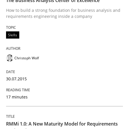
The Business Analysis Center of Excellence
How to build a strong foundation for business analysis and
requirements engineering inside a company
Written by
Christoph Wolf
30. July 2015 · 17 minutes read · 1 Comment
Skills
READ ARTICLE
Christoph Wolf
Methods
Cross-discipline
30.07.2015
RMMi 1.0: A New Maturity Model for R
17 minutes
A Maturity Path for Trustworthy Requirements in the AI
RMMi 1.0: A New Maturity Model for Requirements