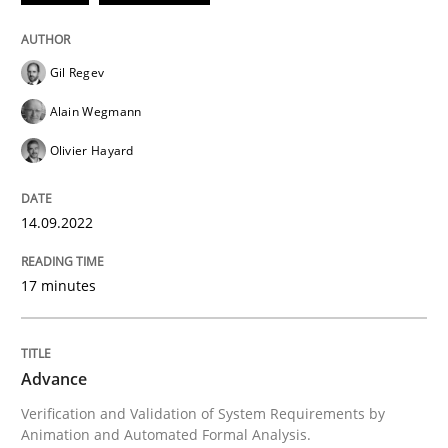
Methods
Gil Regev
Advance
Alain Wegmann
Olivier Hayard
Verification and Validation of System Requirements 
14.09.2022
Written by
Brett Bicknell
Karim Kanso
30. October 2014 · 24 minutes read
17 minutes
READ ARTICLE
Advance
Verification and Validation of System Requirements by
RE Magazine - The community's experie
Animation and Automated Formal Analysis.