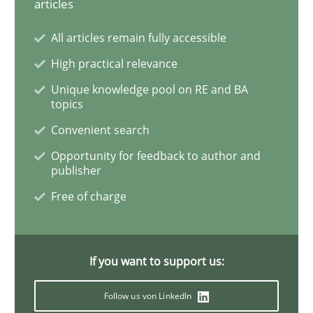
articles
A key technique
All articles remain fully accessible
High practical relevance
Delegation of requirement verification. A key tech
Unique knowledge pool on RE and BA
topics
Written by
Joseph Aracic
Convenient search
30. April 2014 · 9 minutes read
Opportunity for feedback to author and
publisher
READ ARTICLE
Free of charge
Practice
Methods
If you want to support us:
The Potential of User Tests for Requir
Follow us von LinkedIn