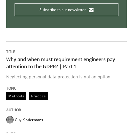
Subscribe to our newsletter
It seems evident to test designs or prototypes of so
Written by
Katarzyna Małecka
20. April 2021 · 11 minutes read
Why and when must requirement engineers pay
attention to the GDPR? | Part 1
READ ARTICLE
Neglecting personal data protection is not an option
Methods
Practice
Methods
Practice
IT Requirements when Buying, not Mak
Guy Kindermans