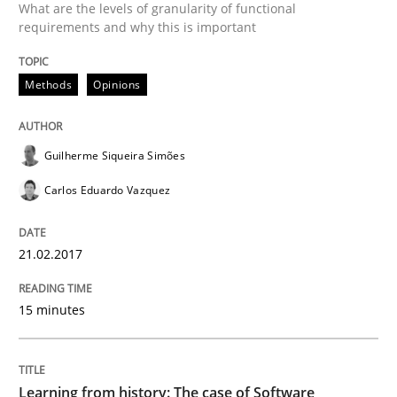
What are the levels of granularity of functional
requirements and why this is important
Written by
Guilherme Siqueira Simões
Carlos Eduardo Vazquez
Methods
Opinions
21. February 2017 · 15 minutes read · 4 Comments
READ ARTICLE
Guilherme Siqueira Simões
Carlos Eduardo Vazquez
Practice
Methods
21.02.2017
Learning from history: The case of So
15 minutes
‘A large elephant is in the room but we are not able or 
Learning from history: The case of Software