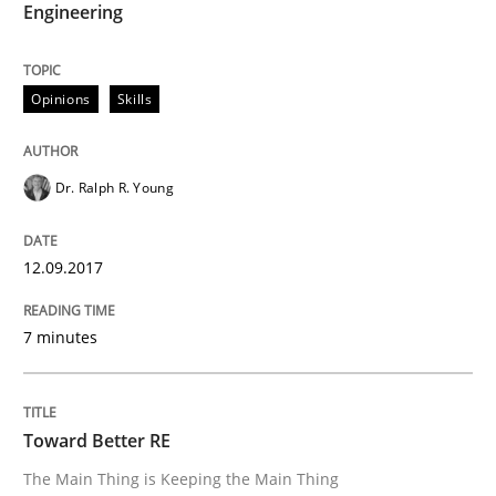
Engineering
Opinions
Skills
Opinions
Skills
Integrating Program Management and 
Dr. Ralph R. Young
12.09.2017
Written by Eric Rebentisch, Written by Eric Rebentisch, Reviewed by
Dr. R
7 minutes
12. September 2017 · 7 minutes read
READ ARTICLE
Toward Better RE
The Main Thing is Keeping the Main Thing