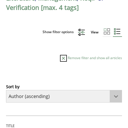
Verification [max. 4 tags]
Show filter options
View
Remove filter and show all articles
Sort by
Cross-discipline
Practice
Beyond Participation
TITLE
TOPIC
AUTHOR
DATE
READING