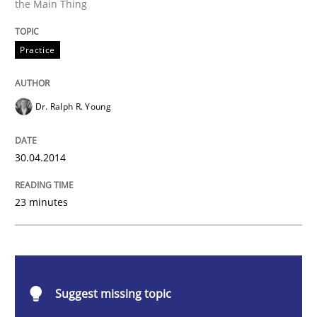
the Main Thing
Practice
Practice
Toward Better RE
Dr. Ralph R. Young
The Main Thing is Keeping the Main Thing
the Main Thing
30.04.2014
23 minutes
Written by
Dr. Ralph R. Young
30. April 2014 · 23 minutes read · 1 Comment
READ ARTICLE
Suggest missing topic