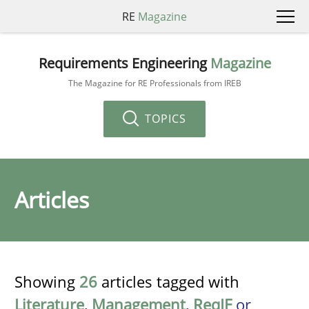
RE
Magazine
Requirements Engineering
Magazine
The Magazine for RE Professionals from IREB
TOPICS
Articles
Showing
26
articles tagged with
Literature
,
Management
,
ReqIF
or