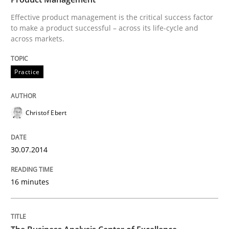
Effective product management is the critical success factor
to make a product successful – across its life-cycle and
across markets.
Written by
Christof Ebert
30. July 2014 · 16 minutes read · 2 Comments
Practice
READ ARTICLE
Christof Ebert
Skills
30.07.2014
The Business Analysis Center of Excell
16 minutes
How to build a strong foundation for business analy