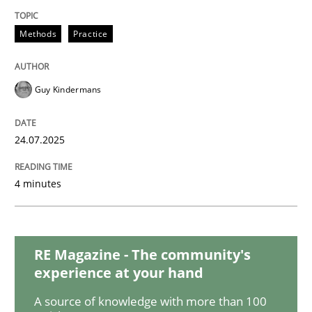
Methods
Practice
Poor requirements?
Guy Kindermans
Welcome outsourcing!
24.07.2025
Written by
Johan Zandhuis
30. October 2014 · 12 minutes read · 2 Comments
4 minutes
READ ARTICLE
RE Magazine - The community's
experience at your hand
Methods
Practice
A source of knowledge with more than 100