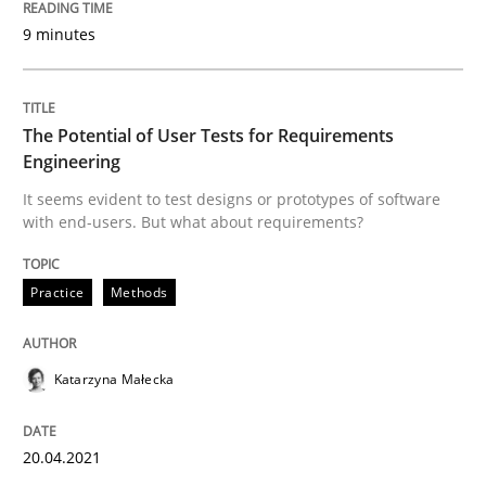
9 minutes
Written by
Nuno Santos
20. February 2024 · 14 minutes read
The Potential of User Tests for Requirements
Engineering
READ ARTICLE
It seems evident to test designs or prototypes of software
with end-users. But what about requirements?
Practice
Cross-discipline
Practice
Methods
Mission Possible
Katarzyna Małecka
Concept for the successful handling of integral NFRs 
20.04.2021