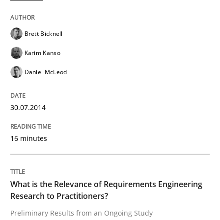
READ ARTICLE
Brett Bicknell
Karim Kanso
Practice
Opinions
Daniel McLeod
30.07.2014
Managing the Invisible
16 minutes
Ensuring Software Quality beyond Micromanagement
What is the Relevance of Requirements Engineering
Research to Practitioners?
Written by
Gunnar Harde
15. June 2016 · 13 minutes read · 1 Comment
Preliminary Results from an Ongoing Study