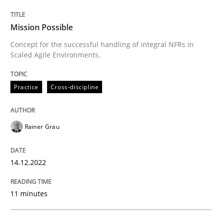
Mission Possible
Concept for the successful handling of integral NFRs in
Scaled Agile Environments.
Practice
Cross-discipline
Rainer Grau
14.12.2022
11 minutes