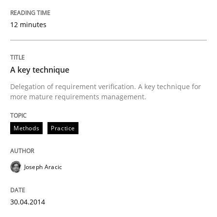
How the ReqIF Standard for Requirements Exchange D
12 minutes
Written by
Michael Jastram
30. July 2014 · 21 minutes read · 4 Comments
A key technique
Delegation of requirement verification. A key technique for
READ ARTICLE
more mature requirements management.
Methods
Practice
Methods
Practice
Joseph Aracic
Requirements Elicitation in Modern Pr
30.04.2014
Classifying product techniques by requirements type