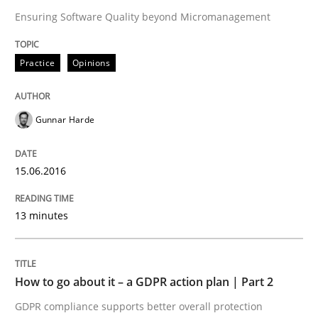
Ensuring Software Quality beyond Micromanagement
Methods
Practice
Practice
Opinions
Why and when must requirement engine
Gunnar Harde
Neglecting personal data protection is not an option
15.06.2016
Written by
Guy Kindermans
28. May 2025 · 9 minutes read
13 minutes
READ ARTICLE
How to go about it – a GDPR action plan | Part 2
GDPR compliance supports better overall protection
Studies and Research