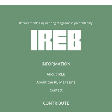
Requirements Engineering Magazine is presented by:
INFORMATION
About IREB
About the RE Magazine
Contact
CONTRIBUTE