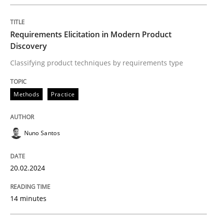
READ ARTICLE
Requirements Elicitation in Modern Product
Discovery
Classifying product techniques by requirements type
Methods
Practice
Nuno Santos
20.02.2024
14 minutes