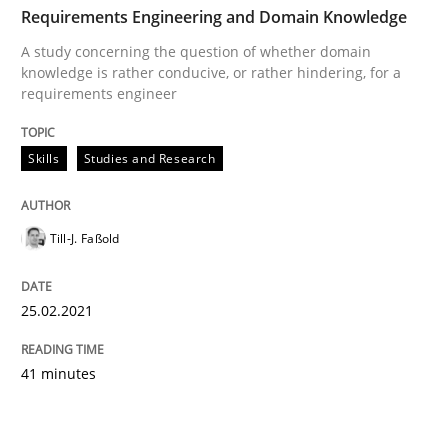
Requirements Engineering and Domain Knowledge
A study concerning the question of whether domain
knowledge is rather conducive, or rather hindering, for a
requirements engineer
Skills
Studies and Research
Till-J. Faßold
25.02.2021
41 minutes