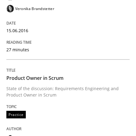
Written by
Alexander Rachmann
Jesko Schneider
Frank Engel
Veronika Brandstetter
30. April 2014 · 9 minutes read · 3 Comments
READ ARTICLE
15.06.2016
27 minutes
Methods
Product Owner in Scrum
Rigorous Verification
State of the discussion: Requirements Engineering and
Product Owner in Scrum
A new approach for requirements validation and rigor
Practice
Written by
Brett Bicknell
Karim Kanso
Daniel McLeod