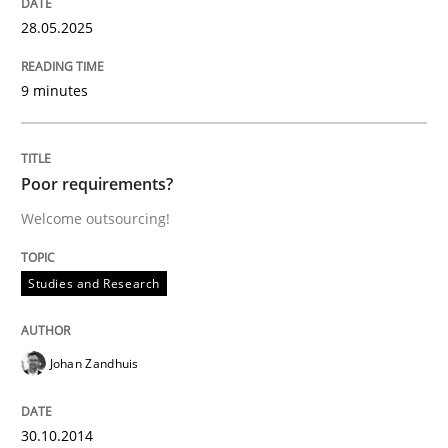
28.05.2025
Effective specifications to select off-the-shelf software
9 minutes
Written by
Martin Tate
29. October 2015 · 31 minutes read
Poor requirements?
READ ARTICLE
Welcome outsourcing!
Studies and Research
Practice
Johan Zandhuis
Open Up
30.10.2014