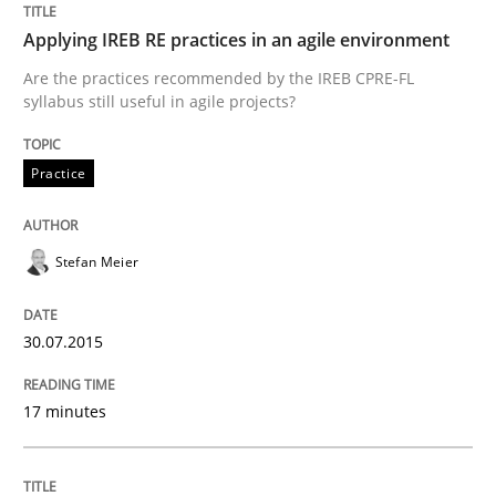
Applying IREB RE practices in an agile environment
Are the practices recommended by the IREB CPRE-FL
syllabus still useful in agile projects?
Practice
Stefan Meier
30.07.2015
17 minutes