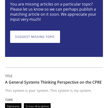
You are missing articles on a particular topic?
Opinions
Cross-discipline
Please let us know so we can perhaps publish a
matching article on it soon. We appreciate your
input very much!
A General Systems Thinking Perspectiv
SUGGEST MISSING TOPIC
This system is your system. This system is my system.
Written by
Gil Regev
Alain Wegmann
Olivier Hayard
14. September 2022 · 17 minutes read · 2 Comments
A General Systems Thinking Perspective on the CPRE
READ ARTICLE
This system is your system. This system is my system.
Opinions
Cross-discipline