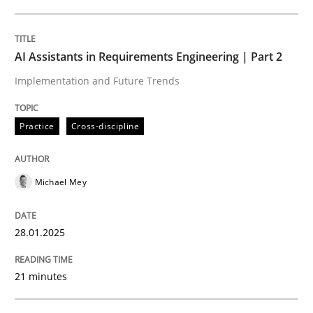
Written by
Michael Mey
28. January 2025 · 21 minutes read
AI Assistants in Requirements Engineering | Part 2
Implementation and Future Trends
READ ARTICLE
Practice
Cross-discipline
Michael Mey
can perhaps publish a matching article on it soon. We apprec
28.01.2025
21 minutes