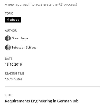
A new approach to accelerate the RE-process!
Improving the Use of English in Requi
Methods
Analysis, results, and recommendations
Oliver Stypa
Sebastian Schlaus
Written by
Marie Garnier
Patrick Saint-Dizier
18. October 2016 · 29 minutes read
18.10.2016
READ ARTICLE
16 minutes
Methods
Studies and Research
Requirements Engineering in German Job