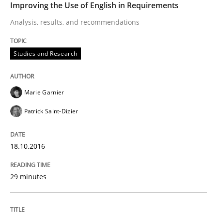
Improving the Use of English in Requirements
Analysis, results, and recommendations
Lessons learned from a European Framework Project
Studies and Research
Written by
Dr. Christine Grimm
Onur Görkem Özcan
29. February 2016 · 14 minutes read
Marie Garnier
Patrick Saint-Dizier
READ ARTICLE
18.10.2016
Studies and Research
29 minutes
RE in Agile Projects: Survey Results