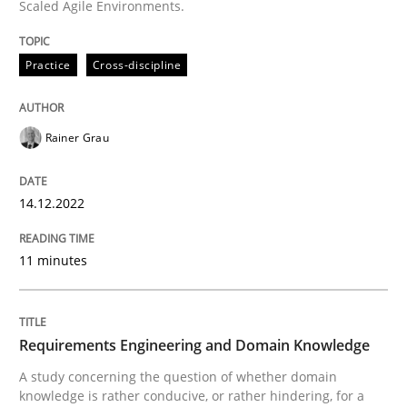
Scaled Agile Environments.
Practice
Cross-discipline
Written by
Rainer Grau
14. December 2022 · 11 minutes read
Rainer Grau
READ ARTICLE
14.12.2022
Skills
Studies and Research
11 minutes
Requirements Engineering and Domai
Requirements Engineering and Domain Knowledge
A study concerning the question of whether domain kn
A study concerning the question of whether domain
knowledge is rather conducive, or rather hindering, for a