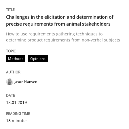
READ ARTICLE
Challenges in the elicitation and determination of
precise requirements from animal stakeholders
How to use requirements gathering techniques to
Practice
Methods
determine product requirements from non-verbal subjects
Discover Quality Requirements with t
Methods
Opinions
A short and fun elicitation workshop for Agile teams 
Jason Hansen
18.01.2019
Written by
Thijmen de Gooijer
Michael Keeling
Will Chaparro
08. November 2018 · 15 minutes read
18 minutes