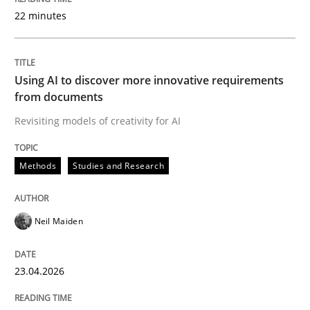
22 minutes
Written by
Neil Maiden
23. April 2026 · 16 minutes read
Using AI to discover more innovative requirements
from documents
READ ARTICLE
Revisiting models of creativity for AI
Methods
Studies and Research
Cross-discipline
Practice
Neil Maiden
Beyond Participation
23.04.2026
Why Organizational Embedding Precedes Stakeholder