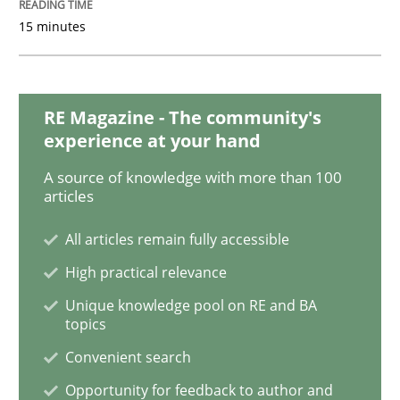
15 minutes
Opinions
RE Magazine - The community's
experience at your hand
Sharing My Doubts on Goals and Requ
A source of knowledge with more than 100
articles
Goals are intended, Requirements are imposed
All articles remain fully accessible
High practical relevance
Written by
Karol Frühauf
Unique knowledge pool on RE and BA
21. February 2017 · 3 minutes read · 3 Comments
topics
Convenient search
READ ARTICLE
Opportunity for feedback to author and