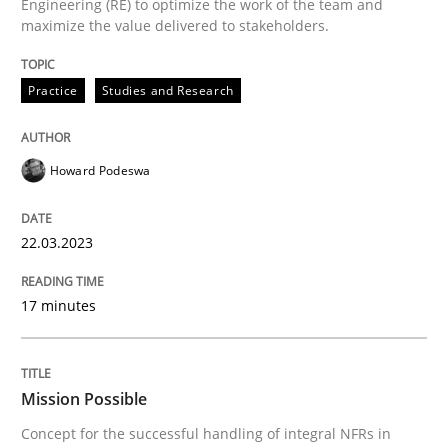
Engineering (RE) to optimize the work of the team and
A source of knowledge with more than 100 articles
maximize the value delivered to stakeholders.
Convenient search
All articles remain fully accessible
Opportunity for feedback to author and publishe
If you want to support us:
Practice
Studies and Research
High practical relevance
Free of charge
Follow us von LinkedIn
Subscribe to our newsletter
Unique knowledge pool on RE and BA topics
Howard Podeswa
22.03.2023
Practice
Cross-discipline
17 minutes
Mission Possible
Mission Possible
Concept for the successful handling of integral NFRs in
Concept for the successful handling of integral NFRs 