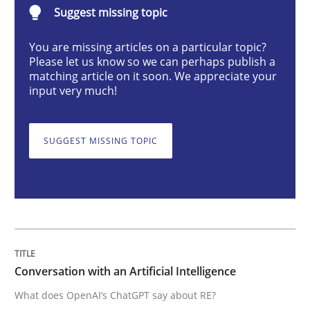
Suggest missing topic
Cross-discipline
Practice
You are missing articles on a particular topic?
Please let us know so we can perhaps publish a
Conversation with an Artificial Intellige
matching article on it soon. We appreciate your
input very much!
What does OpenAI’s ChatGPT say about RE?
SUGGEST MISSING TOPIC
Written by
Camille Salinesi
17. May 2023 · 20 minutes read · 1 Comment
READ ARTICLE
Conversation with an Artificial Intelligence
What does OpenAI’s ChatGPT say about RE?