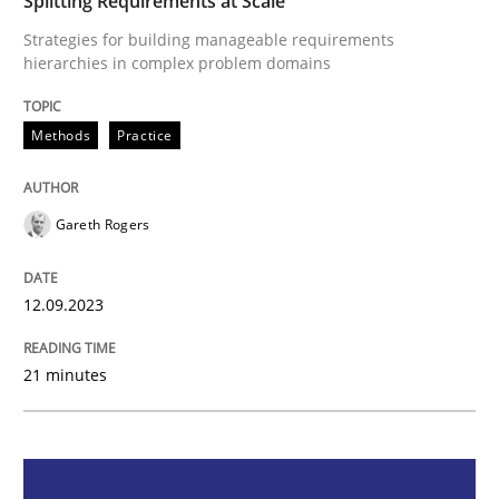
Splitting Requirements at Scale
Strategies for building manageable requirements
Methods
Practice
hierarchies in complex problem domains
Methods
Practice
Splitting Requirements at Scale
Gareth Rogers
Strategies for building manageable requirements hi
12.09.2023
Written by
Gareth Rogers
12. September 2023 · 21 minutes read
21 minutes
READ ARTICLE