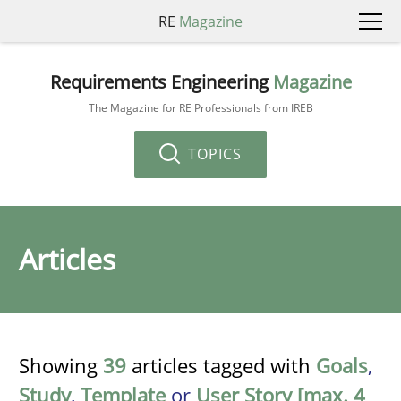
RE
Magazine
Requirements Engineering
Magazine
The Magazine for RE Professionals from IREB
TOPICS
Articles
Showing
39
articles tagged with
Goals
,
Study
,
Template
or
User Story [max. 4