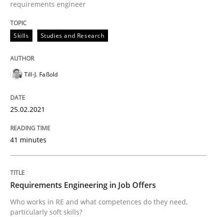
requirements engineer
Written by
Till-J. Faßold
Skills
Studies and Research
25. February 2021 · 41 minutes read
READ ARTICLE
Till-J. Faßold
25.02.2021
Cross-discipline
41 minutes
Requirements Engineering in Job Offer
Requirements Engineering in Job Offers
Who works in RE and what competences do they need, p
Who works in RE and what competences do they need,
particularly soft skills?