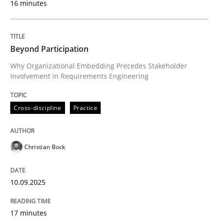
16 minutes
Written by
Christian Bock
10. September 2025 · 17 minutes read
Beyond Participation
Why Organizational Embedding Precedes Stakeholder
READ ARTICLE
Involvement in Requirements Engineering
Cross-discipline
Practice
Practice
Cross-discipline
Christian Bock
AI Assistants in Requirements Engineer
10.09.2025
Implementation and Future Trends
17 minutes