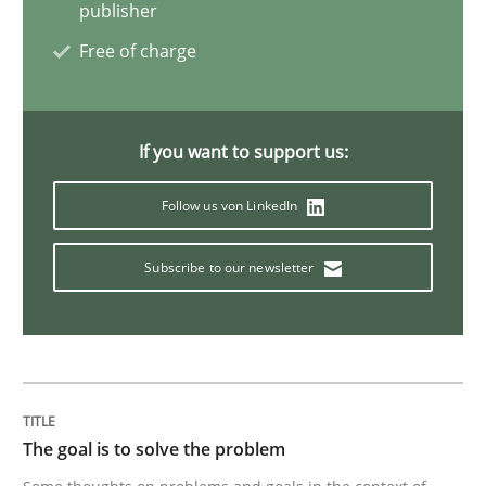
publisher
Free of charge
Practice
Opinions
Making “agiLE” Work
If you want to support us:
Follow us von LinkedIn
Agile in the Large Enterprise
Subscribe to our newsletter
Written by
Joy Beatty
Candase Hokanson
21. February 2017 · 17 minutes read · 2 Comments
READ ARTICLE
The goal is to solve the problem