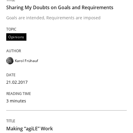
Studies and Research
Sharing My Doubts on Goals and Requirements
Goals are intended, Requirements are imposed
Requirements Engineering in German J
Opinions
A statistical analysis and trends from 2009 to 2015
Karol Frühauf
Written by
Andrea Herrmann
Marcel Weber
21.02.2017
18. October 2016 · 16 minutes read · 4 Comments
3 minutes
READ ARTICLE
Making “agiLE” Work
Methods