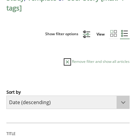
tags]
Show filter options
View
Remove filter and show all articles
Sort by
Practice
Methods
Requirements for cross-cutting qualitie
TITLE
TOPIC
AUTHOR
DATE
READING