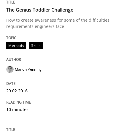
When requirements and the product are elaborated 
The Genius Toddler Challenge
How to create awareness for some of the difficulties
requirements engineers face
Written by
Rodolphe Arthaud
29. October 2015 · 20 minutes read · 4 Comments
Methods
Skills
READ ARTICLE
Manon Penning
Studies and Research
29.02.2016
Requirements Elicitation (ReqElic) in 
10 minutes