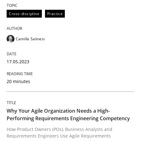
Practice
Studies and Research
Cross-discipline
Practice
Why Your Agile Organization Needs a 
Camille Salinesi
How Product Owners (POs), Business Analysts and Req
17.05.2023
20 minutes
Written by
Howard Podeswa
22. March 2023 · 17 minutes read
READ ARTICLE
Why Your Agile Organization Needs a High-
Performing Requirements Engineering Competency
How Product Owners (POs), Business Analysts and
RE Magazine - The community's experie
Requirements Engineers Use Agile Requirements