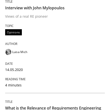
Interview done by
Luisa Mich
Interview with John Mylopoulos
14. May 2020 · 4 minutes read · 4 Comments
Views of a real RE pioneer
READ ARTICLE
Opinions
Studies and Research
Practice
Luisa Mich
What is the Relevance of Requirements 
14.05.2020
4 minutes
Preliminary Results from an Ongoing Study
What is the Relevance of Requirements Engineering
Written by
Daniel Méndez
Xavier Franch
Andreas Vogelsang