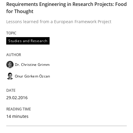
Preliminary Results of a Questionnaire
Requirements Engineering in Research Projects: Food
for Thought
Lessons learned from a European Framework Project
Written by
Luisa Mich
Victoria Sakhnini
Daniel Berry
30. July 2015 · 13 minutes read
Studies and Research
READ ARTICLE
Dr. Christine Grimm
Onur Görkem Özcan
Practice
Opinions
29.02.2016
Is requirements engineering still need
14 minutes
When every new iteration can violate previously sati