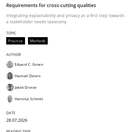
TIME
Integrating explainability and privacy as a first ste
Requirements for cross-cutting qualities
Integrating explainability and privacy as a first step towards
a stakeholder needs taxonomy
Written by
Eduard C. Groen
Hannah Deters
Jakob Droste
Hartmut 
28. July 2026 · 22 minutes read
Practice
Methods
READ ARTICLE
Eduard C. Groen
Hannah Deters
Methods
Studies and Research
Jakob Droste
Hartmut Schmitt
Using AI to discover more innovative 
28.07.2026
Revisiting models of creativity for AI