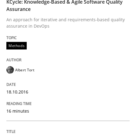
The Genius Toddler Challenge
KCycle: Knowledge-Based & Agile Software Quality
Assurance
An approach for iterative and requirements-based quality
assurance in DevOps
How to create awareness for some of the difficulties
Methods
Written by
Manon Penning
29. February 2016 · 10 minutes read
Albert Tort
READ ARTICLE
18.10.2016
Studies and Research
16 minutes
Requirements Engineering in Research 