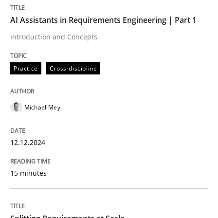
AI Assistants in Requirements Engineering | Part 1
Practice
Cross-discipline
Introduction and Concepts
Practice
Cross-discipline
AI Assistants in Requirements Engineer
Michael Mey
Introduction and Concepts
12.12.2024
Written by
Michael Mey
12. December 2024 · 15 minutes read
15 minutes
READ ARTICLE