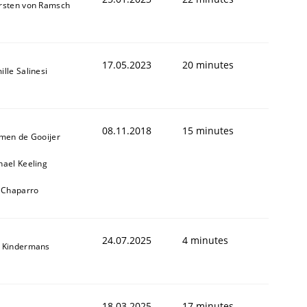
rsten von Ramsch
17.05.2023
20 minutes
lle Salinesi
08.11.2018
15 minutes
jmen de Gooijer
ed assurance of software requirements quality.
hael Keeling
l Chaparro
24.07.2025
4 minutes
 Kindermans
18.03.2025
17 minutes