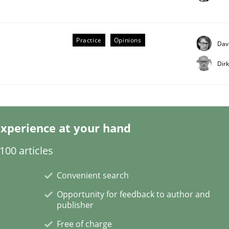
Practice
Opinions
Dav
Dir
etermination of precise requirements from 
xperience at your hand
to determine product requirements from non-verbal subjec
00 articles
Convenient search
Opportunity for feedback to author and
publisher
Free of charge