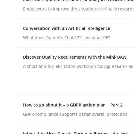
Endeavours to improve the situation are finally reward
Methods
Conversation with an Artificial Intelligence
What does OpenAI’s ChatGPT say about RE?
Automated Quality Assurance
Discover Quality Requirements with the Mini-QAW
Automated Quality Assurance of Software Requir
A short and fun elicitation workshop for Agile teams an
Written by
Harry Sneed
30. July 2014 · 21 minutes read · 1 Comment
How to go about it – a GDPR action plan | Part 2
READ ARTICLE
GDPR compliance supports better overall protection
Integrating User-Centric Design in Business Analysis