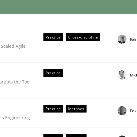
lysis a discontinued model?
Practice
Cross-discipline
Rai
 Scaled Agile
 rewarded
Practice
Mic
srupts the Tool
Practice
Methods
Eri
ts Engineering