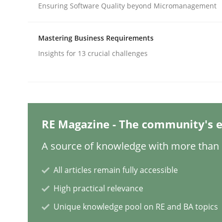
Written by
Christian Bock
Ensuring Software Quality beyond Micromanagement
10. September 2025 · 17 minutes read
READ ARTICLE
Mastering Business Requirements
Insights for 13 crucial challenges
Methods
Opinions
Challenges in the elicitation and d
RE Magazine - The community's e
How to use requirements gathering techniques 
A source of knowledge with more than 1
All articles remain fully accessible
Written by
Jason Hansen
High practical relevance
18. January 2019 · 18 minutes read
Unique knowledge pool on RE and BA topics
READ ARTICLE