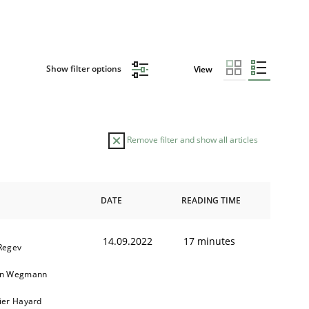
Show filter options
View
Remove filter and show all articles
DATE
READING TIME
14.09.2022
17 minutes
 Regev
in Wegmann
vier Hayard