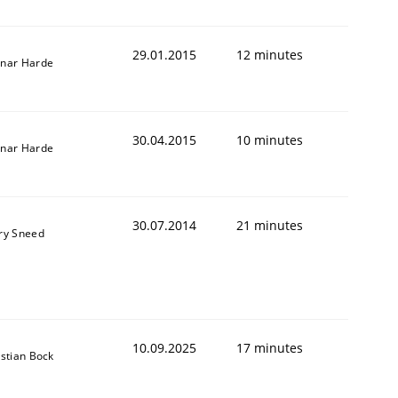
29.01.2015
12 minutes
nar Harde
30.04.2015
10 minutes
nar Harde
30.07.2014
21 minutes
ry Sneed
10.09.2025
17 minutes
istian Bock