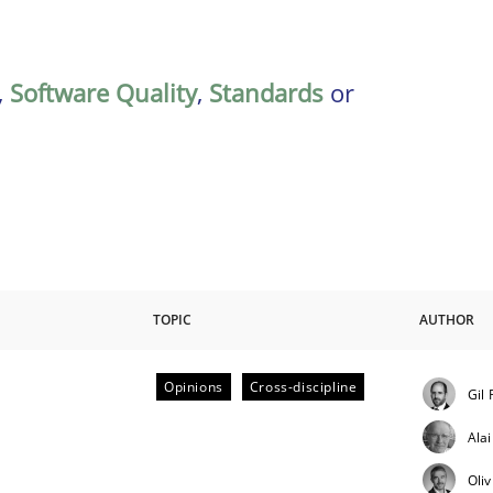
,
Software Quality
,
Standards
or
TOPIC
AUTHOR
Opinions
Cross-discipline
Gil
ctive on the CPRE
Ala
Oli