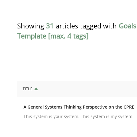
Showing
31
articles tagged with
Goals
Template [max. 4 tags]
TITLE
Opinions
Cross-discipline
A General Systems Thinking Perspective on the CPRE
A General Systems Thinking Perspe
This system is your system. This system is my system.