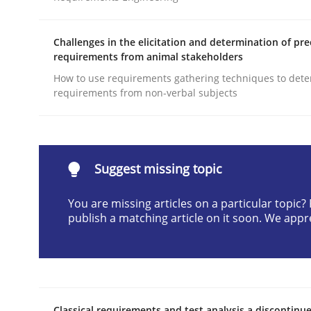
Written by
Gunnar Harde
29. January 2015 · 12 minutes read · 7 Comments
Challenges in the elicitation and determination of pre
READ ARTICLE
requirements from animal stakeholders
How to use requirements gathering techniques to det
requirements from non-verbal subjects
Practice
Agility and Obligation
Suggest missing topic
You are missing articles on a particular topic
Part 2: The Art of Assigning Software Developme
publish a matching article on it soon. We appr
Written by
Gunnar Harde
30. April 2015 · 10 minutes read
READ ARTICLE
Classical requirements and test analysis a discontinu