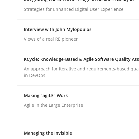
Strategies for Enhanced Digital User Experience
rhaps publish a matching article on it soon. We appreciate y
Interview with John Mylopoulos
Views of a real RE pioneer
KCycle: Knowledge-Based & Agile Software Quality As
Cross-discipline
Practice
An approach for iterative and requirements-based qua
in DevOps
Beyond Participation
Making “agiLE” Work
Agile in the Large Enterprise
Why Organizational Embedding Precedes Stakeh
Managing the Invisible