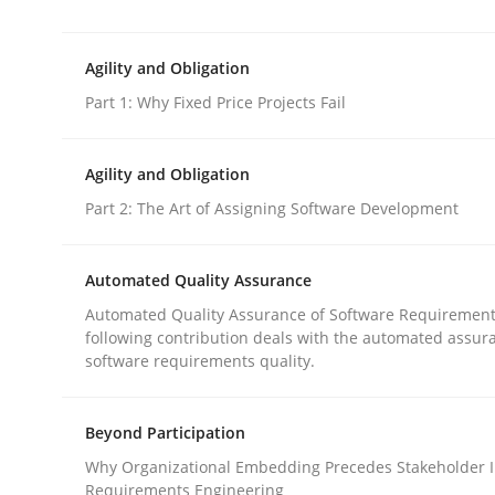
This system is your system. This system is my sy
Agility and Obligation
Part 1: Why Fixed Price Projects Fail
Written by
Gil Regev
Alain Wegmann
Olivier Hayard
14. September 2022 · 17 minutes read · 2 Comments
READ ARTICLE
Agility and Obligation
Part 2: The Art of Assigning Software Development
Practice
Automated Quality Assurance
Automated Quality Assurance of Software Requirement
Agility and Obligation
following contribution deals with the automated assur
software requirements quality.
Part 1: Why Fixed Price Projects Fail
Beyond Participation
Why Organizational Embedding Precedes Stakeholder I
Requirements Engineering