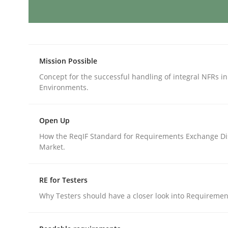
Methods
Skills
Classical requirements and test ana
Mission Possible
Concept for the successful handling of integral NFRs in
Environments.
Endeavours to improve the situation are finally
Open Up
How the ReqIF Standard for Requirements Exchange Di
Market.
Written by
Thorsten von Ramsch
25. January 2023 · 22 minutes read
READ ARTICLE
RE for Testers
Why Testers should have a closer look into Requiremen
Cross-discipline
Practice