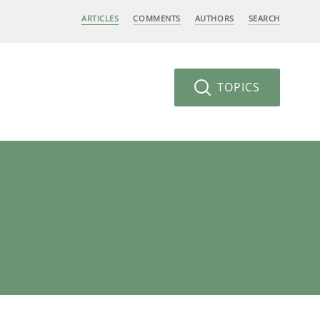
ARTICLES
COMMENTS
AUTHORS
SEARCH
TOPICS