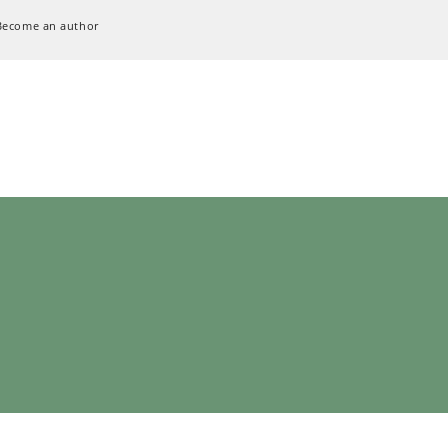
Become an author