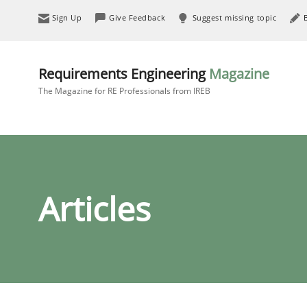
Sign Up
Give Feedback
Suggest missing topic
Requirements Engineering
Magazine
The Magazine for RE Professionals from IREB
Articles