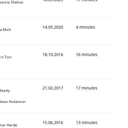
tassia Shahun
14.05.2020
4 minutes
sa Mich
18.10.2016
16 minutes
rt Tort
21.02.2017
17 minutes
Beatty
dase Hokanson
15.06.2016
13 minutes
nar Harde