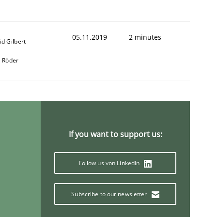
05.11.2019
2 minutes
id Gilbert
k Röder
animal stakeholders
If you want to support us:
ts
Follow us von LinkedIn
Subscribe to our newsletter