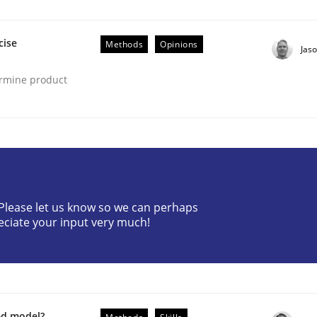
cise
Methods
Opinions
Jas
ermine product
? Please let us know so we can perhaps
nt
eciate your input very much!
ed model?