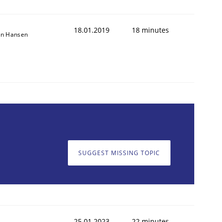
18.01.2019
18 minutes
on Hansen
SUGGEST MISSING TOPIC
25.01.2023
22 minutes