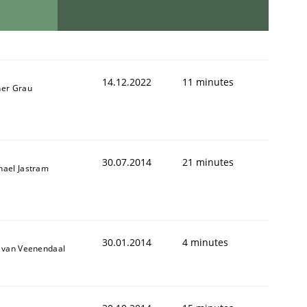
14.12.2022
11 minutes
ner Grau
30.07.2014
21 minutes
hael Jastram
30.01.2014
4 minutes
k van Veenendaal