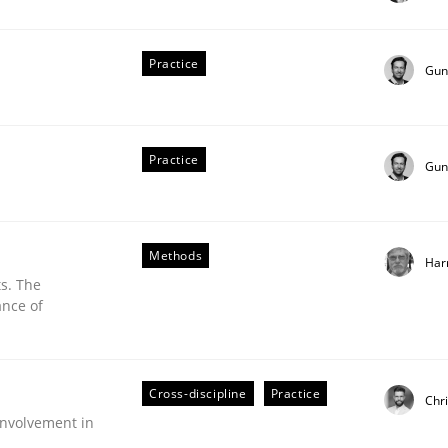
stem.
Practice
Gun
Practice
Gun
Methods
Har
s. The
ance of
Cross-discipline
Practice
Chr
nvolvement in