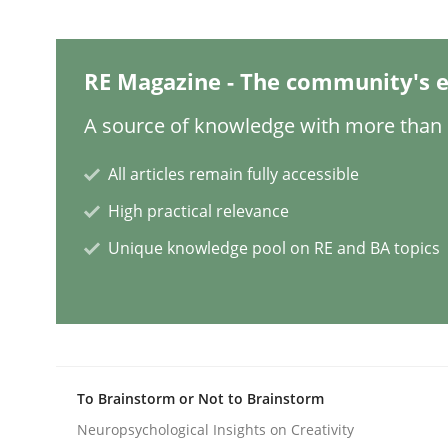
Mission Possible
RE Magazine - The community's e
A source of knowledge with more than 1
Concept for the successful handling of integral 
All articles remain fully accessible
High practical relevance
Written by
Rainer Grau
Unique knowledge pool on RE and BA topics
14. December 2022 · 11 minutes read
READ ARTICLE
Opinions
Cross-discipline
To Brainstorm or Not to Brainstorm
Neuropsychological Insights on Creativity
A General Systems Thinking Perspe