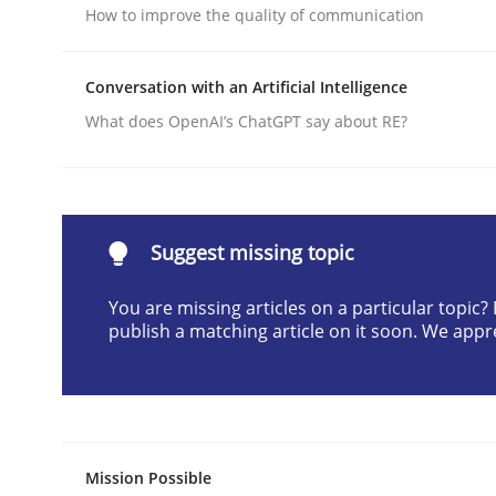
How to improve the quality of communication
Written by
Christian Bock
10. September 2025 · 17 minutes read
READ ARTICLE
Conversation with an Artificial Intelligence
What does OpenAI’s ChatGPT say about RE?
Methods
Practice
How to go about it – a GDPR action 
Suggest missing topic
You are missing articles on a particular topic
publish a matching article on it soon. We appr
GDPR compliance supports better overall protec
Written by
Guy Kindermans
24. July 2025 · 4 minutes read
READ ARTICLE
Mission Possible