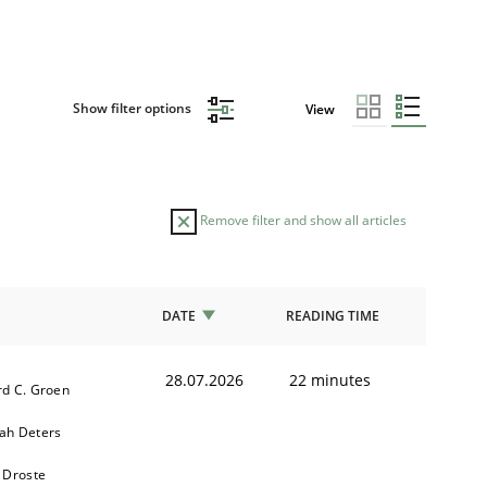
Show filter options
View
Remove filter and show all articles
DATE
READING TIME
28.07.2026
22 minutes
d C. Groen
ah Deters
 Droste