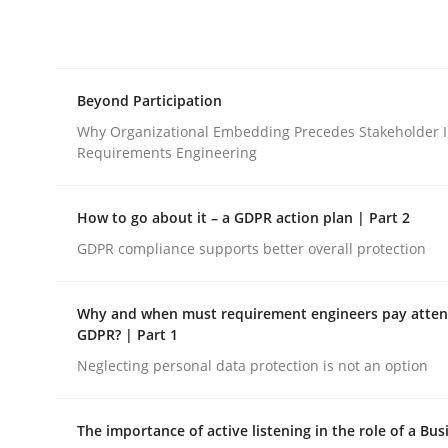
Integrating explainability and privacy as a firs
Beyond Participation
Written by
Eduard C. Groen
Hannah Deters
Jakob Droste
Ha
28. July 2026 · 22 minutes read
Why Organizational Embedding Precedes Stakeholder I
READ ARTICLE
Requirements Engineering
How to go about it – a GDPR action plan | Part 2
Cross-discipline
Practice
GDPR compliance supports better overall protection
Beyond Participation
Why and when must requirement engineers pay attent
GDPR? | Part 1
Neglecting personal data protection is not an option
Why Organizational Embedding Precedes Stakeh
The importance of active listening in the role of a Bus