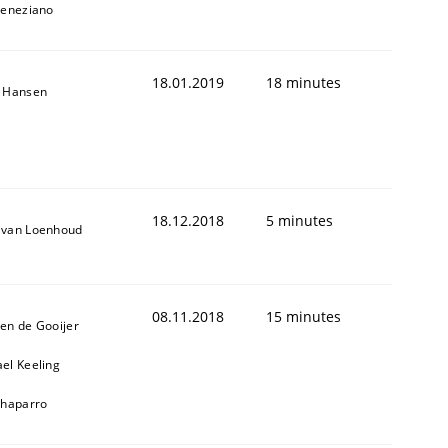
Veneziano
18.01.2019
18 minutes
n Hansen
18.12.2018
5 minutes
 van Loenhoud
08.11.2018
15 minutes
en de Gooijer
el Keeling
Chaparro