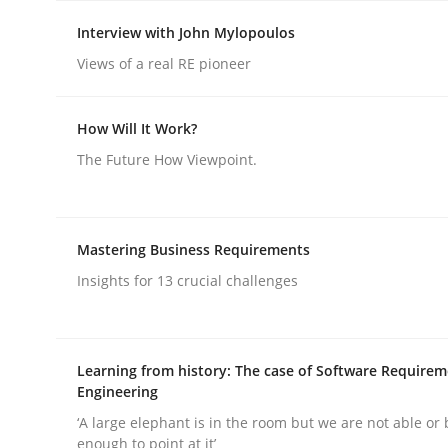
Interview with John Mylopoulos
Views of a real RE pioneer
How Will It Work?
Skills
Cross-discipline
The Future How Viewpoint.
The importance of active listening i
Mastering Business Requirements
Insights for 13 crucial challenges
How to improve the quality of communication
Learning from history: The case of Software Require
Engineering
Written by
Karolina Zmitrowicz
28. May 2024 · 14 minutes read
‘A large elephant is in the room but we are not able or 
enough to point at it’
READ ARTICLE