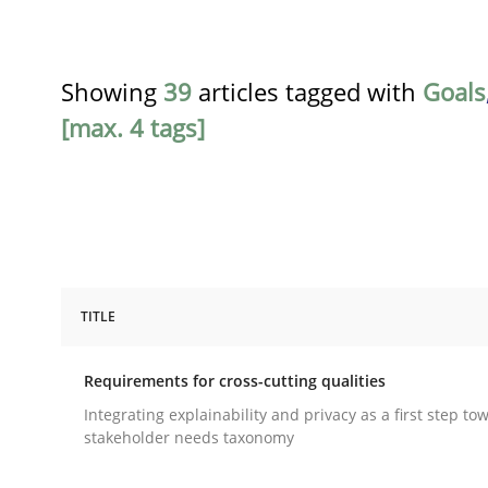
Showing
39
articles tagged with
Goals
[max. 4 tags]
TITLE
Practice
Methods
Requirements for cross-cutting qualities
Requirements for cross-cutting qual
Integrating explainability and privacy as a first step to
stakeholder needs taxonomy