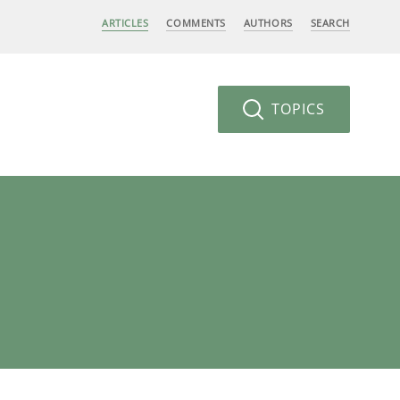
ARTICLES
COMMENTS
AUTHORS
SEARCH
TOPICS