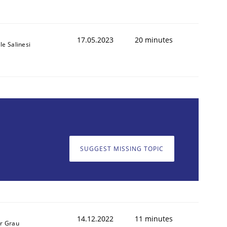
17.05.2023
20 minutes
le Salinesi
SUGGEST MISSING TOPIC
14.12.2022
11 minutes
r Grau