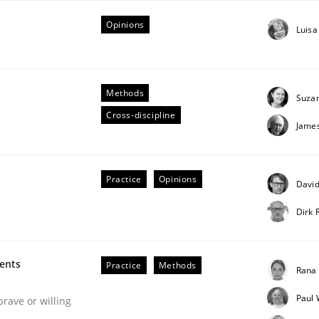
Opinions
Luisa
Methods
Suza
Cross-discipline
Jame
n the role of a Business Analyst
Practice
Opinions
David
Dirk 
ments
Practice
Methods
Rana 
Paul 
brave or willing