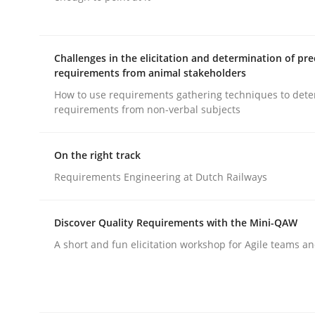
Cross-discipline
Practice
Challenges in the elicitation and determination of pre
requirements from animal stakeholders
How to use requirements gathering techniques to det
Conversation with an Artificial Intel
requirements from non-verbal subjects
On the right track
What does OpenAI’s ChatGPT say about RE?
Requirements Engineering at Dutch Railways
Discover Quality Requirements with the Mini-QAW
Written by
Camille Salinesi
17. May 2023 · 20 minutes read · 1 Comment
A short and fun elicitation workshop for Agile teams an
READ ARTICLE
Practice
Cross-discipline