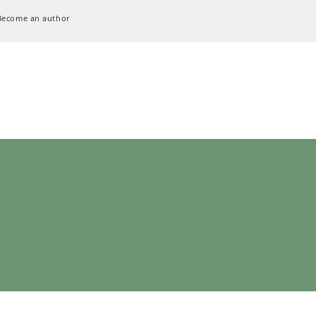
Become an author