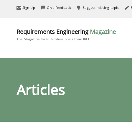
Sign Up
Give Feedback
Suggest missing topic
Requirements Engineering
Magazine
The Magazine for RE Professionals from IREB
Articles