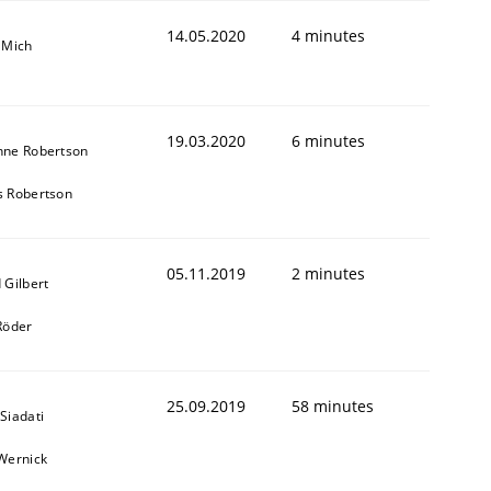
14.05.2020
4 minutes
 Mich
19.03.2020
6 minutes
nne Robertson
s Robertson
05.11.2019
2 minutes
 Gilbert
Röder
25.09.2019
58 minutes
Siadati
Wernick