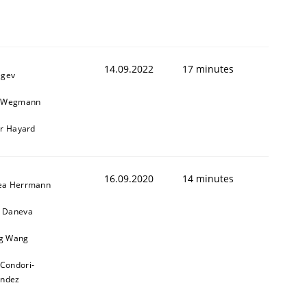
1
14.09.2022
17 minutes
egev
n Wegmann
er Hayard
16.09.2020
14 minutes
ea Herrmann
 Daneva
g Wang
 Condori-
andez