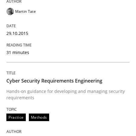
Martin Tate
Written by
Gunnar Harde
30. April 2015 · 10 minutes read
29.10.2015
READ ARTICLE
31 minutes
Methods
Cyber Security Requirements Engineering
The Recover Approach
Hands-on guidance for developing and managing security
requirements
Reverse Modeling and Up-To-Date Evolution of Functi
Practice
Methods