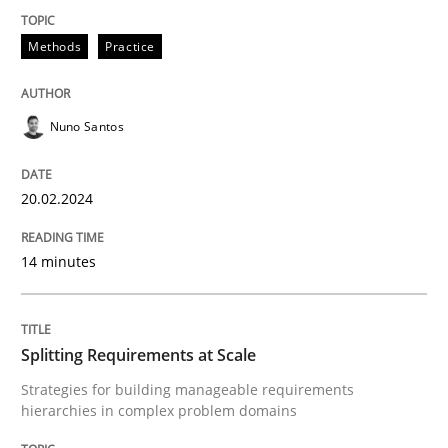
Methods
Practice
Methods
Practice
Splitting Requirements at Scale
Nuno Santos
Strategies for building manageable requirements hi
20.02.2024
14 minutes
Written by
Gareth Rogers
12. September 2023 · 21 minutes read
READ ARTICLE
Splitting Requirements at Scale
Strategies for building manageable requirements
hierarchies in complex problem domains
RE Magazine - The community's experie