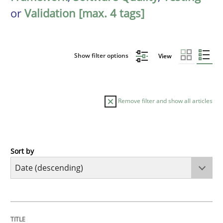
or
Validation [max. 4 tags]
Show filter options
View
Remove filter and show all articles
Sort by
Practice
Methods
Requirements for cross-cutting qualitie
TITLE
TOPIC
AUTHOR
DATE
READING