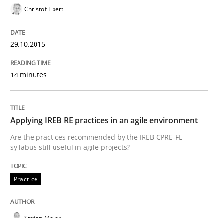
Christof Ebert
Written by
Albert Tort
29. January 2015 · 18 minutes read
29.10.2015
READ ARTICLE
14 minutes
Practice
Applying IREB RE practices in an agile environment
Agility and Obligation
Are the practices recommended by the IREB CPRE-FL
syllabus still useful in agile projects?
Part 1: Why Fixed Price Projects Fail
Practice
Stefan Meier