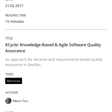
21.02.2017
Modeling Requirements and Context as
15 minutes
An Example from the Automation Industry
KCycle: Knowledge-Based & Agile Software Quality
Assurance
Written by
Bastian Tenbergen
Andreas Vogelsang
Thorsten Weyer
An approach for iterative and requirements-based quality
15. June 2016 · 27 minutes read
assurance in DevOps
READ ARTICLE
Methods
Practice
Opinions
Albert Tort