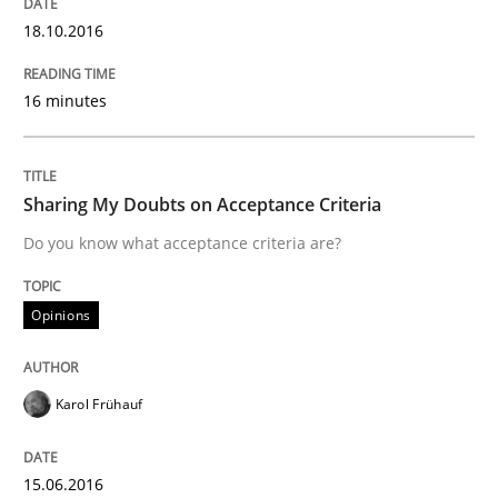
Managing the Invisible
18.10.2016
16 minutes
Ensuring Software Quality beyond Micromanagement
Sharing My Doubts on Acceptance Criteria
Written by
Gunnar Harde
Do you know what acceptance criteria are?
15. June 2016 · 13 minutes read · 1 Comment
READ ARTICLE
Opinions
Karol Frühauf
Studies and Research
15.06.2016