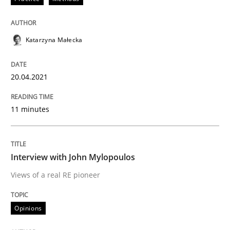
Written by
Katarzyna Małecka
20. April 2021 · 11 minutes read
Katarzyna Małecka
READ ARTICLE
20.04.2021
Opinions
11 minutes
Interview with John Mylopoulos
Interview with John Mylopoulos
Views of a real RE pioneer
Views of a real RE pioneer
Opinions