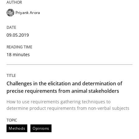
READ ARTICLE
Priyank Arora
09.05.2019
Methods
Opinions
18 minutes
Challenges in the elicitation and dete
Challenges in the elicitation and determination of
How to use requirements gathering techniques to de
precise requirements from animal stakeholders
How to use requirements gathering techniques to
determine product requirements from non-verbal subjects
Written by
Jason Hansen
18. January 2019 · 18 minutes read
Methods
Opinions