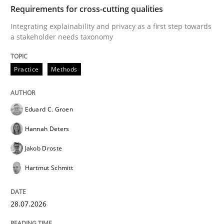
TIME
Integrating explainability and privacy as a first ste
Requirements for cross-cutting qualities
Integrating explainability and privacy as a first step towards
a stakeholder needs taxonomy
Written by
Eduard C. Groen
Hannah Deters
Jakob Droste
Hartmut 
28. July 2026 · 22 minutes read
Practice
Methods
READ ARTICLE
Eduard C. Groen
Hannah Deters
Cross-discipline
Methods
Jakob Droste
Hartmut Schmitt
Strengthening the Requirements Engin
28.07.2026
Integrating a Testing Mindset for Requirements Engin