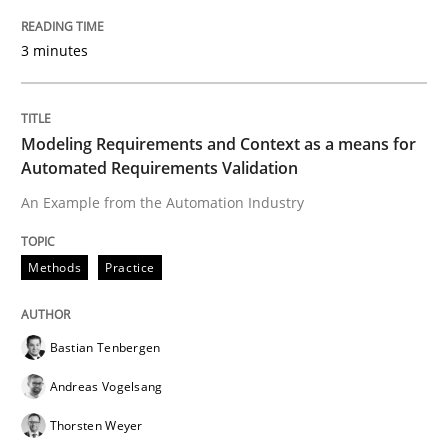
Requirements Engineering in Research 
3 minutes
Lessons learned from a European Framework Project
Modeling Requirements and Context as a means for
Automated Requirements Validation
Written by
Dr. Christine Grimm
Onur Görkem Özcan
An Example from the Automation Industry
29. February 2016 · 14 minutes read
READ ARTICLE
Methods
Practice
Bastian Tenbergen
Methods
Practice
Andreas Vogelsang
Thorsten Weyer
IT Requirements when Buying, not Mak