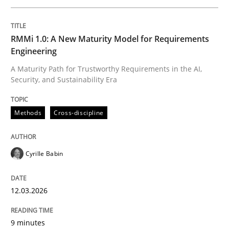
Written by
Cyrille Babin
RMMi 1.0: A New Maturity Model for Requirements
12. March 2026 · 9 minutes read
Engineering
A Maturity Path for Trustworthy Requirements in the AI,
READ ARTICLE
Security, and Sustainability Era
Methods
Cross-discipline
Practice
Methods
Cyrille Babin
Integrating User-Centric Design in Busi
12.03.2026
Strategies for Enhanced Digital User Experience
9 minutes