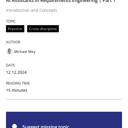
AI Assistants in Requirements Engineering | Part 1
Introduction and Concepts
Practice
Cross-discipline
Practice
Cross-discipline
AI Assistants in Requirements Engineer
Michael Mey
Introduction and Concepts
12.12.2024
Written by
Michael Mey
15 minutes
12. December 2024 · 15 minutes read
READ ARTICLE
Suggest missing topic