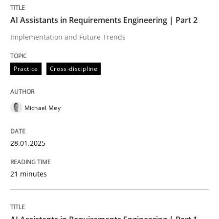
AI Assistants in Requirements Engineering | Part 2
Practice
Cross-discipline
Implementation and Future Trends
Practice
Cross-discipline
AI Assistants in Requirements Engineer
Michael Mey
Implementation and Future Trends
28.01.2025
Written by
Michael Mey
28. January 2025 · 21 minutes read
21 minutes
READ ARTICLE