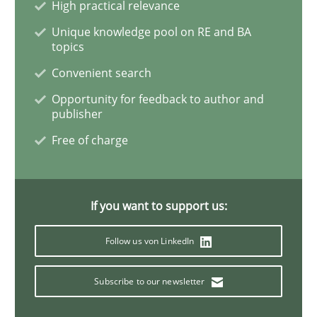
High practical relevance
Unique knowledge pool on RE and BA
topics
Methods
Convenient search
Opportunity for feedback to author and
REQM guidance matrix
publisher
Free of charge
A framework to drive requirements management
If you want to support us:
Written by
Fabrício Laguna
Follow us von LinkedIn
12. September 2017 · 14 minutes read · 2 Comments
Subscribe to our newsletter
READ ARTICLE