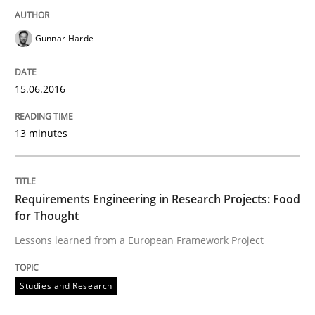
Hands-on guidance for developing and managing sec
Gunnar Harde
15.06.2016
Written by
Christof Ebert
29. October 2015 · 14 minutes read
13 minutes
READ ARTICLE
Requirements Engineering in Research Projects: Food
for Thought
Practice
Lessons learned from a European Framework Project
Applying IREB RE practices in an agile
Studies and Research