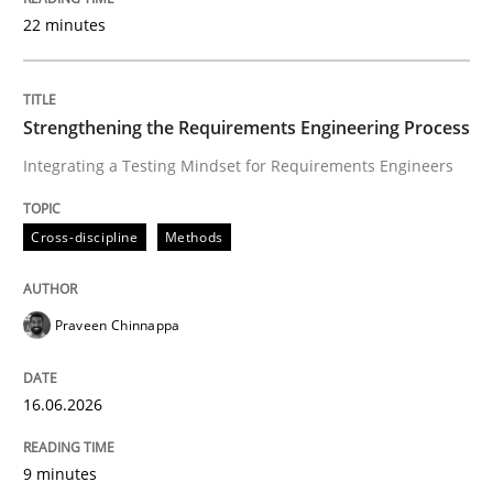
22 minutes
Written by
Praveen Chinnappa
16. June 2026 · 9 minutes read
Strengthening the Requirements Engineering Process
Integrating a Testing Mindset for Requirements Engineers
READ ARTICLE
Cross-discipline
Methods
Methods
Cross-discipline
Praveen Chinnappa
RMMi 1.0: A New Maturity Model for R
16.06.2026
A Maturity Path for Trustworthy Requirements in the AI
9 minutes