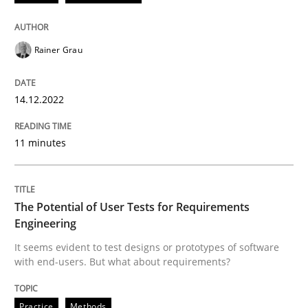
Written by
Rainer Grau
Rainer Grau
14. December 2022 · 11 minutes read
READ ARTICLE
14.12.2022
11 minutes
Practice
Methods
The Potential of User Tests for Requirements
The Potential of User Tests for Requir
Engineering
It seems evident to test designs or prototypes of software
with end-users. But what about requirements?
It seems evident to test designs or prototypes of so
Practice
Methods