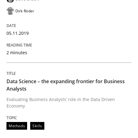
Dirk Röder
READ ARTICLE
05.11.2019
Methods
Skills
2 minutes
Data Science – the expanding frontier f
Data Science – the expanding frontier for Business
Analysts
Evaluating Business Analysts‘ role in the Data Drive
Evaluating Business Analysts‘ role in the Data Driven
Economy
Written by
Priyank Arora
Methods
Skills
09. May 2019 · 18 minutes read · 2 Comments