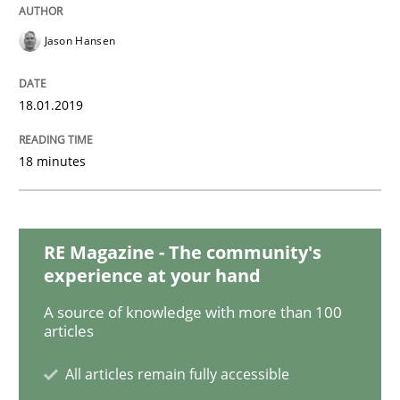
READ ARTICLE
Jason Hansen
Practice
Methods
18.01.2019
Discover Quality Requirements with t
18 minutes
A short and fun elicitation workshop for Agile teams 
RE Magazine - The community's
experience at your hand
A source of knowledge with more than 100
Written by
Thijmen de Gooijer
Michael Keeling
Will Chaparro
articles
08. November 2018 · 15 minutes read
All articles remain fully accessible
READ ARTICLE