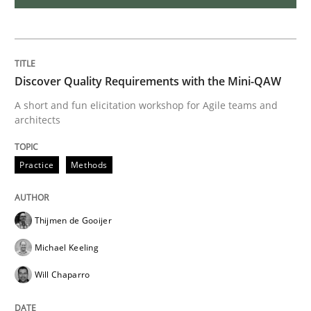
Methods
Discover Quality Requirements with the Mini-QAW
Tracing Change Requests
A short and fun elicitation workshop for Agile teams and
architects
From Requirements to Code
Practice
Methods
Written by
Harry Sneed
Birgit Demuth
Thijmen de Gooijer
21. February 2017 · 26 minutes read
Michael Keeling
READ ARTICLE
Will Chaparro