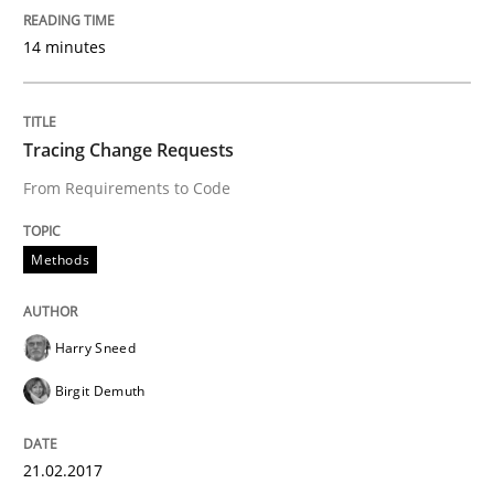
Methods
14 minutes
KCycle: Knowledge-Based & Agile Softw
Tracing Change Requests
From Requirements to Code
An approach for iterative and requirements-based qu
Methods
Written by
Albert Tort
18. October 2016 · 16 minutes read · 4 Comments
Harry Sneed
READ ARTICLE
Birgit Demuth
21.02.2017
Opinions