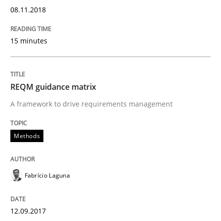
08.11.2018
Methods
Opinions
15 minutes
Functional Requirements and their level
REQM guidance matrix
What are the levels of granularity of functional requ
A framework to drive requirements management
Methods
Written by
Guilherme Siqueira Simões
Carlos Eduardo Vazquez
21. February 2017 · 15 minutes read · 4 Comments
Fabrício Laguna
READ ARTICLE
12.09.2017