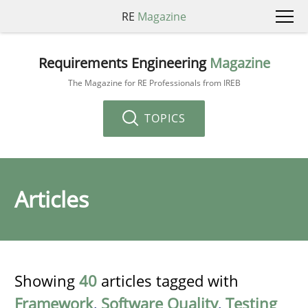
RE
Magazine
Requirements Engineering
Magazine
The Magazine for RE Professionals from IREB
TOPICS
Articles
Showing
40
articles tagged with
Framework
,
Software Quality
,
Testing