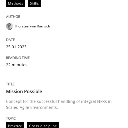
Methods
Skills
Written by
Thorsten von Ramsch
Thorsten von Ramsch
25. January 2023 · 22 minutes read
READ ARTICLE
25.01.2023
22 minutes
Practice
Cross-discipline
Mission Possible
Mission Possible
Concept for the successful handling of integral NFRs in
Scaled Agile Environments.
Concept for the successful handling of integral NFRs 
Practice
Cross-discipline