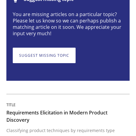
Methods
Practice
You are missing articles on a particular topic?
Please let us know so we can perhaps publish a
matching article on it soon. We appreciate your
Requirements Elicitation in Modern Pr
input very much!
SUGGEST MISSING TOPIC
Classifying product techniques by requirements type
Written by
Nuno Santos
20. February 2024 · 14 minutes read
READ ARTICLE
Requirements Elicitation in Modern Product
Discovery
Classifying product techniques by requirements type