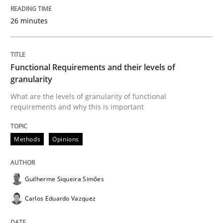
26 minutes
Sharing My Doubts on Acceptance Crite
Functional Requirements and their levels of
Do you know what acceptance criteria are?
granularity
What are the levels of granularity of functional
requirements and why this is important
Written by
Karol Frühauf
15. June 2016 · 3 minutes read · 4 Comments
Methods
Opinions
READ ARTICLE
Guilherme Siqueira Simões
Carlos Eduardo Vazquez
Methods
Practice