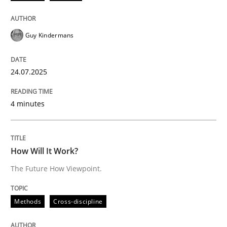
Written by
Guy Kindermans
24. July 2025 · 4 minutes read
Guy Kindermans
READ ARTICLE
24.07.2025
Methods
Cross-discipline
4 minutes
How Will It Work?
How Will It Work?
The Future How Viewpoint.
The Future How Viewpoint.
Methods
Cross-discipline
Written by
Suzanne Robertson
James Robertson