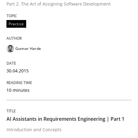
Part 2: The Art of Assigning Software Development
Practice
Written by
Gunnar Harde
30. April 2015 · 10 minutes read
Gunnar Harde
READ ARTICLE
30.04.2015
Practice
Cross-discipline
10 minutes
AI Assistants in Requirements Engineer
AI Assistants in Requirements Engineering | Part 1
Introduction and Concepts
Introduction and Concepts