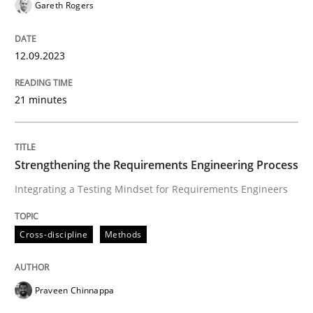
Gareth Rogers
Written by
Harry Sneed
Birgit Demuth
21. February 2017 · 26 minutes read
12.09.2023
READ ARTICLE
21 minutes
Methods
Practice
Strengthening the Requirements Engineering Process
Integrating a Testing Mindset for Requirements Engineers
When the rubber hits the road
Cross-discipline
Methods
Improving requirements quality by effort estimates
Praveen Chinnappa