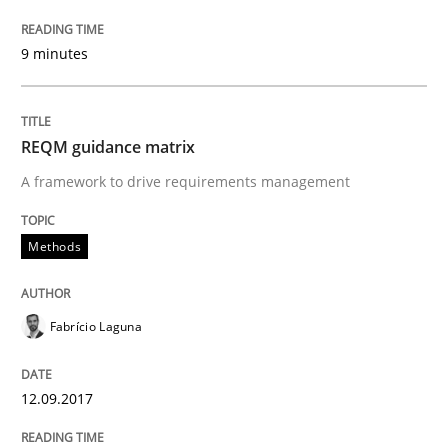
Requirements Engineering in Research 
9 minutes
Lessons learned from a European Framework Project
REQM guidance matrix
A framework to drive requirements management
Written by
Dr. Christine Grimm
Onur Görkem Özcan
29. February 2016 · 14 minutes read
Methods
READ ARTICLE
Fabrício Laguna
Practice
Methods
12.09.2017