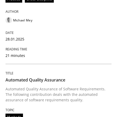
Written by
Michael Mey
28. January 2025 · 21 minutes read
Michael Mey
READ ARTICLE
28.01.2025
21 minutes
can perhaps publish a matching article on it soon. We apprec
Automated Quality Assurance
Automated Quality Assurance of Software Requirements.
The following contribution deals with the automated
assurance of software requirements quality.
Methods