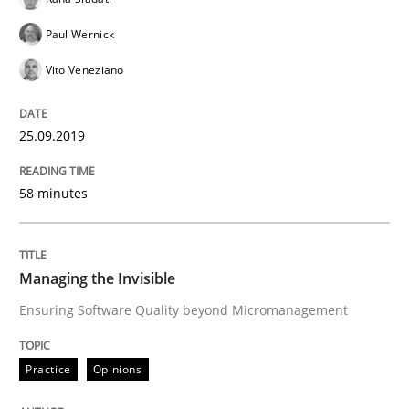
Paul Wernick
Practice
Opinions
Vito Veneziano
25.09.2019
Managing the Invisible
58 minutes
Ensuring Software Quality beyond Micromanagement
Managing the Invisible
Written by
Gunnar Harde
Ensuring Software Quality beyond Micromanagement
15. June 2016 · 13 minutes read · 1 Comment
Practice
Opinions
READ ARTICLE