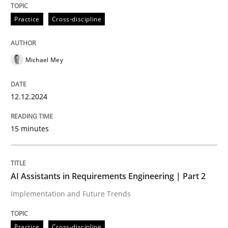
Practice
Cross-discipline
Written by
Michael Mey
12. December 2024 · 15 minutes read
Michael Mey
READ ARTICLE
12.12.2024
Practice
Cross-discipline
15 minutes
AI Assistants in Requirements Engineer
AI Assistants in Requirements Engineering | Part 2
Implementation and Future Trends
Implementation and Future Trends
Practice
Cross-discipline