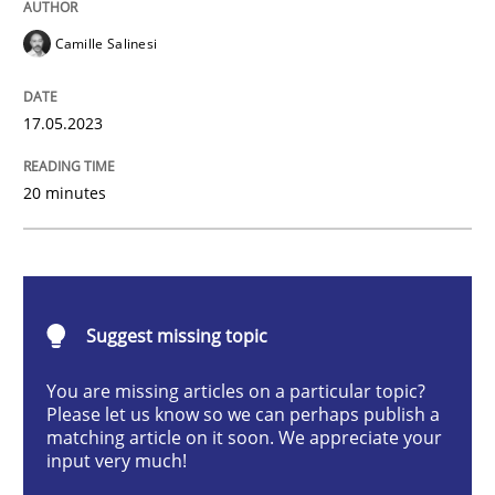
Camille Salinesi
Cross-discipline
Practice
17.05.2023
Conversation with an Artificial Intellige
20 minutes
What does OpenAI’s ChatGPT say about RE?
Suggest missing topic
Written by
Camille Salinesi
17. May 2023 · 20 minutes read · 1 Comment
You are missing articles on a particular topic?
Please let us know so we can perhaps publish a
READ ARTICLE
matching article on it soon. We appreciate your
input very much!