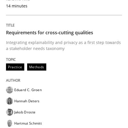
14 minutes
A Maturity Path for Trustworthy Requirements in the AI
Requirements for cross-cutting qualities
Written by
Cyrille Babin
Integrating explainability and privacy as a first step towards
12. March 2026 · 9 minutes read
a stakeholder needs taxonomy
READ ARTICLE
Practice
Methods
Methods
Practice
Eduard C. Groen
Hannah Deters
Splitting Requirements at Scale
Jakob Droste
Hartmut Schmitt