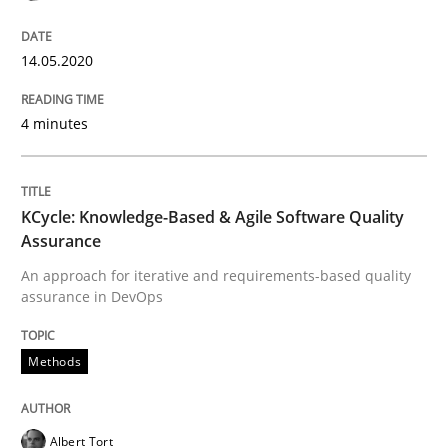
READ ARTICLE
14.05.2020
Methods
4 minutes
KCycle: Knowledge-Based & Agile Softw
KCycle: Knowledge-Based & Agile Software Quality
Assurance
An approach for iterative and requirements-based quality
An approach for iterative and requirements-based qu
assurance in DevOps
Methods
Written by
Albert Tort
18. October 2016 · 16 minutes read · 4 Comments
Albert Tort