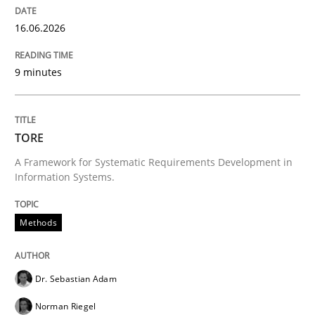
Written by
Grigory Grin
16.06.2026
27. February 2019 · 12 minutes read
9 minutes
READ ARTICLE
TORE
Methods
Practice
A Framework for Systematic Requirements Development in
Information Systems.
Why and when must requirement engine
Methods
Neglecting personal data protection is not an option
Dr. Sebastian Adam
Written by
Guy Kindermans
28. May 2025 · 9 minutes read
Norman Riegel