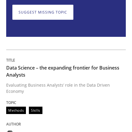
Methods
Skills
SUGGEST MISSING TOPIC
Data Science – the expanding frontier f
Evaluating Business Analysts‘ role in the Data Drive
Data Science – the expanding frontier for Business
Analysts
Written by
Priyank Arora
Evaluating Business Analysts‘ role in the Data Driven
09. May 2019 · 18 minutes read · 2 Comments
Economy
READ ARTICLE
Methods
Skills