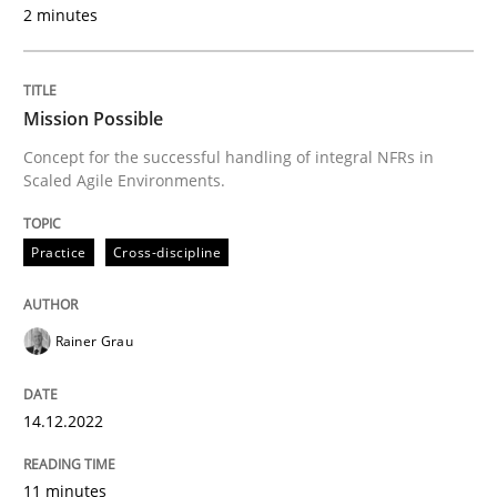
2 minutes
REQM guidance matrix
Mission Possible
Concept for the successful handling of integral NFRs in
A framework to drive requirements management
Scaled Agile Environments.
Practice
Cross-discipline
Written by
Fabrício Laguna
12. September 2017 · 14 minutes read · 2 Comments
Rainer Grau
READ ARTICLE
14.12.2022
Methods
Practice
11 minutes