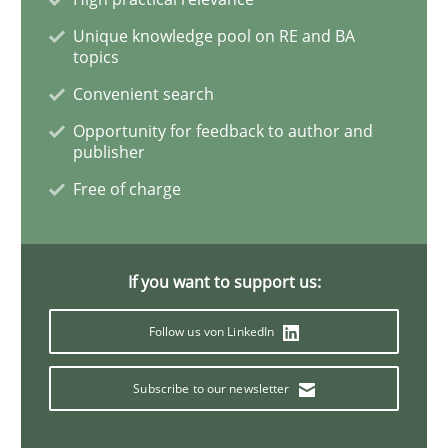
Practice
Cross-discipline
Unique knowledge pool on RE and BA
topics
Convenient search
Mission Possible
Opportunity for feedback to author and
publisher
Free of charge
Concept for the successful handling of integral NFRs 
If you want to support us:
Written by
Rainer Grau
14. December 2022 · 11 minutes read
Follow us von LinkedIn
READ ARTICLE
Subscribe to our newsletter