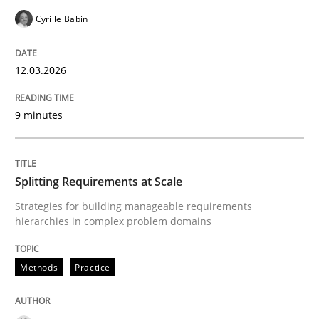
Cyrille Babin
Written by
Dr. Sebastian Adam
Norman Riegel
Dr. Joerg Doerr
30. October 2014 · 22 minutes read
12.03.2026
READ ARTICLE
9 minutes
Methods
Splitting Requirements at Scale
Strategies for building manageable requirements
hierarchies in complex problem domains
Tracing Change Requests
Methods
Practice
From Requirements to Code