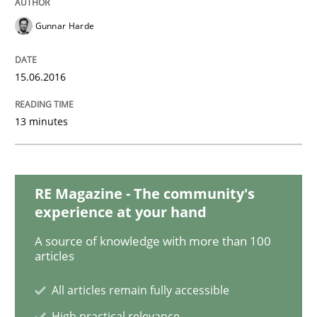
Gunnar Harde
Practice
Opinions
15.06.2016
Mastering Business Requirements
13 minutes
Insights for 13 crucial challenges
RE Magazine - The community's
experience at your hand
Written by
David Gilbert
Dirk Röder
05. November 2019 · 2 minutes read · 4 Comments
A source of knowledge with more than 100
articles
READ ARTICLE
All articles remain fully accessible
High practical relevance