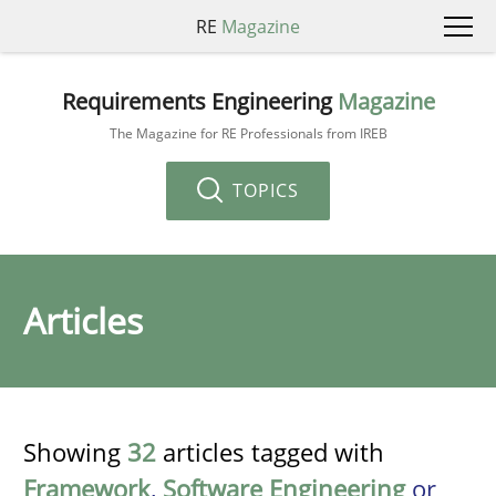
RE
Magazine
Requirements Engineering
Magazine
The Magazine for RE Professionals from IREB
TOPICS
Articles
Showing
32
articles tagged with
Framework
,
Software Engineering
or