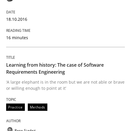
READ ARTICLE
18.10.2016
Practice
Methods
16 minutes
Learning from history: The case of So
Learning from history: The case of Software
Requirements Engineering
‘A large elephant is in the room but we are not able or 
‘A large elephant is in the room but we are not able or brave
or willing enough to point at it’
Written by
Rana Siadati
Paul Wernick
Vito Veneziano
Practice
Methods
25. September 2019 · 58 minutes read
READ ARTICLE
Rana Siadati