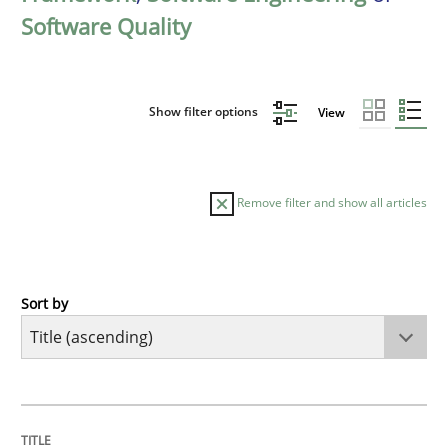
Software Quality
Show filter options
View
Remove filter and show all articles
Sort by
Practice
Agility and Obligation
TITLE
TOPIC
AUTHOR
DATE
READING