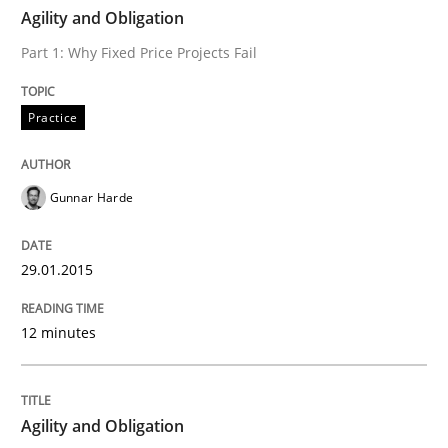
TIME
Part 1: Why Fixed Price Projects Fail
Agility and Obligation
Part 1: Why Fixed Price Projects Fail
Written by
Gunnar Harde
Practice
29. January 2015 · 12 minutes read · 7 Comments
READ ARTICLE
Gunnar Harde
29.01.2015
Practice
12 minutes
Agility and Obligation
Agility and Obligation
Part 2: The Art of Assigning Software Development