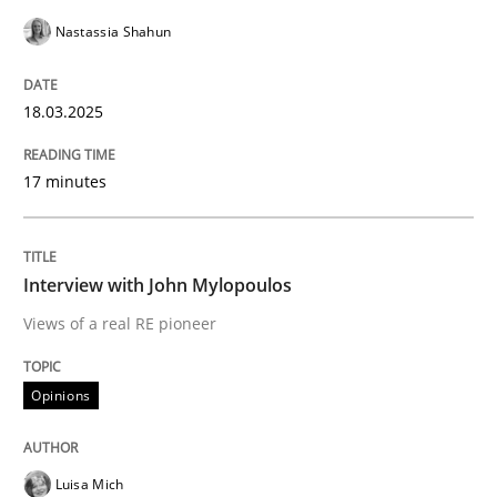
Nastassia Shahun
READ ARTICLE
18.03.2025
Opinions
17 minutes
Interview with John Mylopoulos
Interview with John Mylopoulos
Views of a real RE pioneer
Views of a real RE pioneer
Opinions
Interview done by
Luisa Mich
14. May 2020 · 4 minutes read · 4 Comments
Luisa Mich