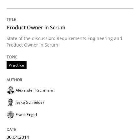
Requirements Elicitation in Modern Pr
Product Owner in Scrum
State of the discussion: Requirements Engineering and
Classifying product techniques by requirements type
Product Owner in Scrum
Practice
Written by
Nuno Santos
20. February 2024 · 14 minutes read
Alexander Rachmann
READ ARTICLE
Jesko Schneider
Frank Engel
Studies and Research
30.04.2014