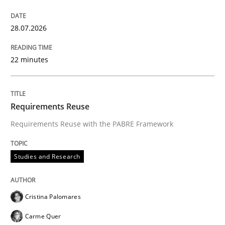
Strategies for building manageable requirements hi
28.07.2026
Written by
Gareth Rogers
22 minutes
12. September 2023 · 21 minutes read
READ ARTICLE
Requirements Reuse
Requirements Reuse with the PABRE Framework
Cross-discipline
Methods
Studies and Research
Strengthening the Requirements Engin
Cristina Palomares
Carme Quer
Integrating a Testing Mindset for Requirements Engin