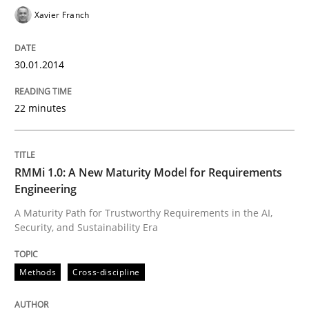
Xavier Franch
30.01.2014
Written by
Praveen Chinnappa
16. June 2026 · 9 minutes read
22 minutes
READ ARTICLE
RMMi 1.0: A New Maturity Model for Requirements
Methods
Engineering
A Maturity Path for Trustworthy Requirements in the AI,
Security, and Sustainability Era
TORE
Methods
Cross-discipline
A Framework for Systematic Requirements Developme