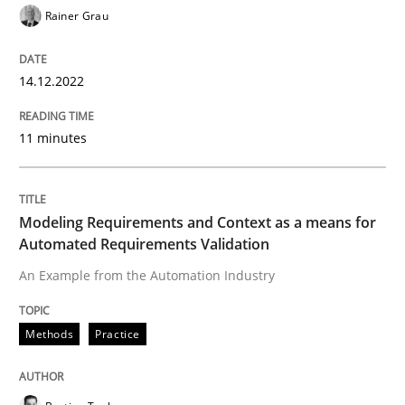
Rainer Grau
READ ARTICLE
14.12.2022
Methods
Practice
11 minutes
Modeling Requirements and Context as
Modeling Requirements and Context as a means for
Automated Requirements Validation
An Example from the Automation Industry
An Example from the Automation Industry
Methods
Practice
Written by
Bastian Tenbergen
Andreas Vogelsang
Thorsten Weyer
15. June 2016 · 27 minutes read