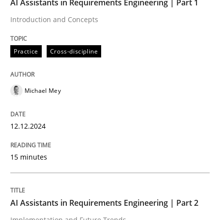
AI Assistants in Requirements Engineering | Part 1
Introduction and Concepts
Written by
Michael Mey
12. December 2024 · 15 minutes read
Practice
Cross-discipline
READ ARTICLE
Michael Mey
Practice
Cross-discipline
12.12.2024
AI Assistants in Requirements Engineer
15 minutes
Implementation and Future Trends
AI Assistants in Requirements Engineering | Part 2
Implementation and Future Trends