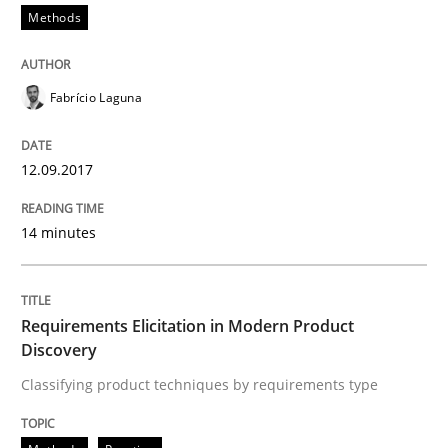
Methods
Methods
Practice
Fabrício Laguna
Requirements Elicitation in Modern Pr
12.09.2017
Classifying product techniques by requirements type
14 minutes
Written by
Nuno Santos
20. February 2024 · 14 minutes read
Requirements Elicitation in Modern Product
Discovery
READ ARTICLE
Classifying product techniques by requirements type