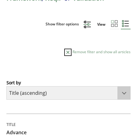
Show filter options
View
Remove filter and show all articles
Sort by
Methods
Advance
TITLE
TOPIC
AUTHOR
DATE
READING
TIME
Verification and Validation of System Requirements 
Advance