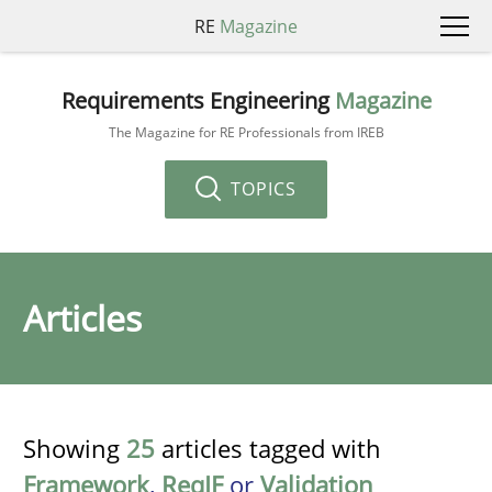
RE
Magazine
Requirements Engineering
Magazine
The Magazine for RE Professionals from IREB
TOPICS
Articles
Showing
25
articles tagged with
Framework
,
ReqIF
or
Validation