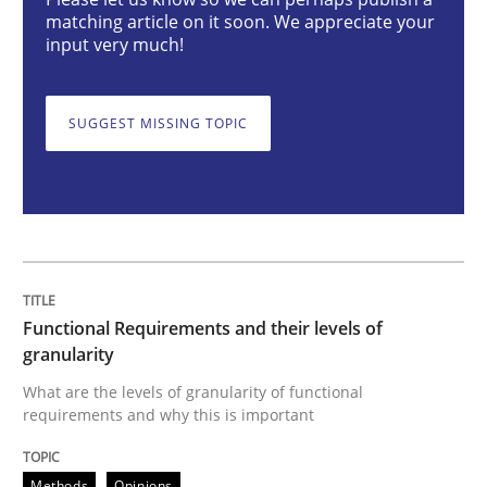
matching article on it soon. We appreciate your
Functional Requirements and their level
input very much!
What are the levels of granularity of functional requ
SUGGEST MISSING TOPIC
Written by
Guilherme Siqueira Simões
Carlos Eduardo Vazquez
21. February 2017 · 15 minutes read · 4 Comments
READ ARTICLE
Functional Requirements and their levels of
granularity
What are the levels of granularity of functional
Methods
Cross-discipline
requirements and why this is important
Methods
Opinions