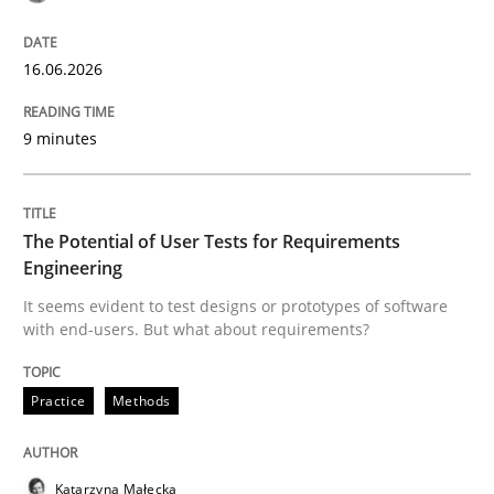
A Framework for Systematic Requirements Developme
16.06.2026
Written by
Dr. Sebastian Adam
Norman Riegel
Dr. Joerg Doerr
30. October 2014 · 22 minutes read
9 minutes
READ ARTICLE
The Potential of User Tests for Requirements
Engineering
It seems evident to test designs or prototypes of software
with end-users. But what about requirements?
Practice
Methods
Katarzyna Małecka