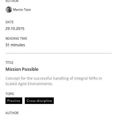
Martin Tate
READ ARTICLE
29.10.2015
Practice
Cross-discipline
31 minutes
Mission Possible
Mission Possible
Concept for the successful handling of integral NFRs in
Concept for the successful handling of integral NFRs 
Scaled Agile Environments.
Practice
Cross-discipline
Written by
Rainer Grau
14. December 2022 · 11 minutes read