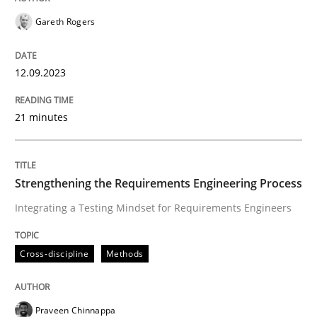
Reverse Modeling and Up-To-Date Evolution of Functi
Gareth Rogers
12.09.2023
Written by
Albert Tort
29. January 2015 · 18 minutes read
21 minutes
READ ARTICLE
Strengthening the Requirements Engineering Process
Integrating a Testing Mindset for Requirements Engineers
Methods
Cross-discipline
Methods
TORE
Praveen Chinnappa