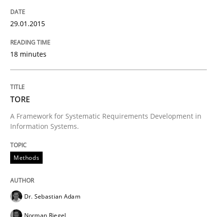
29.01.2015
18 minutes
TORE
A Framework for Systematic Requirements Development in
Information Systems.
Methods
Dr. Sebastian Adam
Norman Riegel