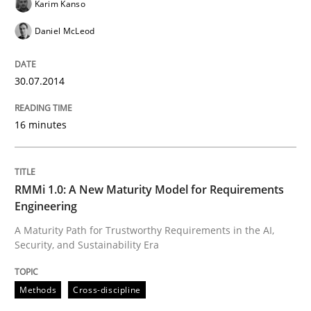
Karim Kanso
Daniel McLeod
Integrating a Testing Mindset for Requirements Engin
30.07.2014
Written by
Praveen Chinnappa
16 minutes
16. June 2026 · 9 minutes read
READ ARTICLE
RMMi 1.0: A New Maturity Model for Requirements
Engineering
A Maturity Path for Trustworthy Requirements in the AI,
Practice
Methods
Security, and Sustainability Era
The Potential of User Tests for Requir
Methods
Cross-discipline