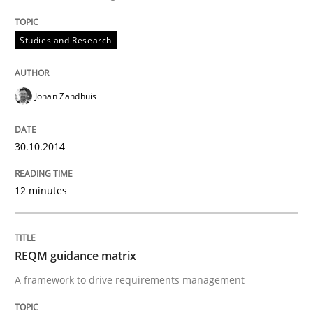
Studies and Research
Methods
REQM guidance matrix
Johan Zandhuis
30.10.2014
A framework to drive requirements management
12 minutes
Written by
Fabrício Laguna
12. September 2017 · 14 minutes read · 2 Comments
REQM guidance matrix
READ ARTICLE
A framework to drive requirements management