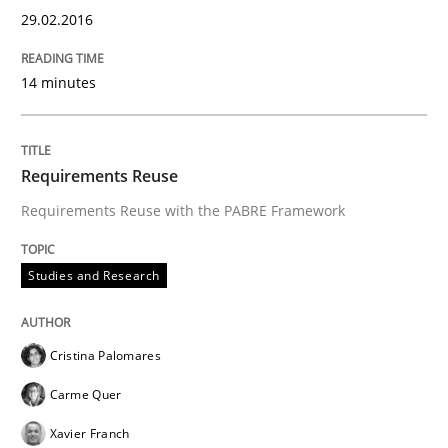
29.02.2016
RMMi 1.0: A New Maturity Model for R
14 minutes
A Maturity Path for Trustworthy Requirements in the AI
Requirements Reuse
Requirements Reuse with the PABRE Framework
Written by
Cyrille Babin
12. March 2026 · 9 minutes read
Studies and Research
READ ARTICLE
Cristina Palomares
Methods
Practice
Carme Quer
Xavier Franch