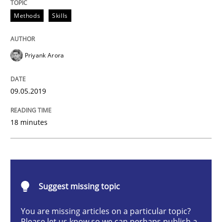
Methods
Skills
Data Science – the expanding frontier f
Priyank Arora
Evaluating Business Analysts‘ role in the Data Drive
09.05.2019
Written by
Priyank Arora
09. May 2019 · 18 minutes read · 2 Comments
18 minutes
READ ARTICLE
Suggest missing topic
Methods
Opinions
You are missing articles on a particular topic?
Please let us know so we can perhaps publish a