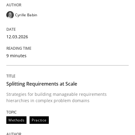
Cyrille Babin
It seems evident to test designs or prototypes of so
12.03.2026
Written by
Katarzyna Małecka
20. April 2021 · 11 minutes read
9 minutes
READ ARTICLE
Splitting Requirements at Scale
Strategies for building manageable requirements
Methods
hierarchies in complex problem domains
The Recover Approach
Methods
Practice