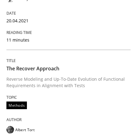
20.04.2021
11 minutes
The Recover Approach
Reverse Modeling and Up-To-Date Evolution of Functional
Requirements in Alignment with Tests
Methods
Albert Tort