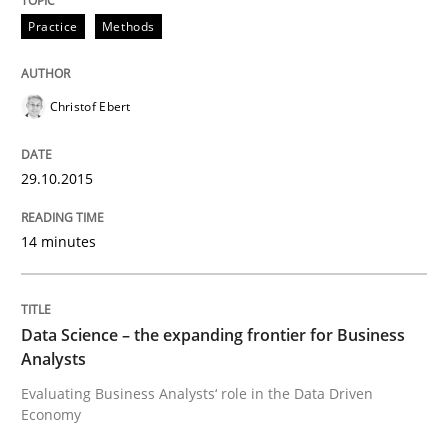
Practice
Methods
Cyber Security Requirements Engineer
Christof Ebert
Hands-on guidance for developing and managing sec
29.10.2015
14 minutes
Written by
Christof Ebert
29. October 2015 · 14 minutes read
READ ARTICLE
Data Science – the expanding frontier for Business
Analysts
Evaluating Business Analysts‘ role in the Data Driven
Economy
Methods
Skills