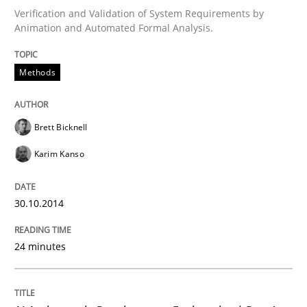
Verification and Validation of System Requirements by
Animation and Automated Formal Analysis.
Written by
Brett Bicknell
Karim Kanso
30. October 2014 · 24 minutes read
Methods
READ ARTICLE
Brett Bicknell
Karim Kanso
Practice
Cross-discipline
30.10.2014
AI Assistants in Requirements Engineer
24 minutes
Introduction and Concepts