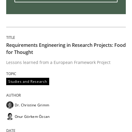
Rigorous Verification
A new approach for requirements validation and rigor
Requirements Engineering in Research Projects: Food
for Thought
Lessons learned from a European Framework Project
Written by
Brett Bicknell
Karim Kanso
Daniel McLeod
30. July 2014 · 16 minutes read
Studies and Research
READ ARTICLE
Dr. Christine Grimm
Onur Görkem Özcan
Methods
Cross-discipline