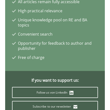
All articles remain fully accessible
High practical relevance
Requirements Reuse
Unique knowledge pool on RE and BA
topics
Convenient search
Requirements Reuse with the PABRE Framework
Opportunity for feedback to author and
publisher
Free of charge
Written by
Cristina Palomares
Carme Quer
Xavier Franch
30. January 2014 · 22 minutes read
If you want to support us:
READ ARTICLE
Follow us von LinkedIn
Methods
Subscribe to our newsletter