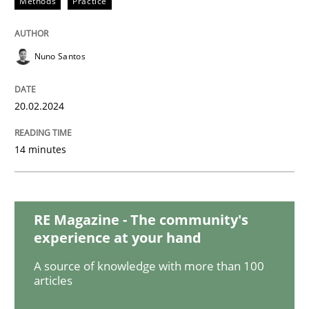
Methods
Practice
Studies and Research
Nuno Santos
Requirements Engineering in Research 
20.02.2024
Lessons learned from a European Framework Project
14 minutes
Written by
Dr. Christine Grimm
Onur Görkem Özcan
29. February 2016 · 14 minutes read
RE Magazine - The community's
experience at your hand
READ ARTICLE
A source of knowledge with more than 100
articles
Studies and Research