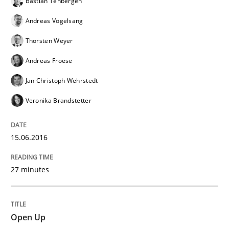
Bastian Tenbergen
READ ARTICLE
Andreas Vogelsang
Thorsten Weyer
Practice
Andreas Froese
Jan Christoph Wehrstedt
Open Up
Veronika Brandstetter
How the ReqIF Standard for Requirements Exchange D
15.06.2016
27 minutes
Written by
Michael Jastram
30. July 2014 · 21 minutes read · 4 Comments
Open Up
READ ARTICLE