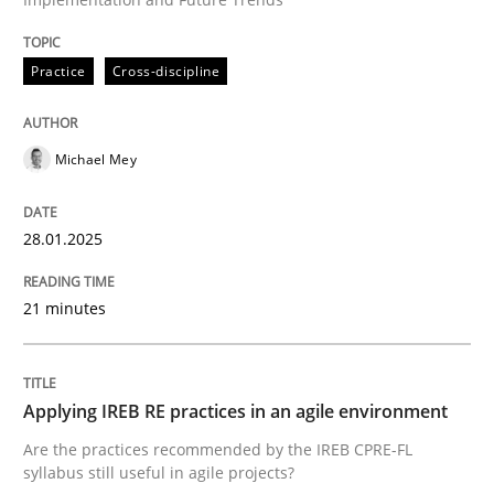
Written by
Michael Mey
28. January 2025 · 21 minutes read
Practice
Cross-discipline
READ ARTICLE
Michael Mey
Practice
28.01.2025
Applying IREB RE practices in an agile
21 minutes
Are the practices recommended by the IREB CPRE-FL syll
Applying IREB RE practices in an agile environment
Are the practices recommended by the IREB CPRE-FL
Written by
Stefan Meier
syllabus still useful in agile projects?
30. July 2015 · 17 minutes read