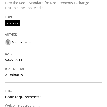
How the ReqIF Standard for Requirements Exchange
Disrupts the Tool Market.
Studies and Research
Practice
Poor requirements?
Michael Jastram
Welcome outsourcing!
30.07.2014
21 minutes
Written by
Johan Zandhuis
30. October 2014 · 12 minutes read · 2 Comments
Poor requirements?
READ ARTICLE
Welcome outsourcing!