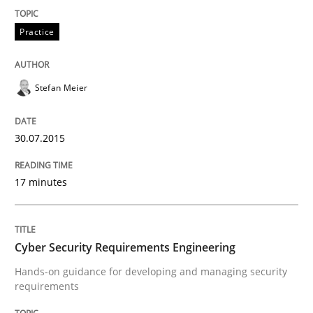
READ ARTICLE
Practice
Stefan Meier
30.07.2015
can perhaps publish a matching article on it soon. We apprec
17 minutes
Cyber Security Requirements Engineering
Hands-on guidance for developing and managing security
requirements
Practice
Methods