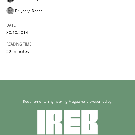
Dr. Joerg Doerr
30.10.2014
22 minutes
Requirements Engineering Magazine is presented by: