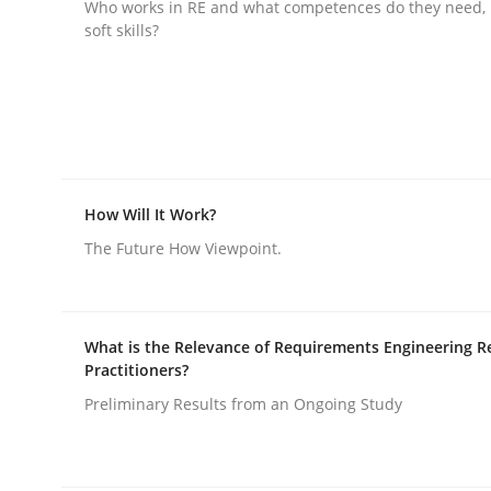
Who works in RE and what competences do they need, p
soft skills?
rhaps publish a matching article on it soon. We appreciate y
How Will It Work?
Practice
Cross-discipline
The Future How Viewpoint.
AI Assistants in Requirements Engin
What is the Relevance of Requirements Engineering R
Practitioners?
Implementation and Future Trends
Preliminary Results from an Ongoing Study