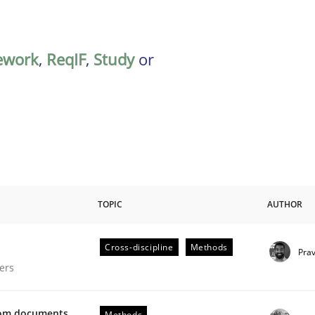
ework
,
ReqIF
,
Study
or
TOPIC
AUTHOR
Cross-discipline
Methods
Pra
gineering Process
ers
from documents
Methods