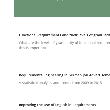
Methods
Practice
Requirements Elicitation in Modern
Functional Requirements and their levels of granulari
What are the levels of granularity of functional requi
this is important
Classifying product techniques by requirements
Written by
Nuno Santos
Requirements Engineering in German Job Advertisem
20. February 2024 · 14 minutes read
READ ARTICLE
A statistical analysis and trends from 2009 to 2015
Methods
Practice
Improving the Use of English in Requirements