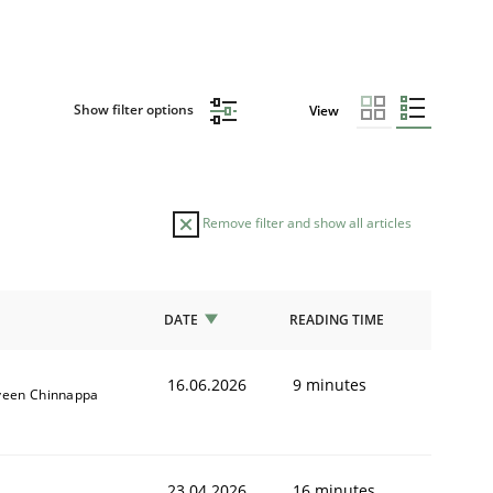
Show filter options
View
Remove filter and show all articles
DATE
READING TIME
16.06.2026
9 minutes
veen Chinnappa
23.04.2026
16 minutes