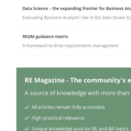
Written by
Michael Mey
28. January 2025 · 21 minutes read
Data Science – the expanding frontier for Business An
READ ARTICLE
Evaluating Business Analysts‘ role in the Data Driven 
Practice
Cross-discipline
REQM guidance matrix
A framework to drive requirements management
AI Assistants in Requirements Engin
RE Magazine - The community's e
Introduction and Concepts
A source of knowledge with more than 1
All articles remain fully accessible
Written by
Michael Mey
12. December 2024 · 15 minutes read
High practical relevance
READ ARTICLE
Unique knowledge pool on RE and BA topics