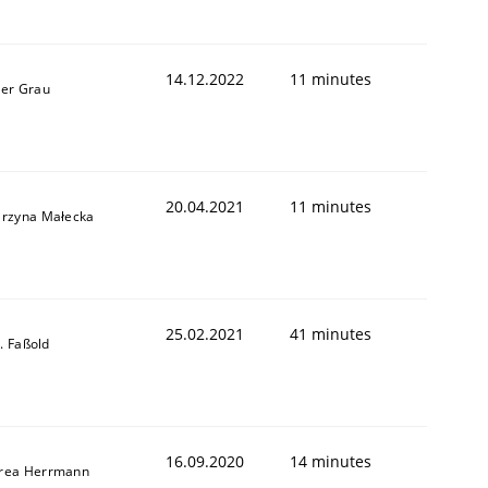
14.12.2022
11 minutes
ner Grau
20.04.2021
11 minutes
arzyna Małecka
25.02.2021
41 minutes
-J. Faßold
16.09.2020
14 minutes
rea Herrmann