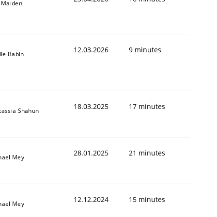
l Maiden
12.03.2026
9 minutes
lle Babin
18.03.2025
17 minutes
tassia Shahun
28.01.2025
21 minutes
hael Mey
12.12.2024
15 minutes
hael Mey