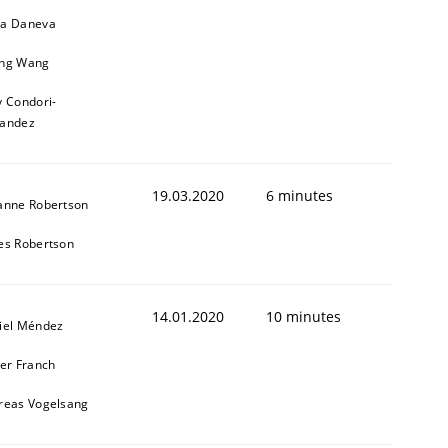
a Daneva
ng Wang
y Condori-
nandez
19.03.2020
6 minutes
anne Robertson
es Robertson
14.01.2020
10 minutes
iel Méndez
ier Franch
reas Vogelsang