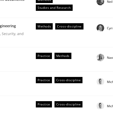
Nei
Engineers
Studies and Research
gineering
Methods
Cross-discipline
Cyri
 Security, and
Practice
Methods
Nas
ive requirements from documents
Practice
Cross-discipline
Mic
Practice
Cross-discipline
Mic