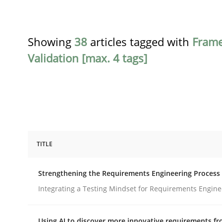
Showing
38
articles tagged with
Fram
Validation [max. 4 tags]
TITLE
Cross-discipline
Methods
Strengthening the Requirements Engineering Process
Strengthening the Requirements En
Integrating a Testing Mindset for Requirements Engine
Using AI to discover more innovative requirements 