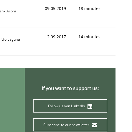
09.05.2019
18 minutes
yank Arora
12.09.2017
14 minutes
rício Laguna
If you want to support us:
Follow us von LinkedIn
Subscribe to our newsletter