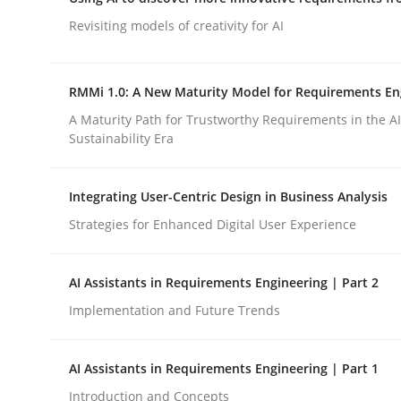
Integrating a Testing Mindset for Requirements 
Revisiting models of creativity for AI
RMMi 1.0: A New Maturity Model for Requirements En
Written by
Praveen Chinnappa
16. June 2026 · 9 minutes read
A Maturity Path for Trustworthy Requirements in the AI,
READ ARTICLE
Sustainability Era
Integrating User-Centric Design in Business Analysis
Methods
Studies and Research
Strategies for Enhanced Digital User Experience
Using AI to discover more innovat
AI Assistants in Requirements Engineering | Part 2
Implementation and Future Trends
Revisiting models of creativity for AI
AI Assistants in Requirements Engineering | Part 1
Introduction and Concepts