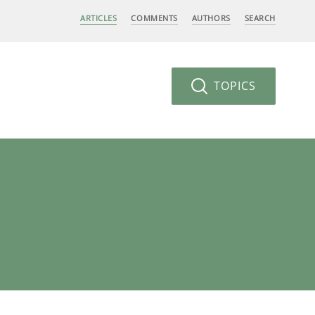
ARTICLES
COMMENTS
AUTHORS
SEARCH
TOPICS