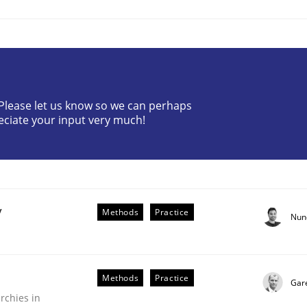
? Please let us know so we can perhaps
eciate your input very much!
r Requirements Engineering
he AI, Security, and Sustainability Era
y
Methods
Practice
Nun
Methods
Practice
Gar
rchies in