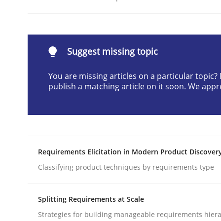
Written by
Neil Maiden
23. April 2026 · 16 minutes read
READ ARTICLE
Suggest missing topic
Methods
Cross-discipline
You are missing articles on a particular topic
publish a matching article on it soon. We appr
RMMi 1.0: A New Maturity Model fo
A Maturity Path for Trustworthy Requirements in t
Requirements Elicitation in Modern Product Discover
Classifying product techniques by requirements type
Written by
Cyrille Babin
Splitting Requirements at Scale
12. March 2026 · 9 minutes read
Strategies for building manageable requirements hiera
READ ARTICLE