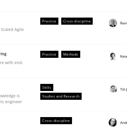
Practice
Cross-discipline
Rai
 Scaled Agile
Business Analysis
ring
Practice
Methods
Kat
are with end-
Skills
Till
owledge is
Studies and Research
nts engineer
Cross-discipline
And