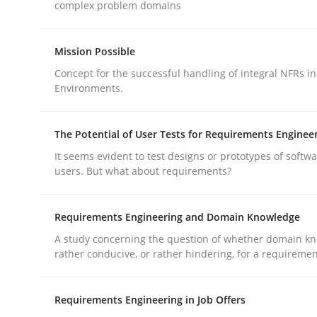
complex problem domains
Practice
Methods
Mission Possible
Concept for the successful handling of integral NFRs in
Environments.
Integrating User-Centric Design in 
The Potential of User Tests for Requirements Enginee
Strategies for Enhanced Digital User Experience
It seems evident to test designs or prototypes of softw
users. But what about requirements?
Requirements Engineering and Domain Knowledge
Written by
Nastassia Shahun
18. March 2025 · 17 minutes read
A study concerning the question of whether domain kn
READ ARTICLE
rather conducive, or rather hindering, for a requireme
Requirements Engineering in Job Offers