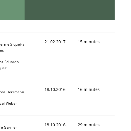
21.02.2017
15 minutes
herme Siqueira
es
os Eduardo
quez
18.10.2016
16 minutes
rea Herrmann
cel Weber
18.10.2016
29 minutes
ie Garnier