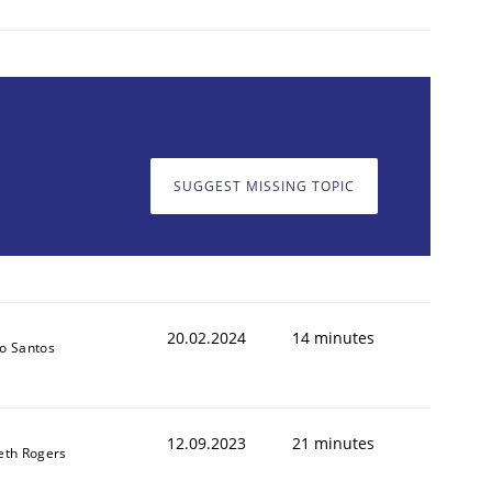
SUGGEST MISSING TOPIC
20.02.2024
14 minutes
o Santos
12.09.2023
21 minutes
eth Rogers