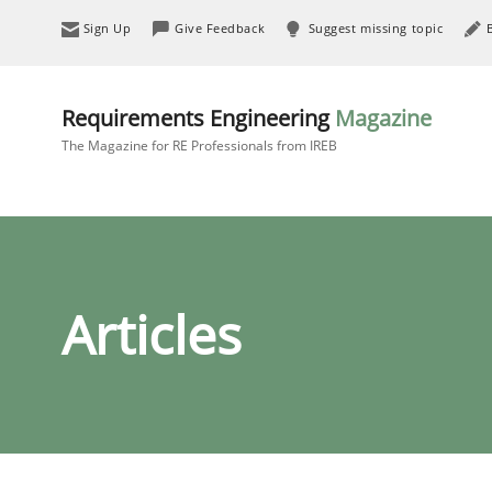
Sign Up
Give Feedback
Suggest missing topic
Requirements Engineering
Magazine
The Magazine for RE Professionals from IREB
Articles