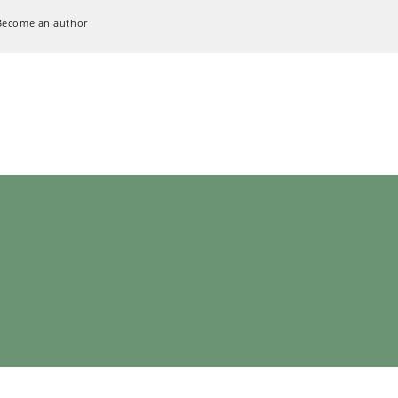
Become an author