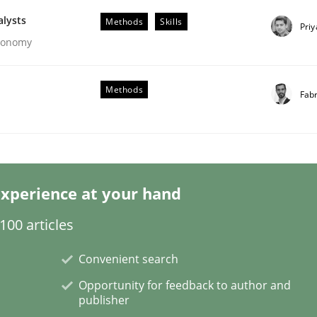
alysts
Methods
Skills
Pri
Economy
Methods
Fab
eering | Part 1
xperience at your hand
00 articles
Convenient search
Opportunity for feedback to author and
publisher