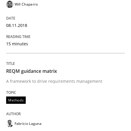
Will Chaparro
An approach for iterative and requirements-based qu
08.11.2018
Written by
Albert Tort
18. October 2016 · 16 minutes read · 4 Comments
15 minutes
READ ARTICLE
REQM guidance matrix
A framework to drive requirements management
Opinions
Methods
Sharing My Doubts on Acceptance Crite
Fabrício Laguna