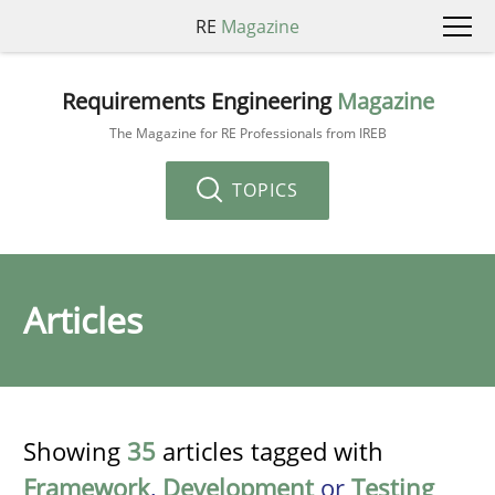
RE
Magazine
Requirements Engineering
Magazine
The Magazine for RE Professionals from IREB
TOPICS
Articles
Showing
35
articles tagged with
Framework
,
Development
or
Testing