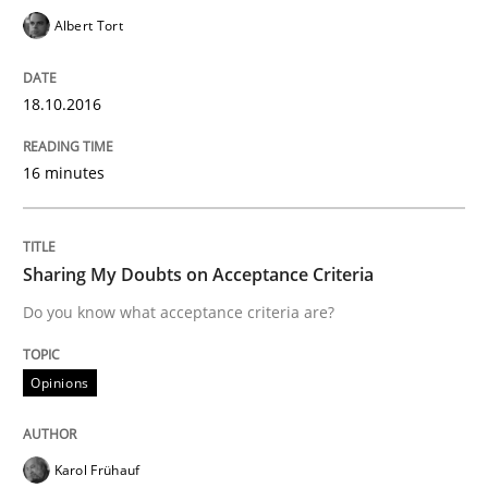
Albert Tort
Written by
Rodolphe Arthaud
29. October 2015 · 20 minutes read · 4 Comments
18.10.2016
READ ARTICLE
16 minutes
Skills
Sharing My Doubts on Acceptance Criteria
Do you know what acceptance criteria are?
The Business Analysis Center of Excell
Opinions
How to build a strong foundation for business analy
Karol Frühauf