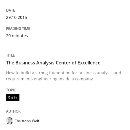
29. January 2015 · 18 minutes read
29.10.2015
READ ARTICLE
20 minutes
Methods
The Business Analysis Center of Excellence
TORE
How to build a strong foundation for business analysis and
requirements engineering inside a company
A Framework for Systematic Requirements Developme
Skills
Christoph Wolf
Written by
Dr. Sebastian Adam
Norman Riegel
Dr. Joerg Doerr
30. October 2014 · 22 minutes read