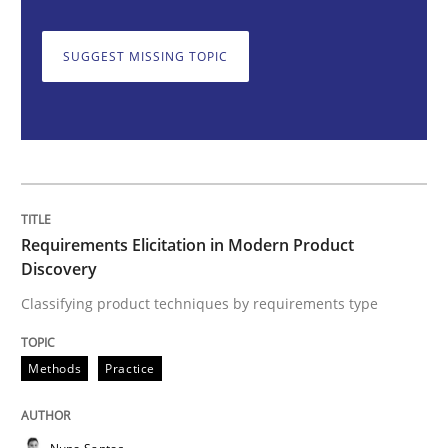
SUGGEST MISSING TOPIC
Classifying product techniques by requirements type
Written by
Nuno Santos
20. February 2024 · 14 minutes read
READ ARTICLE
Requirements Elicitation in Modern Product
Discovery
Classifying product techniques by requirements type
Methods
Practice
Methods
Practice
Splitting Requirements at Scale