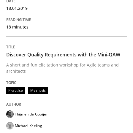
18.01.2019
What are the levels of granularity of functional requ
18 minutes
Written by
Guilherme Siqueira Simões
Carlos Eduardo Vazquez
21. February 2017 · 15 minutes read · 4 Comments
Discover Quality Requirements with the Mini-QAW
A short and fun elicitation workshop for Agile teams and
READ ARTICLE
architects
Practice
Methods
Methods
Thijmen de Gooijer
KCycle: Knowledge-Based & Agile Softw
Michael Keeling