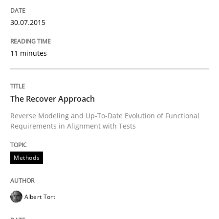
READ ARTICLE
30.07.2015
11 minutes
Practice
Product Owner in Scrum
The Recover Approach
Reverse Modeling and Up-To-Date Evolution of Functional
Requirements in Alignment with Tests
State of the discussion: Requirements Engineering a
Methods
Written by
Alexander Rachmann
Jesko Schneider
Frank Engel
30. April 2014 · 9 minutes read · 3 Comments
Albert Tort