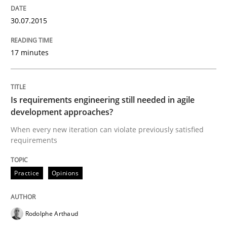
30.07.2015
READ ARTICLE
17 minutes
Practice
Is requirements engineering still needed in agile
Open Up
development approaches?
When every new iteration can violate previously satisfied
requirements
How the ReqIF Standard for Requirements Exchange D
Practice
Opinions
Written by
Michael Jastram
30. July 2014 · 21 minutes read · 4 Comments
Rodolphe Arthaud