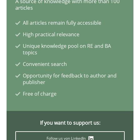
A source of knowledge with more than 100
articles
Challenges in the elicitation and dete
All articles remain fully accessible
High practical relevance
How to use requirements gathering techniques to de
Unique knowledge pool on RE and BA
topics
Convenient search
Written by
Jason Hansen
18. January 2019 · 18 minutes read
Opportunity for feedback to author and
publisher
READ ARTICLE
Free of charge
Practice
Methods
If you want to support us:
Follow us von LinkedIn