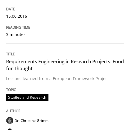
Written by
Christoph Wolf
30. July 2015 · 17 minutes read · 1 Comment
15.06.2016
READ ARTICLE
3 minutes
Practice
Opinions
Requirements Engineering in Research Projects: Food
for Thought
Lessons learned from a European Framework Project
Is requirements engineering still need
Studies and Research
When every new iteration can violate previously sati
Dr. Christine Grimm