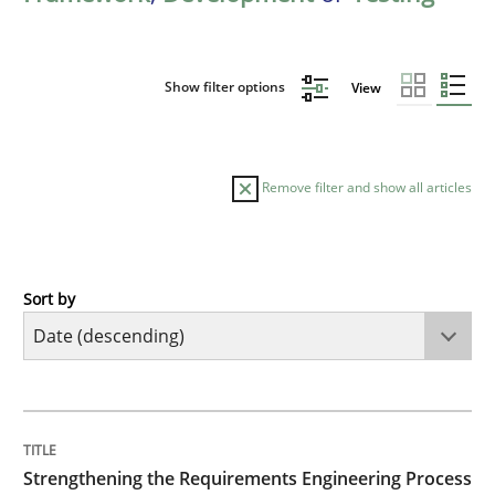
Show filter options
View
Remove filter and show all articles
Sort by
Cross-discipline
Methods
Strengthening the Requirements Engin
TITLE
TOPIC
AUTHOR
DATE
READING
TIME
Integrating a Testing Mindset for Requirements Engin
Strengthening the Requirements Engineering Process