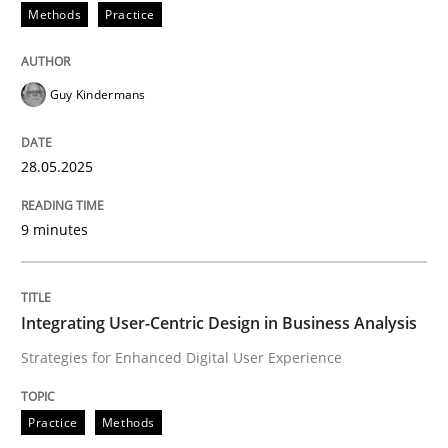
Methods
Practice
Why and when must requirement engine
Guy Kindermans
Neglecting personal data protection is not an option
28.05.2025
Written by
Guy Kindermans
28. May 2025 · 9 minutes read
9 minutes
READ ARTICLE
Integrating User-Centric Design in Business Analysis
Strategies for Enhanced Digital User Experience
Practice
Methods
Practice
Methods
Integrating User-Centric Design in Busi