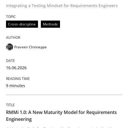
Integrating a Testing Mindset for Requirements Engineers
Written by
Praveen Chinnappa
Cross-discipline
Methods
16. June 2026 · 9 minutes read
READ ARTICLE
Praveen Chinnappa
16.06.2026
Methods
Cross-discipline
9 minutes
RMMi 1.0: A New Maturity Model for R
RMMi 1.0: A New Maturity Model for Requirements
A Maturity Path for Trustworthy Requirements in the AI
Engineering