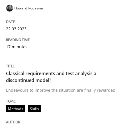
Howard Podeswa
READ ARTICLE
22.03.2023
Methods
Skills
17 minutes
Classical requirements and test analys
Classical requirements and test analysis a
discontinued model?
Endeavours to improve the situation are finally rewa
Endeavours to improve the situation are finally rewarded
Written by
Thorsten von Ramsch
Methods
Skills
25. January 2023 · 22 minutes read