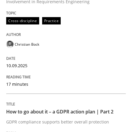
Involvement in Requirements Engineering
Written by
Christian Bock
10. September 2025 · 17 minutes read
Cross-discipline
Practice
READ ARTICLE
Christian Bock
Methods
Practice
10.09.2025
How to go about it – a GDPR action plan
17 minutes
GDPR compliance supports better overall protection
How to go about it – a GDPR action plan | Part 2
Written by
Guy Kindermans
GDPR compliance supports better overall protection
24. July 2025 · 4 minutes read