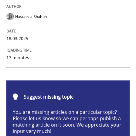
Nastassia Shahun
Strategies for Enhanced Digital User Experience
18.03.2025
Written by
Nastassia Shahun
17 minutes
18. March 2025 · 17 minutes read
READ ARTICLE
Suggest missing topic
Methods
Practice
You are missing articles on a particular topic?
Please let us know so we can perhaps publish a
matching article on it soon. We appreciate your
Requirements Elicitation in Modern Pr
input very much!