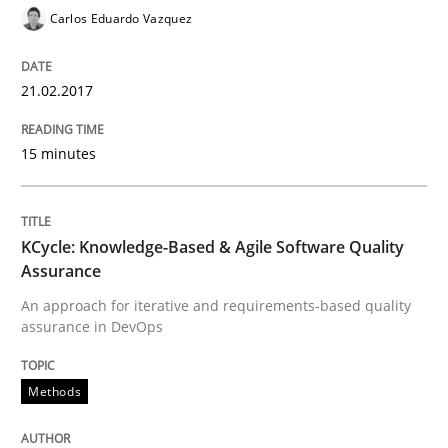
Carlos Eduardo Vazquez
Written by
Dr. Christine Grimm
Onur Görkem Özcan
21.02.2017
29. February 2016 · 14 minutes read
15 minutes
READ ARTICLE
KCycle: Knowledge-Based & Agile Software Quality
Practice
Methods
Assurance
An approach for iterative and requirements-based quality
An “agile” lifecycle for requirements
assurance in DevOps
Methods
When requirements and the product are elaborated 