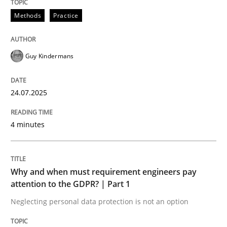
Methods
Practice
READ ARTICLE
Guy Kindermans
24.07.2025
can perhaps publish a matching article on it soon. We apprec
4 minutes
Why and when must requirement engineers pay
attention to the GDPR? | Part 1
Neglecting personal data protection is not an option
Methods
Practice