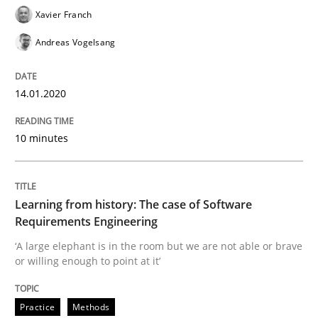
Practice
Methods
Xavier Franch
Andreas Vogelsang
Learning from history: The case of So
14.01.2020
‘A large elephant is in the room but we are not able or 
10 minutes
Written by
Rana Siadati
Paul Wernick
Vito Veneziano
Learning from history: The case of Software
25. September 2019 · 58 minutes read
Requirements Engineering
‘A large elephant is in the room but we are not able or brave
READ ARTICLE
or willing enough to point at it’
Practice
Methods
Methods
Skills