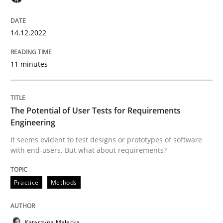
14.12.2022
Practice
Methods
11 minutes
The Potential of User Tests for Requir
The Potential of User Tests for Requirements
It seems evident to test designs or prototypes of so
Engineering
It seems evident to test designs or prototypes of software
with end-users. But what about requirements?
Written by
Katarzyna Małecka
20. April 2021 · 11 minutes read
Practice
Methods
READ ARTICLE
Katarzyna Małecka