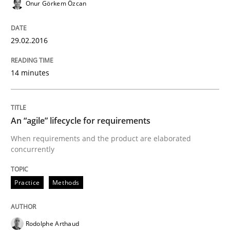
Onur Görkem Özcan
Written by
Rodolphe Arthaud
30. July 2015 · 11 minutes read · 1 Comment
29.02.2016
READ ARTICLE
14 minutes
Methods
An “agile” lifecycle for requirements
The Recover Approach
When requirements and the product are elaborated
concurrently
Reverse Modeling and Up-To-Date Evolution of Functi
Practice
Methods
Rodolphe Arthaud
Written by
Albert Tort