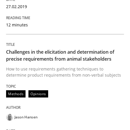
27.02.2019
A framework to drive requirements management
12 minutes
Written by
Fabrício Laguna
Challenges in the elicitation and determination of
12. September 2017 · 14 minutes read · 2 Comments
precise requirements from animal stakeholders
How to use requirements gathering techniques to
READ ARTICLE
determine product requirements from non-verbal subjects
Methods
Opinions
Methods
Opinions
Jason Hansen
Functional Requirements and their level