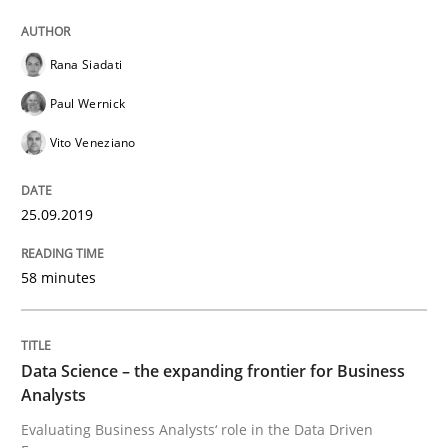
Rana Siadati
Data Science – the expanding frontier f
Paul Wernick
Vito Veneziano
Evaluating Business Analysts‘ role in the Data Drive
25.09.2019
Written by
Priyank Arora
09. May 2019 · 18 minutes read · 2 Comments
58 minutes
READ ARTICLE
Data Science – the expanding frontier for Business
Analysts
Methods
Practice
Evaluating Business Analysts‘ role in the Data Driven