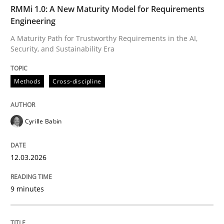
TIME
A Maturity Path for Trustworthy Requirements in the AI
RMMi 1.0: A New Maturity Model for Requirements
Engineering
A Maturity Path for Trustworthy Requirements in the AI,
Security, and Sustainability Era
Written by
Cyrille Babin
12. March 2026 · 9 minutes read
Methods
Cross-discipline
READ ARTICLE
Cyrille Babin
Cross-discipline
Practice
12.03.2026
Beyond Participation
9 minutes
Why Organizational Embedding Precedes Stakeholder