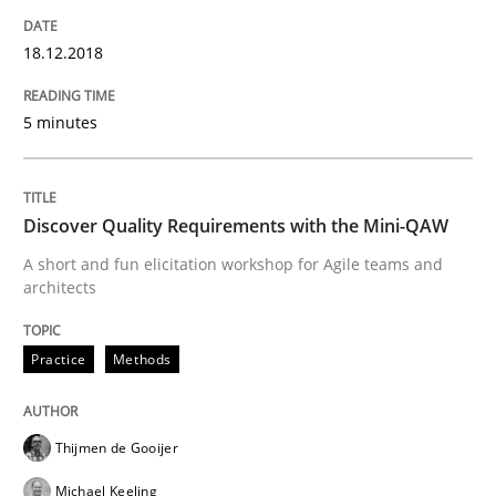
18.12.2018
Written by
Karol Frühauf
12. September 2017 · 3 minutes read · 2 Comments
5 minutes
READ ARTICLE
Discover Quality Requirements with the Mini-QAW
A short and fun elicitation workshop for Agile teams and
architects
Methods
Practice
Methods
REQM guidance matrix
Thijmen de Gooijer
A framework to drive requirements management
Michael Keeling