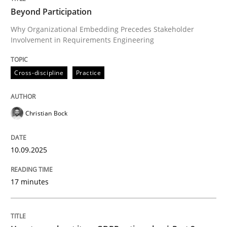
Beyond Participation
Why Organizational Embedding Precedes Stakeholder
Involvement in Requirements Engineering
Written by
Christian Bock
10. September 2025 · 17 minutes read
Cross-discipline
Practice
READ ARTICLE
Christian Bock
Methods
Practice
10.09.2025
How to go about it – a GDPR action plan
17 minutes
GDPR compliance supports better overall protection