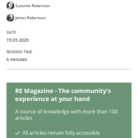
Studies and Research
Practice
Suzanne Robertson
James Robertson
What is the Relevance of Requirements 
19.03.2020
Preliminary Results from an Ongoing Study
6 minutes
Written by
Daniel Méndez
Xavier Franch
Andreas Vogelsang
14. January 2020 · 10 minutes read
RE Magazine - The community's
experience at your hand
READ ARTICLE
A source of knowledge with more than 100
articles
All articles remain fully accessible
Practice
Methods