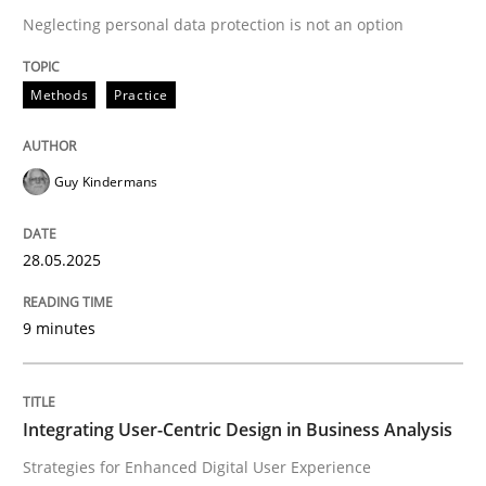
Neglecting personal data protection is not an option
READ ARTICLE
Methods
Practice
Guy Kindermans
can perhaps publish a matching article on it soon. We apprec
28.05.2025
9 minutes
Integrating User-Centric Design in Business Analysis
Practice
Methods
Strategies for Enhanced Digital User Experience