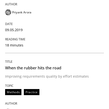
Priyank Arora
Requirements Engineering at Dutch Railways
09.05.2019
Written by
Hans van Loenhoud
18. December 2018 · 5 minutes read
18 minutes
READ ARTICLE
When the rubber hits the road
Improving requirements quality by effort estimates
Practice
Methods
Methods
Practice
Discover Quality Requirements with t