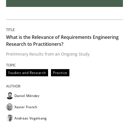
Data Science – the expanding frontier f
Evaluating Business Analysts‘ role in the Data Drive
What is the Relevance of Requirements Engineering
Research to Practitioners?
Preliminary Results from an Ongoing Study
Written by
Priyank Arora
09. May 2019 · 18 minutes read · 2 Comments
Studies and Research
Practice
READ ARTICLE
Daniel Méndez
Xavier Franch
Methods
Practice
Andreas Vogelsang