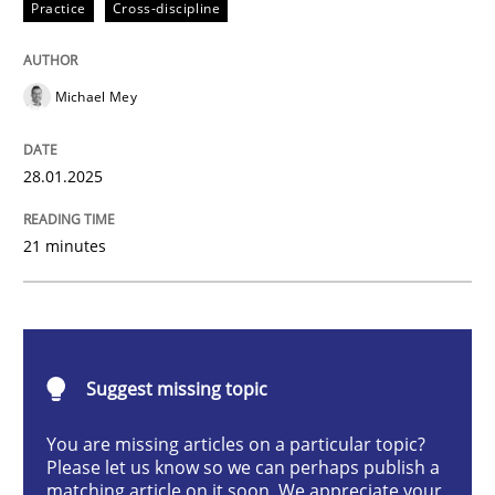
Practice
Cross-discipline
AI Assistants in Requirements Engineer
Michael Mey
Implementation and Future Trends
28.01.2025
Written by
Michael Mey
21 minutes
28. January 2025 · 21 minutes read
READ ARTICLE
Suggest missing topic
Practice
Cross-discipline
You are missing articles on a particular topic?
Please let us know so we can perhaps publish a
matching article on it soon. We appreciate your