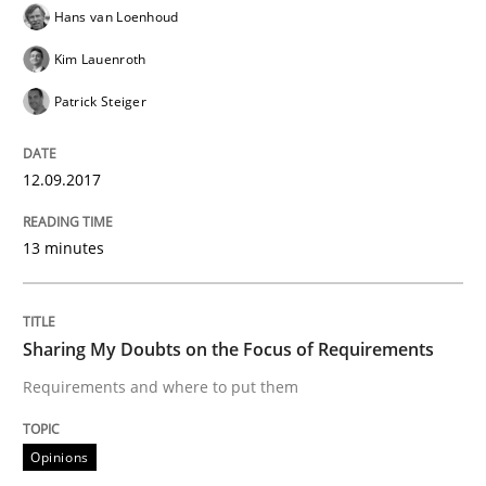
Hans van Loenhoud
Written by
Karol Frühauf
Kim Lauenroth
21. February 2017 · 3 minutes read · 3 Comments
Patrick Steiger
READ ARTICLE
12.09.2017
Methods
Opinions
13 minutes
Functional Requirements and their level
Sharing My Doubts on the Focus of Requirements
Requirements and where to put them
What are the levels of granularity of functional requ
Opinions