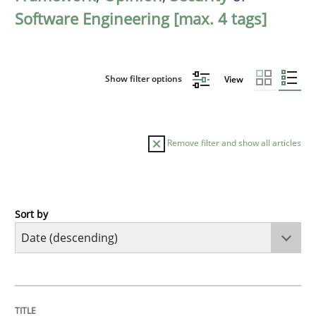
Software Engineering [max. 4 tags]
Show filter options
View
Remove filter and show all articles
Sort by
Methods
Cross-discipline
RMMi 1.0: A New Maturity Model for R
TITLE
TOPIC
AUTHOR
DATE
READING