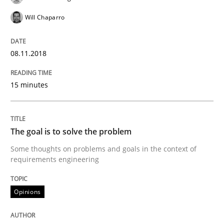
Will Chaparro
Written by
Fabrício Laguna
12. September 2017 · 14 minutes read · 2 Comments
08.11.2018
READ ARTICLE
15 minutes
Opinions
The goal is to solve the problem
Some thoughts on problems and goals in the context of
Sharing My Doubts on Goals and Requ
requirements engineering
Opinions
Goals are intended, Requirements are imposed