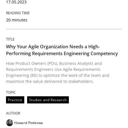
17.05.2023
READ ARTICLE
20 minutes
Practice
Studies and Research
Why Your Agile Organization Needs a High-
Performing Requirements Engineering Competency
Why Your Agile Organization Needs a 
How Product Owners (POs), Business Analysts and
Requirements Engineers Use Agile Requirements
Engineering (RE) to optimize the work of the team and
maximize the value delivered to stakeholders.
How Product Owners (POs), Business Analysts and Req
Practice
Studies and Research
Written by
Howard Podeswa
22. March 2023 · 17 minutes read
Howard Podeswa