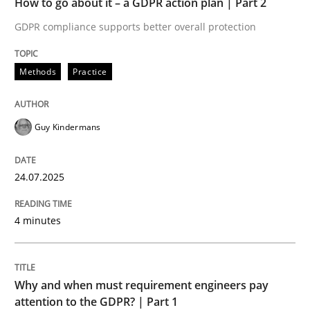
How to go about it – a GDPR action plan | Part 2
Written by
Guy Kindermans
24. July 2025 · 4 minutes read
GDPR compliance supports better overall protection
READ ARTICLE
Methods
Practice
Guy Kindermans
Methods
Practice
24.07.2025
Why and when must requirement engine
4 minutes
Neglecting personal data protection is not an option
Written by
Guy Kindermans
Why and when must requirement engineers pay
28. May 2025 · 9 minutes read
attention to the GDPR? | Part 1