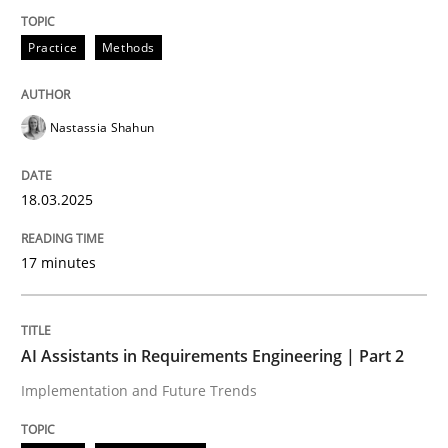
Practice
Methods
Integrating User-Centric Design in Busi
Nastassia Shahun
Strategies for Enhanced Digital User Experience
18.03.2025
Written by
Nastassia Shahun
18. March 2025 · 17 minutes read
17 minutes
READ ARTICLE
AI Assistants in Requirements Engineering | Part 2
Implementation and Future Trends
Practice
Cross-discipline