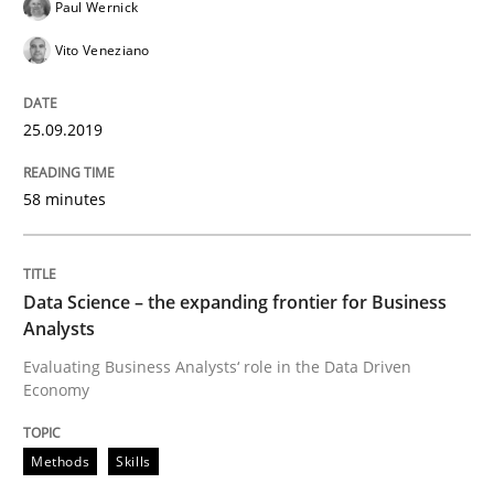
Paul Wernick
Vito Veneziano
How to use requirements gathering techniques to de
25.09.2019
Written by
Jason Hansen
58 minutes
18. January 2019 · 18 minutes read
READ ARTICLE
Data Science – the expanding frontier for Business
Analysts
Evaluating Business Analysts‘ role in the Data Driven
Practice
Opinions
Economy
Methods
Skills
On the right track