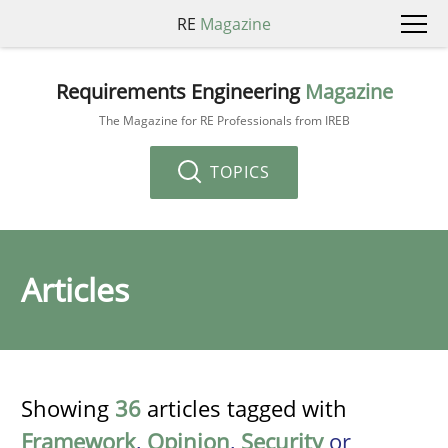
RE
Magazine
Requirements Engineering
Magazine
The Magazine for RE Professionals from IREB
TOPICS
Articles
Showing
36
articles tagged with
Framework
,
Opinion
,
Security
or