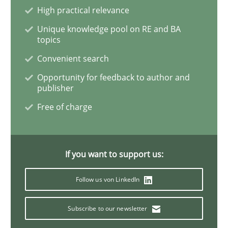
High practical relevance
Unique knowledge pool on RE and BA
Learning from history: The case of So
topics
Convenient search
‘A large elephant is in the room but we are not able or 
Opportunity for feedback to author and
publisher
Free of charge
Written by
Rana Siadati
Paul Wernick
Vito Veneziano
25. September 2019 · 58 minutes read
If you want to support us:
READ ARTICLE
Follow us von LinkedIn
Subscribe to our newsletter
Methods
Skills