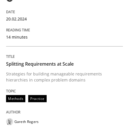
High practical relevance
Free of charge
Follow us von LinkedIn
Subscribe to our newsletter
Unique knowledge pool on RE and BA topics
20.02.2024
14 minutes
Methods
Practice
Splitting Requirements at Scale
Splitting Requirements at Scale
Strategies for building manageable requirements
hierarchies in complex problem domains
Strategies for building manageable requirements hi
Methods
Practice
Gareth Rogers
Written by
Gareth Rogers