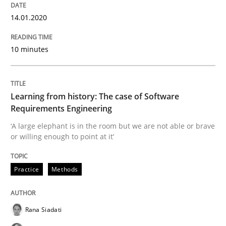
When the rubber hits the road
14.01.2020
10 minutes
Improving requirements quality by effort estimates
Learning from history: The case of Software
Written by
Grigory Grin
Requirements Engineering
27. February 2019 · 12 minutes read
‘A large elephant is in the room but we are not able or brave
or willing enough to point at it’
READ ARTICLE
Practice
Methods
Methods
Opinions
Rana Siadati
Challenges in the elicitation and dete