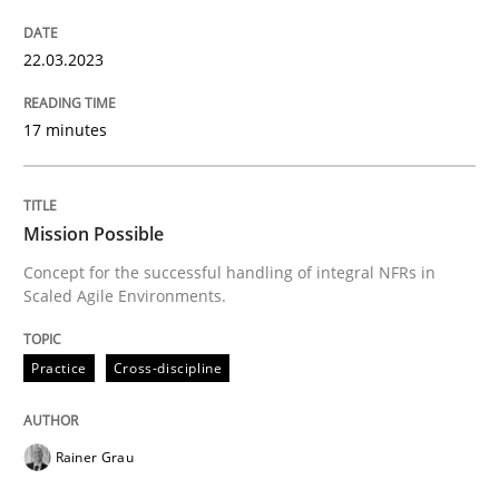
READ ARTICLE
22.03.2023
Practice
Cross-discipline
17 minutes
Mission Possible
Mission Possible
Concept for the successful handling of integral NFRs in
Scaled Agile Environments.
Concept for the successful handling of integral NFRs 
Practice
Cross-discipline
Written by
Rainer Grau
14. December 2022 · 11 minutes read
Rainer Grau
READ ARTICLE