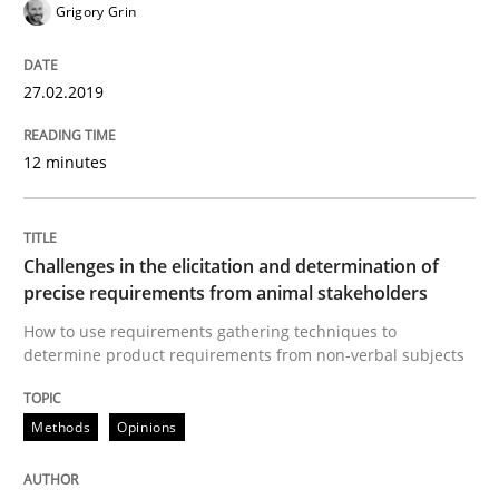
Grigory Grin
A short and fun elicitation workshop for Agile teams 
27.02.2019
Written by
Thijmen de Gooijer
Michael Keeling
Will Chaparro
12 minutes
08. November 2018 · 15 minutes read
READ ARTICLE
Challenges in the elicitation and determination of
precise requirements from animal stakeholders
How to use requirements gathering techniques to
Opinions
determine product requirements from non-verbal subjects
The goal is to solve the problem
Methods
Opinions