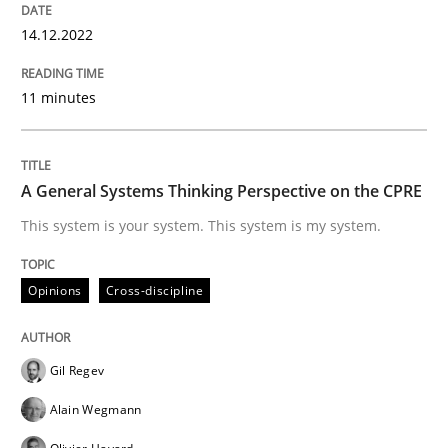
14.12.2022
Opinions
Cross-discipline
11 minutes
A General Systems Thinking Perspectiv
A General Systems Thinking Perspective on the CPRE
This system is your system. This system is my system.
This system is your system. This system is my system.
Opinions
Cross-discipline
Written by
Gil Regev
Alain Wegmann
Olivier Hayard
14. September 2022 · 17 minutes read · 2 Comments
Gil Regev
Alain Wegmann
READ ARTICLE