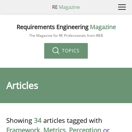
RE
Magazine
Requirements Engineering
Magazine
The Magazine for RE Professionals from IREB
TOPICS
Articles
Showing
34
articles tagged with
Framework
,
Metrics
,
Perception
or