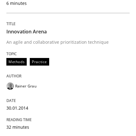
6 minutes
Written by
Rainer Grau
30. January 2014 · 32 minutes read
READ ARTICLE
Innovation Arena
An agile and collaborative prioritization technique
Methods
Methods
Practice
KCycle: Knowledge-Based & Agile Softw
Rainer Grau
An approach for iterative and requirements-based qu
30.01.2014
32 minutes
Written by
Albert Tort