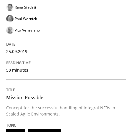
Rana Siadati
The True Measure of Requirements Quality.
Paul Wernick
Vito Veneziano
Written by
Joy Beatty
Candase Hokanson
30. July 2014 · 11 minutes read · 4 Comments
25.09.2019
READ ARTICLE
58 minutes
Practice
Cross-discipline
Mission Possible
Concept for the successful handling of integral NFRs in
Scaled Agile Environments.
Requirements under construction