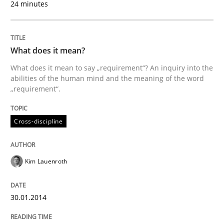
24 minutes
Cross-discipline
What does it mean?
What does it mean to say „requirement“? An inquiry into the
What does it mean?
abilities of the human mind and the meaning of the word
„requirement“.
What does it mean to say „requirement“? An inquiry i
Cross-discipline
Kim Lauenroth
Written by
Kim Lauenroth
30. January 2014 · 21 minutes read · 1 Comment
30.01.2014
READ ARTICLE