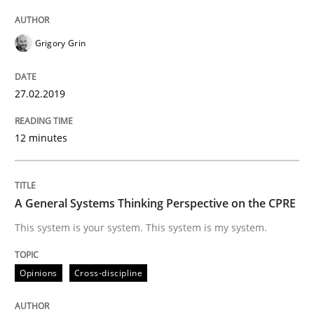
Integrating User-Centric Design in Busi
Grigory Grin
Strategies for Enhanced Digital User Experience
27.02.2019
12 minutes
Written by
Nastassia Shahun
18. March 2025 · 17 minutes read
A General Systems Thinking Perspective on the CPRE
READ ARTICLE
This system is your system. This system is my system.
Opinions
Cross-discipline
Practice
Methods