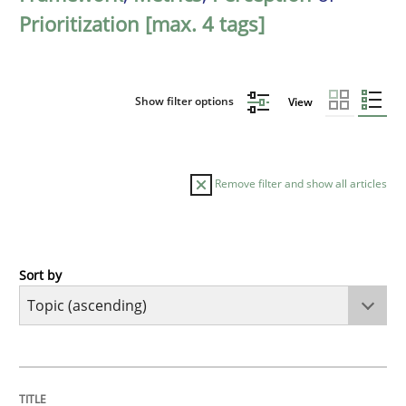
Prioritization [max. 4 tags]
Show filter options
View
Remove filter and show all articles
Sort by
Cross-discipline
Methods
Integrating Business Events into your 
TITLE
TOPIC
AUTHOR
DATE
READING