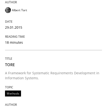
Opinions
Cross-discipline
Albert Tort
A General Systems Thinking Perspectiv
29.01.2015
This system is your system. This system is my system.
18 minutes
TORE
Written by
Gil Regev
Alain Wegmann
Olivier Hayard
14. September 2022 · 17 minutes read · 2 Comments
A Framework for Systematic Requirements Development in
Information Systems.
READ ARTICLE
Methods
Opinions