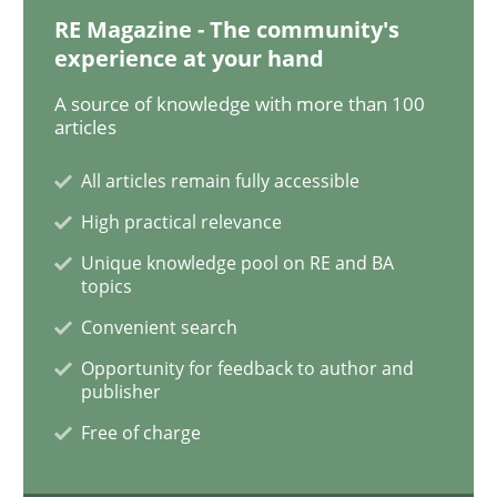
RE Magazine - The community's
experience at your hand
Methods
A source of knowledge with more than 100
articles
The Recover Approach
All articles remain fully accessible
High practical relevance
Unique knowledge pool on RE and BA
Reverse Modeling and Up-To-Date Evolution of Functi
topics
Convenient search
Opportunity for feedback to author and
Written by
Albert Tort
publisher
29. January 2015 · 18 minutes read
Free of charge
READ ARTICLE