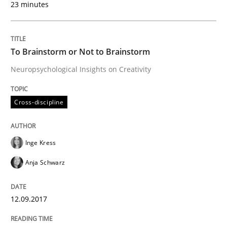
23 minutes
Written by
Inge Kress
Anja Schwarz
12. September 2017 · 24 minutes read
To Brainstorm or Not to Brainstorm
READ ARTICLE
Neuropsychological Insights on Creativity
Cross-discipline
Inge Kress
can perhaps publish a matching article on it soon. We apprec
Anja Schwarz
12.09.2017