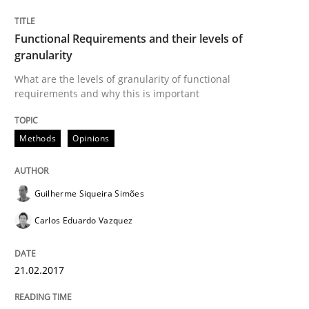
Functional Requirements and their levels of
granularity
Written by
Guilherme Siqueira Simões
Carlos Eduardo Vazquez
21. February 2017 · 15 minutes read · 4 Comments
What are the levels of granularity of functional
requirements and why this is important
READ ARTICLE
Methods
Opinions
Methods
Practice
Guilherme Siqueira Simões
Carlos Eduardo Vazquez
How Epics Systematically Prevent the 
21.02.2017
A Structural Analysis of Prioritization Pitfalls in Agile 