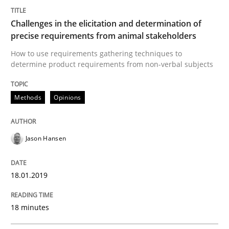
Methods
Skills
Challenges in the elicitation and determination of
precise requirements from animal stakeholders
Data Science – the expanding frontier f
How to use requirements gathering techniques to
determine product requirements from non-verbal subjects
Evaluating Business Analysts‘ role in the Data Drive
Methods
Opinions
Written by
Priyank Arora
Jason Hansen
09. May 2019 · 18 minutes read · 2 Comments
READ ARTICLE
18.01.2019
18 minutes
RE Magazine - The community's experie