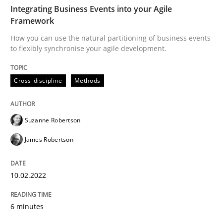
TIME
How you can use the natural partitioning of business 
Integrating Business Events into your Agile
Framework
How you can use the natural partitioning of business events
to flexibly synchronise your agile development.
Written by
Suzanne Robertson
James Robertson
10. February 2022 · 6 minutes read
Cross-discipline
Methods
READ ARTICLE
Suzanne Robertson
Cross-discipline
Skills
James Robertson
10.02.2022
NLP for Requirements Engineers, Part 
6 minutes
How requirements engineers can benefit from apply