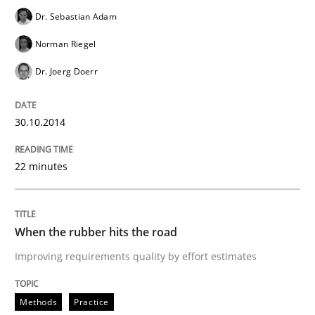
Dr. Sebastian Adam
Norman Riegel
Sharing My Doubts on Shall / Should / W
Dr. Joerg Doerr
When shall does not need to be must
30.10.2014
22 minutes
Written by
Karol Frühauf
18. October 2016 · 5 minutes read · 9 Comments
READ ARTICLE
When the rubber hits the road
Improving requirements quality by effort estimates
Practice
Methods
Methods
Practice