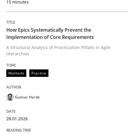
15 minutes
Written by
Gunnar Harde
28. January 2026 · 11 minutes read
How Epics Systematically Prevent the
Implementation of Core Requirements
READ ARTICLE
A Structural Analysis of Prioritization Pitfalls in Agile
Hierarchies
Methods
Cross-discipline
Methods
Practice
How Will It Work?
Gunnar Harde
The Future How Viewpoint.
28.01.2026