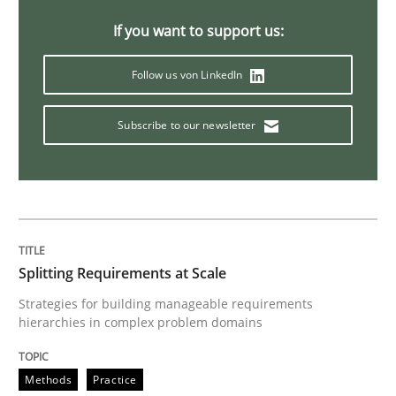
If you want to support us:
Methods
Follow us von LinkedIn
TORE
Subscribe to our newsletter
A Framework for Systematic Requirements Developme
Splitting Requirements at Scale
Written by
Dr. Sebastian Adam
Norman Riegel
Dr. Joerg Doerr
30. October 2014 · 22 minutes read
Strategies for building manageable requirements
hierarchies in complex problem domains
READ ARTICLE
Methods
Practice