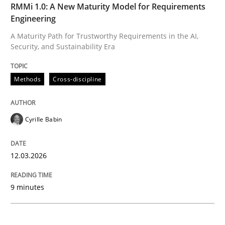
READ ARTICLE
RMMi 1.0: A New Maturity Model for Requirements
Engineering
A Maturity Path for Trustworthy Requirements in the AI,
Security, and Sustainability Era
Methods
Practice
Methods
Cross-discipline
Splitting Requirements at Scale
Cyrille Babin
Strategies for building manageable requirements hi
12.03.2026
Written by
Gareth Rogers
9 minutes
12. September 2023 · 21 minutes read
READ ARTICLE