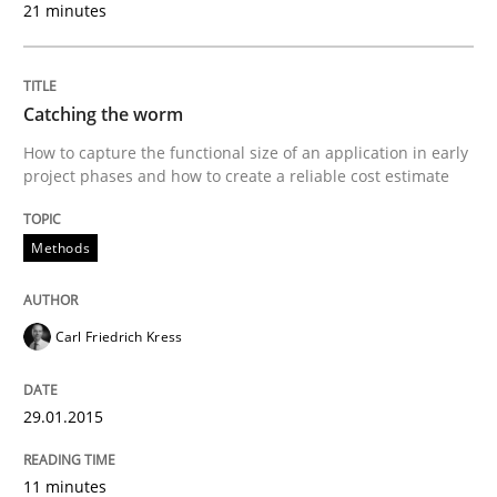
21 minutes
Methods
Catching the worm
Catching the worm
How to capture the functional size of an application in early
project phases and how to create a reliable cost estimate
How to capture the functional size of an application i
Methods
Carl Friedrich Kress
Written by
Carl Friedrich Kress
29. January 2015 · 11 minutes read
29.01.2015
READ ARTICLE
11 minutes