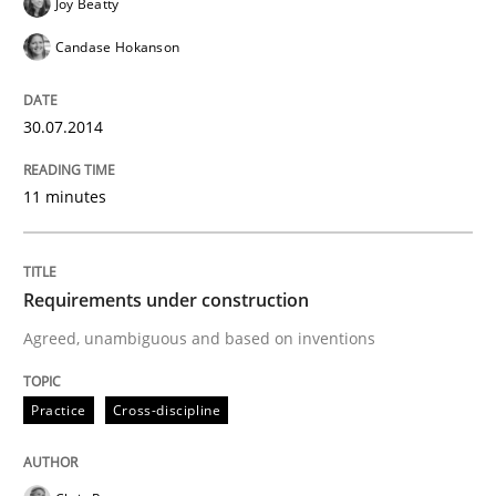
Joy Beatty
Candase Hokanson
Written by
Sandra Leek
29. February 2016 · 3 minutes read · 1 Comment
30.07.2014
READ ARTICLE
11 minutes
Studies and Research
Requirements under construction
Agreed, unambiguous and based on inventions
Requirements Engineering in German J
Practice
Cross-discipline
A statistical analysis and trends from 2009 to 2015