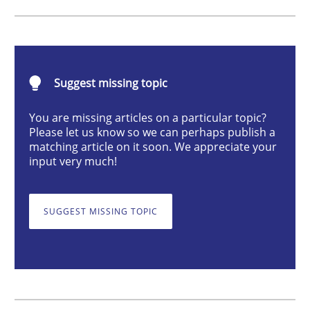
Methods
Opinions
Challenges in the elicitation and dete
Suggest missing topic
You are missing articles on a particular topic?
How to use requirements gathering techniques to de
Please let us know so we can perhaps publish a
matching article on it soon. We appreciate your
input very much!
Written by
Jason Hansen
18. January 2019 · 18 minutes read
SUGGEST MISSING TOPIC
READ ARTICLE