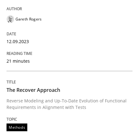
Methods
Practice
Gareth Rogers
When the rubber hits the road
12.09.2023
21 minutes
Improving requirements quality by effort estimates
The Recover Approach
Written by
Grigory Grin
27. February 2019 · 12 minutes read
Reverse Modeling and Up-To-Date Evolution of Functional
Requirements in Alignment with Tests
READ ARTICLE
Methods