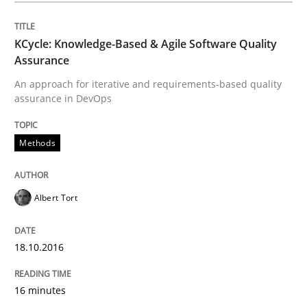
18. October 2016 · 16 minutes read · 4 Comments
KCycle: Knowledge-Based & Agile Software Quality
READ ARTICLE
Assurance
An approach for iterative and requirements-based quality
assurance in DevOps
Methods
Methods
REQM guidance matrix
Albert Tort
A framework to drive requirements management
18.10.2016
Written by
Fabrício Laguna
16 minutes
12. September 2017 · 14 minutes read · 2 Comments