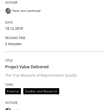
How Product Owners (POs), Business Analysts and Req
Hans van Loenhoud
Written by
Howard Podeswa
18.12.2018
22. March 2023 · 17 minutes read
READ ARTICLE
5 minutes
Project Value Delivered
Skills
Cross-discipline
The True Measure of Requirements Quality.
What makes Women Better BAs
Practice
Studies and Research
What makes an excellent BA and are women more suit