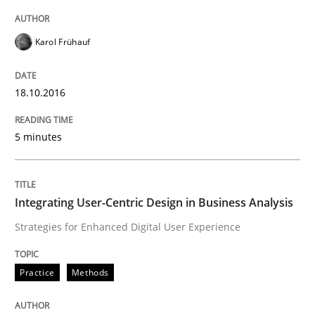
Mission Possible
Karol Frühauf
Concept for the successful handling of integral NFRs 
18.10.2016
Written by
Rainer Grau
5 minutes
14. December 2022 · 11 minutes read
READ ARTICLE
Integrating User-Centric Design in Business Analysis
Strategies for Enhanced Digital User Experience
Practice
Opinions
Practice
Methods
On the right track