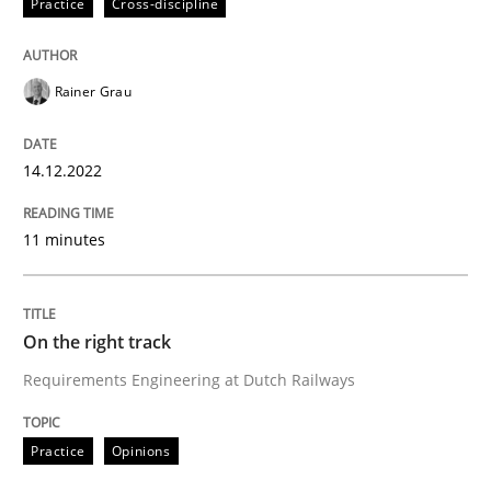
Practice
Cross-discipline
Agreed, unambiguous and based on inventions
Rainer Grau
Written by
Chris Rupp
Kristina Schöne
30. July 2015 · 9 minutes read
14.12.2022
READ ARTICLE
11 minutes
Practice
Studies and Research
On the right track
Requirements Engineering at Dutch Railways
Why Your Agile Organization Needs a 
Practice
Opinions