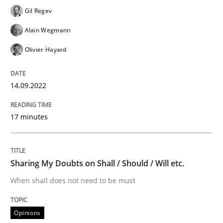
Gil Regev
Learning from history: The case of So
Alain Wegmann
Olivier Hayard
‘A large elephant is in the room but we are not able or 
14.09.2022
Written by
Rana Siadati
Paul Wernick
Vito Veneziano
25. September 2019 · 58 minutes read
17 minutes
READ ARTICLE
Sharing My Doubts on Shall / Should / Will etc.
When shall does not need to be must
Practice
Cross-discipline
Opinions