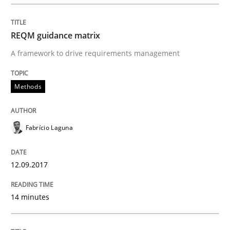
READ ARTICLE
REQM guidance matrix
A framework to drive requirements management
Methods
Practice
Methods
Requirements Elicitation in Modern Pr
Fabrício Laguna
Classifying product techniques by requirements type
12.09.2017
14 minutes
Written by
Nuno Santos
20. February 2024 · 14 minutes read