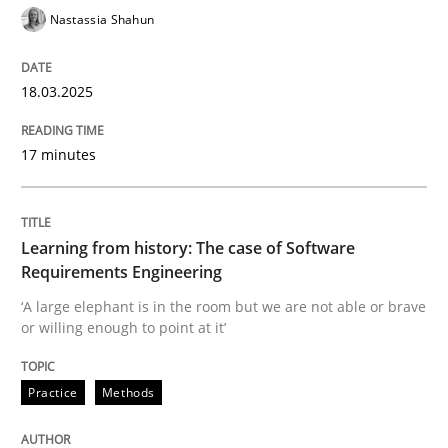
Nastassia Shahun
Requirements Engineering at Dutch Railways
18.03.2025
17 minutes
Written by
Hans van Loenhoud
18. December 2018 · 5 minutes read
READ ARTICLE
Learning from history: The case of Software
Requirements Engineering
‘A large elephant is in the room but we are not able or brave
or willing enough to point at it’
Practice
Studies and Research
Practice
Methods
Project Value Delivered