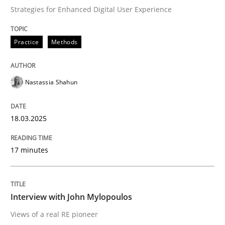
Interview with John Mylopoulos
Strategies for Enhanced Digital User Experience
Practice
Methods
Views of a real RE pioneer
Nastassia Shahun
Interview done by
Luisa Mich
14. May 2020 · 4 minutes read · 4 Comments
18.03.2025
READ ARTICLE
17 minutes
Methods
Practice
Interview with John Mylopoulos
Views of a real RE pioneer
IT Requirements when Buying, not Mak