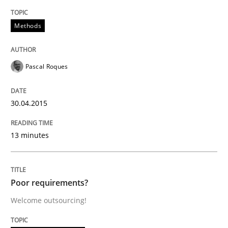
READ ARTICLE
Methods
Pascal Roques
Practice
Studies and Research
30.04.2015
Project Value Delivered
13 minutes
The True Measure of Requirements Quality.
Poor requirements?
Welcome outsourcing!
Written by
Joy Beatty
Candase Hokanson
30. July 2014 · 11 minutes read · 4 Comments