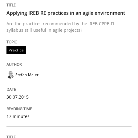
Applying IREB RE practices in an agile environment
Are the practices recommended by the IREB CPRE-FL
syllabus still useful in agile projects?
can perhaps publish a matching article on it soon. We apprec
Practice
Stefan Meier
30.07.2015
Cross-discipline
Practice
17 minutes