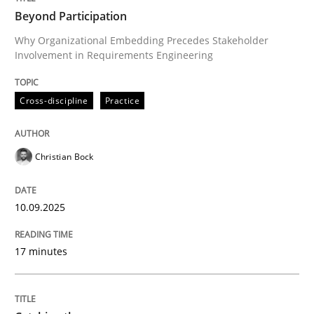
Beyond Participation
Beyond Participation
Why Organizational Embedding Precedes Stakeholder
Involvement in Requirements Engineering
Why Organizational Embedding Precedes Stakeholder
Cross-discipline
Practice
Written by
Christian Bock
10. September 2025 · 17 minutes read
Christian Bock
READ ARTICLE
10.09.2025
Methods
17 minutes
Catching the worm