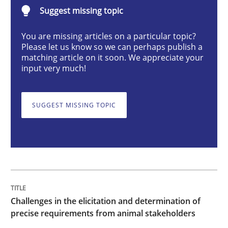
Suggest missing topic
How to use requirements gathering techniques to de
You are missing articles on a particular topic?
Please let us know so we can perhaps publish a
matching article on it soon. We appreciate your
input very much!
Written by
Jason Hansen
18. January 2019 · 18 minutes read
SUGGEST MISSING TOPIC
READ ARTICLE
Methods
Skills
Classical requirements and test analys
Challenges in the elicitation and determination of
precise requirements from animal stakeholders