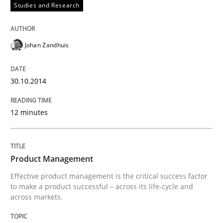
Studies and Research
READ ARTICLE
Johan Zandhuis
Methods
30.10.2014
REQM guidance matrix
12 minutes
A framework to drive requirements management
Product Management
Effective product management is the critical success factor
to make a product successful – across its life-cycle and
Written by
Fabrício Laguna
12. September 2017 · 14 minutes read · 2 Comments
across markets.