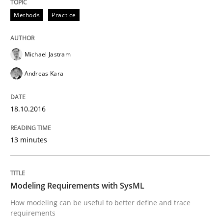
30. July 2014 · 16 minutes read · 2 Comments
Methods
Practice
READ ARTICLE
Michael Jastram
Andreas Kara
Practice
18.10.2016
Product Owner in Scrum
13 minutes
State of the discussion: Requirements Engineering a
Modeling Requirements with SysML
How modeling can be useful to better define and trace
Written by
Alexander Rachmann
Jesko Schneider
Frank Engel
requirements
30. April 2014 · 9 minutes read · 3 Comments