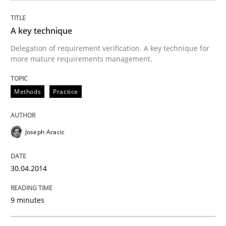
READ ARTICLE
A key technique
Delegation of requirement verification. A key technique for
more mature requirements management.
Practice
Methods
Practice
Applying IREB RE practices in an agile
Joseph Aracic
Are the practices recommended by the IREB CPRE-FL syll
30.04.2014
Written by
Stefan Meier
30. July 2015 · 17 minutes read
9 minutes
READ ARTICLE