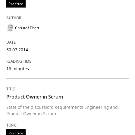
READ ARTICLE
Practice
Christof Ebert
Methods
Practice
30.07.2014
Requirements Elicitation in Modern Pr
16 minutes
Classifying product techniques by requirements type
Product Owner in Scrum
State of the discussion: Requirements Engineering and
Written by
Nuno Santos
20. February 2024 · 14 minutes read
Product Owner in Scrum
READ ARTICLE
Practice