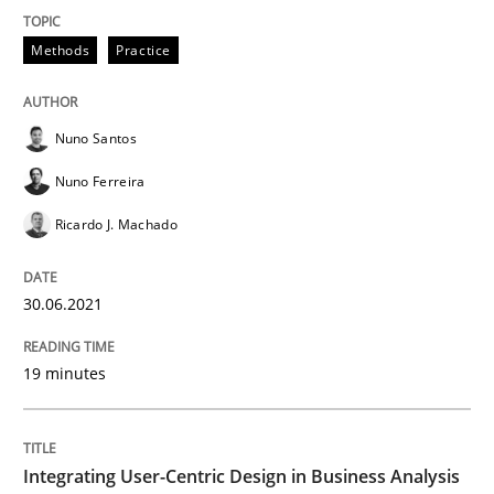
Integrating User-Centric Design in Busi
Methods
Practice
Strategies for Enhanced Digital User Experience
Nuno Santos
Nuno Ferreira
Ricardo J. Machado
Written by
Nastassia Shahun
18. March 2025 · 17 minutes read
30.06.2021
READ ARTICLE
19 minutes
Opinions
Integrating User-Centric Design in Business Analysis