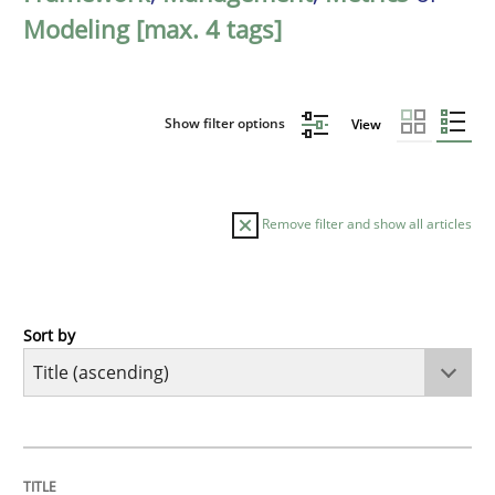
Modeling [max. 4 tags]
Show filter options
View
Remove filter and show all articles
Sort by
Methods
A Finite State Machine Model for Requ
TITLE
TOPIC
AUTHOR
DATE
READING