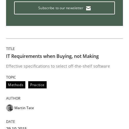
Ensuring Software Quality beyond Micromanagement
Subscribe to our newsletter
Written by
Gunnar Harde
15. June 2016 · 13 minutes read · 1 Comment
IT Requirements when Buying, not Making
READ ARTICLE
Effective specifications to select off-the-shelf software
Practice
Cross-discipline
Methods
Practice
Mission Possible
Martin Tate
29.10.2015