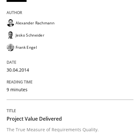
Alexander Rachmann
Studies and Research
Jesko Schneider
Requirements Engineering in Research 
Frank Engel
30.04.2014
Lessons learned from a European Framework Project
9 minutes
Written by
Dr. Christine Grimm
Onur Görkem Özcan
29. February 2016 · 14 minutes read
Project Value Delivered
READ ARTICLE
The True Measure of Requirements Quality.