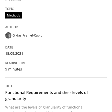
Methods
Methods
Opinions
Gildas Premel-Cabic
Functional Requirements and their level
15.09.2021
What are the levels of granularity of functional requ
9 minutes
Written by
Guilherme Siqueira Simões
Carlos Eduardo Vazquez
21. February 2017 · 15 minutes read · 4 Comments
Functional Requirements and their levels of
granularity
READ ARTICLE
What are the levels of granularity of functional