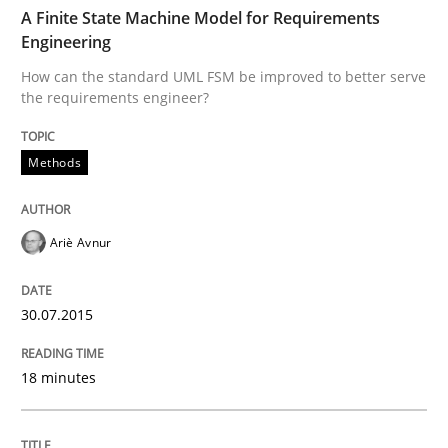
TIME
How can the standard UML FSM be improved to better
A Finite State Machine Model for Requirements
Engineering
Written by
Ariè Avnur
How can the standard UML FSM be improved to better serve
30. July 2015 · 18 minutes read
the requirements engineer?
READ ARTICLE
Methods
Opinions
Cross-discipline
Ariè Avnur
A General Systems Thinking Perspectiv
30.07.2015
18 minutes
This system is your system. This system is my system.