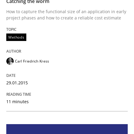
Catching the worm
How to capture the functional size of an application in early
project phases and how to create a reliable cost estimate
How to capture the functional size of an application i
Methods
Written by
Carl Friedrich Kress
29. January 2015 · 11 minutes read
Carl Friedrich Kress
READ ARTICLE
29.01.2015
Methods
Opinions
11 minutes
Challenges in the elicitation and dete