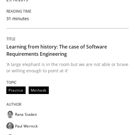
Concept for the successful handling of integral NFRs 
31 minutes
Written by
Rainer Grau
14. December 2022 · 11 minutes read
Learning from history: The case of Software
Requirements Engineering
READ ARTICLE
‘A large elephant is in the room but we are not able or brave
or willing enough to point at it’
Methods
Practice
Practice
Methods
Modeling Requirements and Context as
Rana Siadati
Paul Wernick
An Example from the Automation Industry