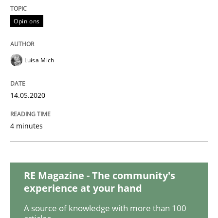
Opinions
Effective specifications to select off-the-shelf software
Luisa Mich
Written by
Martin Tate
29. October 2015 · 31 minutes read
14.05.2020
READ ARTICLE
4 minutes
Practice
Methods
RE Magazine - The community's
experience at your hand
Learning from history: The case of So
A source of knowledge with more than 100