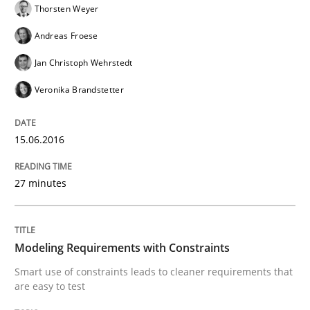
Thorsten Weyer
Written by
Johan Zandhuis
30. October 2014 · 12 minutes read · 2 Comments
Andreas Froese
Jan Christoph Wehrstedt
READ ARTICLE
Veronika Brandstetter
Practice
15.06.2016
Product Management
27 minutes
Effective product management is the critical success f
Modeling Requirements with Constraints
Smart use of constraints leads to cleaner requirements that
are easy to test
Written by
Christof Ebert