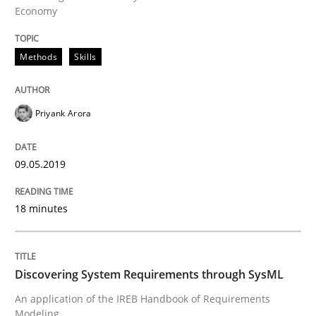
READ ARTICLE
Economy
Methods
Skills
Methods
Priyank Arora
Discovering System Requirements thr
09.05.2019
An application of the IREB Handbook of Requirement
18 minutes
Written by
Gildas Premel-Cabic
15. September 2021 · 9 minutes read · 3 Comments
Discovering System Requirements through SysML
An application of the IREB Handbook of Requirements
READ ARTICLE
Modeling