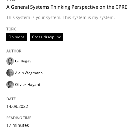
A General Systems Thinking Perspective on the CPRE
Written by
Gil Regev
Alain Wegmann
Olivier Hayard
This system is your system. This system is my system.
14. September 2022 · 17 minutes read · 2 Comments
READ ARTICLE
Opinions
Cross-discipline
Gil Regev
Methods
Practice
Alain Wegmann
Olivier Hayard
A key technique
14.09.2022
Delegation of requirement verification. A key tech
17 minutes
Written by
Joseph Aracic
30. April 2014 · 9 minutes read