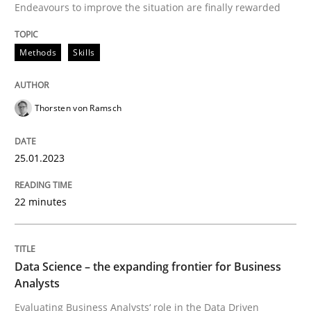
Unique knowledge pool on RE and BA topics
Endeavours to improve the situation are finally rewarded
Methods
Skills
Methods
Skills
Thorsten von Ramsch
Data Science – the expanding frontier f
25.01.2023
Evaluating Business Analysts‘ role in the Data Drive
22 minutes
Data Science – the expanding frontier for Business
Written by
Priyank Arora
09. May 2019 · 18 minutes read · 2 Comments
Analysts
Evaluating Business Analysts‘ role in the Data Driven