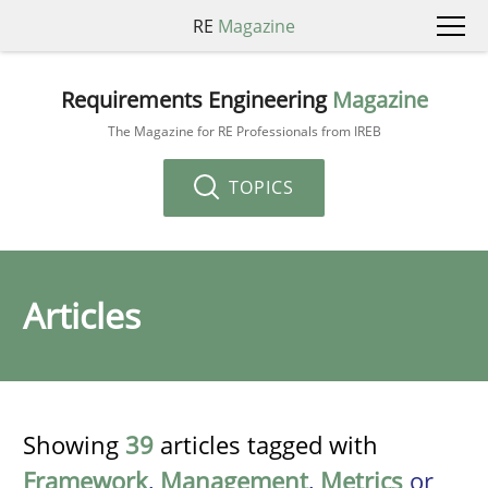
RE
Magazine
Requirements Engineering
Magazine
The Magazine for RE Professionals from IREB
TOPICS
Articles
Showing
39
articles tagged with
Framework
,
Management
,
Metrics
or