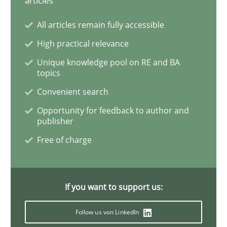
articles
All articles remain fully accessible
‘A large elephant is in the room but we are not able or 
High practical relevance
Unique knowledge pool on RE and BA
topics
Written by
Rana Siadati
Paul Wernick
Vito Veneziano
25. September 2019 · 58 minutes read
Convenient search
Opportunity for feedback to author and
READ ARTICLE
publisher
Free of charge
Practice
Opinions
If you want to support us:
Managing the Invisible
Follow us von LinkedIn