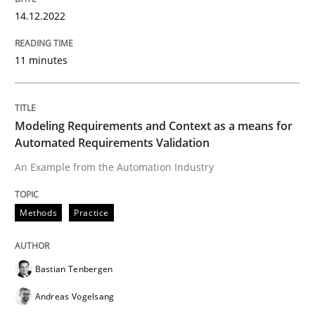
14.12.2022
Written by
Pascal Roques
30. April 2015 · 13 minutes read · 10 Comments
11 minutes
READ ARTICLE
Modeling Requirements and Context as a means for
Automated Requirements Validation
Studies and Research
An Example from the Automation Industry
Poor requirements?
Methods
Practice
Welcome outsourcing!
Bastian Tenbergen
Andreas Vogelsang