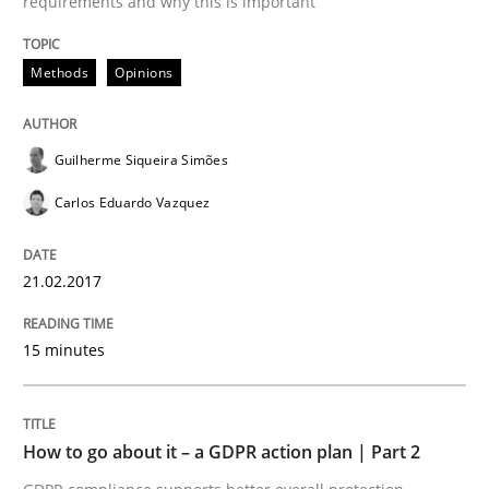
requirements and why this is important
Methods
Practice
Methods
Opinions
How to go about it – a GDPR action plan
Guilherme Siqueira Simões
Carlos Eduardo Vazquez
GDPR compliance supports better overall protection
21.02.2017
Written by
Guy Kindermans
24. July 2025 · 4 minutes read
15 minutes
READ ARTICLE
How to go about it – a GDPR action plan | Part 2
Methods
Cross-discipline