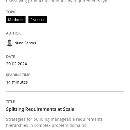
Classifying product techniques by requirements type
Methods
Practice
Methods
Practice
Splitting Requirements at Scale
Nuno Santos
Strategies for building manageable requirements hi
20.02.2024
Written by
Gareth Rogers
12. September 2023 · 21 minutes read
14 minutes
READ ARTICLE
Splitting Requirements at Scale
Strategies for building manageable requirements
RE Magazine - The community's experie
hierarchies in complex problem domains