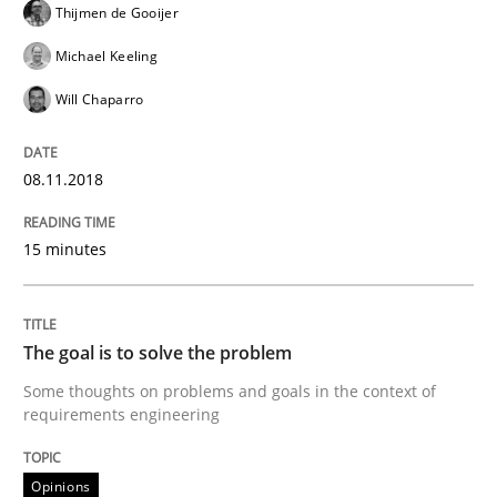
Thijmen de Gooijer
Michael Keeling
Integrating Program Management and 
Will Chaparro
08.11.2018
15 minutes
Written by Eric Rebentisch, Written by Eric Rebentisch, Reviewed by
Dr. R
12. September 2017 · 7 minutes read
READ ARTICLE
The goal is to solve the problem
Some thoughts on problems and goals in the context of
requirements engineering
Opinions
Opinions