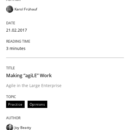
Karol Frühauf
A new approach to accelerate the RE-process!
21.02.2017
Written by
Oliver Stypa
Sebastian Schlaus
18. October 2016 · 16 minutes read
3 minutes
READ ARTICLE
Making “agiLE” Work
Agile in the Large Enterprise
Methods
Practice
Opinions
KCycle: Knowledge-Based & Agile Softw
Joy Beatty