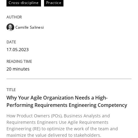
Cross-discipline
Practice
Written by
Camille Salinesi
Camille Salinesi
17. May 2023 · 20 minutes read · 1 Comment
READ ARTICLE
17.05.2023
20 minutes
Practice
Studies and Research
Why Your Agile Organization Needs a High-
Why Your Agile Organization Needs a 
Performing Requirements Engineering Competency
How Product Owners (POs), Business Analysts and
Requirements Engineers Use Agile Requirements
How Product Owners (POs), Business Analysts and Req
Engineering (RE) to optimize the work of the team and
maximize the value delivered to stakeholders.