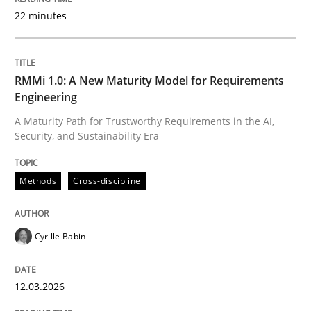
22 minutes
Written by
Cyrille Babin
12. March 2026 · 9 minutes read
RMMi 1.0: A New Maturity Model for Requirements
Engineering
READ ARTICLE
A Maturity Path for Trustworthy Requirements in the AI,
Security, and Sustainability Era
Cross-discipline
Practice
Methods
Cross-discipline
Beyond Participation
Cyrille Babin
12.03.2026
Why Organizational Embedding Precedes Stakeholder