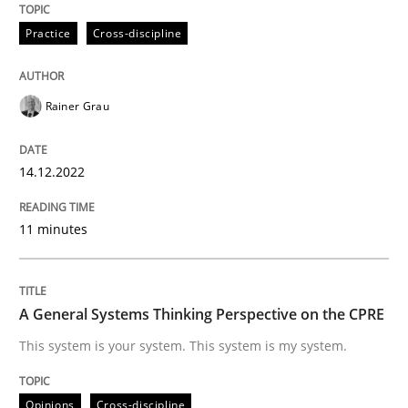
Practice
Cross-discipline
Written by
Rainer Grau
14. December 2022 · 11 minutes read
READ ARTICLE
Rainer Grau
14.12.2022
Opinions
Cross-discipline
11 minutes
A General Systems Thinking Perspectiv
A General Systems Thinking Perspective on the CPRE
This system is your system. This system is my system.
This system is your system. This system is my system.
Opinions
Cross-discipline