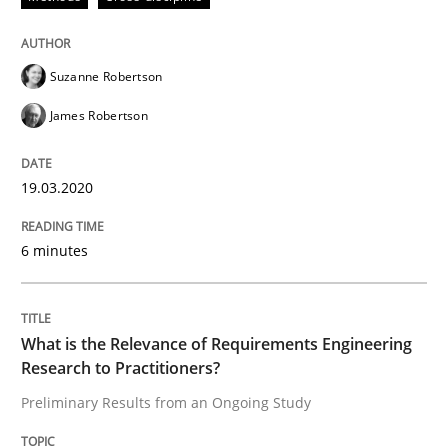
READ ARTICLE
Suzanne Robertson
James Robertson
Studies and Research
Practice
19.03.2020
What is the Relevance of Requirements 
6 minutes
Preliminary Results from an Ongoing Study
What is the Relevance of Requirements Engineering
Research to Practitioners?
Written by
Daniel Méndez
Xavier Franch
Andreas Vogelsang
14. January 2020 · 10 minutes read
Preliminary Results from an Ongoing Study