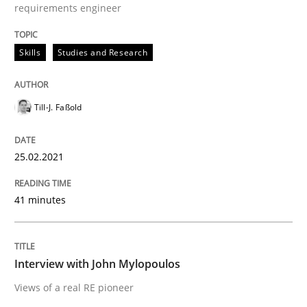
requirements engineer
25. February 2021 · 41 minutes read
READ ARTICLE
Skills
Studies and Research
Till-J. Faßold
Opinions
25.02.2021
Interview with John Mylopoulos
41 minutes
Views of a real RE pioneer
Interview with John Mylopoulos
Views of a real RE pioneer
Interview done by
Luisa Mich
14. May 2020 · 4 minutes read · 4 Comments