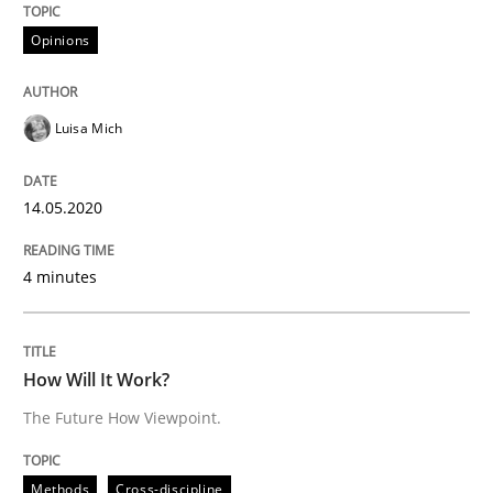
Opinions
READ ARTICLE
Luisa Mich
Methods
Cross-discipline
14.05.2020
How Will It Work?
4 minutes
The Future How Viewpoint.
How Will It Work?
The Future How Viewpoint.
Written by
Suzanne Robertson
James Robertson
19. March 2020 · 6 minutes read
Methods
Cross-discipline