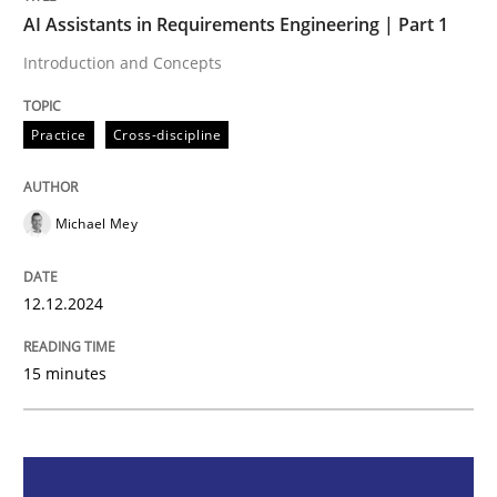
AI Assistants in Requirements Engineering | Part 1
Practice
Cross-discipline
Introduction and Concepts
Practice
Cross-discipline
AI Assistants in Requirements Engineer
Michael Mey
Introduction and Concepts
12.12.2024
Written by
Michael Mey
12. December 2024 · 15 minutes read
15 minutes
READ ARTICLE