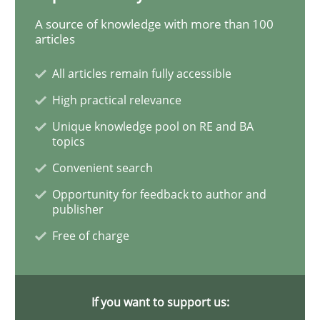
A source of knowledge with more than 100
articles
Methods
Opinions
All articles remain fully accessible
High practical relevance
Challenges in the elicitation and dete
Unique knowledge pool on RE and BA
topics
Convenient search
How to use requirements gathering techniques to de
Opportunity for feedback to author and
publisher
Free of charge
Written by
Jason Hansen
18. January 2019 · 18 minutes read
READ ARTICLE
If you want to support us: