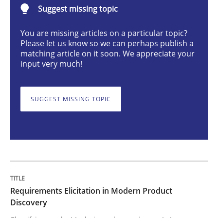
Suggest missing topic
Methods
Practice
You are missing articles on a particular topic?
Please let us know so we can perhaps publish a
Requirements Elicitation in Modern Pr
matching article on it soon. We appreciate your
input very much!
Classifying product techniques by requirements type
SUGGEST MISSING TOPIC
Written by
Nuno Santos
20. February 2024 · 14 minutes read
READ ARTICLE
Requirements Elicitation in Modern Product
Discovery