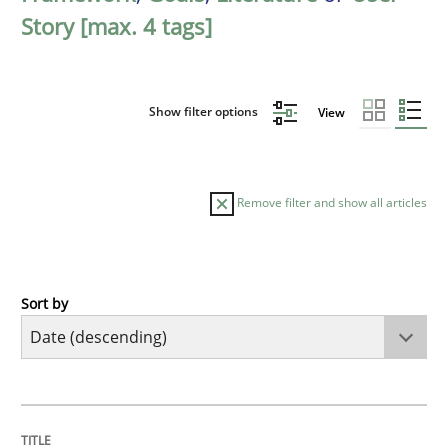
Story [max. 4 tags]
Show filter options
View
Remove filter and show all articles
Sort by
Practice
Methods
Requirements for cross-cutting qualitie
TITLE
TOPIC
AUTHOR
DATE
READING