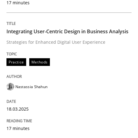
17 minutes
Written by
Nastassia Shahun
18. March 2025 · 17 minutes read
Integrating User-Centric Design in Business Analysis
READ ARTICLE
Strategies for Enhanced Digital User Experience
Practice
Methods
Nastassia Shahun
can perhaps publish a matching article on it soon. We apprec
18.03.2025
17 minutes