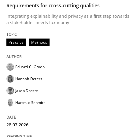
TIME
Integrating explainability and privacy as a first ste
Requirements for cross-cutting qualities
Integrating explainability and privacy as a first step towards
a stakeholder needs taxonomy
Written by
Eduard C. Groen
Hannah Deters
Jakob Droste
Hartmut 
28. July 2026 · 22 minutes read
Practice
Methods
READ ARTICLE
Eduard C. Groen
Hannah Deters
Methods
Cross-discipline
Jakob Droste
Hartmut Schmitt
RMMi 1.0: A New Maturity Model for R
28.07.2026
A Maturity Path for Trustworthy Requirements in the AI