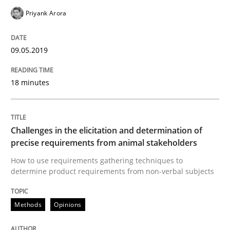
Priyank Arora
Opinions
09.05.2019
The goal is to solve the problem
18 minutes
Some thoughts on problems and goals in the context
Challenges in the elicitation and determination of
precise requirements from animal stakeholders
Written by
Hans van Loenhoud
Kim Lauenroth
Patrick Steiger
12. September 2017 · 13 minutes read · 9 Comments
How to use requirements gathering techniques to
determine product requirements from non-verbal subjects
READ ARTICLE
Methods
Opinions