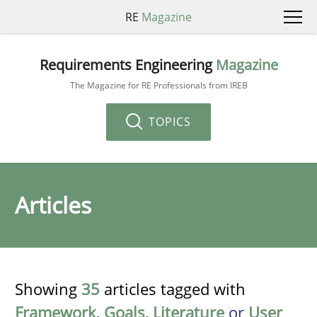
RE
Magazine
Requirements Engineering
Magazine
The Magazine for RE Professionals from IREB
TOPICS
Articles
Showing
35
articles tagged with
Framework
,
Goals
,
Literature
or
User