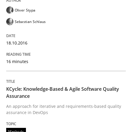
Oliver Stypa
Sebastian Schlaus
Written by
Dr. Christine Grimm
Onur Görkem Özcan
29. February 2016 · 14 minutes read
18.10.2016
READ ARTICLE
16 minutes
Practice
Methods
KCycle: Knowledge-Based & Agile Software Quality
An “agile” lifecycle for requirements
Assurance
An approach for iterative and requirements-based quality
assurance in DevOps
When requirements and the product are elaborated 
Methods