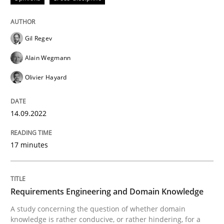
Written by
Gil Regev
Alain Wegmann
Olivier Hayard
14. September 2022 · 17 minutes read · 2 Comments
Gil Regev
READ ARTICLE
Alain Wegmann
Olivier Hayard
Skills
Studies and Research
14.09.2022
Requirements Engineering and Domai
17 minutes
A study concerning the question of whether domain kn
Requirements Engineering and Domain Knowledge
A study concerning the question of whether domain
knowledge is rather conducive, or rather hindering, for a
Written by
Till-J. Faßold