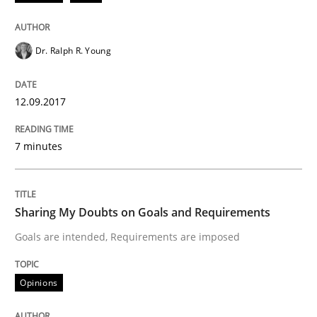
What are the levels of granularity of functional requ
Dr. Ralph R. Young
12.09.2017
Written by
Guilherme Siqueira Simões
Carlos Eduardo Vazquez
21. February 2017 · 15 minutes read · 4 Comments
7 minutes
READ ARTICLE
Sharing My Doubts on Goals and Requirements
Methods
Goals are intended, Requirements are imposed
Opinions
The Context-Canvas