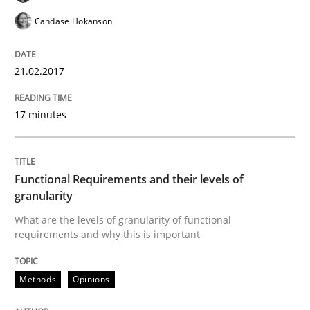
An approach for iterative and requirements-based qu
Candase Hokanson
21.02.2017
Written by
Albert Tort
18. October 2016 · 16 minutes read · 4 Comments
17 minutes
READ ARTICLE
Functional Requirements and their levels of
granularity
Methods
Skills
What are the levels of granularity of functional
requirements and why this is important
The Genius Toddler Challenge
Methods
Opinions