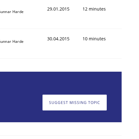
29.01.2015
12 minutes
unnar Harde
30.04.2015
10 minutes
unnar Harde
SUGGEST MISSING TOPIC