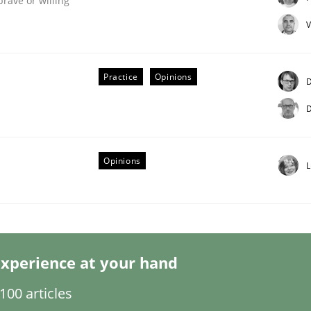
brave or willing
V
Practice
Opinions
D
D
Opinions
L
nt
xperience at your hand
00 articles