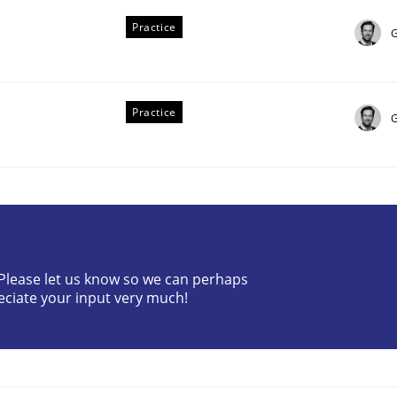
Practice
G
Practice
G
ing and Product Owner in Scrum
? Please let us know so we can perhaps
eciate your input very much!