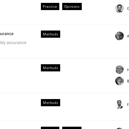
Practice
Opinions
G
surance
Methods
A
lity assurance
ements. The following contribution deals with the automat
Methods
H
B
Methods
F