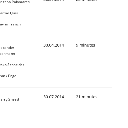
ristina Palomares
arme Quer
avier Franch
30.04.2014
9 minutes
lexander
achmann
esko Schneider
rank Engel
30.07.2014
21 minutes
arry Sneed