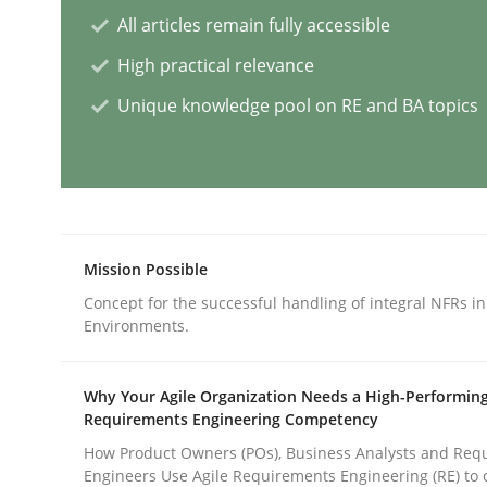
All articles remain fully accessible
Practice
Opinions
High practical relevance
Unique knowledge pool on RE and BA topics
Managing the Invisible
Ensuring Software Quality beyond Micromanag
Mission Possible
Concept for the successful handling of integral NFRs in
Written by
Gunnar Harde
Environments.
15. June 2016 · 13 minutes read · 1 Comment
READ ARTICLE
Why Your Agile Organization Needs a High-Performin
Requirements Engineering Competency
Methods
How Product Owners (POs), Business Analysts and Req
Engineers Use Agile Requirements Engineering (RE) to 