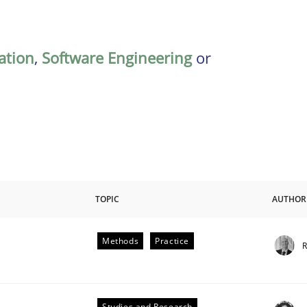
ation
,
Software Engineering
or
TOPIC
AUTHOR
Methods
Practice
R
Studies and Research