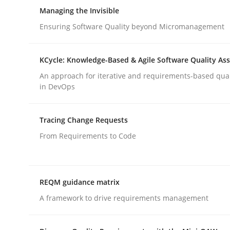
Managing the Invisible
Ensuring Software Quality beyond Micromanagement
Methods
KCycle: Knowledge-Based & Agile Software Quality As
Automated Quality Assurance
An approach for iterative and requirements-based qua
in DevOps
Automated Quality Assurance of Software Requir
Tracing Change Requests
From Requirements to Code
Written by
Harry Sneed
30. July 2014 · 21 minutes read · 1 Comment
REQM guidance matrix
READ ARTICLE
A framework to drive requirements management