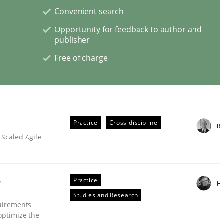
Convenient search
Opportunity for feedback to author and
publisher
Free of charge
ement
Practice
Cross-discipline
R
 Scaled Agile
g
Practice
H
Studies and Research
uirements
optimize the