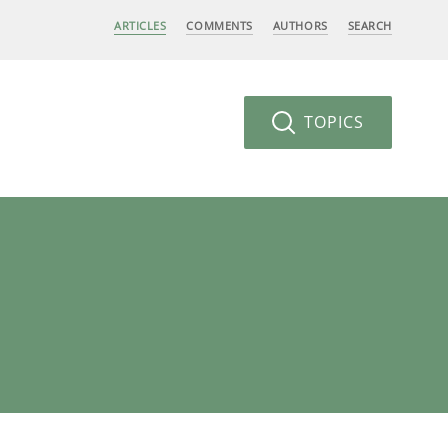
ARTICLES
COMMENTS
AUTHORS
SEARCH
TOPICS