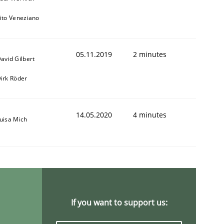
ito Veneziano
05.11.2019
2 minutes
avid Gilbert
irk Röder
14.05.2020
4 minutes
uisa Mich
If you want to support us: