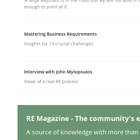
‘A large elephant is in the room but we are not able or 
Written by
Gunnar Harde
enough to point at it’
29. January 2015 · 12 minutes read · 7 Comments
READ ARTICLE
Mastering Business Requirements
Practice
Insights for 13 crucial challenges
Agility and Obligation
Interview with John Mylopoulos
Views of a real RE pioneer
Part 2: The Art of Assigning Software Developme
RE Magazine - The community's e
Written by
Gunnar Harde
30. April 2015 · 10 minutes read
READ ARTICLE
A source of knowledge with more than 1