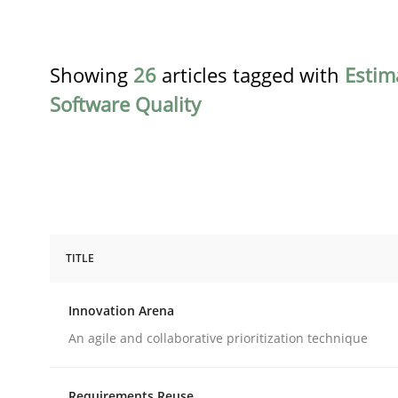
Showing
26
articles tagged with
Estim
Software Quality
TITLE
Methods
Practice
Innovation Arena
Innovation Arena
An agile and collaborative prioritization technique
Requirements Reuse