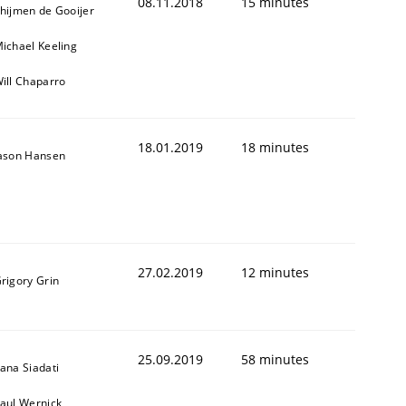
08.11.2018
15 minutes
hijmen de Gooijer
ichael Keeling
ill Chaparro
18.01.2019
18 minutes
ason Hansen
27.02.2019
12 minutes
rigory Grin
25.09.2019
58 minutes
ana Siadati
aul Wernick