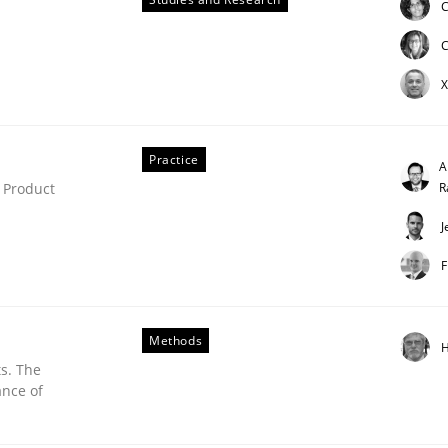
C
ue
C
X
Practice
A
R
 Product
J
F
Methods
H
s. The
ance of