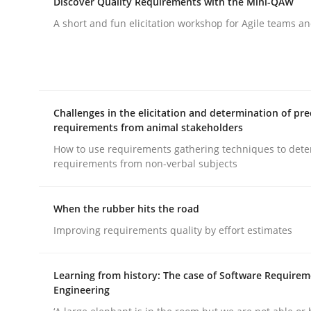
Discover Quality Requirements with the Mini-QAW
rhaps publish a matching article on it soon. We appreciate y
A short and fun elicitation workshop for Agile teams an
Challenges in the elicitation and determination of pre
requirements from animal stakeholders
Practice
How to use requirements gathering techniques to det
requirements from non-verbal subjects
Agility and Obligation
When the rubber hits the road
Improving requirements quality by effort estimates
Part 1: Why Fixed Price Projects Fail
Learning from history: The case of Software Require
Engineering