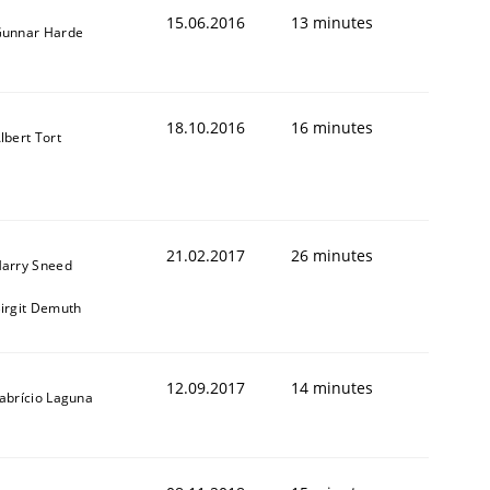
15.06.2016
13 minutes
unnar Harde
18.10.2016
16 minutes
lbert Tort
ed assurance of software requirements quality.
21.02.2017
26 minutes
arry Sneed
irgit Demuth
12.09.2017
14 minutes
abrício Laguna