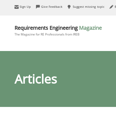
Sign Up
Give Feedback
Suggest missing topic
Requirements Engineering
Magazine
The Magazine for RE Professionals from IREB
Articles