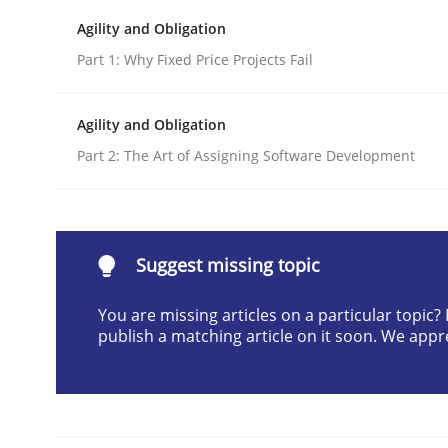
Written by
Cristina Palomares
Carme Quer
Xavier Franch
Agility and Obligation
30. January 2014 · 22 minutes read
Part 1: Why Fixed Price Projects Fail
READ ARTICLE
Agility and Obligation
Practice
Part 2: The Art of Assigning Software Development
Product Owner in Scrum
Suggest missing topic
State of the discussion: Requirements Engineer
You are missing articles on a particular topic
publish a matching article on it soon. We appr
Written by
Alexander Rachmann
Jesko Schneider
Frank Engel
30. April 2014 · 9 minutes read · 3 Comments
READ ARTICLE