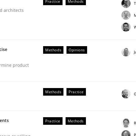
Practice
Methods
T
our input very much!
d architects
SUGGEST MISSING TOPIC
M
W
cise
Methods
Opinions
J
ermine product
Methods
Practice
G
ments
Practice
Methods
R
P