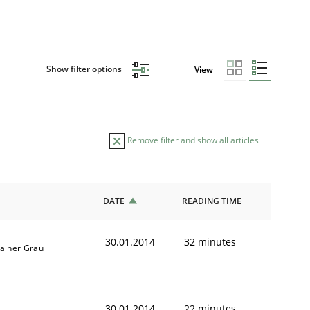
Show filter options
View
Remove filter and show all articles
DATE
READING TIME
30.01.2014
32 minutes
ainer Grau
30.01.2014
22 minutes