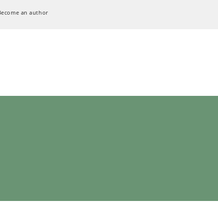
Become an author