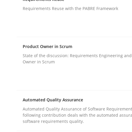
An agile and collaborative prioritization techniq
Requirements Reuse with the PABRE Framework
Written by
Rainer Grau
30. January 2014 · 32 minutes read
READ ARTICLE
Product Owner in Scrum
State of the discussion: Requirements Engineering and
Owner in Scrum
Studies and Research
Requirements Reuse
Automated Quality Assurance
Automated Quality Assurance of Software Requirement
Requirements Reuse with the PABRE Framework
following contribution deals with the automated assur
software requirements quality.