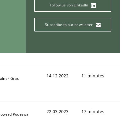
Follow us von LinkedIn
Subscribe to our newsletter
14.12.2022
11 minutes
ainer Grau
22.03.2023
17 minutes
oward Podeswa