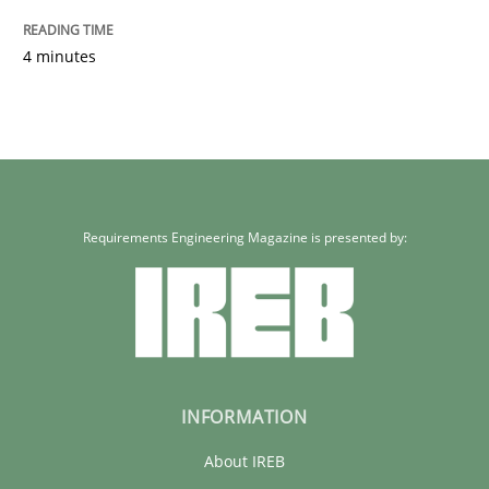
READ ARTICLE
4 minutes
Requirements Engineering Magazine is presented by:
INFORMATION
About IREB