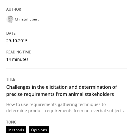
Practice
Methods
Christof Ebert
Cyber Security Requirements Engineer
29.10.2015
Hands-on guidance for developing and managing sec
14 minutes
Challenges in the elicitation and determination of
Written by
Christof Ebert
29. October 2015 · 14 minutes read
precise requirements from animal stakeholders
How to use requirements gathering techniques to
READ ARTICLE
determine product requirements from non-verbal subjects
Methods
Opinions