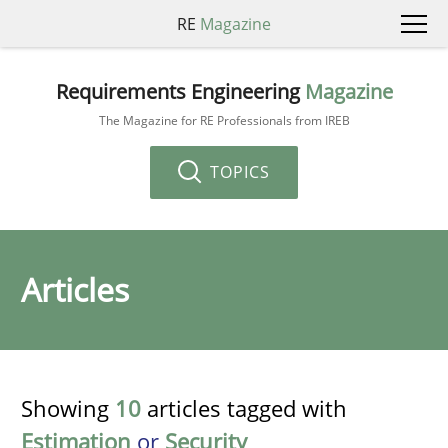
RE
Magazine
Requirements Engineering
Magazine
The Magazine for RE Professionals from IREB
TOPICS
Articles
Showing
10
articles tagged with
Estimation
or
Security