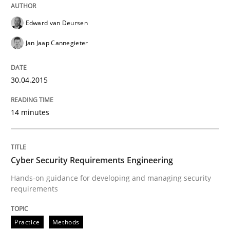
Written by
Edward van Deursen
Jan Jaap Cannegieter
30. April 2015 · 14 minutes read · 2 Comments
Edward van Deursen
Jan Jaap Cannegieter
READ ARTICLE
30.04.2015
14 minutes
can perhaps publish a matching article on it soon. We apprec
Cyber Security Requirements Engineering
Hands-on guidance for developing and managing security
requirements
Practice
Methods