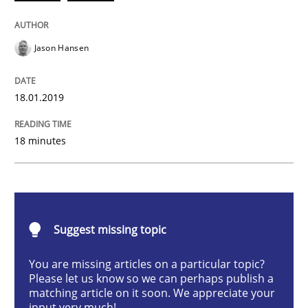
Methods
Opinions
Jason Hansen
Challenges in the elicitation and dete
18.01.2019
How to use requirements gathering techniques to de
18 minutes
Written by
Jason Hansen
18. January 2019 · 18 minutes read
Suggest missing topic
READ ARTICLE
You are missing articles on a particular topic?
Please let us know so we can perhaps publish a
matching article on it soon. We appreciate your
Methods
Practice
input very much!