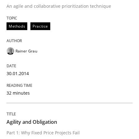
An agile and collaborative prioritization technique
Written by
Rainer Grau
Methods
Practice
30. January 2014 · 32 minutes read
READ ARTICLE
Rainer Grau
30.01.2014
Practice
32 minutes
Agility and Obligation
Agility and Obligation
Part 1: Why Fixed Price Projects Fail
Part 1: Why Fixed Price Projects Fail