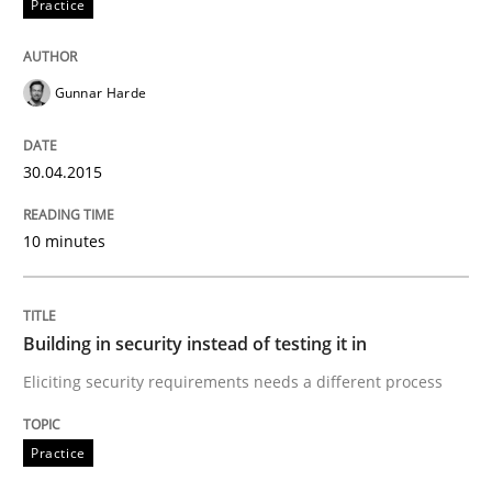
Practice
Written by
Gunnar Harde
30. April 2015 · 10 minutes read
Gunnar Harde
READ ARTICLE
30.04.2015
Practice
10 minutes
Building in security instead of testing it
Building in security instead of testing it in
Eliciting security requirements needs a different process
Eliciting security requirements needs a different proc
Practice