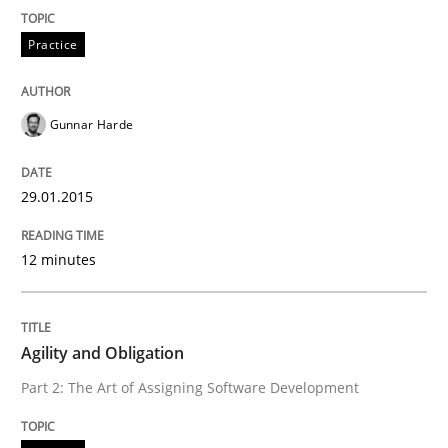
Practice
Written by
Gunnar Harde
29. January 2015 · 12 minutes read · 7 Comments
Gunnar Harde
READ ARTICLE
29.01.2015
Practice
12 minutes
Agility and Obligation
Agility and Obligation
Part 2: The Art of Assigning Software Development
Part 2: The Art of Assigning Software Development