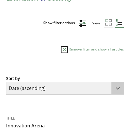
Show filter options
View
Remove filter and show all articles
Sort by
Methods
Practice
Innovation Arena
TITLE
TOPIC
AUTHOR
DATE
READING
TIME
An agile and collaborative prioritization technique
Innovation Arena