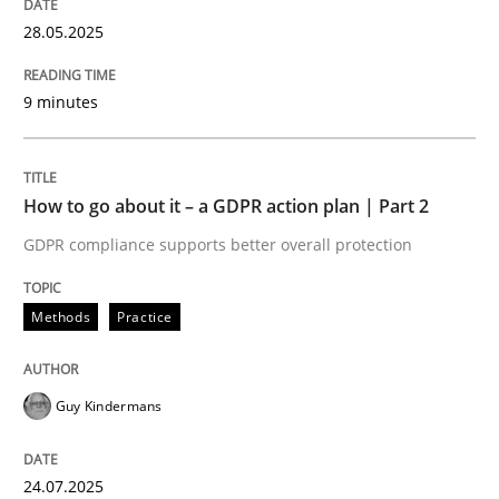
28. May 2025 · 9 minutes read
28.05.2025
READ ARTICLE
9 minutes
Methods
Practice
How to go about it – a GDPR action plan | Part 2
GDPR compliance supports better overall protection
How to go about it – a GDPR action plan
Methods
Practice
GDPR compliance supports better overall protection
Guy Kindermans
Written by
Guy Kindermans
24. July 2025 · 4 minutes read
24.07.2025