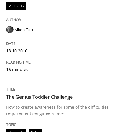
Methods
Methods
Skills
Albert Tort
The Genius Toddler Challenge
18.10.2016
16 minutes
How to create awareness for some of the difficulties
The Genius Toddler Challenge
Written by
Manon Penning
How to create awareness for some of the difficulties
29. February 2016 · 10 minutes read
requirements engineers face
READ ARTICLE