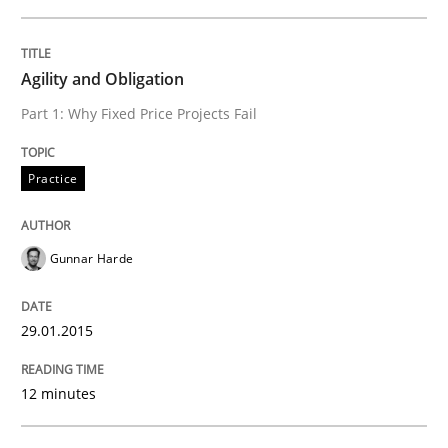
Agility and Obligation
Why Testers should have a closer look into Requirem
Part 1: Why Fixed Price Projects Fail
Written by
Erik van Veenendaal
Practice
30. January 2014 · 4 minutes read
READ ARTICLE
Gunnar Harde
29.01.2015
Methods
Practice
12 minutes
Innovation Arena