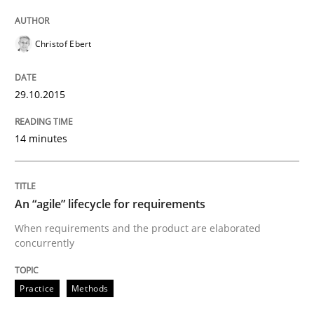
Practice
Methods
Christof Ebert
An “agile” lifecycle for requirements
29.10.2015
14 minutes
When requirements and the product are elaborated 
An “agile” lifecycle for requirements
Written by
Rodolphe Arthaud
29. October 2015 · 20 minutes read · 4 Comments
When requirements and the product are elaborated
concurrently
READ ARTICLE
Practice
Methods