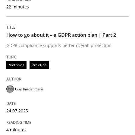
22 minutes
Written by
Guy Kindermans
24. July 2025 · 4 minutes read
How to go about it – a GDPR action plan | Part 2
READ ARTICLE
GDPR compliance supports better overall protection
Methods
Practice
Methods
Practice
Why and when must requirement engine
Guy Kindermans
24.07.2025
Neglecting personal data protection is not an option
Written by
Guy Kindermans
4 minutes
28. May 2025 · 9 minutes read