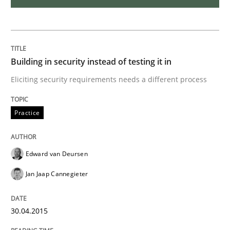
Agility and Obligation
Building in security instead of testing it in
Part 1: Why Fixed Price Projects Fail
Eliciting security requirements needs a different process
Written by
Gunnar Harde
Practice
29. January 2015 · 12 minutes read · 7 Comments
READ ARTICLE
Edward van Deursen
Jan Jaap Cannegieter
Practice
30.04.2015