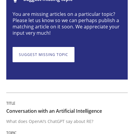
Conversation with an Artificial Intellige
You are missing articles on a particular topic?
Please let us know so we can perhaps publish a
matching article on it soon. We appreciate your
What does OpenAI’s ChatGPT say about RE?
input very much!
SUGGEST MISSING TOPIC
Written by
Camille Salinesi
17. May 2023 · 20 minutes read · 1 Comment
READ ARTICLE
Practice
Studies and Research
Conversation with an Artificial Intelligence
What does OpenAI’s ChatGPT say about RE?
Why Your Agile Organization Needs a 