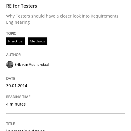
RE for Testers
Why Testers should have a closer look into Requirements
Engineering
Practice
Methods
Erik van Veenendaal
30.01.2014
4 minutes