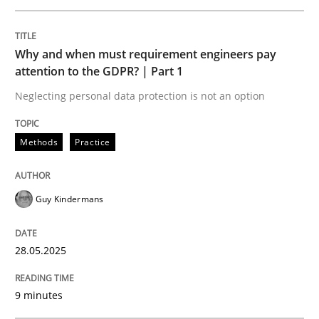
READ ARTICLE
Why and when must requirement engineers pay
attention to the GDPR? | Part 1
Neglecting personal data protection is not an option
Practice
Cross-discipline
Methods
Practice
AI Assistants in Requirements Engineer
Guy Kindermans
Implementation and Future Trends
28.05.2025
Written by
Michael Mey
9 minutes
28. January 2025 · 21 minutes read