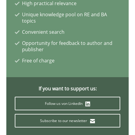
High practical relevance
Unique knowledge pool on RE and BA
Agility and Obligation
topics
Convenient search
Opportunity for feedback to author and
Part 2: The Art of Assigning Software Development
publisher
Free of charge
Written by
Gunnar Harde
30. April 2015 · 10 minutes read
If you want to support us:
READ ARTICLE
Follow us von LinkedIn
Subscribe to our newsletter
Practice