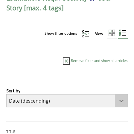
Story [max. 4 tags]
Show filter options
View
Remove filter and show all articles
Sort by
Practice
Methods
Requirements for cross-cutting qualitie
TITLE
TOPIC
AUTHOR
DATE
READING