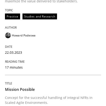
maximize the value delivered to stakeholders.
High practical relevance
Free of charge
Follow us von LinkedIn
Subscribe to our newsletter
Unique knowledge pool on RE and BA topics
Practice
Studies and Research
Howard Podeswa
Practice
Cross-discipline
22.03.2023
Mission Possible
17 minutes
Concept for the successful handling of integral NFRs 
Mission Possible
Concept for the successful handling of integral NFRs in
Scaled Agile Environments.
Written by
Rainer Grau