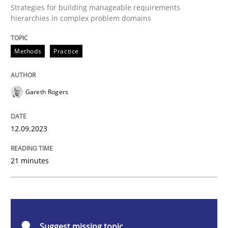
Strategies for building manageable requirements
Splitting Requirements at Scale
hierarchies in complex problem domains
Methods
Practice
Strategies for building manageable requirements hi
Gareth Rogers
Written by
Gareth Rogers
12. September 2023 · 21 minutes read
12.09.2023
READ ARTICLE
21 minutes
Cross-discipline
Practice
Suggest missing topic