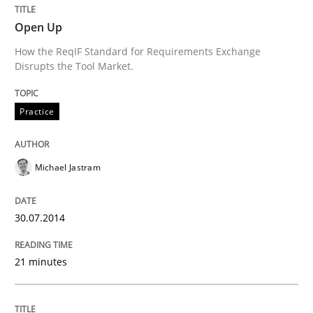
Open Up
An agile and collaborative prioritization technique
How the ReqIF Standard for Requirements Exchange
Disrupts the Tool Market.
Written by
Rainer Grau
Practice
30. January 2014 · 32 minutes read
READ ARTICLE
Michael Jastram
30.07.2014
21 minutes