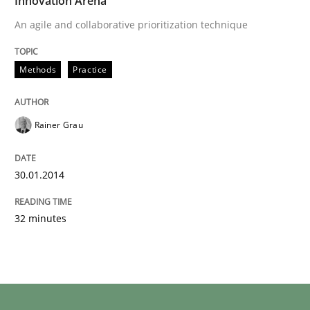
Innovation Arena
An agile and collaborative prioritization technique
Methods
Practice
Rainer Grau
30.01.2014
32 minutes