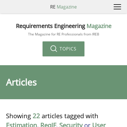
RE
Magazine
Requirements Engineering
Magazine
The Magazine for RE Professionals from IREB
TOPICS
Articles
Showing
22
articles tagged with
Estimation
,
ReqIF
,
Security
or
User