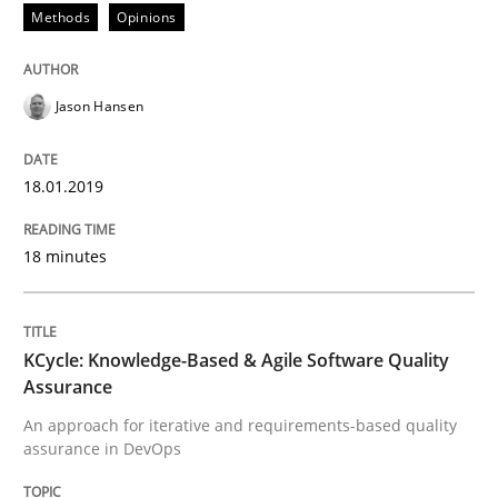
Methods
Opinions
READ ARTICLE
Jason Hansen
Methods
18.01.2019
KCycle: Knowledge-Based & Agile Softw
18 minutes
An approach for iterative and requirements-based qu
KCycle: Knowledge-Based & Agile Software Quality
Assurance
Written by
Albert Tort
An approach for iterative and requirements-based quality
18. October 2016 · 16 minutes read · 4 Comments
assurance in DevOps
READ ARTICLE