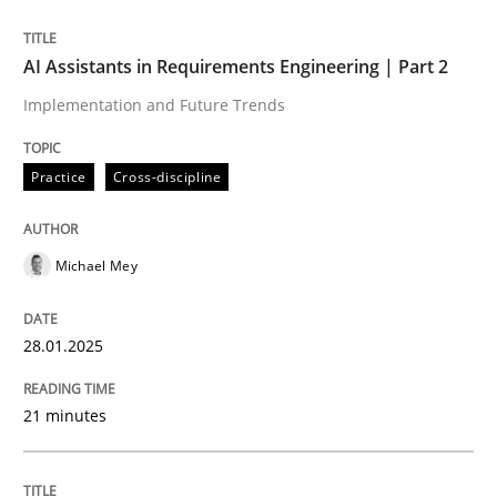
READ ARTICLE
AI Assistants in Requirements Engineering | Part 2
Implementation and Future Trends
Practice
Cross-discipline
can perhaps publish a matching article on it soon. We apprec
Michael Mey
28.01.2025
21 minutes
Practice
Cross-discipline