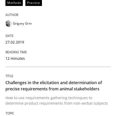
Methods
Practice
READ ARTICLE
Grigory Grin
Methods
Opinions
27.02.2019
Challenges in the elicitation and dete
12 minutes
How to use requirements gathering techniques to de
Challenges in the elicitation and determination of
precise requirements from animal stakeholders
How to use requirements gathering techniques to
Written by
Jason Hansen
determine product requirements from non-verbal subjects
18. January 2019 · 18 minutes read