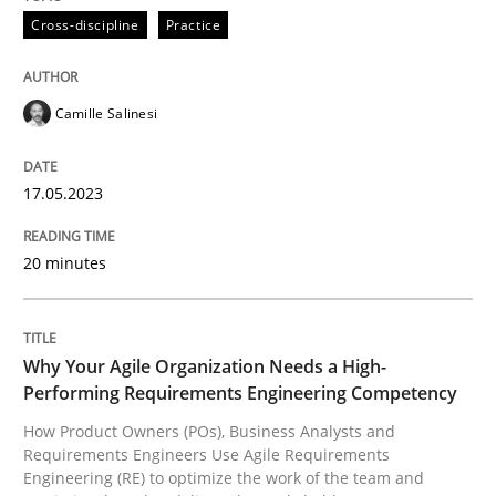
Cross-discipline
Practice
How Product Owners (POs), Business Analysts and Req
Camille Salinesi
Written by
Howard Podeswa
17.05.2023
22. March 2023 · 17 minutes read
20 minutes
READ ARTICLE
RE Magazine - The community's experie
Why Your Agile Organization Needs a High-
Performing Requirements Engineering Competency
A source of knowledge with more than 100 articles
How Product Owners (POs), Business Analysts and
Convenient search
Requirements Engineers Use Agile Requirements
All articles remain fully accessible
Engineering (RE) to optimize the work of the team and
Opportunity for feedback to author and publishe
If you want to support us: