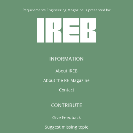
Requirements Engineering Magazine is presented by:
INFORMATION
About IREB
About the RE Magazine
Contact
CONTRIBUTE
Give Feedback
Suggest missing topic