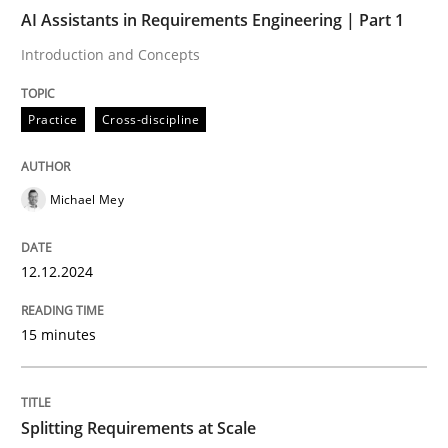
AI Assistants in Requirements Engineering | Part 1
AI Assistants in Requirements Engineer
Introduction and Concepts
Practice
Cross-discipline
Introduction and Concepts
Michael Mey
Written by
Michael Mey
12. December 2024 · 15 minutes read
12.12.2024
READ ARTICLE
15 minutes
Methods
Practice
Splitting Requirements at Scale