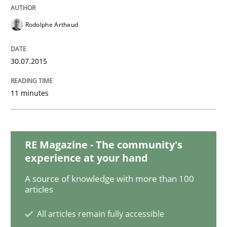
Practice
Rodolphe Arthaud
Building in security instead of testing it
30.07.2015
Eliciting security requirements needs a different proc
11 minutes
Written by
Edward van Deursen
Jan Jaap Cannegieter
30. April 2015 · 14 minutes read · 2 Comments
RE Magazine - The community's
experience at your hand
READ ARTICLE
A source of knowledge with more than 100
articles
All articles remain fully accessible
Practice