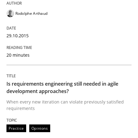
Practice
Opinions
Rodolphe Arthaud
Is requirements engineering still need
29.10.2015
20 minutes
When every new iteration can violate previously sati
Is requirements engineering still needed in agile
Written by
Rodolphe Arthaud
development approaches?
30. July 2015 · 11 minutes read · 1 Comment
When every new iteration can violate previously satisfied
requirements
READ ARTICLE
Practice
Opinions