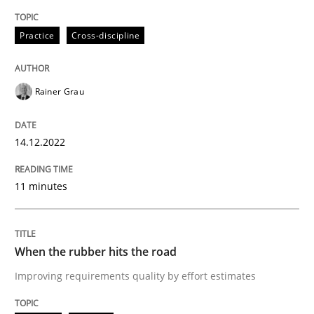
14. December 2022 · 11 minutes read
Practice
Cross-discipline
READ ARTICLE
Rainer Grau
Methods
Practice
14.12.2022
When the rubber hits the road
11 minutes
Improving requirements quality by effort estimates
When the rubber hits the road
Improving requirements quality by effort estimates
Written by
Grigory Grin
27. February 2019 · 12 minutes read