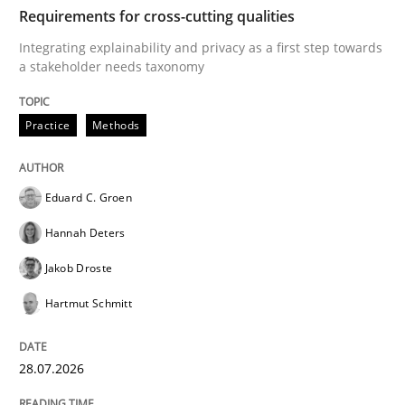
TIME
Integrating explainability and privacy as a first ste
Requirements for cross-cutting qualities
Integrating explainability and privacy as a first step towards
a stakeholder needs taxonomy
Written by
Eduard C. Groen
Hannah Deters
Jakob Droste
Hartmut 
28. July 2026 · 22 minutes read
Practice
Methods
READ ARTICLE
Eduard C. Groen
Hannah Deters
Methods
Practice
Jakob Droste
Hartmut Schmitt
How to go about it – a GDPR action plan
28.07.2026
GDPR compliance supports better overall protection