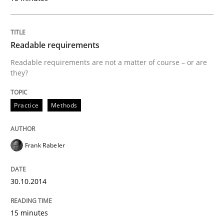
Why Organizational Embedding Precedes Stakeholder
Readable requirements
Readable requirements are not a matter of course – or are
they?
Written by
Christian Bock
10. September 2025 · 17 minutes read
Practice
Methods
READ ARTICLE
Frank Rabeler
Methods
Opinions
30.10.2014
Challenges in the elicitation and dete
15 minutes