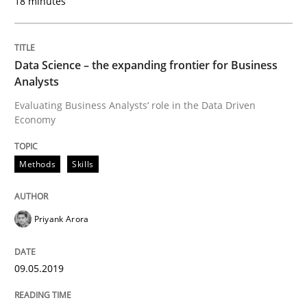
18 minutes
Written by
Michael Mey
28. January 2025 · 21 minutes read
Data Science – the expanding frontier for Business
Analysts
READ ARTICLE
Evaluating Business Analysts‘ role in the Data Driven
Economy
Practice
Methods
Skills
Open Up
Priyank Arora
09.05.2019
How the ReqIF Standard for Requirements Exchange D