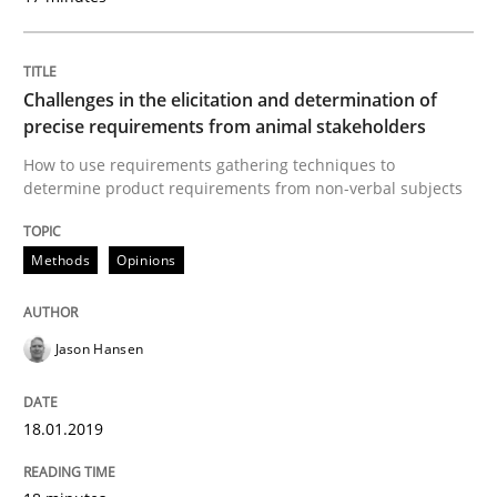
Challenges in the elicitation and determination of
Written by
Camille Salinesi
17. May 2023 · 20 minutes read · 1 Comment
precise requirements from animal stakeholders
How to use requirements gathering techniques to
READ ARTICLE
determine product requirements from non-verbal subjects
Methods
Opinions
Practice
Cross-discipline
Jason Hansen
AI Assistants in Requirements Engineer
18.01.2019
Implementation and Future Trends