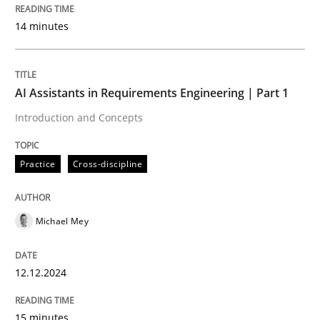
14 minutes
This system is your system. This system is my system.
AI Assistants in Requirements Engineering | Part 1
Introduction and Concepts
Written by
Gil Regev
Alain Wegmann
Olivier Hayard
14. September 2022 · 17 minutes read · 2 Comments
Practice
Cross-discipline
READ ARTICLE
Michael Mey
Cross-discipline
Practice
12.12.2024
Beyond Participation
15 minutes