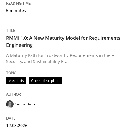
All articles remain fully accessible
5 minutes
Opportunity for feedback to author and publishe
If you want to support us:
High practical relevance
Free of charge
Follow us von LinkedIn
Subscribe to our newsletter
Unique knowledge pool on RE and BA topics
RMMi 1.0: A New Maturity Model for Requirements
Engineering
A Maturity Path for Trustworthy Requirements in the AI,
Security, and Sustainability Era
Methods
Cross-discipline
Methods
Cross-discipline
RMMi 1.0: A New Maturity Model for R
Cyrille Babin
A Maturity Path for Trustworthy Requirements in the AI
12.03.2026