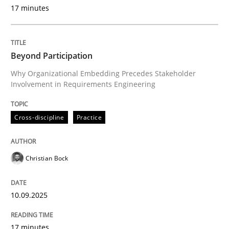
Evaluating Business Analysts‘ role in the Data Drive
17 minutes
Beyond Participation
Written by
Priyank Arora
09. May 2019 · 18 minutes read · 2 Comments
Why Organizational Embedding Precedes Stakeholder
Involvement in Requirements Engineering
READ ARTICLE
Cross-discipline
Practice
Cross-discipline
Practice
Christian Bock
Conversation with an Artificial Intellige
10.09.2025
What does OpenAI’s ChatGPT say about RE?
17 minutes