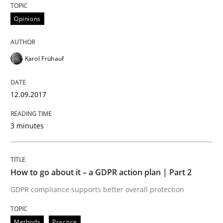
Opinions
Written by
Karol Frühauf
12. September 2017 · 3 minutes read · 2 Comments
Karol Frühauf
READ ARTICLE
12.09.2017
Methods
Practice
3 minutes
How to go about it – a GDPR action plan
How to go about it – a GDPR action plan | Part 2
GDPR compliance supports better overall protection
GDPR compliance supports better overall protection
Written by
Guy Kindermans
Methods
Practice