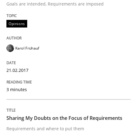
Goals are intended, Requirements are imposed
Opinions
Written by
Karol Frühauf
21. February 2017 · 3 minutes read · 3 Comments
Karol Frühauf
READ ARTICLE
21.02.2017
Opinions
3 minutes
Sharing My Doubts on the Focus of Re
Sharing My Doubts on the Focus of Requirements
Requirements and where to put them
Requirements and where to put them