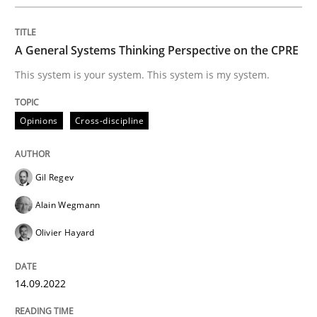
How to use requirements gathering techniques to de
A General Systems Thinking Perspective on the CPRE
This system is your system. This system is my system.
Written by
Jason Hansen
18. January 2019 · 18 minutes read
Opinions
Cross-discipline
READ ARTICLE
Gil Regev
Alain Wegmann
Methods
Skills
Olivier Hayard
Data Science – the expanding frontier f
14.09.2022