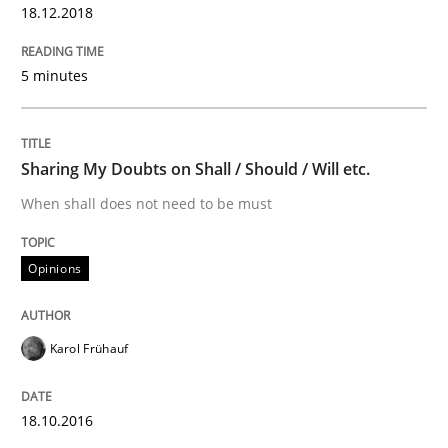
18.12.2018
Sharing My Doubts on Shall / Should / W
5 minutes
When shall does not need to be must
Sharing My Doubts on Shall / Should / Will etc.
When shall does not need to be must
Written by
Karol Frühauf
18. October 2016 · 5 minutes read · 9 Comments
Opinions
READ ARTICLE
Karol Frühauf
RE Magazine - The community's experie
A source of knowledge with more than 100 articles
18.10.2016
Convenient search