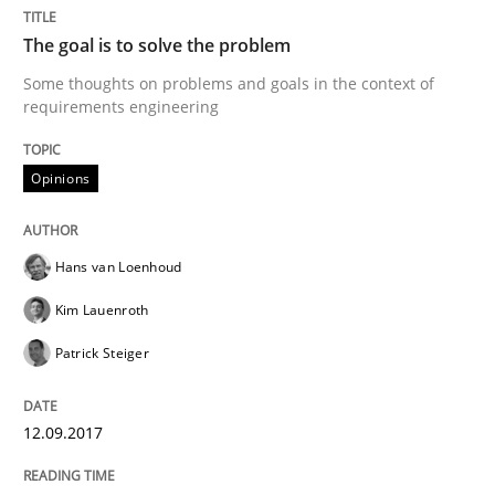
Opinions
The goal is to solve the problem
Some thoughts on problems and goals in the context of
requirements engineering
The goal is to solve the problem
Opinions
Some thoughts on problems and goals in the context
Hans van Loenhoud
Kim Lauenroth
Written by
Hans van Loenhoud
Kim Lauenroth
Patrick Steiger
12. September 2017 · 13 minutes read · 9 Comments
Patrick Steiger
READ ARTICLE
12.09.2017