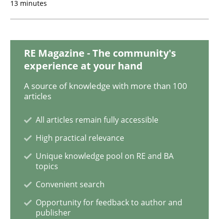
13 minutes
Cross-discipline
Skills
What is a Useful Perspective in Consid
RE Magazine - The community's
experience at your hand
RE is one discipline in the mix of disciplines that SE
A source of knowledge with more than 100
articles
All articles remain fully accessible
Written by
Michael Jastram
Cary Bryczek
12. September 2017 · 13 minutes read
High practical relevance
Unique knowledge pool on RE and BA
topics
READ ARTICLE
Convenient search
Opportunity for feedback to author and
Cross-discipline
publisher