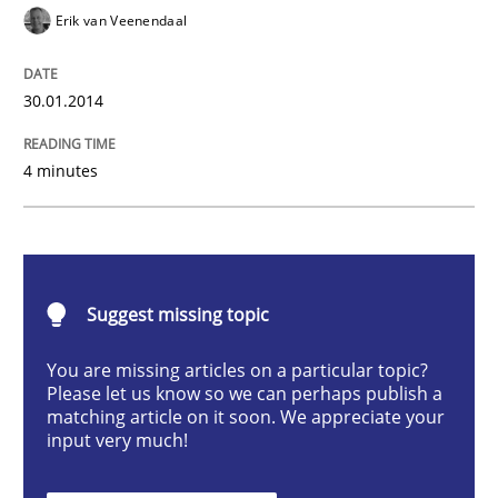
Practice
Methods
Erik van Veenendaal
RE for Testers
30.01.2014
4 minutes
Why Testers should have a closer look into Requirem
Written by
Erik van Veenendaal
30. January 2014 · 4 minutes read
Suggest missing topic
You are missing articles on a particular topic?
READ ARTICLE
Please let us know so we can perhaps publish a
matching article on it soon. We appreciate your
input very much!
Practice
Opinions