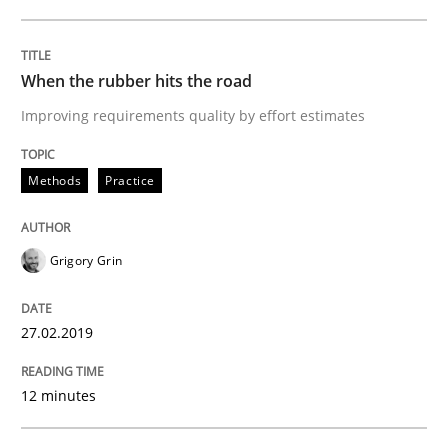
Methods
Practice
When the rubber hits the road
Improving requirements quality by effort estimates
When the rubber hits the road
Methods
Practice
Improving requirements quality by effort estimates
Grigory Grin
Written by
Grigory Grin
27. February 2019 · 12 minutes read
27.02.2019
READ ARTICLE
12 minutes