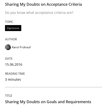
TIME
Do you know what acceptance criteria are?
Sharing My Doubts on Acceptance Criteria
Do you know what acceptance criteria are?
Written by
Karol Frühauf
Opinions
15. June 2016 · 3 minutes read · 4 Comments
READ ARTICLE
Karol Frühauf
15.06.2016
Opinions
3 minutes
Sharing My Doubts on Goals and Requ
Sharing My Doubts on Goals and Requirements
Goals are intended, Requirements are imposed