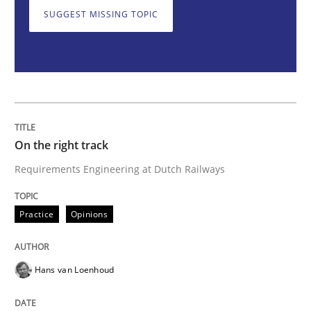
SUGGEST MISSING TOPIC
On the right track
Requirements Engineering at Dutch Railways
On the right track
Written by
Hans van Loenhoud
Requirements Engineering at Dutch Railways
18. December 2018 · 5 minutes read
Practice
Opinions
READ ARTICLE
Hans van Loenhoud
Opinions