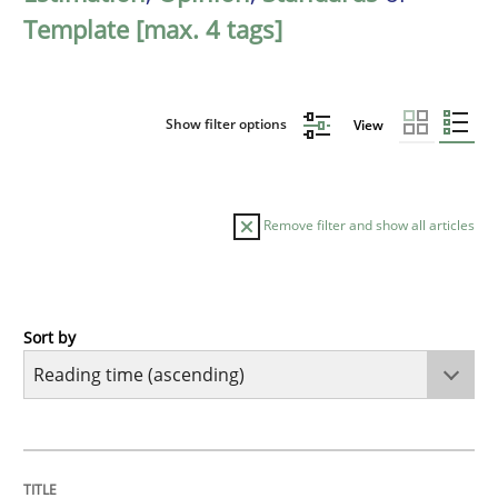
Template [max. 4 tags]
Show filter options
View
Remove filter and show all articles
Sort by
Opinions
Sharing My Doubts on Acceptance Crite
TITLE
TOPIC
AUTHOR
DATE
READING