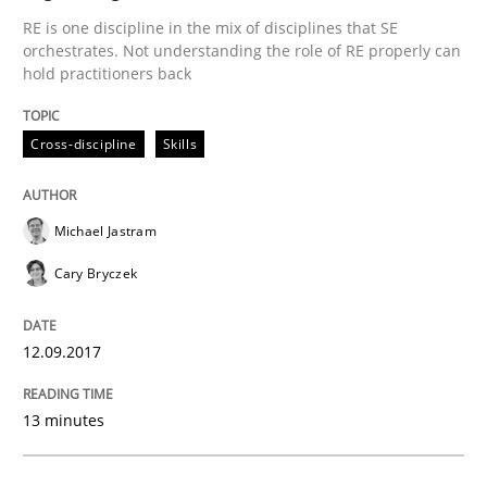
RE is one discipline in the mix of disciplines that SE
AI Assistants in Requirements Engineer
orchestrates. Not understanding the role of RE properly can
hold practitioners back
Introduction and Concepts
Cross-discipline
Skills
Michael Jastram
Written by
Michael Mey
12. December 2024 · 15 minutes read
Cary Bryczek
READ ARTICLE
12.09.2017
13 minutes
Practice
Methods