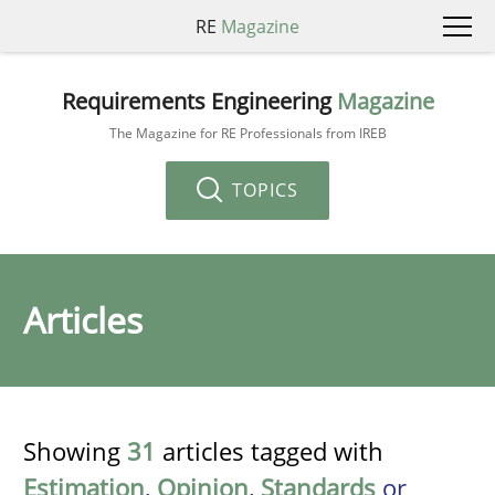
RE
Magazine
Requirements Engineering
Magazine
The Magazine for RE Professionals from IREB
TOPICS
Articles
Showing
31
articles tagged with
Estimation
,
Opinion
,
Standards
or