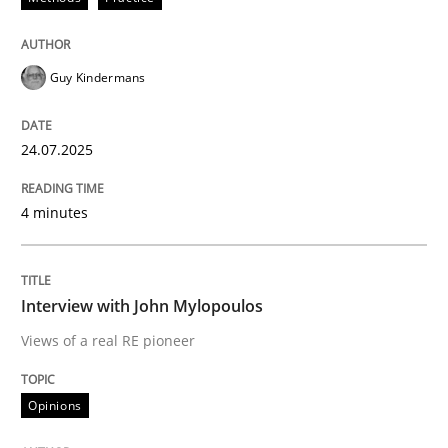
24. July 2025 · 4 minutes read
READ ARTICLE
Guy Kindermans
24.07.2025
4 minutes
can perhaps publish a matching article on it soon. We apprec
Interview with John Mylopoulos
Views of a real RE pioneer
Opinions