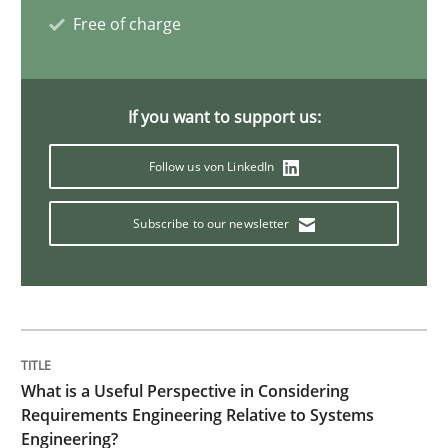
Free of charge
Requirements Engineering in Job Offer
If you want to support us:
Who works in RE and what competences do they need, p
Follow us von LinkedIn
Subscribe to our newsletter
Written by
Andrea Herrmann
Maya Daneva
Chong Wang
Nelly Co
16. September 2020 · 14 minutes read · 6 Comments
READ ARTICLE
What is a Useful Perspective in Considering
Practice
Cross-discipline
Requirements Engineering Relative to Systems
Engineering?