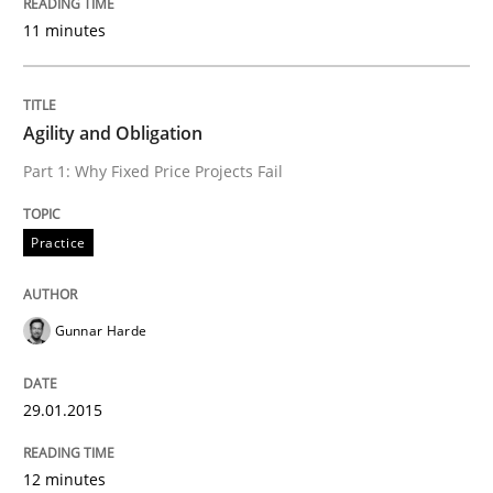
11 minutes
Practice
Agility and Obligation
Agility and Obligation
Part 1: Why Fixed Price Projects Fail
Practice
Part 1: Why Fixed Price Projects Fail
Gunnar Harde
Written by
Gunnar Harde
29. January 2015 · 12 minutes read · 7 Comments
29.01.2015
READ ARTICLE
12 minutes