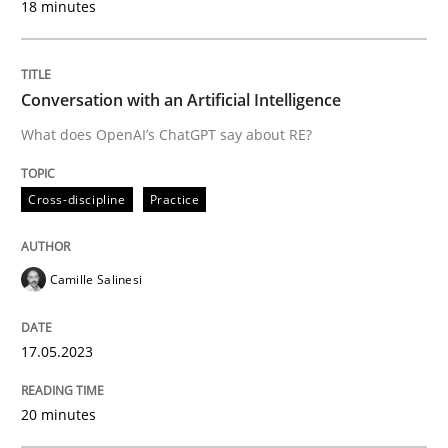
18 minutes
Written by
Michael Jastram
30. July 2014 · 21 minutes read · 4 Comments
Conversation with an Artificial Intelligence
READ ARTICLE
What does OpenAI’s ChatGPT say about RE?
Cross-discipline
Practice
Methods
Skills
Camille Salinesi
Classical requirements and test analys
17.05.2023
Endeavours to improve the situation are finally rewa
20 minutes