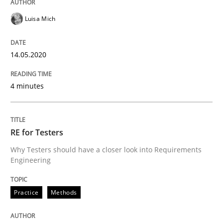
Opinions
Luisa Mich
Interview with John Mylopoulos
14.05.2020
4 minutes
Views of a real RE pioneer
RE for Testers
Interview done by
Luisa Mich
14. May 2020 · 4 minutes read · 4 Comments
Why Testers should have a closer look into Requirements
Engineering
READ ARTICLE
Practice
Methods