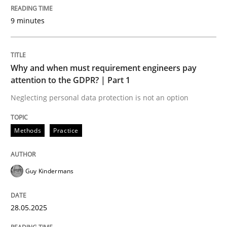
Written by
Cyrille Babin
9 minutes
12. March 2026 · 9 minutes read
READ ARTICLE
Why and when must requirement engineers pay
attention to the GDPR? | Part 1
Neglecting personal data protection is not an option
Methods
Practice
Methods
Practice
Why and when must requirement engine
Guy Kindermans
Neglecting personal data protection is not an option
28.05.2025
Written by
Guy Kindermans
28. May 2025 · 9 minutes read