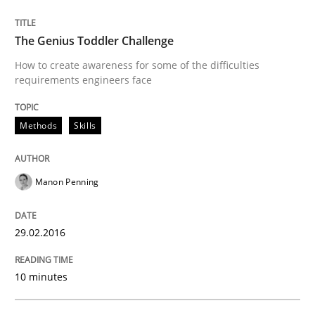
KCycle: Knowledge-Based & Agile Softw
The Genius Toddler Challenge
How to create awareness for some of the difficulties
requirements engineers face
An approach for iterative and requirements-based qu
Methods
Skills
Written by
Albert Tort
18. October 2016 · 16 minutes read · 4 Comments
Manon Penning
READ ARTICLE
29.02.2016
10 minutes
Practice
Cross-discipline