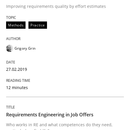
Improving requirements quality by effort estimates
Written by
Katarzyna Małecka
20. April 2021 · 11 minutes read
Methods
Practice
READ ARTICLE
Grigory Grin
Practice
Cross-discipline
27.02.2019
Mission Possible
12 minutes
Concept for the successful handling of integral NFRs 
Requirements Engineering in Job Offers
Who works in RE and what competences do they need,