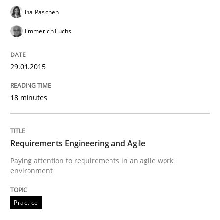
READ ARTICLE
Ina Paschen
Emmerich Fuchs
Practice
29.01.2015
Requirements Engineering and Agile
18 minutes
Paying attention to requirements in an agile work en
Requirements Engineering and Agile
Paying attention to requirements in an agile work
environment
Written by
Sven van der Zee
29. January 2015 · 6 minutes read · 2 Comments
Practice