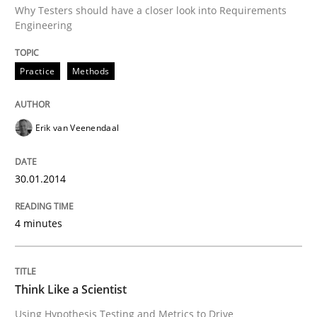
Why Testers should have a closer look into Requirements
Engineering
Written by
Erik van Veenendaal
30. January 2014 · 4 minutes read
Practice
Methods
READ ARTICLE
Erik van Veenendaal
Methods
30.01.2014
Think Like a Scientist
4 minutes
Using Hypothesis Testing and Metrics to Drive Requir
Think Like a Scientist
Using Hypothesis Testing and Metrics to Drive