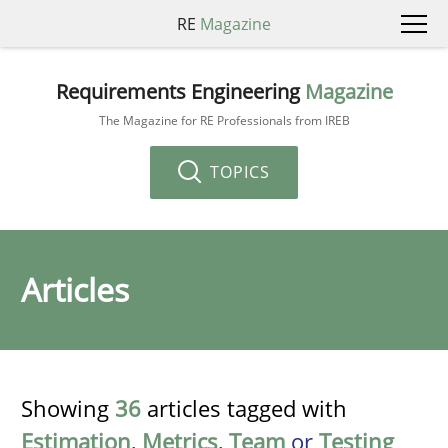
RE
Magazine
Requirements Engineering
Magazine
The Magazine for RE Professionals from IREB
TOPICS
Articles
Showing
36
articles tagged with
Estimation
,
Metrics
,
Team
or
Testing