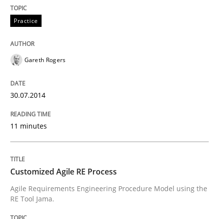
All articles remain fully accessible
Opportunity for feedback to author and publishe
If you want to support us:
Practice
High practical relevance
Free of charge
Follow us von LinkedIn
Subscribe to our newsletter
Unique knowledge pool on RE and BA topics
Gareth Rogers
30.07.2014
Methods
Practice
11 minutes
Customized Agile RE Process
Customized Agile RE Process
Agile Requirements Engineering Procedure Model using the
Agile Requirements Engineering Procedure Model usin
RE Tool Jama.