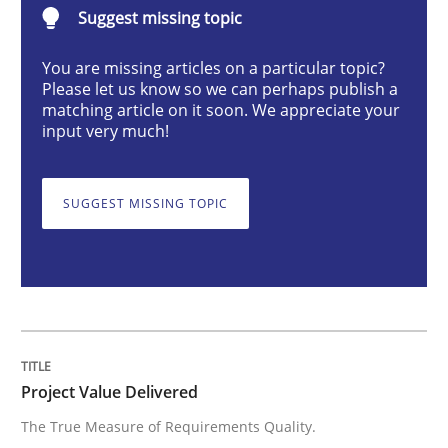
Suggest missing topic
Project Value Delivered
You are missing articles on a particular topic?
Please let us know so we can perhaps publish a
matching article on it soon. We appreciate your
input very much!
The True Measure of Requirements Quality.
SUGGEST MISSING TOPIC
Written by
Joy Beatty
Candase Hokanson
30. July 2014 · 11 minutes read · 4 Comments
READ ARTICLE
Project Value Delivered
Practice
The True Measure of Requirements Quality.