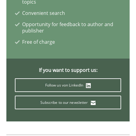
topics
Skills
Convenient search
Opportunity for feedback to author and
publisher
Stable? Fragile? Agile! Attractive but re
Free of charge
New opportunities for requirements engineers & chal
If you want to support us:
Follow us von LinkedIn
Written by
Chris Rupp
Ulrike Friedrich
29. October 2015 · 15 minutes read
Subscribe to our newsletter
READ ARTICLE