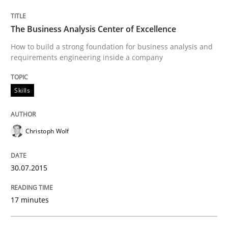
Methods
Skills
The Business Analysis Center of Excellence
The Genius Toddler Challenge
How to build a strong foundation for business analysis and
requirements engineering inside a company
How to create awareness for some of the difficulties
Skills
Christoph Wolf
Written by
Manon Penning
29. February 2016 · 10 minutes read
30.07.2015
READ ARTICLE
17 minutes
Opinions