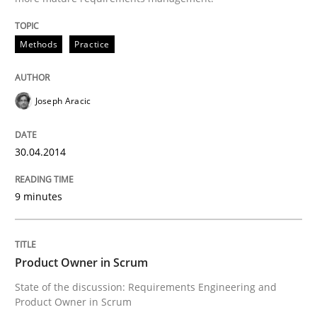
Methods
Practice
Methods
Practice
Joseph Aracic
A key technique
30.04.2014
Delegation of requirement verification. A key tech
9 minutes
Written by
Joseph Aracic
30. April 2014 · 9 minutes read
READ ARTICLE
Product Owner in Scrum
State of the discussion: Requirements Engineering and
Product Owner in Scrum