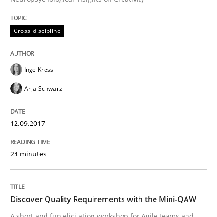
Requirements Engineering at Dutch Railways
Cross-discipline
Written by
Hans van Loenhoud
Inge Kress
18. December 2018 · 5 minutes read
Anja Schwarz
READ ARTICLE
12.09.2017
Methods
Opinions
24 minutes
Challenges in the elicitation and dete
Discover Quality Requirements with the Mini-QAW
A short and fun elicitation workshop for Agile teams and