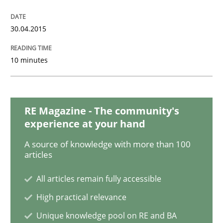
Skills
30.04.2015
10 minutes
The Business Analysis Center of Excell
How to build a strong foundation for business analy
RE Magazine - The community's
experience at your hand
A source of knowledge with more than 100
articles
Written by
Christoph Wolf
30. July 2015 · 17 minutes read · 1 Comment
All articles remain fully accessible
READ ARTICLE
High practical relevance
Unique knowledge pool on RE and BA