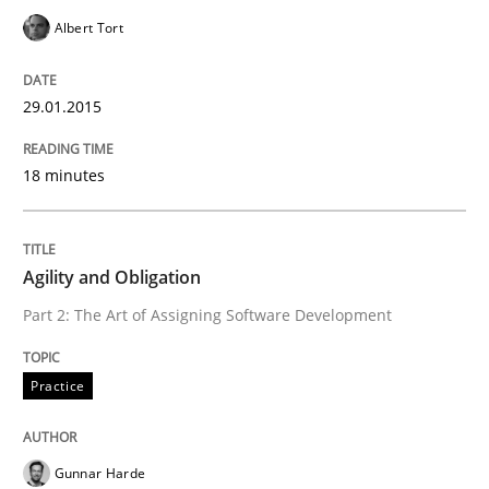
Albert Tort
Practice
29.01.2015
Agility and Obligation
18 minutes
Part 2: The Art of Assigning Software Development
Agility and Obligation
Part 2: The Art of Assigning Software Development
Written by
Gunnar Harde
30. April 2015 · 10 minutes read
Practice
READ ARTICLE
Gunnar Harde