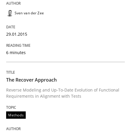
READ ARTICLE
Sven van der Zee
Methods
29.01.2015
The Recover Approach
6 minutes
Reverse Modeling and Up-To-Date Evolution of Functi
The Recover Approach
Reverse Modeling and Up-To-Date Evolution of Functional
Requirements in Alignment with Tests
Written by
Albert Tort
29. January 2015 · 18 minutes read
Methods
READ ARTICLE