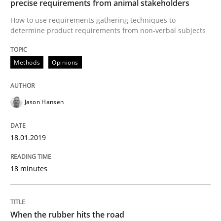
precise requirements from animal stakeholders
How to use requirements gathering techniques to
determine product requirements from non-verbal subjects
Written by
Andrea Herrmann
Maya Daneva
Chong Wang
Nelly Co
16. September 2020 · 14 minutes read · 6 Comments
Methods
Opinions
READ ARTICLE
Jason Hansen
Practice
Methods
18.01.2019
The Potential of User Tests for Requir
18 minutes
It seems evident to test designs or prototypes of so
When the rubber hits the road