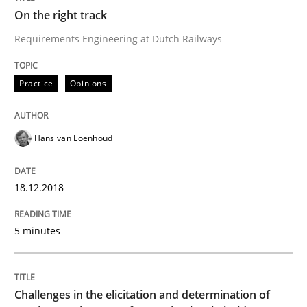
On the right track
Requirements Engineering at Dutch Railways
Written by
Grigory Grin
27. February 2019 · 12 minutes read
Practice
Opinions
READ ARTICLE
Hans van Loenhoud
Cross-discipline
18.12.2018
5 minutes
Requirements Engineering in Job Offer
Who works in RE and what competences do they need, p
Challenges in the elicitation and determination of