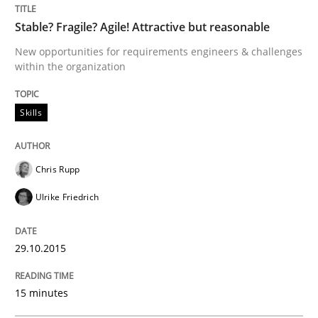
Stable? Fragile? Agile! Attractive but reasonable
Sharing My Doubts on Acceptance Crite
New opportunities for requirements engineers & challenges
within the organization
Do you know what acceptance criteria are?
Skills
Chris Rupp
Written by
Karol Frühauf
15. June 2016 · 3 minutes read · 4 Comments
Ulrike Friedrich
READ ARTICLE
29.10.2015
15 minutes
Methods