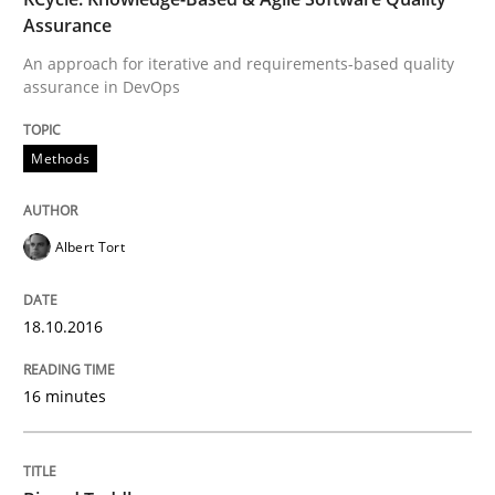
To Brainstorm or Not to Brainstorm
Assurance
An approach for iterative and requirements-based quality
assurance in DevOps
Neuropsychological Insights on Creativity
Methods
Written by
Inge Kress
Anja Schwarz
12. September 2017 · 24 minutes read
Albert Tort
READ ARTICLE
18.10.2016
Practice
Methods
16 minutes
Discover Quality Requirements with t