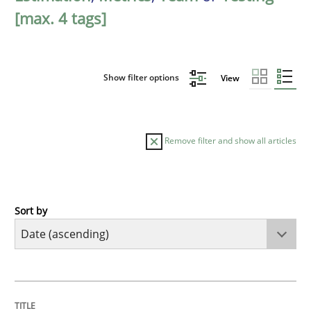
[max. 4 tags]
Show filter options
View
Remove filter and show all articles
Sort by
Skills
Five Questions
TITLE
TOPIC
AUTHOR
DATE
READING