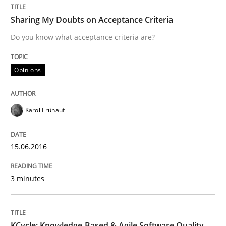
Biased Toddlers
Sharing My Doubts on Acceptance Criteria
Do you know what acceptance criteria are?
How bias will affect even the simplest of specification
Opinions
Written by
Manon Penning
Karol Frühauf
21. February 2017 · 7 minutes read
READ ARTICLE
15.06.2016
3 minutes
Cross-discipline
KCycle: Knowledge-Based & Agile Software Quality