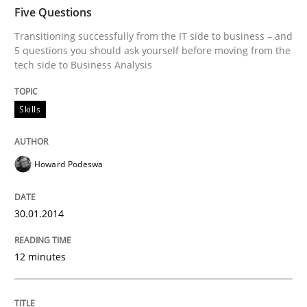
TIME
Transitioning successfully from the IT side to busine
Five Questions
Transitioning successfully from the IT side to business – and
5 questions you should ask yourself before moving from the
tech side to Business Analysis
Written by
Howard Podeswa
30. January 2014 · 12 minutes read · 3 Comments
Skills
READ ARTICLE
Howard Podeswa
Methods
Practice
30.01.2014
Innovation Arena
12 minutes
An agile and collaborative prioritization technique