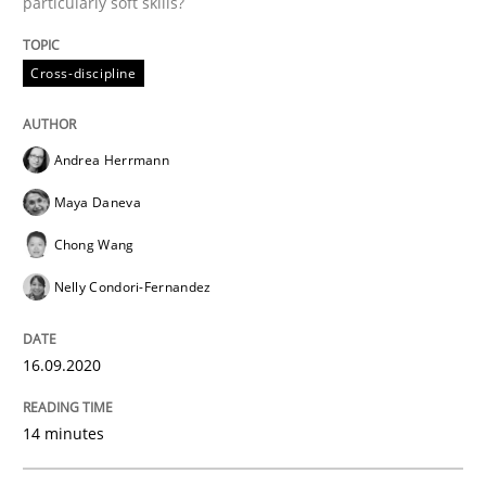
particularly soft skills?
Written by
Rainer Grau
14. December 2022 · 11 minutes read
Cross-discipline
READ ARTICLE
Andrea Herrmann
Maya Daneva
Methods
Skills
Chong Wang
Nelly Condori-Fernandez
Classical requirements and test analys
16.09.2020
Endeavours to improve the situation are finally rewa
14 minutes