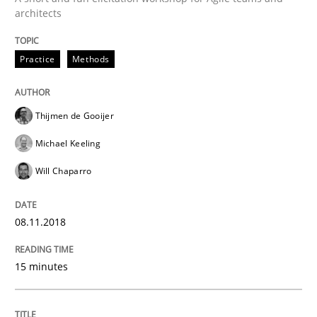
architects
How to use requirements gathering techniques to de
Practice
Methods
Written by
Jason Hansen
18. January 2019 · 18 minutes read
Thijmen de Gooijer
READ ARTICLE
Michael Keeling
Will Chaparro
Methods
Practice
08.11.2018
When the rubber hits the road
15 minutes
Improving requirements quality by effort estimates