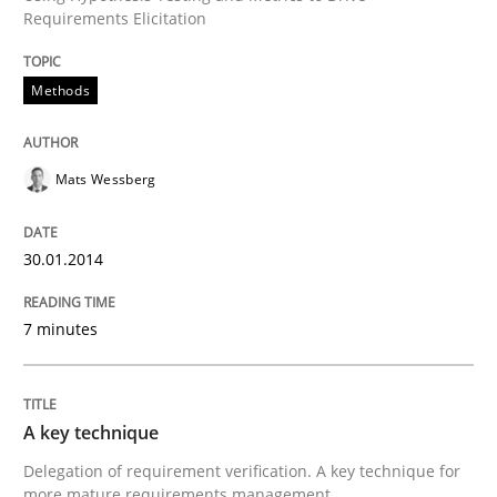
Requirements Elicitation
Written by
Mats Wessberg
30. January 2014 · 7 minutes read · 1 Comment
Methods
READ ARTICLE
Mats Wessberg
30.01.2014
can perhaps publish a matching article on it soon. We apprec
7 minutes
A key technique
Delegation of requirement verification. A key technique for
more mature requirements management.