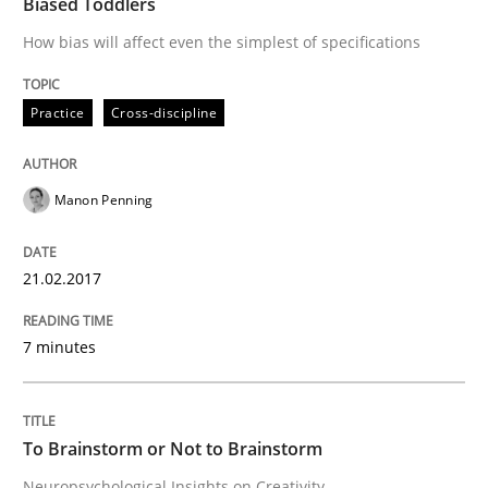
Biased Toddlers
How bias will affect even the simplest of specifications
A short and fun elicitation workshop for Agile teams 
Practice
Cross-discipline
Written by
Thijmen de Gooijer
Michael Keeling
Will Chaparro
08. November 2018 · 15 minutes read
Manon Penning
READ ARTICLE
21.02.2017
7 minutes
Practice
Opinions
On the right track
To Brainstorm or Not to Brainstorm
Neuropsychological Insights on Creativity