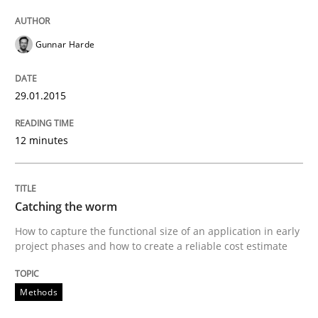
29. January 2015 · 12 minutes read · 7 Comments
Gunnar Harde
READ ARTICLE
29.01.2015
Methods
12 minutes
Catching the worm
Catching the worm
How to capture the functional size of an application i
How to capture the functional size of an application in early
project phases and how to create a reliable cost estimate
Methods
Written by
Carl Friedrich Kress
29. January 2015 · 11 minutes read