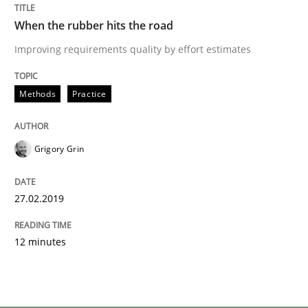
When the rubber hits the road
Improving requirements quality by effort estimates
Methods
Practice
Grigory Grin
27.02.2019
12 minutes