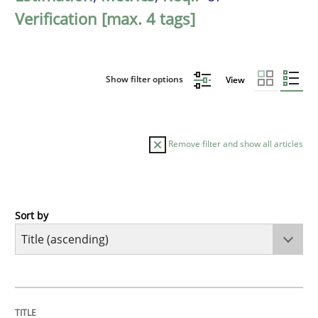
Verification [max. 4 tags]
Show filter options
View
Remove filter and show all articles
Sort by
Methods
Practice
A key technique
TITLE
TOPIC
AUTHOR
DATE
READING