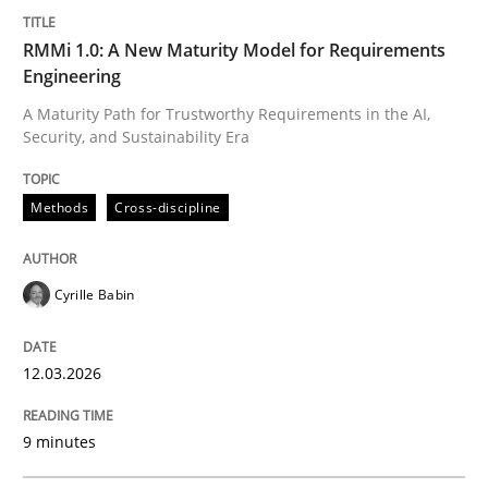
READ ARTICLE
RMMi 1.0: A New Maturity Model for Requirements
Engineering
A Maturity Path for Trustworthy Requirements in the AI,
Practice
Methods
Security, and Sustainability Era
Methods
Cross-discipline
The Potential of User Tests for Requir
Cyrille Babin
It seems evident to test designs or prototypes of so
12.03.2026
Written by
Katarzyna Małecka
20. April 2021 · 11 minutes read
9 minutes