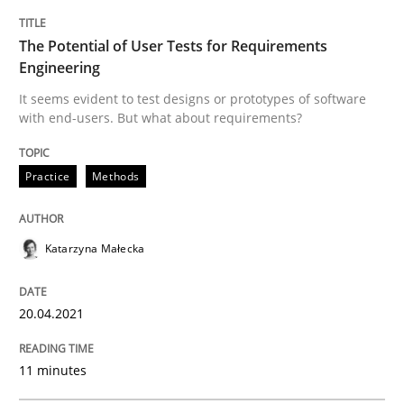
READ ARTICLE
The Potential of User Tests for Requirements
Engineering
Methods
It seems evident to test designs or prototypes of software
with end-users. But what about requirements?
The Recover Approach
Practice
Methods
Reverse Modeling and Up-To-Date Evolution of Functi
Katarzyna Małecka
20.04.2021
Written by
Albert Tort
29. January 2015 · 18 minutes read
11 minutes
READ ARTICLE