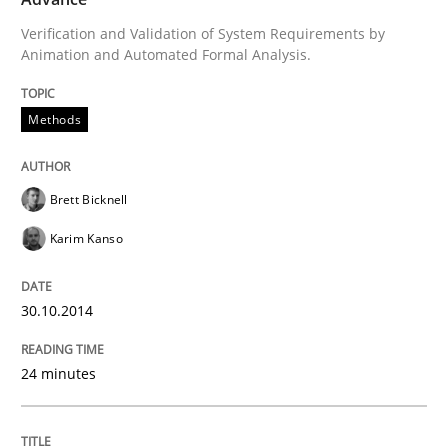
Verification and Validation of System Requirements by
Written by
Brett Bicknell
Karim Kanso
Animation and Automated Formal Analysis.
30. October 2014 · 24 minutes read
READ ARTICLE
Methods
Brett Bicknell
Practice
Karim Kanso
Agility and Obligation
30.10.2014
Part 1: Why Fixed Price Projects Fail
24 minutes