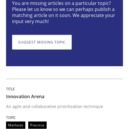
You are missing articles on a particular topic?
Please let us know so we can perhaps publish a
matching article on it soon. We appreciate your
Innovation Arena
input very much!
An agile and collaborative prioritization technique
SUGGEST MISSING TOPIC
Written by
Rainer Grau
30. January 2014 · 32 minutes read
READ ARTICLE
Innovation Arena
An agile and collaborative prioritization technique
Practice
Cross-discipline
Methods
Practice