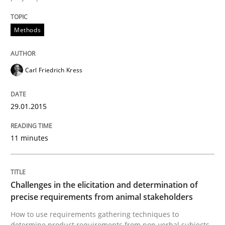
Methods
Methods
Catching the worm
Carl Friedrich Kress
How to capture the functional size of an application i
29.01.2015
11 minutes
Written by
Carl Friedrich Kress
29. January 2015 · 11 minutes read
READ ARTICLE
Challenges in the elicitation and determination of
precise requirements from animal stakeholders
How to use requirements gathering techniques to
determine product requirements from non-verbal subjects