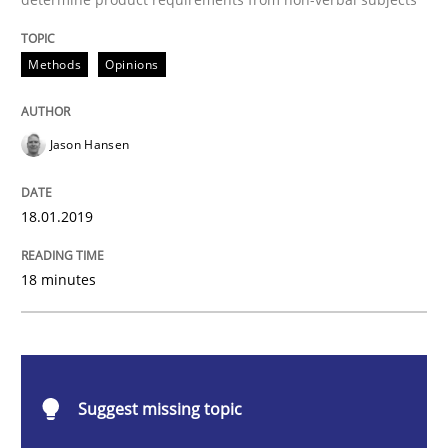
Methods
Opinions
Methods
Opinions
Challenges in the elicitation and dete
Jason Hansen
How to use requirements gathering techniques to de
18.01.2019
Written by
Jason Hansen
18. January 2019 · 18 minutes read
18 minutes
READ ARTICLE
Suggest missing topic
Methods
Practice