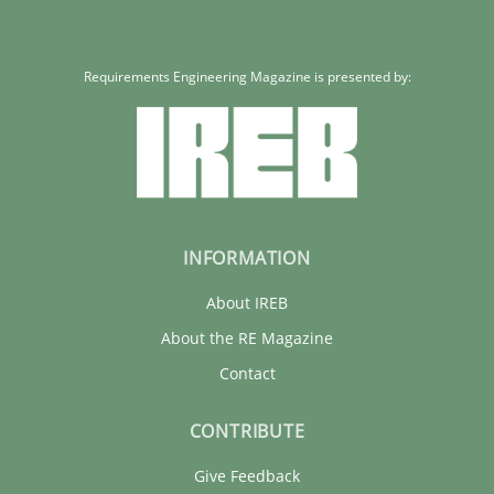
Requirements Engineering Magazine is presented by:
INFORMATION
About IREB
About the RE Magazine
Contact
CONTRIBUTE
Give Feedback