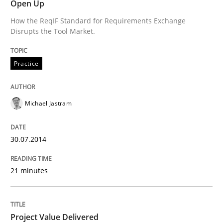
Open Up
Written by
Michael Jastram
30. July 2014 · 21 minutes read · 4 Comments
How the ReqIF Standard for Requirements Exchange
Disrupts the Tool Market.
READ ARTICLE
Practice
Practice
Studies and Research
Michael Jastram
Project Value Delivered
30.07.2014
21 minutes
The True Measure of Requirements Quality.
Project Value Delivered
Written by
Joy Beatty
Candase Hokanson