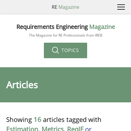
RE
Magazine
Requirements Engineering
Magazine
The Magazine for RE Professionals from IREB
TOPICS
Articles
Showing
16
articles tagged with
Estimation
,
Metrics
,
ReqIF
or