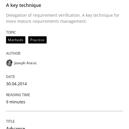
TIME
Delegation of requirement verification. A key tech
A key technique
Delegation of requirement verification. A key technique for
Written by
Joseph Aracic
more mature requirements management.
30. April 2014 · 9 minutes read
Methods
READ ARTICLE
Practice
Joseph Aracic
Methods
30.04.2014
Advance
9 minutes
Verification and Validation of System Requirements 
Advance