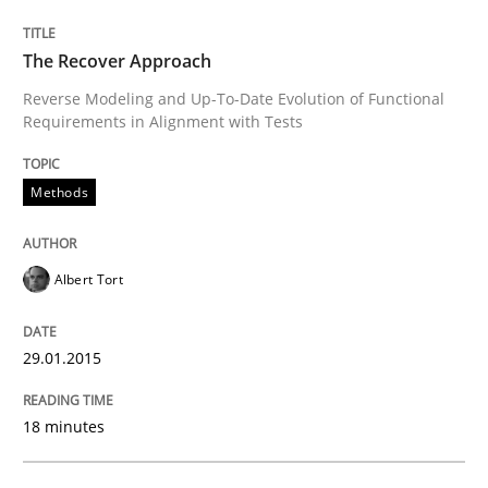
The Recover Approach
Methods
Practice
Reverse Modeling and Up-To-Date Evolution of Functional
Requirements in Alignment with Tests
When the rubber hits the road
Methods
Improving requirements quality by effort estimates
Albert Tort
29.01.2015
Written by
Grigory Grin
27. February 2019 · 12 minutes read
18 minutes
READ ARTICLE