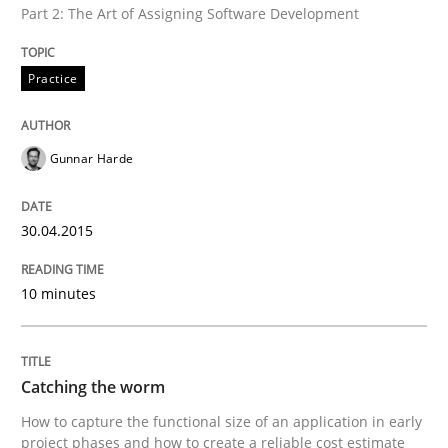
Part 2: The Art of Assigning Software Development
30. April 2015 · 10 minutes read
READ ARTICLE
Practice
Gunnar Harde
30.04.2015
can perhaps publish a matching article on it soon. We apprec
10 minutes
Catching the worm
How to capture the functional size of an application in early
project phases and how to create a reliable cost estimate