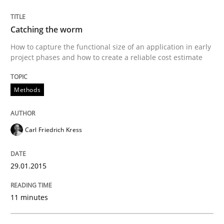
What do we learn from Gender Studies for Requireme
Catching the worm
How to capture the functional size of an application in early
Written by
Maria-Therese Teichmann
Eva Gebetsroither
Corinna Un
project phases and how to create a reliable cost estimate
30. April 2014 · 7 minutes read
READ ARTICLE
Methods
Carl Friedrich Kress
Methods
Practice
29.01.2015
Innovation Arena
11 minutes
An agile and collaborative prioritization technique