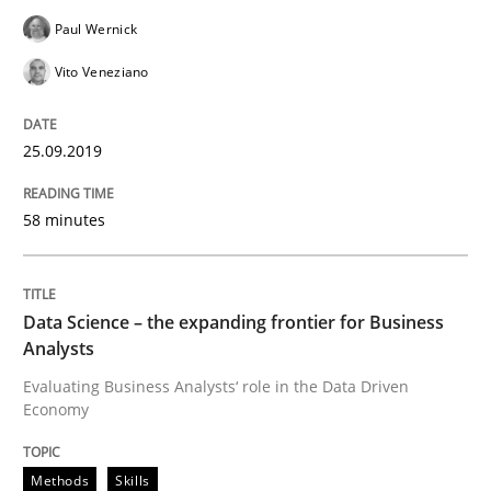
Paul Wernick
Written by
Priyank Arora
09. May 2019 · 18 minutes read · 2 Comments
Vito Veneziano
READ ARTICLE
25.09.2019
58 minutes
Methods
Practice
When the rubber hits the road
Data Science – the expanding frontier for Business
Analysts
Evaluating Business Analysts‘ role in the Data Driven
Improving requirements quality by effort estimates
Economy
Methods
Skills