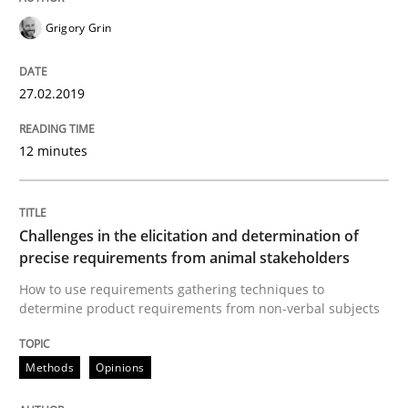
18. January 2019 · 18 minutes read
Grigory Grin
READ ARTICLE
27.02.2019
12 minutes
Opinions
Sharing My Doubts on Shall / Should / W
Challenges in the elicitation and determination of
precise requirements from animal stakeholders
How to use requirements gathering techniques to
When shall does not need to be must
determine product requirements from non-verbal subjects
Methods
Opinions
Written by
Karol Frühauf
18. October 2016 · 5 minutes read · 9 Comments