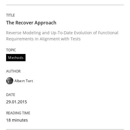
The True Measure of Requirements Quality.
The Recover Approach
Reverse Modeling and Up-To-Date Evolution of Functional
Written by
Joy Beatty
Candase Hokanson
Requirements in Alignment with Tests
30. July 2014 · 11 minutes read · 4 Comments
READ ARTICLE
Methods
Albert Tort
Studies and Research
Skills
29.01.2015
Gender Studies
18 minutes