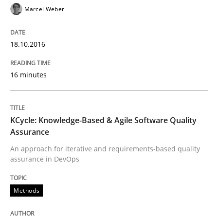
READ ARTICLE
Marcel Weber
18.10.2016
Studies and Research
16 minutes
Improving the Use of English in Requi
KCycle: Knowledge-Based & Agile Software Quality
Analysis, results, and recommendations
Assurance
An approach for iterative and requirements-based quality
assurance in DevOps
Written by
Marie Garnier
Patrick Saint-Dizier
18. October 2016 · 29 minutes read
Methods
READ ARTICLE