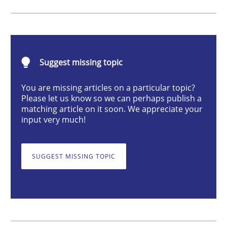
Skills
Studies and Research
Requirements Engineering and Domai
Suggest missing topic
You are missing articles on a particular topic?
A study concerning the question of whether domain kn
Please let us know so we can perhaps publish a
matching article on it soon. We appreciate your
input very much!
Written by
Till-J. Faßold
25. February 2021 · 41 minutes read
SUGGEST MISSING TOPIC
READ ARTICLE