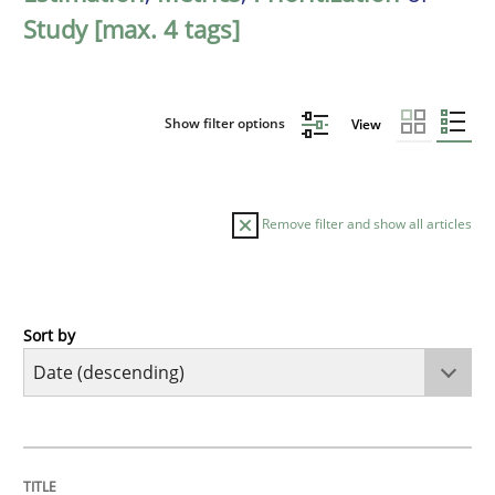
Study [max. 4 tags]
Show filter options
View
Remove filter and show all articles
Sort by
Methods
Studies and Research
Using AI to discover more innovative 
TITLE
TOPIC
AUTHOR
DATE
READING