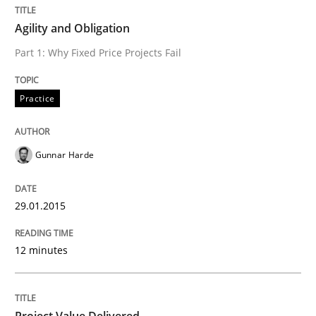
Agility and Obligation
Part 1: Why Fixed Price Projects Fail
Written by
Rainer Grau
30. January 2014 · 32 minutes read
Practice
READ ARTICLE
Gunnar Harde
29.01.2015
12 minutes
Project Value Delivered