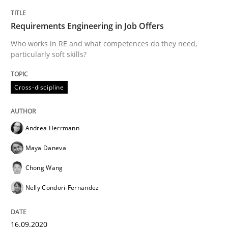
A source of knowledge with more than 100 articles
Convenient search
Requirements Engineering in Job Offers
All articles remain fully accessible
Opportunity for feedback to author and publishe
Who works in RE and what competences do they need,
If you want to support us:
particularly soft skills?
High practical relevance
Free of charge
Follow us von LinkedIn
Subscribe to our newsletter
Unique knowledge pool on RE and BA topics
Cross-discipline
Andrea Herrmann
Studies and Research
Practice
Maya Daneva
Chong Wang
What is the Relevance of Requirements 
Nelly Condori-Fernandez
Preliminary Results from an Ongoing Study
16.09.2020