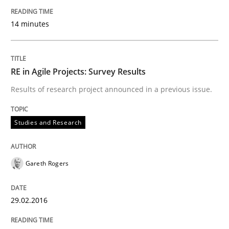
14 minutes
LELIE
An Intelligent Assistant for Improving Requirement A
RE in Agile Projects: Survey Results
Results of research project announced in a previous issue.
Written by
Patrick Saint-Dizier
Juyeon Kang
Studies and Research
30. April 2015 · 17 minutes read
READ ARTICLE
Gareth Rogers
29.02.2016
Practice