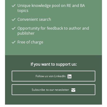
Unique knowledge pool on RE and BA
topics
Studies and Research
Convenient search
Opportunity for feedback to author and
Requirements Engineering in Research 
publisher
Free of charge
Lessons learned from a European Framework Project
If you want to support us:
Written by
Dr. Christine Grimm
Onur Görkem Özcan
Follow us von LinkedIn
29. February 2016 · 14 minutes read
Subscribe to our newsletter
READ ARTICLE