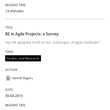
The Recover Approach
13 minutes
Reverse Modeling and Up-To-Date Evolution of Functi
RE in Agile Projects: a Survey
Has RE adapted itself to the challenges of Agile methods?
Written by
Albert Tort
29. January 2015 · 18 minutes read
Studies and Research
READ ARTICLE
Gareth Rogers
Methods
30.04.2015
Catching the worm