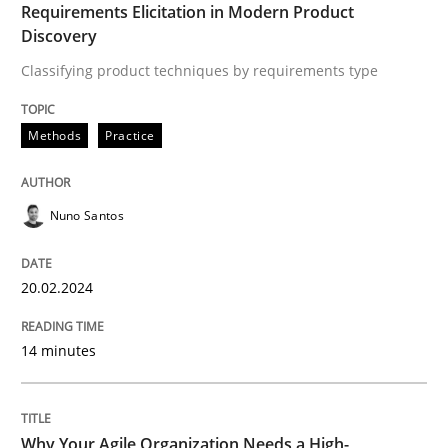
Requirements Elicitation in Modern Product
Discovery
Written by
Nuno Santos
20. February 2024 · 14 minutes read
Classifying product techniques by requirements type
READ ARTICLE
Methods
Practice
Nuno Santos
20.02.2024
can perhaps publish a matching article on it soon. We apprec
14 minutes
Why Your Agile Organization Needs a High-