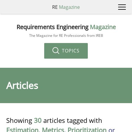
RE
Magazine
Requirements Engineering
Magazine
The Magazine for RE Professionals from IREB
TOPICS
Articles
Showing
30
articles tagged with
Estimation
,
Metrics
,
Prioritization
or