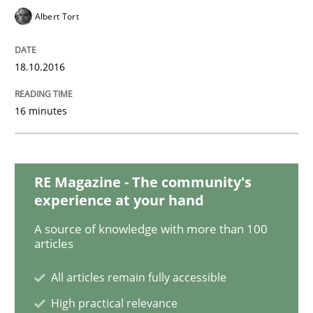
Albert Tort
Methods
Studies and Research
18.10.2016
How Requirements Engineering can ben
16 minutes
Driving innovation with crowd-based techniques
RE Magazine - The community's
experience at your hand
A source of knowledge with more than 100
Written by
Eduard C. Groen
Matthias Koch
articles
15. June 2016 · 21 minutes read
All articles remain fully accessible
READ ARTICLE
High practical relevance