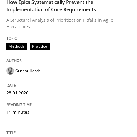
How Epics Systematically Prevent the
Implementation of Core Requirements
A Structural Analysis of Prioritization Pitfalls in Agile
Written by
Gunnar Harde
28. January 2026 · 11 minutes read
Hierarchies
READ ARTICLE
Methods
Practice
Gunnar Harde
Methods
Practice
28.01.2026
Requirements Elicitation in Modern Pr
11 minutes
Classifying product techniques by requirements type