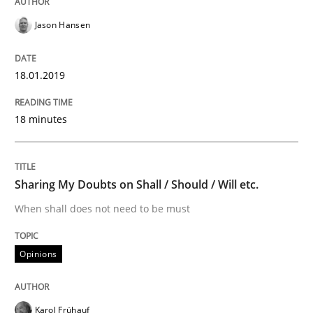
Jason Hansen
READ ARTICLE
18.01.2019
Studies and Research
18 minutes
Requirements Engineering in German J
Sharing My Doubts on Shall / Should / Will etc.
When shall does not need to be must
A statistical analysis and trends from 2009 to 2015
Opinions
Written by
Andrea Herrmann
Marcel Weber
18. October 2016 · 16 minutes read · 4 Comments
Karol Frühauf