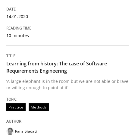
14.01.2020
Written by
Rana Siadati
Paul Wernick
Vito Veneziano
25. September 2019 · 58 minutes read
10 minutes
READ ARTICLE
Learning from history: The case of Software
Methods
Skills
Requirements Engineering
‘A large elephant is in the room but we are not able or brave
or willing enough to point at it’
Data Science – the expanding frontier f
Practice
Methods
Evaluating Business Analysts‘ role in the Data Drive
Rana Siadati