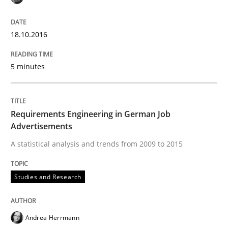
READ ARTICLE
18.10.2016
Methods
5 minutes
KCycle: Knowledge-Based & Agile Softw
Requirements Engineering in German Job
Advertisements
A statistical analysis and trends from 2009 to 2015
An approach for iterative and requirements-based qu
Studies and Research
Written by
Albert Tort
18. October 2016 · 16 minutes read · 4 Comments
Andrea Herrmann