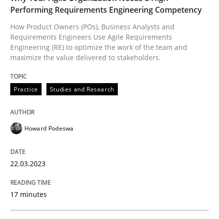
Performing Requirements Engineering Competency
How Product Owners (POs), Business Analysts and
Practice
Studies and Research
Requirements Engineers Use Agile Requirements
Engineering (RE) to optimize the work of the team and
maximize the value delivered to stakeholders.
Why Your Agile Organization Needs a 
Practice
Studies and Research
How Product Owners (POs), Business Analysts and Req
Howard Podeswa
Written by
Howard Podeswa
22.03.2023
22. March 2023 · 17 minutes read
17 minutes
READ ARTICLE