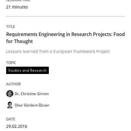
21 minutes
RE in Agile Projects: a Survey
Requirements Engineering in Research Projects: Food
for Thought
Has RE adapted itself to the challenges of Agile meth
Lessons learned from a European Framework Project
Studies and Research
Written by
Gareth Rogers
30. April 2015 · 1 minute read · 2 Comments
Dr. Christine Grimm
READ ARTICLE
Onur Görkem Özcan
Studies and Research
29.02.2016