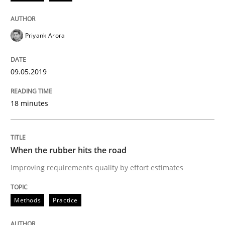
Written by
Grigory Grin
27. February 2019 · 12 minutes read
Priyank Arora
READ ARTICLE
09.05.2019
Methods
Opinions
18 minutes
Challenges in the elicitation and dete
When the rubber hits the road
Improving requirements quality by effort estimates
How to use requirements gathering techniques to de
Methods
Practice
Written by
Jason Hansen