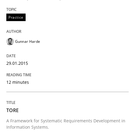
Requirements Reuse
Practice
Requirements Reuse with the PABRE Framework
Gunnar Harde
Written by
Cristina Palomares
Carme Quer
Xavier Franch
30. January 2014 · 22 minutes read
29.01.2015
READ ARTICLE
12 minutes
Methods
Practice
TORE
A Framework for Systematic Requirements Development in
Information Systems.
Innovation Arena