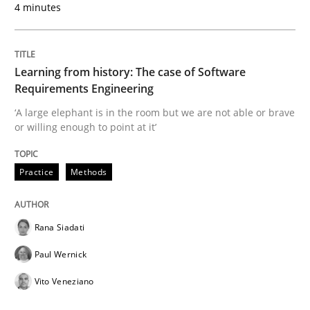
4 minutes
Written by
Rana Siadati
Paul Wernick
Vito Veneziano
25. September 2019 · 58 minutes read
Learning from history: The case of Software
Requirements Engineering
READ ARTICLE
‘A large elephant is in the room but we are not able or brave
or willing enough to point at it’
Practice
Methods
Methods
Practice
When the rubber hits the road
Rana Siadati
Paul Wernick
Vito Veneziano
Improving requirements quality by effort estimates