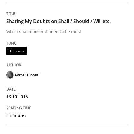
Methods
Sharing My Doubts on Shall / Should / Will etc.
When shall does not need to be must
The Recover Approach
Opinions
Reverse Modeling and Up-To-Date Evolution of Functi
Karol Frühauf
Written by
Albert Tort
29. January 2015 · 18 minutes read
18.10.2016
READ ARTICLE
5 minutes