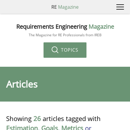
RE
Magazine
Requirements Engineering
Magazine
The Magazine for RE Professionals from IREB
TOPICS
Articles
Showing
26
articles tagged with
Estimation
,
Goals
,
Metrics
or