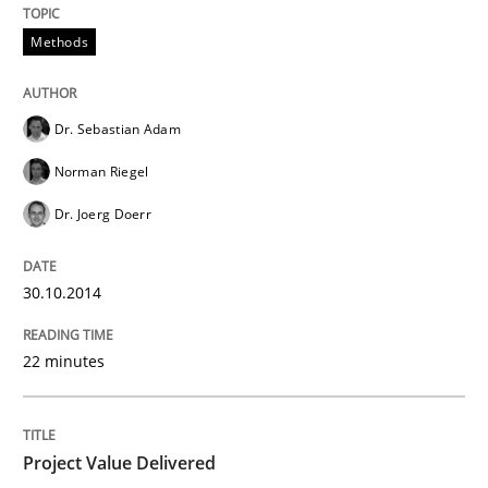
Methods
An agile and collaborative prioritization technique
Dr. Sebastian Adam
Norman Riegel
Written by
Rainer Grau
30. January 2014 · 32 minutes read
Dr. Joerg Doerr
READ ARTICLE
30.10.2014
22 minutes
Project Value Delivered