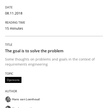
12. September 2017 · 13 minutes read · 9 Comments
08.11.2018
READ ARTICLE
15 minutes
Opinions
The goal is to solve the problem
Sharing My Doubts on Goals and Requ
Some thoughts on problems and goals in the context of
requirements engineering
Goals are intended, Requirements are imposed
Opinions
Hans van Loenhoud
Written by
Karol Frühauf
21. February 2017 · 3 minutes read · 3 Comments