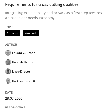
TIME
Integrating explainability and privacy as a first ste
Requirements for cross-cutting qualities
Integrating explainability and privacy as a first step towards
a stakeholder needs taxonomy
Written by
Eduard C. Groen
Hannah Deters
Jakob Droste
Hartmut 
28. July 2026 · 22 minutes read
Practice
Methods
READ ARTICLE
Eduard C. Groen
Hannah Deters
Methods
Cross-discipline
Jakob Droste
Hartmut Schmitt
RMMi 1.0: A New Maturity Model for R
28.07.2026
A Maturity Path for Trustworthy Requirements in the AI