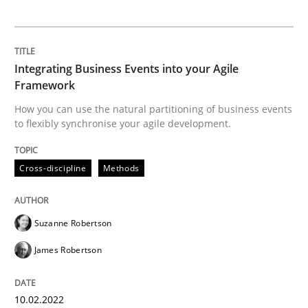
Opinions
Interview with John Mylopoulos
Integrating Business Events into your Agile
Framework
How you can use the natural partitioning of business events
Views of a real RE pioneer
to flexibly synchronise your agile development.
Cross-discipline
Methods
Interview done by
Luisa Mich
14. May 2020 · 4 minutes read · 4 Comments
Suzanne Robertson
READ ARTICLE
James Robertson
RE Magazine - The community's experie
10.02.2022