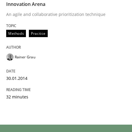
Innovation Arena
An agile and collaborative prioritization technique
Methods
Practice
Rainer Grau
30.01.2014
32 minutes