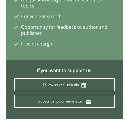
topics
Convenient search
Practice
Opportunity for feedback to author and
publisher
Agility and Obligation
Free of charge
Part 2: The Art of Assigning Software Development
If you want to support us:
Follow us von LinkedIn
Written by
Gunnar Harde
30. April 2015 · 10 minutes read
Subscribe to our newsletter
READ ARTICLE