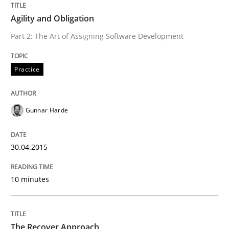
Agility and Obligation
Agility and Obligation
Part 2: The Art of Assigning Software Development
Practice
Part 1: Why Fixed Price Projects Fail
Gunnar Harde
Written by
Gunnar Harde
29. January 2015 · 12 minutes read · 7 Comments
30.04.2015
READ ARTICLE
10 minutes
Methods
The Recover Approach