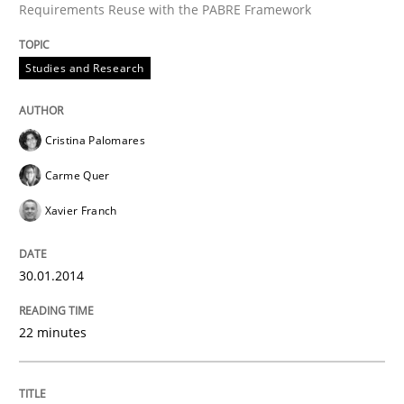
Requirements Reuse with the PABRE Framework
Studies and Research
Cristina Palomares
Carme Quer
Xavier Franch
30.01.2014
22 minutes