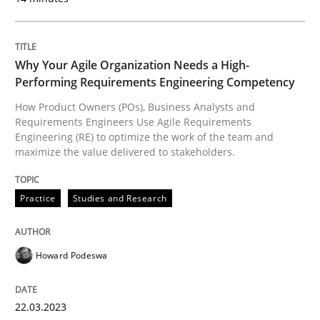
Practice
Studies and Research
Why Your Agile Organization Needs a High-
Performing Requirements Engineering Competency
Why Your Agile Organization Needs a 
How Product Owners (POs), Business Analysts and
Requirements Engineers Use Agile Requirements
Engineering (RE) to optimize the work of the team and
How Product Owners (POs), Business Analysts and Req
maximize the value delivered to stakeholders.
Practice
Studies and Research
Written by
Howard Podeswa
22. March 2023 · 17 minutes read
Howard Podeswa
READ ARTICLE
22.03.2023