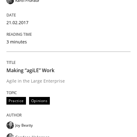
Karol Frühauf
READ ARTICLE
21.02.2017
Methods
3 minutes
The Context-Canvas
Making “agiLE” Work
Agile in the Large Enterprise
A new approach to accelerate the RE-process!
Practice
Opinions
Written by
Oliver Stypa
Sebastian Schlaus
18. October 2016 · 16 minutes read
Joy Beatty