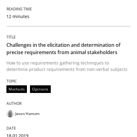
Written by
Jason Hansen
12 minutes
18. January 2019 · 18 minutes read
READ ARTICLE
Challenges in the elicitation and determination of
precise requirements from animal stakeholders
How to use requirements gathering techniques to
Practice
Methods
determine product requirements from non-verbal subjects
Discover Quality Requirements with t
Methods
Opinions
A short and fun elicitation workshop for Agile teams 
Jason Hansen
18.01.2019