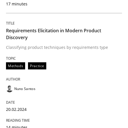
17 minutes
Methods
Practice
Requirements Elicitation in Modern Product
Discovery
Requirements Elicitation in Modern Pr
Classifying product techniques by requirements type
Classifying product techniques by requirements type
Methods
Practice
Nuno Santos
Written by
Nuno Santos
20. February 2024 · 14 minutes read
20.02.2024
READ ARTICLE
14 minutes