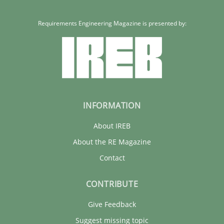
Requirements Engineering Magazine is presented by:
INFORMATION
About IREB
About the RE Magazine
Contact
CONTRIBUTE
Give Feedback
Suggest missing topic