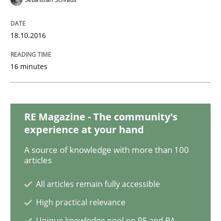
18.10.2016
Methods
16 minutes
KCycle: Knowledge-Based & Agile Softw
RE Magazine - The community's
An approach for iterative and requirements-based qu
experience at your hand
A source of knowledge with more than 100
articles
Written by
Albert Tort
18. October 2016 · 16 minutes read · 4 Comments
All articles remain fully accessible
High practical relevance
READ ARTICLE
Unique knowledge pool on RE and BA