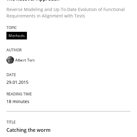
Reverse Modeling and Up-To-Date Evolution of Functional
TORE
Requirements in Alignment with Tests
Methods
A Framework for Systematic Requirements Developme
Albert Tort
Written by
Dr. Sebastian Adam
Norman Riegel
Dr. Joerg Doerr
30. October 2014 · 22 minutes read
29.01.2015
READ ARTICLE
18 minutes
Practice
Studies and Research
Catching the worm