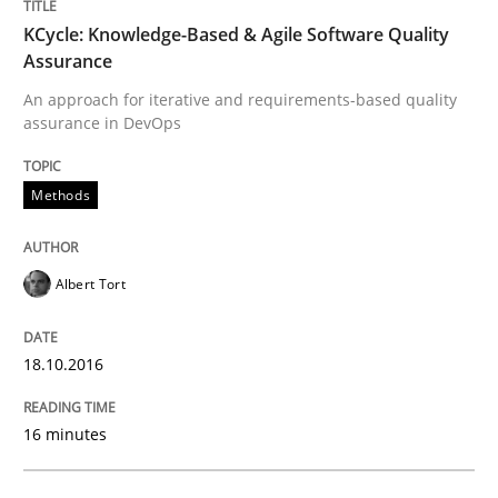
Methods
KCycle: Knowledge-Based & Agile Software Quality
Assurance
An approach for iterative and requirements-based quality
Catching the worm
assurance in DevOps
How to capture the functional size of an application i
Methods
Albert Tort
Written by
Carl Friedrich Kress
29. January 2015 · 11 minutes read
18.10.2016
READ ARTICLE
16 minutes
Practice