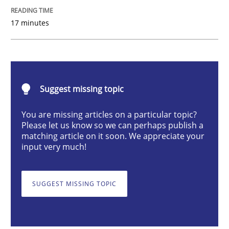
Cross-discipline
Methods
17 minutes
Integrating Business Events into your 
Suggest missing topic
How you can use the natural partitioning of business 
You are missing articles on a particular topic?
Please let us know so we can perhaps publish a
matching article on it soon. We appreciate your
Written by
Suzanne Robertson
James Robertson
input very much!
10. February 2022 · 6 minutes read
SUGGEST MISSING TOPIC
READ ARTICLE