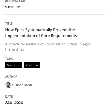
9 minutes
Written by
Gunnar Harde
28. January 2026 · 11 minutes read
How Epics Systematically Prevent the
Implementation of Core Requirements
READ ARTICLE
A Structural Analysis of Prioritization Pitfalls in Agile
Hierarchies
Cross-discipline
Practice
Methods
Practice
Beyond Participation
Gunnar Harde
Why Organizational Embedding Precedes Stakeholder
28.01.2026