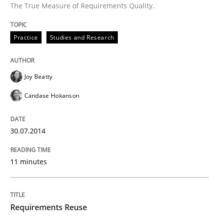
The True Measure of Requirements Quality.
Practice
Studies and Research
Joy Beatty
Candase Hokanson
30.07.2014
11 minutes
Requirements Reuse