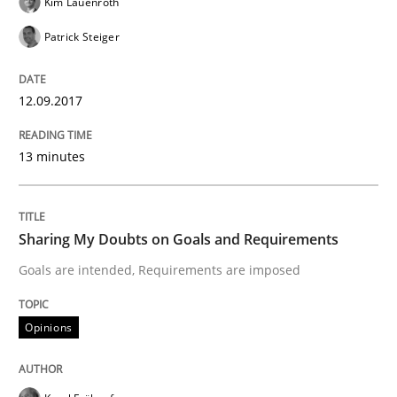
Kim Lauenroth
Patrick Steiger
READ ARTICLE
12.09.2017
Practice
Opinions
13 minutes
Making “agiLE” Work
Sharing My Doubts on Goals and Requirements
Goals are intended, Requirements are imposed
Agile in the Large Enterprise
Opinions
Written by
Joy Beatty
Candase Hokanson
21. February 2017 · 17 minutes read · 2 Comments