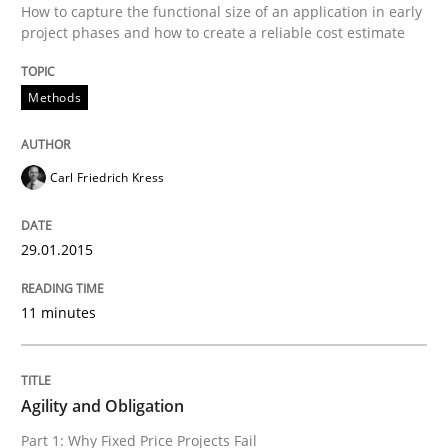
How to capture the functional size of an application in early
Project Value Delivered
project phases and how to create a reliable cost estimate
Methods
The True Measure of Requirements Quality.
Carl Friedrich Kress
Written by
Joy Beatty
Candase Hokanson
30. July 2014 · 11 minutes read · 4 Comments
29.01.2015
READ ARTICLE
11 minutes
Studies and Research
Agility and Obligation
Part 1: Why Fixed Price Projects Fail