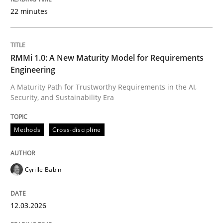
22 minutes
Written by
Cyrille Babin
12. March 2026 · 9 minutes read
RMMi 1.0: A New Maturity Model for Requirements
Engineering
READ ARTICLE
A Maturity Path for Trustworthy Requirements in the AI,
Security, and Sustainability Era
Methods
Practice
Methods
Cross-discipline
How Epics Systematically Prevent the 
Cyrille Babin
12.03.2026
A Structural Analysis of Prioritization Pitfalls in Agile 