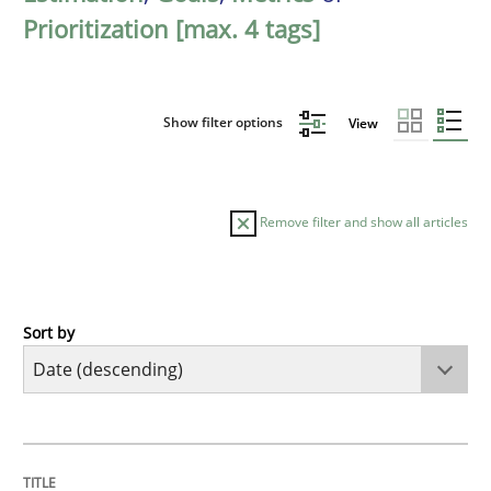
Prioritization [max. 4 tags]
Show filter options
View
Remove filter and show all articles
Sort by
Practice
Methods
Requirements for cross-cutting qualitie
TITLE
TOPIC
AUTHOR
DATE
READING