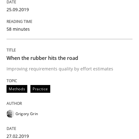
25.09.2019
Written by
Grigory Grin
27. February 2019 · 12 minutes read
58 minutes
READ ARTICLE
When the rubber hits the road
Improving requirements quality by effort estimates
Methods
Opinions
Methods
Practice
Challenges in the elicitation and dete
Grigory Grin
How to use requirements gathering techniques to de
27.02.2019