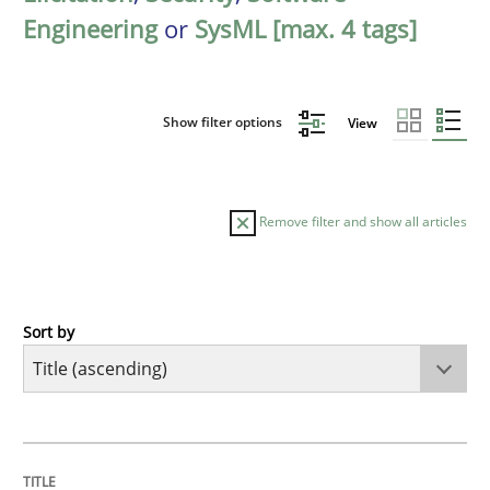
Engineering
or
SysML [max. 4 tags]
Show filter options
View
Remove filter and show all articles
Sort by
Opinions
Cross-discipline
A General Systems Thinking Perspectiv
TITLE
TOPIC
AUTHOR
DATE
READING