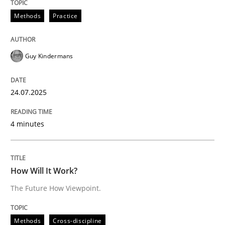
Methods
Practice
Methods
Cross-discipline
Guy Kindermans
How Will It Work?
24.07.2025
The Future How Viewpoint.
4 minutes
Written by
Suzanne Robertson
James Robertson
How Will It Work?
19. March 2020 · 6 minutes read
The Future How Viewpoint.
READ ARTICLE
Methods
Cross-discipline