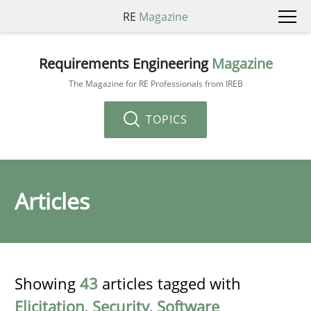
RE
Magazine
Requirements Engineering
Magazine
The Magazine for RE Professionals from IREB
TOPICS
Articles
Showing
43
articles tagged with
Elicitation
,
Security
,
Software