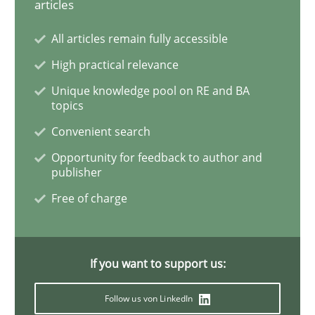
articles
All articles remain fully accessible
Interview with John Mylopoulos
High practical relevance
Unique knowledge pool on RE and BA
Views of a real RE pioneer
topics
Convenient search
Opportunity for feedback to author and
Interview done by
Luisa Mich
publisher
14. May 2020 · 4 minutes read · 4 Comments
Free of charge
READ ARTICLE
If you want to support us:
Methods
Follow us von LinkedIn