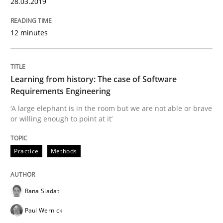
28.03.2019
Insights for 13 crucial challenges
12 minutes
Written by
David Gilbert
Dirk Röder
Learning from history: The case of Software
05. November 2019 · 2 minutes read · 4 Comments
Requirements Engineering
‘A large elephant is in the room but we are not able or brave
READ ARTICLE
or willing enough to point at it’
Practice
Methods
Practice
Cross-discipline
Rana Siadati
Mission Possible
Paul Wernick