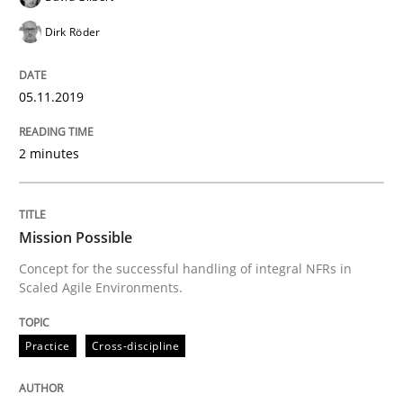
Dirk Röder
Written by
Bastian Tenbergen
Andreas Vogelsang
Thorsten Weyer
05.11.2019
15. June 2016 · 27 minutes read
READ ARTICLE
2 minutes
Methods
Mission Possible
Concept for the successful handling of integral NFRs in
Scaled Agile Environments.
Modeling Requirements with SysML
Practice
Cross-discipline
How modeling can be useful to better define and tra