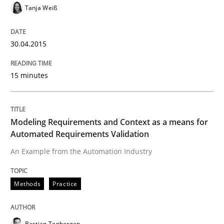
Tanja Weiß
Written by
Alexander Rachmann
Jesko Schneider
Frank Engel
30. April 2014 · 9 minutes read · 3 Comments
30.04.2015
READ ARTICLE
15 minutes
Methods
Modeling Requirements and Context as a means for
Automated Requirements Validation
REQM guidance matrix
An Example from the Automation Industry
Methods
Practice
A framework to drive requirements management
Bastian Tenbergen