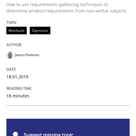
Methods
Opinions
How to use requirements gathering techniques to
determine product requirements from non-verbal subjects
Challenges in the elicitation and dete
Methods
Opinions
How to use requirements gathering techniques to de
Jason Hansen
18.01.2019
Written by
Jason Hansen
18. January 2019 · 18 minutes read
18 minutes
READ ARTICLE
Cross-discipline
Practice
Suggest missing topic