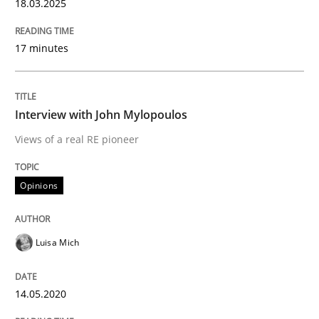
18.03.2025
Learning from history: The case of So
17 minutes
‘A large elephant is in the room but we are not able or 
Interview with John Mylopoulos
Views of a real RE pioneer
Written by
Rana Siadati
Paul Wernick
Vito Veneziano
25. September 2019 · 58 minutes read
Opinions
READ ARTICLE
Luisa Mich
Methods
Studies and Research
14.05.2020
Leveraging Creativity Techniques in Req