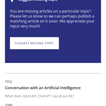
You are missing articles on a particular topic?
Conversation with an Artificial Intellige
Please let us know so we can perhaps publish a
matching article on it soon. We appreciate your
input very much!
What does OpenAI’s ChatGPT say about RE?
SUGGEST MISSING TOPIC
Written by
Camille Salinesi
17. May 2023 · 20 minutes read · 1 Comment
READ ARTICLE
Conversation with an Artificial Intelligence
What does OpenAI’s ChatGPT say about RE?
Practice
Methods