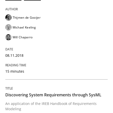
Written by
Thijmen de Gooijer
Michael Keeling
Will Chaparro
08. November 2018 · 15 minutes read
Thijmen de Gooijer
READ ARTICLE
Michael Keeling
Will Chaparro
Methods
08.11.2018
Discovering System Requirements thr
15 minutes
An application of the IREB Handbook of Requirement
Discovering System Requirements through SysML
An application of the IREB Handbook of Requirements
Modeling
Written by
Gildas Premel-Cabic