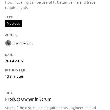
Written by
Luisa Mich
Victoria Sakhnini
Daniel Berry
How modeling can be useful to better define and trace
30. July 2015 · 13 minutes read
requirements
READ ARTICLE
Methods
Methods
Practice
Pascal Roques
30.04.2015
Requirements Elicitation in Modern Pr
13 minutes
Classifying product techniques by requirements type
Product Owner in Scrum
Written by
Nuno Santos
State of the discussion: Requirements Engineering and
20. February 2024 · 14 minutes read