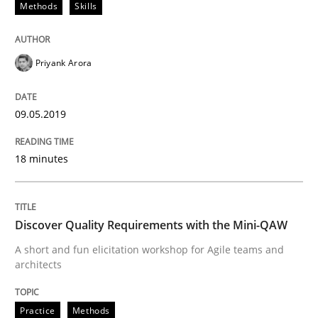
Methods
Skills
Written by
Priyank Arora
09. May 2019 · 18 minutes read · 2 Comments
Priyank Arora
READ ARTICLE
09.05.2019
Practice
Methods
18 minutes
Discover Quality Requirements with t
Discover Quality Requirements with the Mini-QAW
A short and fun elicitation workshop for Agile teams and
A short and fun elicitation workshop for Agile teams 
architects
Practice
Methods