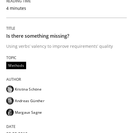
4 minutes
A Literature Review
Is there something missing?
Using verbs’ valency to improve requirements’ quality
Written by
Áldrin Jaramillo Franco
Saïd Assar
15. June 2016 · 30 minutes read
Methods
READ ARTICLE
Kristina Schöne
Andreas Günther
Practice
Opinions
Margaux Sagne
Mastering Business Requirements