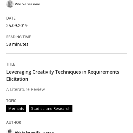
Vito Veneziano
Concept for the successful handling of integral NFRs 
25.09.2019
Written by
Rainer Grau
58 minutes
14. December 2022 · 11 minutes read
READ ARTICLE
Leveraging Creativity Techniques in Requirements
Elicitation
A Literature Review
Methods
Methods
Studies and Research
Mobile RE
Áldrin Jaramillo Franco