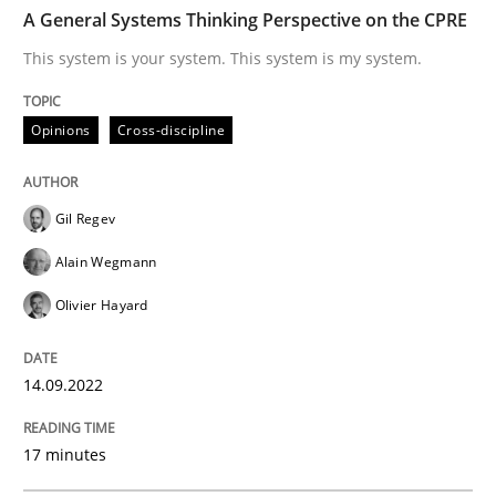
TIME
This system is your system. This system is my system.
A General Systems Thinking Perspective on the CPRE
This system is your system. This system is my system.
Written by
Gil Regev
Alain Wegmann
Olivier Hayard
Opinions
Cross-discipline
14. September 2022 · 17 minutes read · 2 Comments
READ ARTICLE
Gil Regev
Alain Wegmann
Olivier Hayard
Practice
Cross-discipline
14.09.2022
AI Assistants in Requirements Engineer
17 minutes
Introduction and Concepts