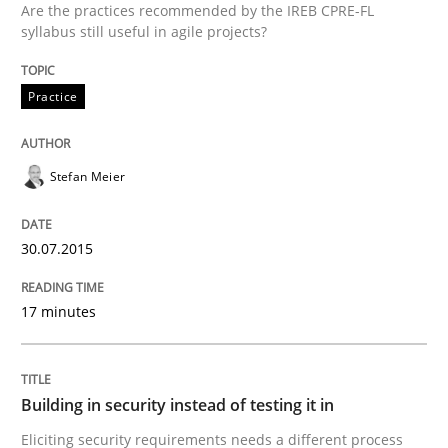
Are the practices recommended by the IREB CPRE-FL
30. July 2015 · 17 minutes read
syllabus still useful in agile projects?
READ ARTICLE
Practice
Stefan Meier
can perhaps publish a matching article on it soon. We apprec
30.07.2015
17 minutes
Building in security instead of testing it in
Eliciting security requirements needs a different process