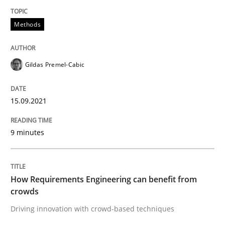
15. September 2021 · 9 minutes read · 3 Comments
Methods
READ ARTICLE
Gildas Premel-Cabic
Methods
Studies and Research
15.09.2021
How Requirements Engineering can ben
9 minutes
Driving innovation with crowd-based techniques
How Requirements Engineering can benefit from
crowds
Driving innovation with crowd-based techniques
Written by
Eduard C. Groen
Matthias Koch
15. June 2016 · 21 minutes read