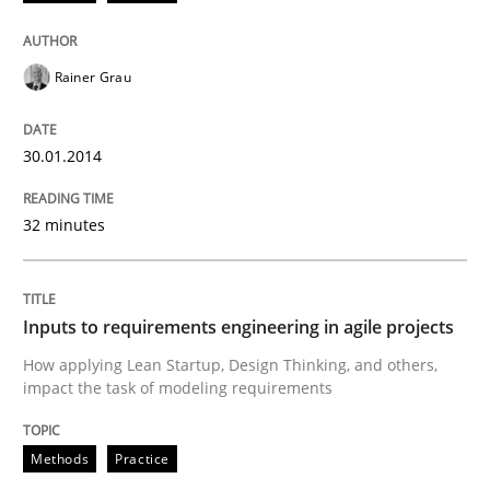
Methods
Practice
Rainer Grau
Inputs to requirements engineering in a
30.01.2014
How applying Lean Startup, Design Thinking, and oth
32 minutes
Written by
Nuno Santos
Nuno Ferreira
Ricardo J. Machado
Inputs to requirements engineering in agile projects
30. June 2021 · 19 minutes read
How applying Lean Startup, Design Thinking, and others,
impact the task of modeling requirements
READ ARTICLE
Methods
Practice