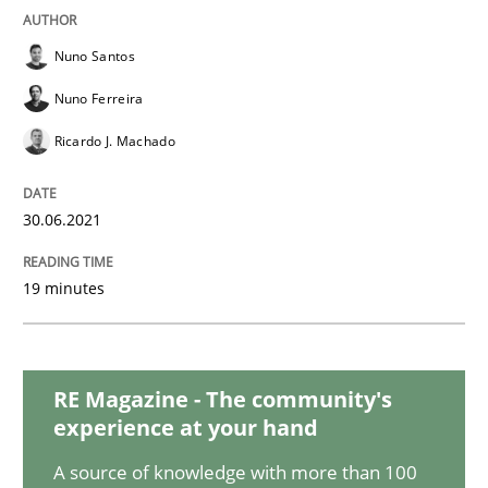
Practice
Methods
Nuno Santos
Integrating User-Centric Design in Busi
Nuno Ferreira
Ricardo J. Machado
Strategies for Enhanced Digital User Experience
30.06.2021
Written by
Nastassia Shahun
19 minutes
18. March 2025 · 17 minutes read
READ ARTICLE
RE Magazine - The community's
experience at your hand
A source of knowledge with more than 100
Opinions