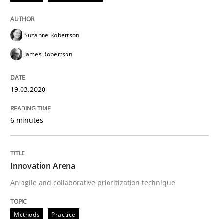
Methods
Practice
Suzanne Robertson
James Robertson
Innovation Arena
19.03.2020
An agile and collaborative prioritization technique
6 minutes
Written by
Rainer Grau
30. January 2014 · 32 minutes read
Innovation Arena
An agile and collaborative prioritization technique
READ ARTICLE
Methods
Practice