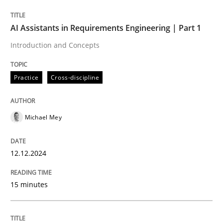
AI Assistants in Requirements Engineering | Part 1
Written by
Michael Mey
Introduction and Concepts
12. December 2024 · 15 minutes read
Practice
Cross-discipline
READ ARTICLE
Michael Mey
Practice
Cross-discipline
12.12.2024
AI Assistants in Requirements Engineer
15 minutes
Implementation and Future Trends