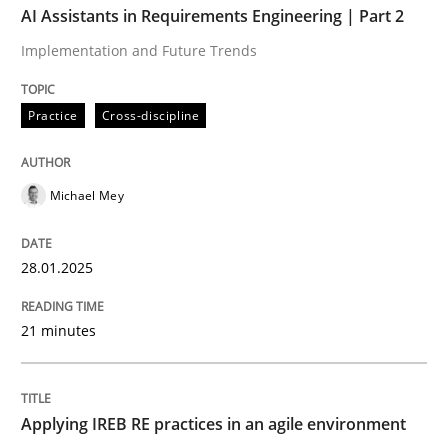
AI Assistants in Requirements Engineering | Part 2
Implementation and Future Trends
Written by
Michael Mey
28. January 2025 · 21 minutes read
Practice
Cross-discipline
READ ARTICLE
Michael Mey
Practice
28.01.2025
Applying IREB RE practices in an agile
21 minutes
Are the practices recommended by the IREB CPRE-FL syll
Applying IREB RE practices in an agile environment
Written by
Stefan Meier