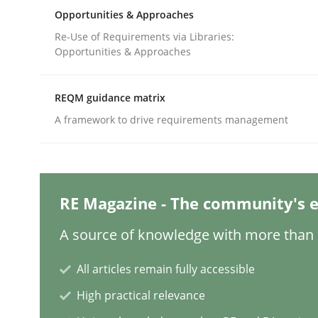
Written by
Priyank Arora
Opportunities & Approaches
09. May 2019 · 18 minutes read · 2 Comments
READ ARTICLE
Re-Use of Requirements via Libraries:
Opportunities & Approaches
Methods
Studies and Research
REQM guidance matrix
A framework to drive requirements management
How Requirements Engineering can
Driving innovation with crowd-based techniques
RE Magazine - The community's e
A source of knowledge with more than 1
Written by
Eduard C. Groen
Matthias Koch
All articles remain fully accessible
15. June 2016 · 21 minutes read
High practical relevance
READ ARTICLE