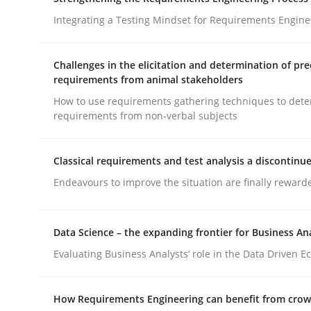
What does OpenAI’s ChatGPT say about RE?
Integrating a Testing Mindset for Requirements Engine
Challenges in the elicitation and determination of pre
Written by
Camille Salinesi
requirements from animal stakeholders
17. May 2023 · 20 minutes read · 1 Comment
How to use requirements gathering techniques to det
READ ARTICLE
requirements from non-verbal subjects
Cross-discipline
Methods
Classical requirements and test analysis a discontinu
Endeavours to improve the situation are finally reward
Strengthening the Requirements En
Data Science – the expanding frontier for Business An
Evaluating Business Analysts‘ role in the Data Driven 
Integrating a Testing Mindset for Requirements 
How Requirements Engineering can benefit from cro