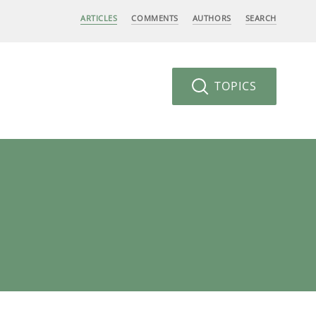
ARTICLES
COMMENTS
AUTHORS
SEARCH
TOPICS