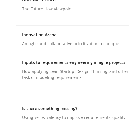
The Future How Viewpoint.
Methods
Skills
Innovation Arena
Classical requirements and test ana
An agile and collaborative prioritization technique
Inputs to requirements engineering in agile projects
Endeavours to improve the situation are finally
How applying Lean Startup, Design Thinking, and other
task of modeling requirements
Written by
Thorsten von Ramsch
25. January 2023 · 22 minutes read
READ ARTICLE
Is there something missing?
Using verbs’ valency to improve requirements’ quality