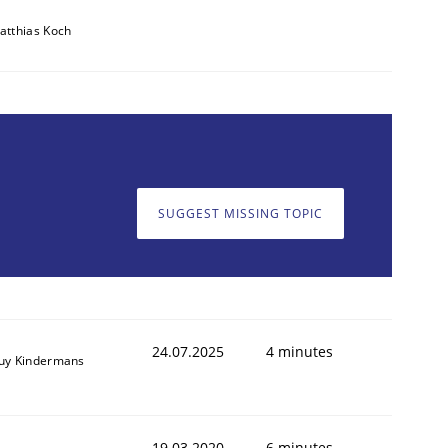
atthias Koch
SUGGEST MISSING TOPIC
animal stakeholders
ts
24.07.2025
4 minutes
uy Kindermans
19.03.2020
6 minutes