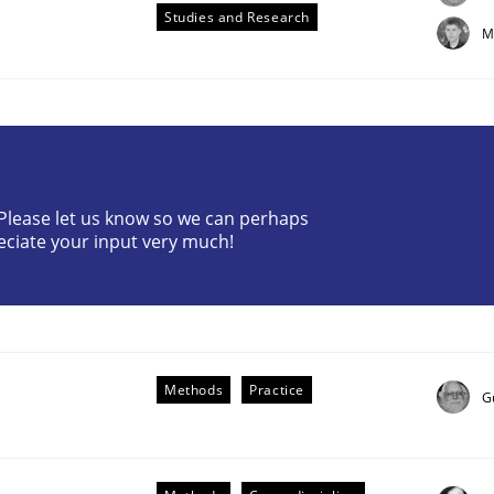
Studies and Research
M
? Please let us know so we can perhaps
etermination of precise requirements from 
eciate your input very much!
to determine product requirements from non-verbal subjec
Methods
Practice
G