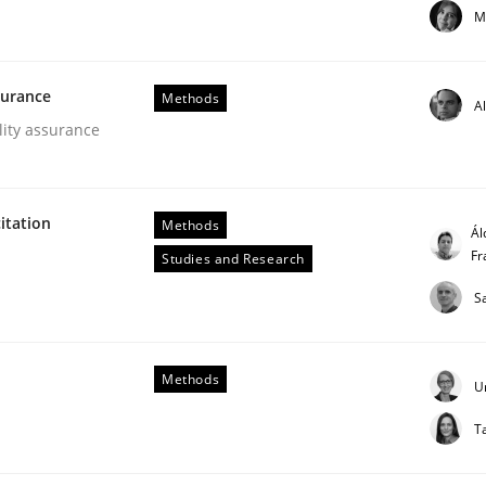
M
our input very much!
SUGGEST MISSING TOPIC
surance
Methods
A
lity assurance
itation
Methods
Ál
Fr
Studies and Research
er for Business Analysts
S
Methods
Driven Economy
U
T