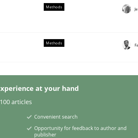
Methods
J
Methods
F
 benefit from crowds
xperience at your hand
00 articles
Convenient search
Opportunity for feedback to author and
publisher