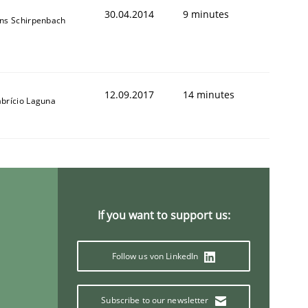
30.04.2014
9 minutes
ens Schirpenbach
12.09.2017
14 minutes
abrício Laguna
If you want to support us:
Follow us von LinkedIn
Subscribe to our newsletter