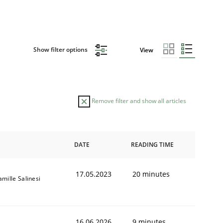
Show filter options
View
Remove filter and show all articles
DATE
READING TIME
17.05.2023
20 minutes
amille Salinesi
16.06.2026
9 minutes