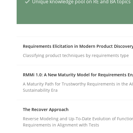
Unique knowledge pool on RE and BA topics
Methods
Practice
How to go about it – a GDPR action 
Requirements Elicitation in Modern Product Discover
Classifying product techniques by requirements type
GDPR compliance supports better overall protec
Written by
Guy Kindermans
RMMi 1.0: A New Maturity Model for Requirements En
24. July 2025 · 4 minutes read
A Maturity Path for Trustworthy Requirements in the AI,
READ ARTICLE
Sustainability Era
Methods
Cross-discipline
The Recover Approach
Reverse Modeling and Up-To-Date Evolution of Functio
Requirements in Alignment with Tests
How Will It Work?