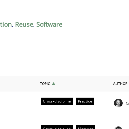
ation
,
Reuse
,
Software
TOPIC
AUTHOR
Cross-discipline
Practice
C
ligence
Cross-discipline
Methods