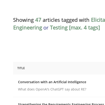
Showing
47
articles tagged with
Elicit
Engineering
or
Testing [max. 4 tags]
TITLE
Cross-discipline
Practice
Conversation with an Artificial Intelligence
Conversation with an Artificial Intel
What does OpenAI’s ChatGPT say about RE?
Strengthening the Requirements Engineering Process