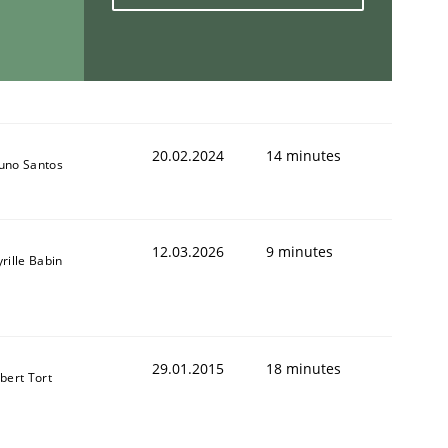
20.02.2024
14 minutes
uno Santos
12.03.2026
9 minutes
rille Babin
29.01.2015
18 minutes
lbert Tort