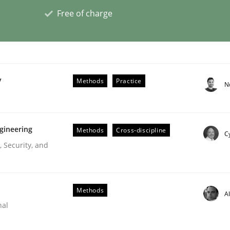
Free of charge
plan | Part 2
y
Methods
Practice
N
tion
gineering
Methods
Cross-discipline
Cy
 Security, and
Methods
A
nal