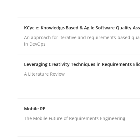
rhaps publish a matching article on it soon. We appreciate y
KCycle: Knowledge-Based & Agile Software Quality As
An approach for iterative and requirements-based qua
in DevOps
Methods
Skills
Leveraging Creativity Techniques in Requirements Elic
A Literature Review
Data Science – the expanding fronti
Mobile RE
Evaluating Business Analysts‘ role in the Data 
The Mobile Future of Requirements Engineering