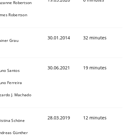
uzanne Robertson
ames Robertson
30.01.2014
32 minutes
ainer Grau
30.06.2021
19 minutes
uno Santos
uno Ferreira
icardo J. Machado
28.03.2019
12 minutes
ristina Schöne
ndreas Günther