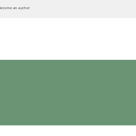
Become an author