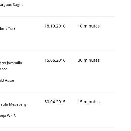
argaux Sagne
18.10.2016
16 minutes
lbert Tort
15.06.2016
30 minutes
drin Jaramillo
anco
aïd Assar
30.04.2015
15 minutes
rsula Meseberg
anja Weiß