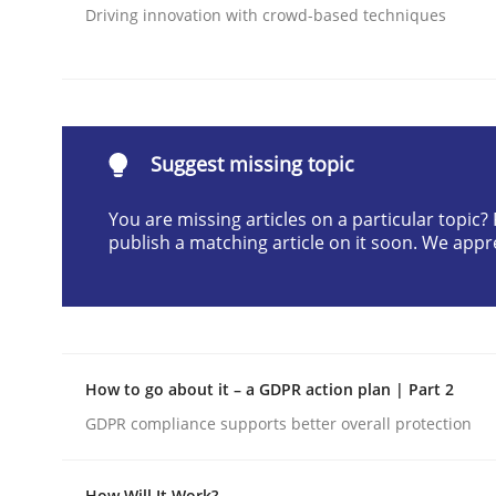
Driving innovation with crowd-based techniques
Written by
Praveen Chinnappa
16. June 2026 · 9 minutes read
READ ARTICLE
Methods
Opinions
Suggest missing topic
You are missing articles on a particular topic
Challenges in the elicitation and d
publish a matching article on it soon. We appr
How to use requirements gathering techniques 
How to go about it – a GDPR action plan | Part 2
GDPR compliance supports better overall protection
Written by
Jason Hansen
18. January 2019 · 18 minutes read
READ ARTICLE
How Will It Work?