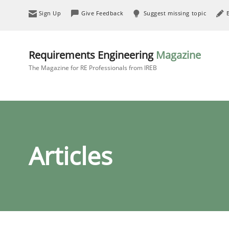
Sign Up
Give Feedback
Suggest missing topic
Requirements Engineering
Magazine
The Magazine for RE Professionals from IREB
Articles