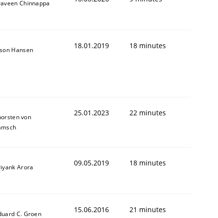
raveen Chinnappa
18.01.2019
18 minutes
ason Hansen
25.01.2023
22 minutes
horsten von
amsch
09.05.2019
18 minutes
riyank Arora
15.06.2016
21 minutes
duard C. Groen