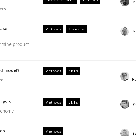
P
ers
cise
Methods
Opinions
J
ermine product
ed model?
Methods
Skills
T
R
ed
gineering Process
alysts
Methods
Skills
P
Economy
Engineers
wds
Methods
E