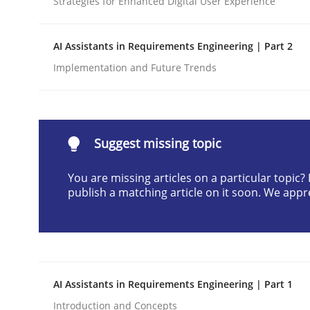
Strategies for Enhanced Digital User Experience
Written by
Praveen Chinnappa
16. June 2026 · 9 minutes read
AI Assistants in Requirements Engineering | Part 2
READ ARTICLE
Implementation and Future Trends
Methods
Studies and Research
Suggest missing topic
Using AI to discover more innovat
You are missing articles on a particular topic
publish a matching article on it soon. We appr
Revisiting models of creativity for AI
Written by
Neil Maiden
AI Assistants in Requirements Engineering | Part 1
23. April 2026 · 16 minutes read
READ ARTICLE
Introduction and Concepts