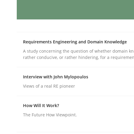
Practice
Cross-discipline
AI Assistants in Requirements Engin
Requirements Engineering and Domain Knowledge
A study concerning the question of whether domain kn
rather conducive, or rather hindering, for a requireme
Introduction and Concepts
Interview with John Mylopoulos
Views of a real RE pioneer
Written by
Michael Mey
12. December 2024 · 15 minutes read
READ ARTICLE
How Will It Work?
The Future How Viewpoint.
Skills
Cross-discipline