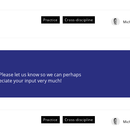
Practice
Cross-discipline
Mic
ive requirements from documents
? Please let us know so we can perhaps
eciate your input very much!
Practice
Cross-discipline
Mic