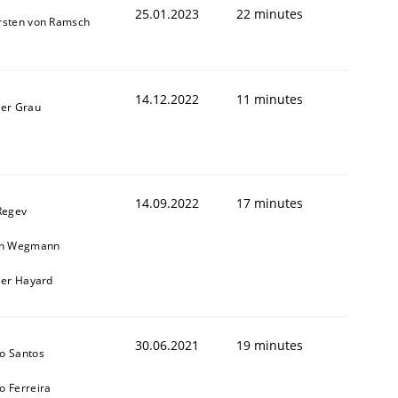
25.01.2023
22 minutes
rsten von Ramsch
14.12.2022
11 minutes
ner Grau
14.09.2022
17 minutes
Regev
in Wegmann
ier Hayard
30.06.2021
19 minutes
o Santos
o Ferreira