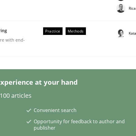
Ric
ring
Practice
Methods
Kat
are with end-
eering | Part 2
xperience at your hand
00 articles
Convenient search
Opportunity for feedback to author and
publisher