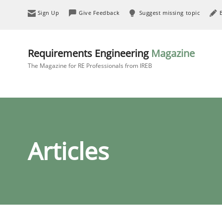
Sign Up
Give Feedback
Suggest missing topic
Requirements Engineering
Magazine
The Magazine for RE Professionals from IREB
Articles