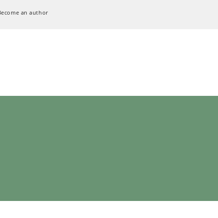
Become an author