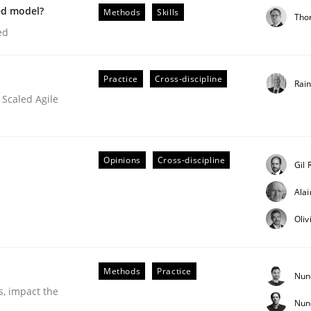
ed model?
Methods
Skills
Tho
our input very much!
ed
SUGGEST MISSING TOPIC
Practice
Cross-discipline
Rai
 Scaled Agile
Opinions
Cross-discipline
Gil 
Business Analysis
Ala
Oliv
Methods
Practice
Nun
s, impact the
Nun