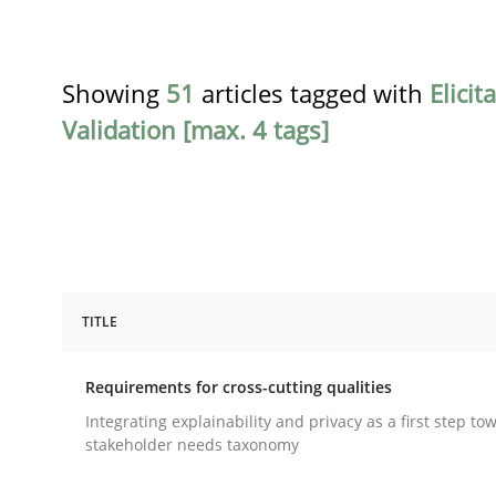
Showing
51
articles tagged with
Elicit
Validation [max. 4 tags]
TITLE
Practice
Methods
Requirements for cross-cutting qualities
Requirements for cross-cutting qual
Integrating explainability and privacy as a first step to
stakeholder needs taxonomy