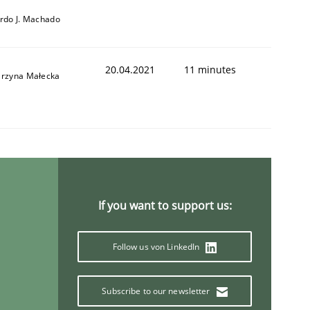
ardo J. Machado
20.04.2021
11 minutes
arzyna Małecka
If you want to support us:
Follow us von LinkedIn
Subscribe to our newsletter