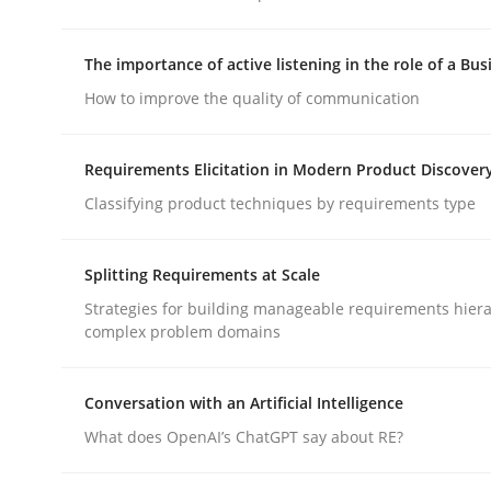
The importance of active listening in the role of a Bus
Methods
Cross-discipline
How to improve the quality of communication
RMMi 1.0: A New Maturity Model fo
Requirements Elicitation in Modern Product Discover
Classifying product techniques by requirements type
A Maturity Path for Trustworthy Requirements in t
Splitting Requirements at Scale
Strategies for building manageable requirements hiera
complex problem domains
Written by
Cyrille Babin
12. March 2026 · 9 minutes read
READ ARTICLE
Conversation with an Artificial Intelligence
What does OpenAI’s ChatGPT say about RE?