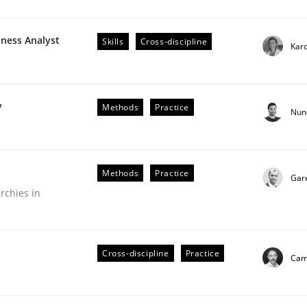
iness Analyst
Skills
Cross-discipline
Karo
r Requirements Engineering
y
Methods
Practice
Nun
he AI, Security, and Sustainability Era
Methods
Practice
Gar
rchies in
Cross-discipline
Practice
Cami