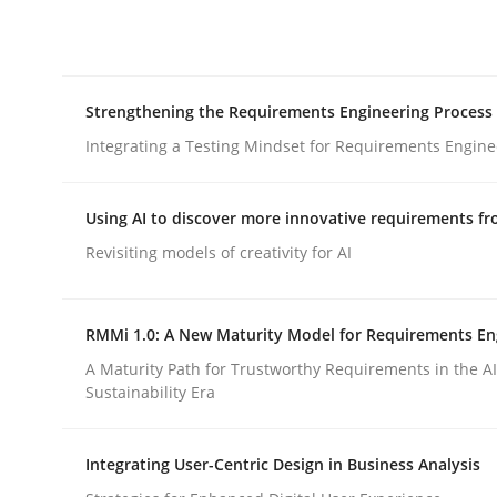
Integrating explainability and privacy as a firs
Strengthening the Requirements Engineering Process
Written by
Eduard C. Groen
Hannah Deters
Jakob Droste
Ha
28. July 2026 · 22 minutes read
Integrating a Testing Mindset for Requirements Engine
READ ARTICLE
Using AI to discover more innovative requirements 
Cross-discipline
Methods
Revisiting models of creativity for AI
Strengthening the Requirements En
RMMi 1.0: A New Maturity Model for Requirements En
A Maturity Path for Trustworthy Requirements in the AI,
Sustainability Era
Integrating a Testing Mindset for Requirements 
Integrating User-Centric Design in Business Analysis