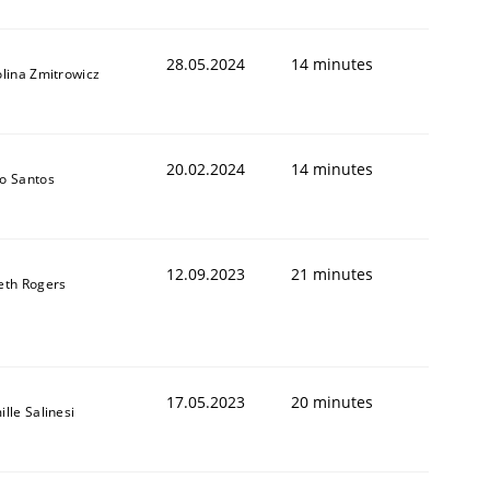
28.05.2024
14 minutes
lina Zmitrowicz
20.02.2024
14 minutes
o Santos
12.09.2023
21 minutes
eth Rogers
17.05.2023
20 minutes
lle Salinesi