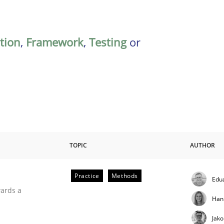
ation
,
Framework
,
Testing
or
TOPIC
AUTHOR
Practice
Methods
Edu
ities
wards a
Han
Jak