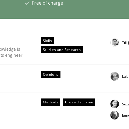
Free of charge
eering | Part 1
Skills
Till
owledge is
Studies and Research
nts engineer
Opinions
Lui
Methods
Cross-discipline
Suz
Jam