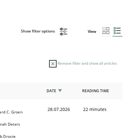
Show filter options
View
Remove filter and show all articles
DATE
READING TIME
28.07.2026
22 minutes
ard C. Groen
nah Deters
ob Droste