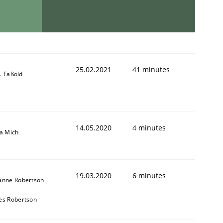
25.02.2021
41 minutes
-J. Faßold
14.05.2020
4 minutes
sa Mich
19.03.2020
6 minutes
anne Robertson
es Robertson