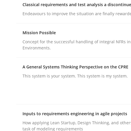
Classical requirements and test analysis a discontinu
rhaps publish a matching article on it soon. We appreciate y
Endeavours to improve the situation are finally reward
Mission Possible
Concept for the successful handling of integral NFRs in
Environments.
Practice
Methods
A General Systems Thinking Perspective on the CPRE
This system is your system. This system is my system.
Integrating User-Centric Design in 
Strategies for Enhanced Digital User Experience
Inputs to requirements engineering in agile projects
How applying Lean Startup, Design Thinking, and other
task of modeling requirements