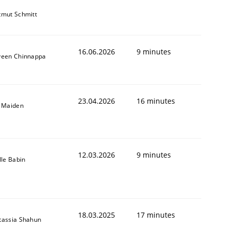
tmut Schmitt
16.06.2026
9 minutes
veen Chinnappa
23.04.2026
16 minutes
l Maiden
12.03.2026
9 minutes
lle Babin
18.03.2025
17 minutes
tassia Shahun