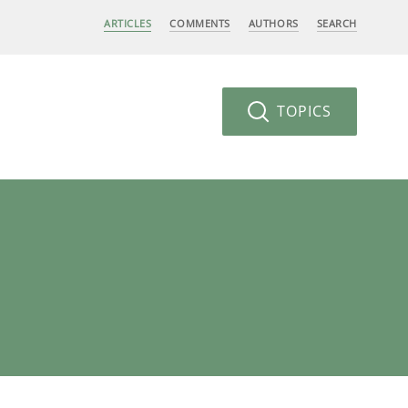
ARTICLES
COMMENTS
AUTHORS
SEARCH
TOPICS