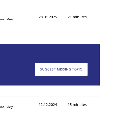
28.01.2025
21 minutes
hael Mey
SUGGEST MISSING TOPIC
12.12.2024
15 minutes
hael Mey