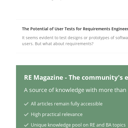
Written by
Nastassia Shahun
18. March 2025 · 17 minutes read
READ ARTICLE
The Potential of User Tests for Requirements Enginee
Practice
Cross-discipline
It seems evident to test designs or prototypes of softw
users. But what about requirements?
AI Assistants in Requirements Engin
RE Magazine - The community's e
Implementation and Future Trends
A source of knowledge with more than 1
All articles remain fully accessible
Written by
Michael Mey
28. January 2025 · 21 minutes read
High practical relevance
READ ARTICLE
Unique knowledge pool on RE and BA topics