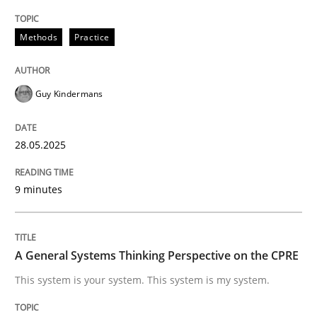
When shall does not need to be must
Methods
Practice
Guy Kindermans
Written by
Karol Frühauf
18. October 2016 · 5 minutes read · 9 Comments
28.05.2025
READ ARTICLE
9 minutes
Practice
Cross-discipline
A General Systems Thinking Perspective on the CPRE
AI Assistants in Requirements Engineer
This system is your system. This system is my system.