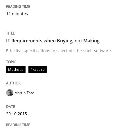
READ ARTICLE
12 minutes
Methods
Cross-discipline
IT Requirements when Buying, not Making
Effective specifications to select off-the-shelf software
ReqInspector
Methods
Practice
An Approach for the Inspection of the Completeness o
Martin Tate
Written by
Andreas Maier
Simon Darting
27. June 2019 · 21 minutes read
29.10.2015
READ ARTICLE