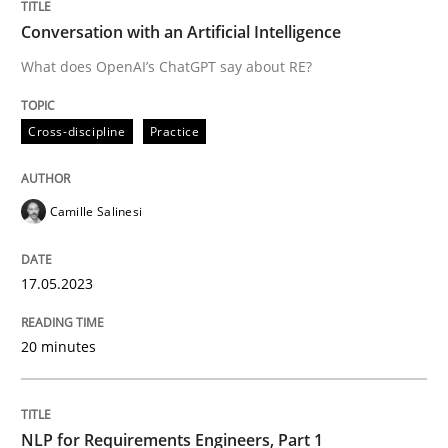
What does OpenAI’s ChatGPT say about RE?
Conversation with an Artificial Intelligence
What does OpenAI’s ChatGPT say about RE?
Written by
Camille Salinesi
Cross-discipline
Practice
17. May 2023 · 20 minutes read · 1 Comment
READ ARTICLE
Camille Salinesi
17.05.2023
Cross-discipline
Skills
20 minutes
NLP for Requirements Engineers, Part 
NLP for Requirements Engineers, Part 1