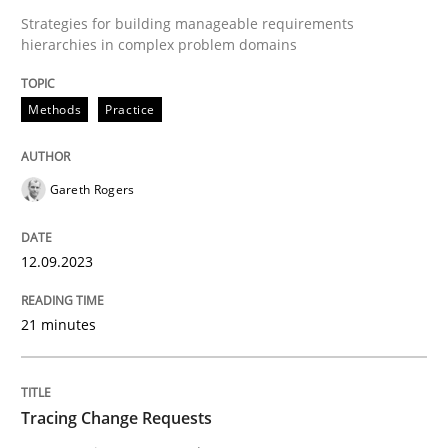
Methods
Practice
Strategies for building manageable requirements
hierarchies in complex problem domains
Why and when must requirement engine
Methods
Practice
Neglecting personal data protection is not an option
Gareth Rogers
Written by
Guy Kindermans
28. May 2025 · 9 minutes read
12.09.2023
READ ARTICLE
21 minutes
Opinions
Cross-discipline
Tracing Change Requests