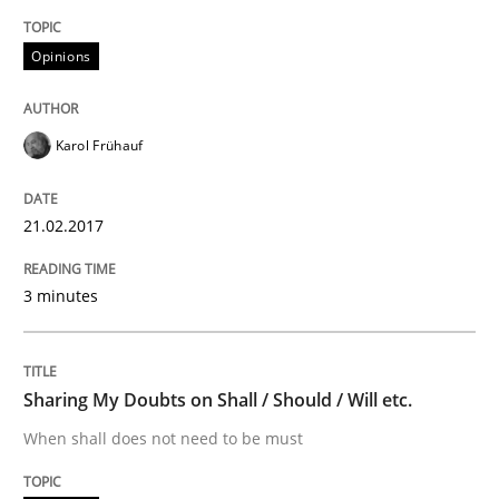
Implementation and Future Trends
Opinions
Written by
Michael Mey
28. January 2025 · 21 minutes read
Karol Frühauf
READ ARTICLE
21.02.2017
3 minutes
Practice
Methods
An “agile” lifecycle for requirements
Sharing My Doubts on Shall / Should / Will etc.
When shall does not need to be must
When requirements and the product are elaborated 