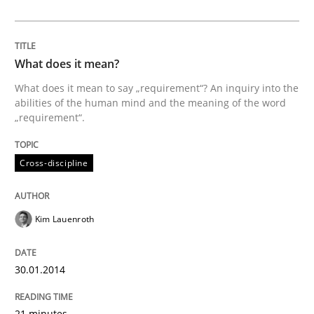
Methods
What does it mean?
Automated Quality Assurance
What does it mean to say „requirement“? An inquiry into the
abilities of the human mind and the meaning of the word
„requirement“.
Automated Quality Assurance of Software Requirement
Cross-discipline
Written by
Harry Sneed
Kim Lauenroth
30. July 2014 · 21 minutes read · 1 Comment
READ ARTICLE
30.01.2014
21 minutes