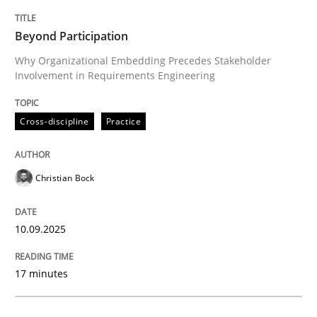
TITLE
TOPIC
AUTHOR
DATE
READING
TIME
Why Organizational Embedding Precedes Stakeholder
Beyond Participation
Why Organizational Embedding Precedes Stakeholder
Involvement in Requirements Engineering
Written by
Christian Bock
10. September 2025 · 17 minutes read
Cross-discipline
Practice
READ ARTICLE
Christian Bock
Cross-discipline
Practice
10.09.2025
17 minutes
Conversation with an Artificial Intellige