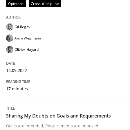
Opinions
Cross-discipline
Introduction and Concepts
Gil Regev
Written by
Michael Mey
Alain Wegmann
12. December 2024 · 15 minutes read
Olivier Hayard
READ ARTICLE
14.09.2022
Practice
Cross-discipline
17 minutes
AI Assistants in Requirements Engineer
Sharing My Doubts on Goals and Requirements
Goals are intended, Requirements are imposed