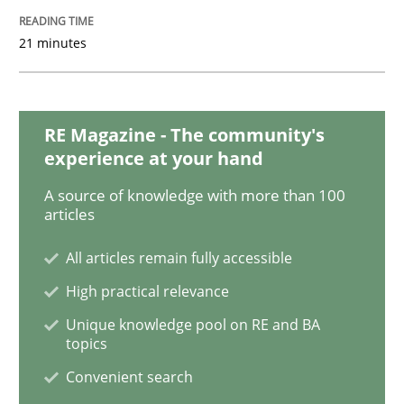
21 minutes
Methods
Practice
Splitting Requirements at Scale
RE Magazine - The community's
experience at your hand
A source of knowledge with more than 100
Strategies for building manageable requirements hi
articles
All articles remain fully accessible
Written by
Gareth Rogers
High practical relevance
12. September 2023 · 21 minutes read
Unique knowledge pool on RE and BA
topics
READ ARTICLE
Convenient search