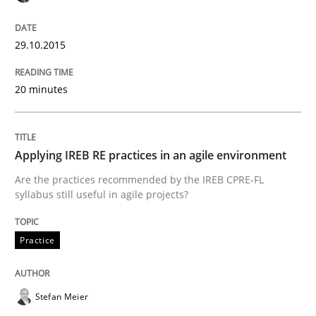
READ ARTICLE
29.10.2015
20 minutes
Practice
Building in security instead of testing it
Applying IREB RE practices in an agile environment
Are the practices recommended by the IREB CPRE-FL
syllabus still useful in agile projects?
Eliciting security requirements needs a different proc
Practice
Written by
Edward van Deursen
Jan Jaap Cannegieter
30. April 2015 · 14 minutes read · 2 Comments
Stefan Meier