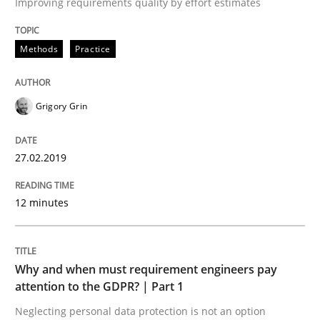
Improving requirements quality by effort estimates
Methods
Practice
Goals are intended, Requirements are imposed
Grigory Grin
Written by
Karol Frühauf
21. February 2017 · 3 minutes read · 3 Comments
27.02.2019
READ ARTICLE
12 minutes
Opinions
Why and when must requirement engineers pay
attention to the GDPR? | Part 1
Sharing My Doubts on Shall / Should / W
Neglecting personal data protection is not an option