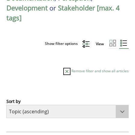
Development
or
Stakeholder [max. 4
tags]
Show filter options
View
Remove filter and show all articles
Sort by
Cross-discipline
Practice
Beyond Participation