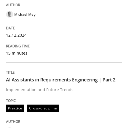
Written by
Stefan Meier
30. July 2015 · 17 minutes read
Michael Mey
READ ARTICLE
12.12.2024
Practice
Opinions
15 minutes
Is requirements engineering still need
AI Assistants in Requirements Engineering | Part 2
Implementation and Future Trends
When every new iteration can violate previously sati
Practice
Cross-discipline
Written by
Rodolphe Arthaud