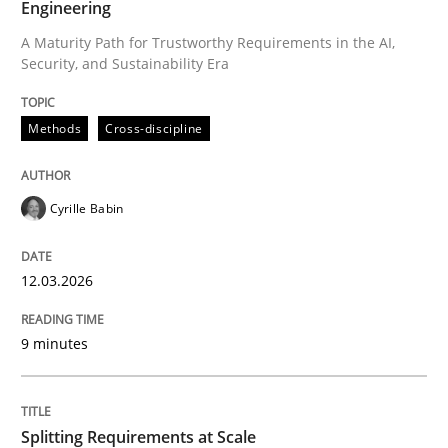
Engineering
Methods
Practice
A Maturity Path for Trustworthy Requirements in the AI,
Security, and Sustainability Era
When the rubber hits the road
Methods
Cross-discipline
Improving requirements quality by effort estimates
Cyrille Babin
Written by
Grigory Grin
12.03.2026
27. February 2019 · 12 minutes read
9 minutes
READ ARTICLE
Splitting Requirements at Scale