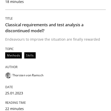
18 minutes
Written by
Thorsten von Ramsch
Classical requirements and test analysis a
25. January 2023 · 22 minutes read
discontinued model?
Endeavours to improve the situation are finally rewarded
READ ARTICLE
Methods
Skills
Methods
Practice
Thorsten von Ramsch
How to go about it – a GDPR action plan
25.01.2023
GDPR compliance supports better overall protection
22 minutes