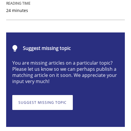
24 minutes
Cross-discipline
What does it mean?
Suggest missing topic
You are missing articles on a particular topic?
What does it mean to say „requirement“? An inquiry i
Please let us know so we can perhaps publish a
matching article on it soon. We appreciate your
input very much!
Written by
Kim Lauenroth
30. January 2014 · 21 minutes read · 1 Comment
SUGGEST MISSING TOPIC
READ ARTICLE