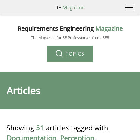
RE
Magazine
Requirements Engineering
Magazine
The Magazine for RE Professionals from IREB
TOPICS
Articles
Showing
51
articles tagged with
Documentation
,
Perception
,