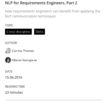
NLP for Requirements Engineers, Part 2
How requirements engineers can benefit from applying the
NLP communication techniques
Written by
Corrine Thomas
Albena Georgieva
15. June 2016 · 23 minutes read
Cross-discipline
Skills
READ ARTICLE
Corrine Thomas
Albena Georgieva
can perhaps publish a matching article on it soon. We apprec
15.06.2016
23 minutes