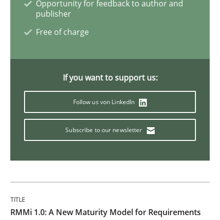
Opportunity for feedback to author and
publisher
Methods
Free of charge
Tracing Change Requests
If you want to support us:
From Requirements to Code
Follow us von LinkedIn
Subscribe to our newsletter
Written by
Harry Sneed
Birgit Demuth
21. February 2017 · 26 minutes read
READ ARTICLE
RMMi 1.0: A New Maturity Model for Requirements