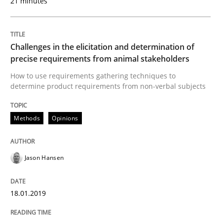
21 minutes
How to use requirements gathering techniques to de
Challenges in the elicitation and determination of
Written by
Jason Hansen
precise requirements from animal stakeholders
18. January 2019 · 18 minutes read
How to use requirements gathering techniques to
determine product requirements from non-verbal subjects
READ ARTICLE
Methods
Opinions
Methods
Skills
Jason Hansen
Classical requirements and test analys
18.01.2019
Endeavours to improve the situation are finally rewa