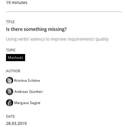
19 minutes
READ ARTICLE
Is there something missing?
Methods
Practice
Using verbs’ valency to improve requirements’ quality
Methods
IT Requirements when Buying, not Mak
Kristina Schöne
Effective specifications to select off-the-shelf software
Andreas Günther
Margaux Sagne
Written by
Martin Tate
29. October 2015 · 31 minutes read
28.03.2019