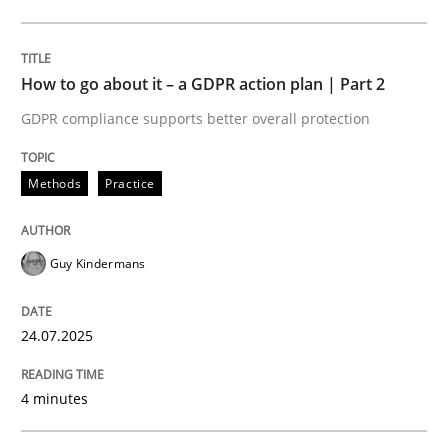
Written by
Guy Kindermans
24. July 2025 · 4 minutes read
How to go about it – a GDPR action plan | Part 2
READ ARTICLE
GDPR compliance supports better overall protection
Methods
Practice
Methods
Cross-discipline
Guy Kindermans
How Will It Work?
24.07.2025
The Future How Viewpoint.
4 minutes