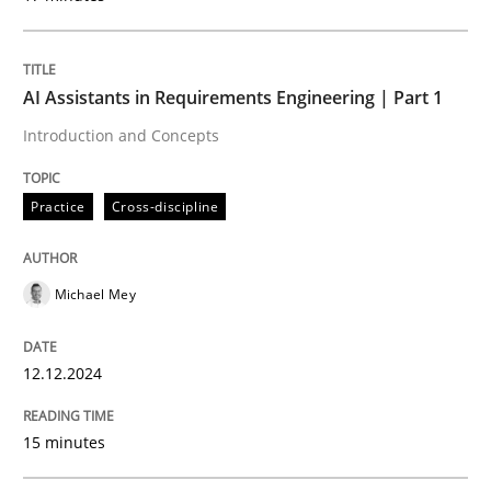
Introduction and Concepts
AI Assistants in Requirements Engineering | Part 1
Written by
Michael Mey
Introduction and Concepts
12. December 2024 · 15 minutes read
Practice
Cross-discipline
READ ARTICLE
Michael Mey
Practice
Cross-discipline
12.12.2024
AI Assistants in Requirements Engineer
15 minutes