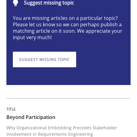
Suggest missing topic
Cross-discipline
Practice
You are missing articles on a particular topic?
Please let us know so we can perhaps publish a
Beyond Participation
matching article on it soon. We appreciate your
input very much!
Why Organizational Embedding Precedes Stakeholder
SUGGEST MISSING TOPIC
Written by
Christian Bock
10. September 2025 · 17 minutes read
READ ARTICLE
Beyond Participation
Why Organizational Embedding Precedes Stakeholder
Involvement in Requirements Engineering
Practice