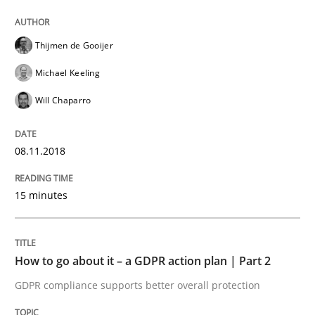
Written by
Thijmen de Gooijer
Michael Keeling
Will Chaparro
08. November 2018 · 15 minutes read
Thijmen de Gooijer
READ ARTICLE
Michael Keeling
Will Chaparro
Methods
Practice
08.11.2018
How to go about it – a GDPR action plan
15 minutes
GDPR compliance supports better overall protection
How to go about it – a GDPR action plan | Part 2
Written by
Guy Kindermans
24. July 2025 · 4 minutes read
GDPR compliance supports better overall protection