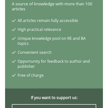
A source of knowledge with more than 100
Practice
Opinions
articles
All articles remain fully accessible
Is requirements engineering still need
High practical relevance
Unique knowledge pool on RE and BA
When every new iteration can violate previously sati
topics
Convenient search
Opportunity for feedback to author and
Written by
Rodolphe Arthaud
publisher
30. July 2015 · 11 minutes read · 1 Comment
Free of charge
READ ARTICLE
If you want to support us:
Methods