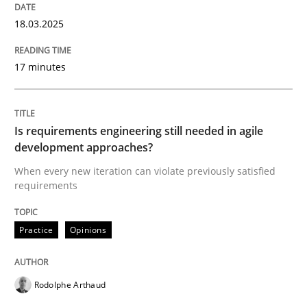
18.03.2025
IT Requirements when Buying, not Mak
17 minutes
Effective specifications to select off-the-shelf software
Is requirements engineering still needed in agile
development approaches?
Written by
Martin Tate
29. October 2015 · 31 minutes read
When every new iteration can violate previously satisfied
requirements
READ ARTICLE
Practice
Opinions
Practice
Methods
Rodolphe Arthaud