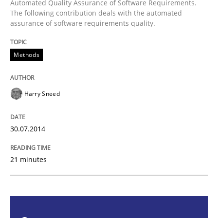
Automated Quality Assurance of Software Requirements.
The following contribution deals with the automated
Methods
assurance of software requirements quality.
Automated Quality Assurance
Methods
Harry Sneed
Automated Quality Assurance of Software Requirement
30.07.2014
Written by
Harry Sneed
30. July 2014 · 21 minutes read · 1 Comment
21 minutes
READ ARTICLE