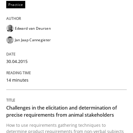
A source of knowledge with more than 100 articles
Practice
Convenient search
All articles remain fully accessible
Opportunity for feedback to author and publishe
If you want to support us:
Edward van Deursen
High practical relevance
Free of charge
Follow us von LinkedIn
Subscribe to our newsletter
Jan Jaap Cannegieter
Unique knowledge pool on RE and BA topics
30.04.2015
Methods
Opinions
14 minutes
Challenges in the elicitation and dete
Challenges in the elicitation and determination of
precise requirements from animal stakeholders
How to use requirements gathering techniques to de
How to use requirements gathering techniques to
determine product requirements from non-verbal subjects