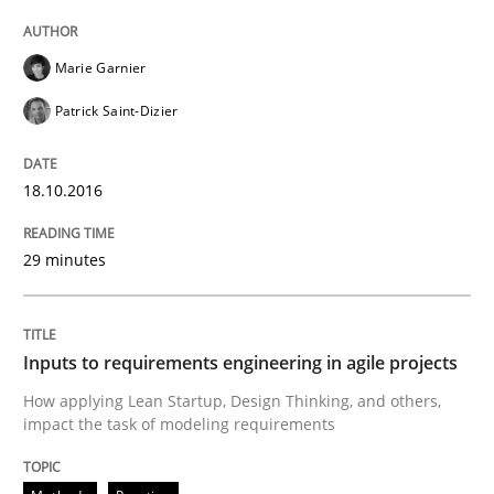
Methods
Practice
Marie Garnier
Patrick Saint-Dizier
Inputs to requirements engineering in a
18.10.2016
How applying Lean Startup, Design Thinking, and oth
29 minutes
Written by
Nuno Santos
Nuno Ferreira
Ricardo J. Machado
Inputs to requirements engineering in agile projects
30. June 2021 · 19 minutes read
How applying Lean Startup, Design Thinking, and others,
impact the task of modeling requirements
READ ARTICLE