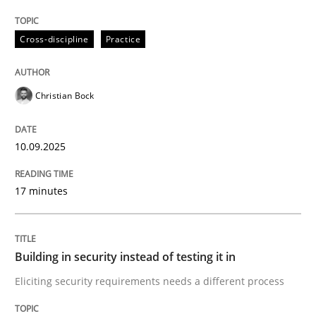
Cross-discipline
Practice
Building in security instead of testing it
Christian Bock
Eliciting security requirements needs a different proc
10.09.2025
Written by
Edward van Deursen
Jan Jaap Cannegieter
30. April 2015 · 14 minutes read · 2 Comments
17 minutes
READ ARTICLE
Building in security instead of testing it in
Eliciting security requirements needs a different process
RE Magazine - The community's experie