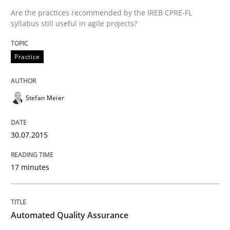
Are the practices recommended by the IREB CPRE-FL
syllabus still useful in agile projects?
Practice
Practice
Applying IREB RE practices in an agile
Stefan Meier
30.07.2015
Are the practices recommended by the IREB CPRE-FL syll
Written by
Stefan Meier
17 minutes
30. July 2015 · 17 minutes read
READ ARTICLE
Automated Quality Assurance