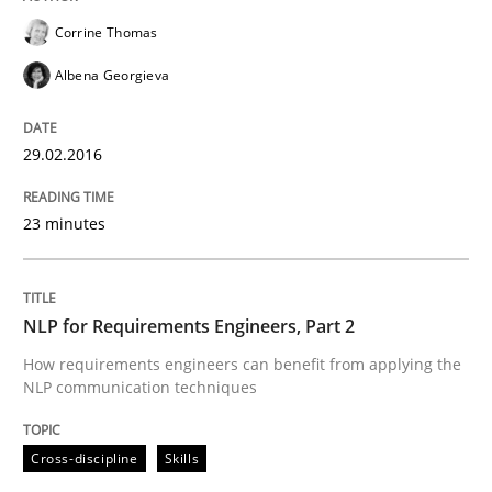
Corrine Thomas
Written by
Michael Jastram
Albena Georgieva
30. July 2014 · 21 minutes read · 4 Comments
READ ARTICLE
29.02.2016
23 minutes
Practice
NLP for Requirements Engineers, Part 2
Product Owner in Scrum
How requirements engineers can benefit from applying the
NLP communication techniques
State of the discussion: Requirements Engineering a
Cross-discipline
Skills