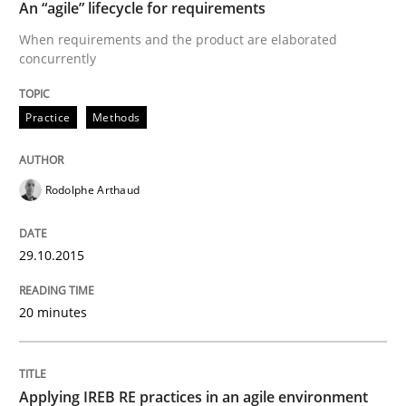
An “agile” lifecycle for requirements
When requirements and the product are elaborated
concurrently
Written by
Rodolphe Arthaud
29. October 2015 · 20 minutes read · 4 Comments
Practice
Methods
READ ARTICLE
Rodolphe Arthaud
29.10.2015
can perhaps publish a matching article on it soon. We apprec
20 minutes
Applying IREB RE practices in an agile environment