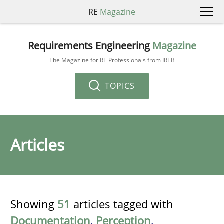
RE
Magazine
Requirements Engineering
Magazine
The Magazine for RE Professionals from IREB
TOPICS
Articles
Showing
51
articles tagged with
Documentation
,
Perception
,