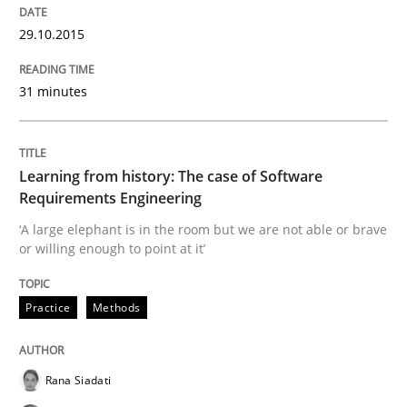
29.10.2015
Insights for 13 crucial challenges
31 minutes
Written by
David Gilbert
Dirk Röder
05. November 2019 · 2 minutes read · 4 Comments
Learning from history: The case of Software
Requirements Engineering
READ ARTICLE
‘A large elephant is in the room but we are not able or brave
or willing enough to point at it’
Practice
Cross-discipline
Practice
Methods
Mission Possible
Rana Siadati