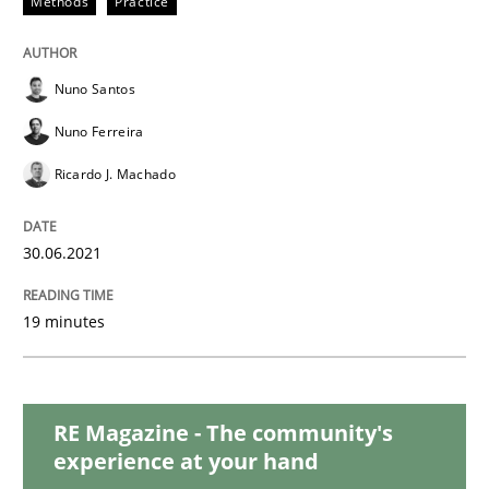
Methods
Practice
Practice
Methods
Nuno Santos
Integrating User-Centric Design in Busi
Nuno Ferreira
Ricardo J. Machado
Strategies for Enhanced Digital User Experience
30.06.2021
19 minutes
Written by
Nastassia Shahun
18. March 2025 · 17 minutes read
READ ARTICLE
RE Magazine - The community's
experience at your hand