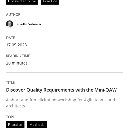
Cross-discipline
Practice
Written by
Camille Salinesi
17. May 2023 · 20 minutes read · 1 Comment
Camille Salinesi
READ ARTICLE
17.05.2023
Practice
Methods
20 minutes
Discover Quality Requirements with t
Discover Quality Requirements with the Mini-QAW
A short and fun elicitation workshop for Agile teams and
A short and fun elicitation workshop for Agile teams 
architects
Practice
Methods