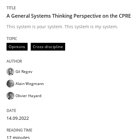
TITLE
TOPIC
AUTHOR
DATE
READING
TIME
This system is your system. This system is my system.
A General Systems Thinking Perspective on the CPRE
This system is your system. This system is my system.
Written by
Gil Regev
Alain Wegmann
Olivier Hayard
Opinions
Cross-discipline
14. September 2022 · 17 minutes read · 2 Comments
READ ARTICLE
Gil Regev
Alain Wegmann
Olivier Hayard
Practice
Cross-discipline
14.09.2022
AI Assistants in Requirements Engineer
17 minutes