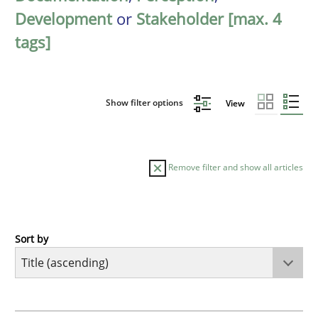
Development
or
Stakeholder [max. 4
tags]
Show filter options
View
Remove filter and show all articles
Sort by
Opinions
Cross-discipline
A General Systems Thinking Perspectiv