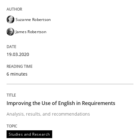
Suzanne Robertson
Studies and Research
James Robertson
Improving the Use of English in Requi
19.03.2020
6 minutes
Analysis, results, and recommendations
Improving the Use of English in Requirements
Written by
Marie Garnier
Patrick Saint-Dizier
18. October 2016 · 29 minutes read
Analysis, results, and recommendations
READ ARTICLE
Studies and Research