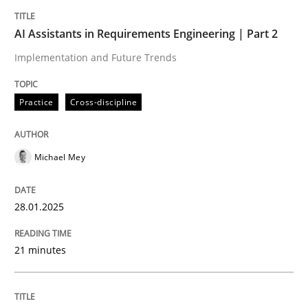
Implementation and Future Trends
AI Assistants in Requirements Engineering | Part 2
Implementation and Future Trends
Written by
Michael Mey
28. January 2025 · 21 minutes read
Practice
Cross-discipline
READ ARTICLE
Michael Mey
Practice
Methods
28.01.2025
An “agile” lifecycle for requirements
21 minutes
When requirements and the product are elaborated 