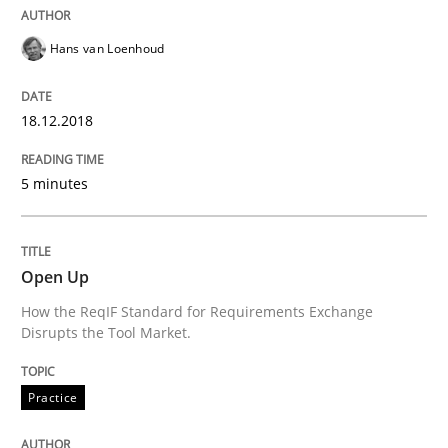
Written by
Frank Rabeler
30. October 2014 · 15 minutes read
Hans van Loenhoud
READ ARTICLE
18.12.2018
5 minutes
Methods
Cross-discipline
ReqInspector
Open Up
How the ReqIF Standard for Requirements Exchange
Disrupts the Tool Market.
An Approach for the Inspection of the Completeness o
Practice
Written by
Andreas Maier
Simon Darting