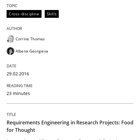
READ ARTICLE
Cross-discipline
Skills
Studies and Research
Corrine Thomas
Albena Georgieva
Requirements Engineering in Research 
29.02.2016
Lessons learned from a European Framework Project
23 minutes
Written by
Dr. Christine Grimm
Onur Görkem Özcan
29. February 2016 · 14 minutes read
Requirements Engineering in Research Projects: Food
for Thought
READ ARTICLE