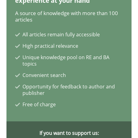
experience at your hand
A source of knowledge with more than 100
articles
Cross-discipline
Skills
All articles remain fully accessible
NLP for Requirements Engineers, Part 
High practical relevance
Unique knowledge pool on RE and BA
topics
How requirements engineers can benefit from apply
Convenient search
Opportunity for feedback to author and
publisher
Written by
Corrine Thomas
Albena Georgieva
Free of charge
15. June 2016 · 23 minutes read
READ ARTICLE
If you want to support us: