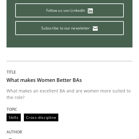
Follow us von LinkedIn
Studies and Research
Subscribe to our newsletter
Improving the Use of English in Requi
Analysis, results, and recommendations
What makes Women Better BAs
What makes an excellent BA and are women more suited to
Written by
Marie Garnier
Patrick Saint-Dizier
the role?
18. October 2016 · 29 minutes read
READ ARTICLE
Skills
Cross-discipline