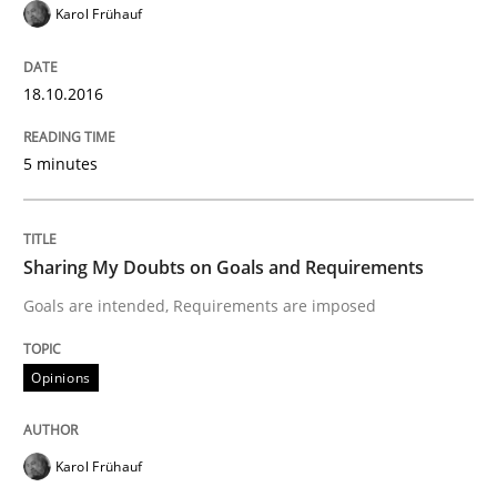
To Brainstorm or Not to Brainstorm
Karol Frühauf
18.10.2016
Neuropsychological Insights on Creativity
5 minutes
Written by
Inge Kress
Anja Schwarz
12. September 2017 · 24 minutes read
Sharing My Doubts on Goals and Requirements
READ ARTICLE
Goals are intended, Requirements are imposed
Opinions
Practice
Methods
Karol Frühauf
Discover Quality Requirements with t