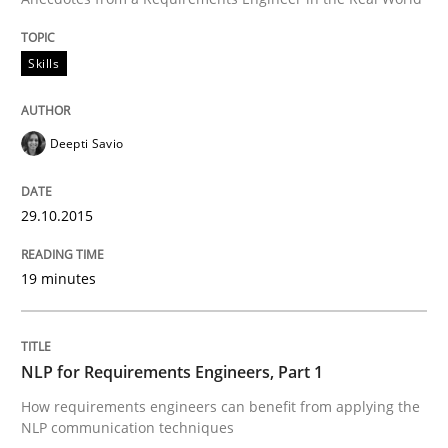
READ ARTICLE
Skills
Cross-discipline
Skills
Deepti Savio
NLP for Requirements Engineers, Part 
29.10.2015
19 minutes
How requirements engineers can benefit from apply
NLP for Requirements Engineers, Part 1
Written by
Corrine Thomas
Albena Georgieva
29. February 2016 · 23 minutes read · 2 Comments
How requirements engineers can benefit from applying the
NLP communication techniques