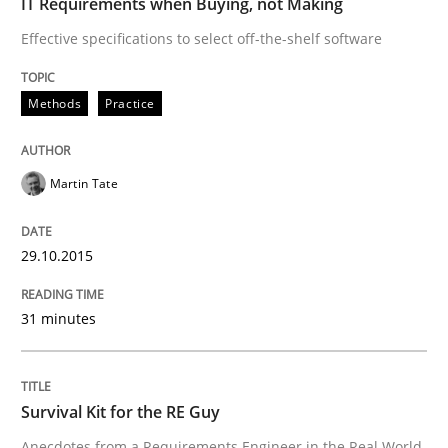
IT Requirements when Buying, not Making
Effective specifications to select off-the-shelf software
READ ARTICLE
Methods
Practice
Skills
Martin Tate
Survival Kit for the RE Guy
29.10.2015
Anecdotes from a Requirements Engineer in the Real
31 minutes
Written by
Deepti Savio
Survival Kit for the RE Guy
29. October 2015 · 19 minutes read · 2 Comments
Anecdotes from a Requirements Engineer in the Real World