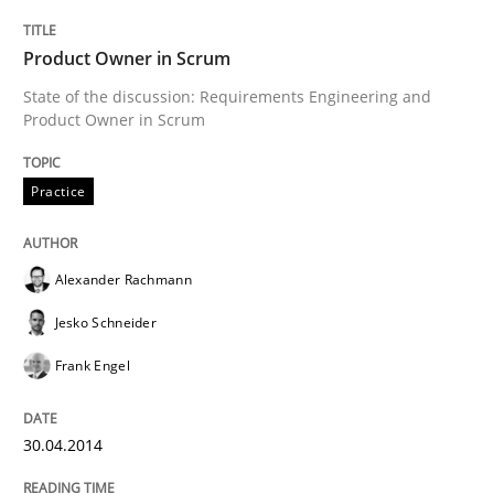
State of the discussion: Requirements Engineering a
Product Owner in Scrum
State of the discussion: Requirements Engineering and
Product Owner in Scrum
Written by
Alexander Rachmann
Jesko Schneider
Frank Engel
30. April 2014 · 9 minutes read · 3 Comments
Practice
READ ARTICLE
Alexander Rachmann
Methods
Jesko Schneider
Frank Engel
Automated Quality Assurance
30.04.2014