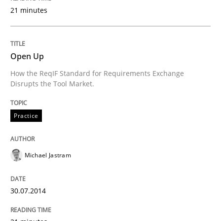
21 minutes
Written by
Michael Jastram
30. July 2014 · 21 minutes read · 4 Comments
Open Up
How the ReqIF Standard for Requirements Exchange
READ ARTICLE
Disrupts the Tool Market.
Practice
Michael Jastram
can perhaps publish a matching article on it soon. We apprec
30.07.2014