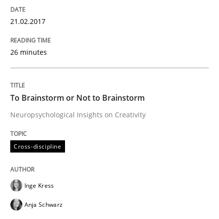
21.02.2017
Requirements Engineering at Dutch Railways
26 minutes
Written by
Hans van Loenhoud
18. December 2018 · 5 minutes read
To Brainstorm or Not to Brainstorm
READ ARTICLE
Neuropsychological Insights on Creativity
Cross-discipline
Methods
Opinions
Inge Kress
Challenges in the elicitation and dete
Anja Schwarz