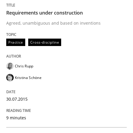
Requirements under construction
Written by
Chris Rupp
Kristina Schöne
30. July 2015 · 9 minutes read
Agreed, unambiguous and based on inventions
READ ARTICLE
Practice
Cross-discipline
Skills
Chris Rupp
Kristina Schöne
The Business Analysis Center of Excell
30.07.2015
How to build a strong foundation for business analy
9 minutes