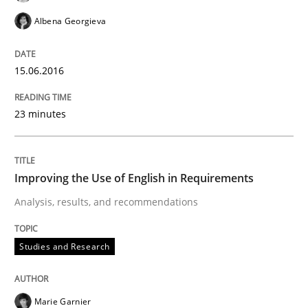
Opinions
Albena Georgieva
Sharing My Doubts on Shall / Should / W
15.06.2016
When shall does not need to be must
23 minutes
Written by
Karol Frühauf
Improving the Use of English in Requirements
18. October 2016 · 5 minutes read · 9 Comments
Analysis, results, and recommendations
READ ARTICLE
Studies and Research
Opinions
Marie Garnier