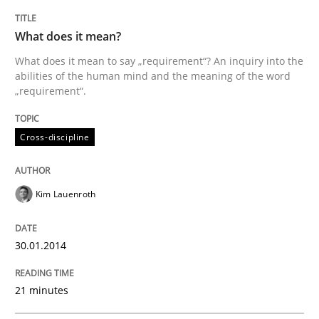
TITLE
TOPIC
AUTHOR
DATE
READING
TIME
What does it mean to say „requirement“? An inquiry i
What does it mean?
What does it mean to say „requirement“? An inquiry into the
abilities of the human mind and the meaning of the word
„requirement“.
Written by
Kim Lauenroth
30. January 2014 · 21 minutes read · 1 Comment
Cross-discipline
READ ARTICLE
Kim Lauenroth
Practice
30.01.2014
Product Owner in Scrum
21 minutes