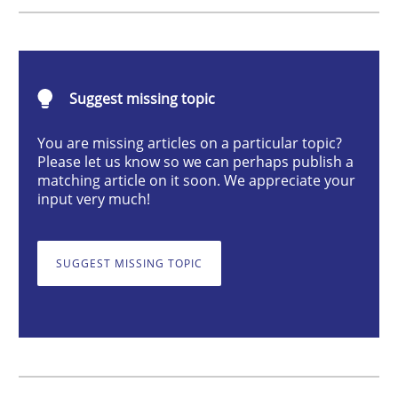
Studies and Research
Suggest missing topic
LELIE
You are missing articles on a particular topic?
Please let us know so we can perhaps publish a
matching article on it soon. We appreciate your
An Intelligent Assistant for Improving Requirement A
input very much!
SUGGEST MISSING TOPIC
Written by
Patrick Saint-Dizier
Juyeon Kang
30. April 2015 · 17 minutes read
READ ARTICLE