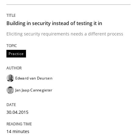
Building in security instead of testing it in
Practice
Eliciting security requirements needs a different process
Building in security instead of testing it
Practice
Eliciting security requirements needs a different proc
Edward van Deursen
Jan Jaap Cannegieter
Written by
Edward van Deursen
Jan Jaap Cannegieter
30. April 2015 · 14 minutes read · 2 Comments
30.04.2015
READ ARTICLE
14 minutes