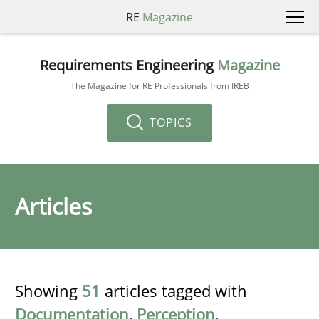
RE
Magazine
Requirements Engineering
Magazine
The Magazine for RE Professionals from IREB
TOPICS
Articles
Showing
51
articles tagged with
Documentation
,
Perception
,