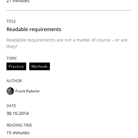
21 minutes
Readable requirements
Practice
Methods
Readable requirements are not a matter of course – or are
they?
Readable requirements
Practice
Methods
Readable requirements are not a matter of course – o
Frank Rabeler
Written by
Frank Rabeler
30.10.2014
30. October 2014 · 15 minutes read
15 minutes
READ ARTICLE