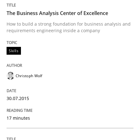
Written by
Christoph Wolf
The Business Analysis Center of Excellence
30. July 2015 · 17 minutes read · 1 Comment
How to build a strong foundation for business analysis and
requirements engineering inside a company
READ ARTICLE
Skills
Practice
Methods
Christoph Wolf
An “agile” lifecycle for requirements
30.07.2015
When requirements and the product are elaborated 
17 minutes