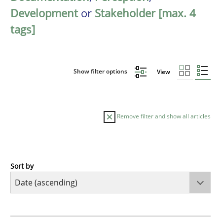
Development
or
Stakeholder [max. 4
tags]
Show filter options
View
Remove filter and show all articles
Sort by
Cross-discipline
What does it mean?