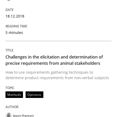
18.12.2018
Written by
Kristina Schöne
Andreas Günther
Margaux Sagne
28. March 2019 · 12 minutes read
5 minutes
READ ARTICLE
Challenges in the elicitation and determination of
precise requirements from animal stakeholders
Methods
Cross-discipline
How to use requirements gathering techniques to
determine product requirements from non-verbal subjects
ReqInspector
Methods
Opinions
An Approach for the Inspection of the Completeness o
Jason Hansen