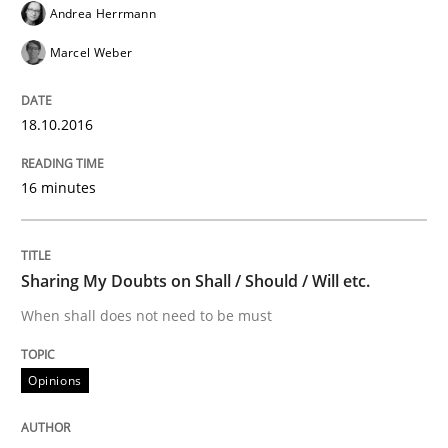
Andrea Herrmann
Tracing Change Requests
Marcel Weber
From Requirements to Code
18.10.2016
16 minutes
Written by
Harry Sneed
Birgit Demuth
21. February 2017 · 26 minutes read
Sharing My Doubts on Shall / Should / Will etc.
READ ARTICLE
When shall does not need to be must
Opinions
Cross-discipline