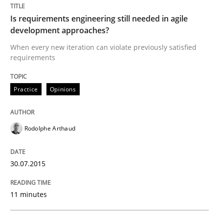
Is requirements engineering still needed in agile
development approaches?
Written by
Rodolphe Arthaud
30. July 2015 · 11 minutes read · 1 Comment
When every new iteration can violate previously satisfied
requirements
READ ARTICLE
Practice
Opinions
Practice
Cross-discipline
Rodolphe Arthaud
Requirements under construction
30.07.2015
Agreed, unambiguous and based on inventions
11 minutes