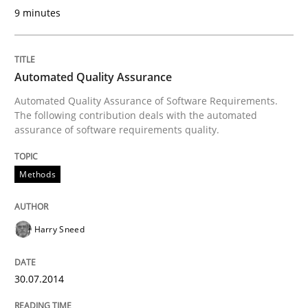
Automated Quality Assurance of Software Requirement
9 minutes
Written by
Harry Sneed
Automated Quality Assurance
30. July 2014 · 21 minutes read · 1 Comment
Automated Quality Assurance of Software Requirements.
The following contribution deals with the automated
READ ARTICLE
assurance of software requirements quality.
Methods
Practice
Harry Sneed
Open Up
30.07.2014
How the ReqIF Standard for Requirements Exchange D