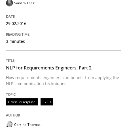
Sandra Leek
Studies and Research
29.02.2016
Requirements Engineering in German J
3 minutes
A statistical analysis and trends from 2009 to 2015
NLP for Requirements Engineers, Part 2
How requirements engineers can benefit from applying the
Written by
Andrea Herrmann
Marcel Weber
NLP communication techniques
18. October 2016 · 16 minutes read · 4 Comments
READ ARTICLE
Cross-discipline
Skills
Corrine Thomas