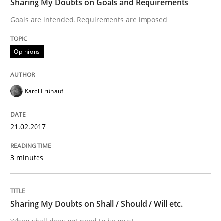
Sharing My Doubts on Goals and Requirements
Improving the Use of English in Requi
Goals are intended, Requirements are imposed
Opinions
Analysis, results, and recommendations
Karol Frühauf
Written by
Marie Garnier
Patrick Saint-Dizier
18. October 2016 · 29 minutes read
21.02.2017
READ ARTICLE
3 minutes
Methods
Skills
Sharing My Doubts on Shall / Should / Will etc.
When shall does not need to be must