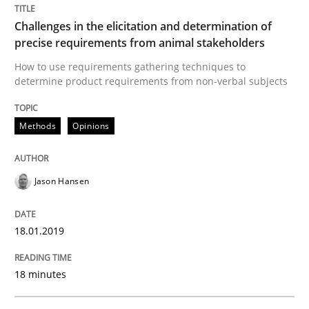
Opinions
Challenges in the elicitation and determination of
precise requirements from animal stakeholders
Sharing My Doubts on Goals and Requ
How to use requirements gathering techniques to
determine product requirements from non-verbal subjects
Goals are intended, Requirements are imposed
Methods
Opinions
Jason Hansen
Written by
Karol Frühauf
21. February 2017 · 3 minutes read · 3 Comments
18.01.2019
READ ARTICLE
18 minutes
Opinions