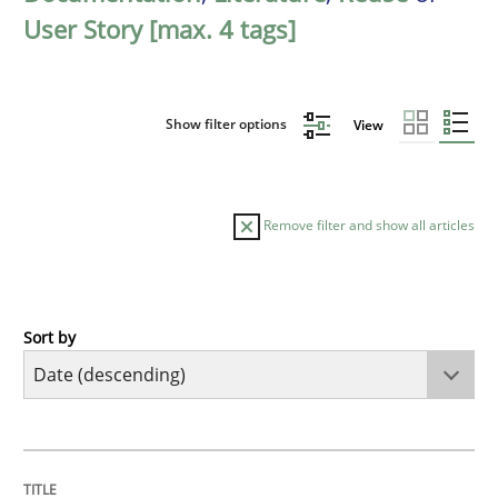
User Story [max. 4 tags]
Show filter options
View
Remove filter and show all articles
Sort by
Practice
Methods
Requirements for cross-cutting qualitie
TITLE
TOPIC
AUTHOR
DATE
READING