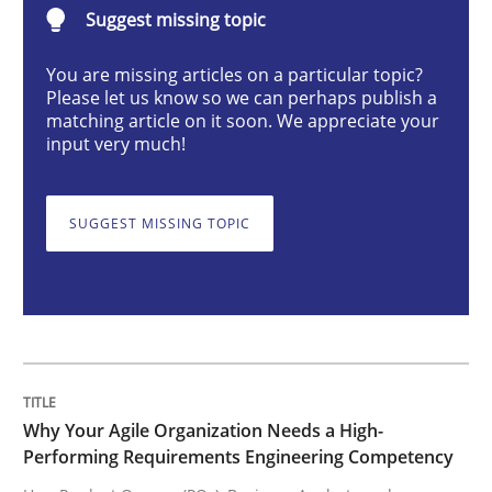
Suggest missing topic
Practice
Studies and Research
You are missing articles on a particular topic?
Please let us know so we can perhaps publish a
Why Your Agile Organization Needs a 
matching article on it soon. We appreciate your
input very much!
How Product Owners (POs), Business Analysts and Req
SUGGEST MISSING TOPIC
Written by
Howard Podeswa
22. March 2023 · 17 minutes read
READ ARTICLE
Why Your Agile Organization Needs a High-
Performing Requirements Engineering Competency