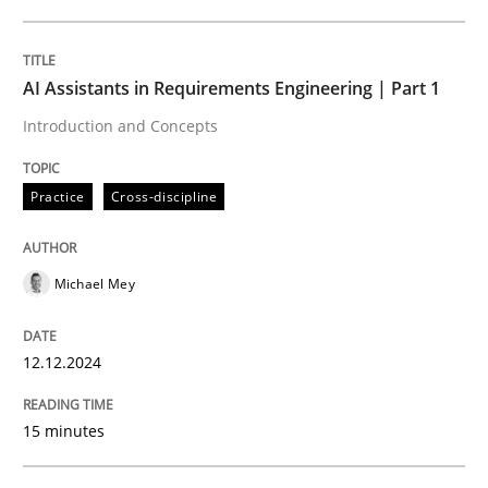
Written by
Michael Mey
12. December 2024 · 15 minutes read
AI Assistants in Requirements Engineering | Part 1
Introduction and Concepts
READ ARTICLE
Practice
Cross-discipline
Michael Mey
can perhaps publish a matching article on it soon. We apprec
12.12.2024
15 minutes