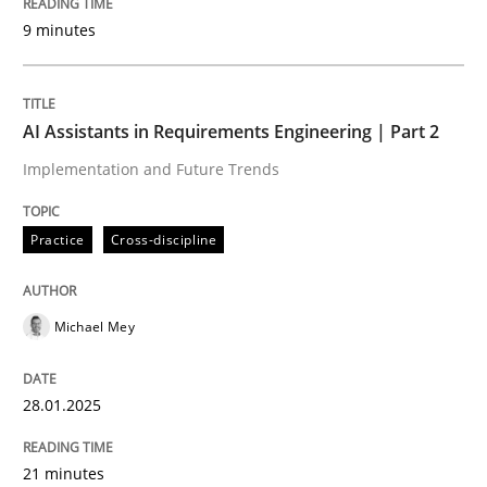
9 minutes
Written by
Michael Mey
28. January 2025 · 21 minutes read
AI Assistants in Requirements Engineering | Part 2
READ ARTICLE
Implementation and Future Trends
Practice
Cross-discipline
Practice
Cross-discipline
Michael Mey
AI Assistants in Requirements Engineer
28.01.2025
Introduction and Concepts
21 minutes