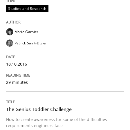
Studies and Research
When requirements and the product are elaborated 
Marie Garnier
Written by
Rodolphe Arthaud
Patrick Saint-Dizier
29. October 2015 · 20 minutes read · 4 Comments
READ ARTICLE
18.10.2016
29 minutes
Practice
Opinions
The Genius Toddler Challenge
Is requirements engineering still need
How to create awareness for some of the difficulties
requirements engineers face