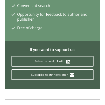
Convenient search
Methods
Opportunity for feedback to author and
publisher
Tracing Change Requests
Free of charge
From Requirements to Code
If you want to support us:
Follow us von LinkedIn
Written by
Harry Sneed
Birgit Demuth
21. February 2017 · 26 minutes read
Subscribe to our newsletter
READ ARTICLE