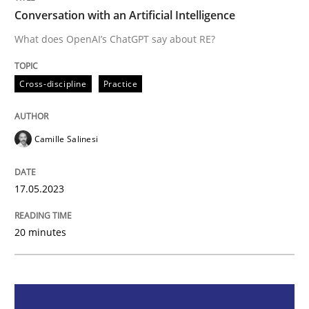
Conversation with an Artificial Intelligence
Cross-discipline
Practice
What does OpenAI’s ChatGPT say about RE?
Cross-discipline
Practice
Conversation with an Artificial Intellige
Camille Salinesi
What does OpenAI’s ChatGPT say about RE?
17.05.2023
Written by
Camille Salinesi
17. May 2023 · 20 minutes read · 1 Comment
20 minutes
READ ARTICLE