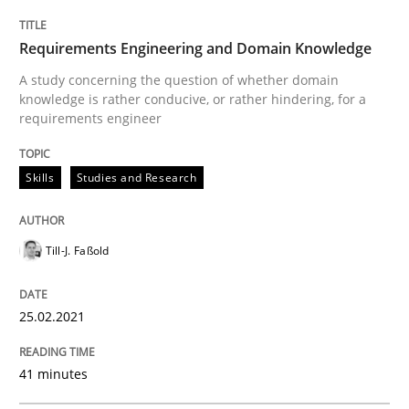
Written by
Till-J. Faßold
25. February 2021 · 41 minutes read
Requirements Engineering and Domain Knowledge
A study concerning the question of whether domain
READ ARTICLE
knowledge is rather conducive, or rather hindering, for a
requirements engineer
Studies and Research
Practice
Skills
Studies and Research
What is the Relevance of Requirements 
Till-J. Faßold
25.02.2021
Preliminary Results from an Ongoing Study
41 minutes
Written by
Daniel Méndez
Xavier Franch
Andreas Vogelsang