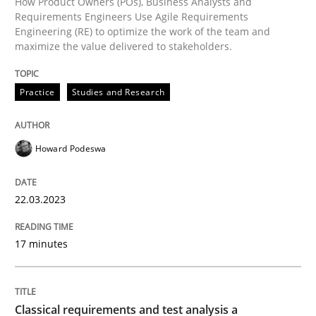
How Product Owners (POs), Business Analysts and
Methods
Skills
Requirements Engineers Use Agile Requirements
Engineering (RE) to optimize the work of the team and
maximize the value delivered to stakeholders.
Classical requirements and test analys
Practice
Studies and Research
Endeavours to improve the situation are finally rewa
Howard Podeswa
Written by
Thorsten von Ramsch
25. January 2023 · 22 minutes read
22.03.2023
READ ARTICLE
17 minutes
RE Magazine - The community's experie
Classical requirements and test analysis a