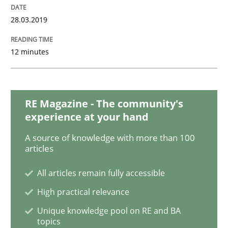
28.03.2019
Opinions
Skills
12 minutes
Integrating Program Management and 
RE Magazine - The community's
experience at your hand
A source of knowledge with more than 100
articles
Written by Eric Rebentisch, Written by Eric Rebentisch, Reviewed by
Dr. R
12. September 2017 · 7 minutes read
All articles remain fully accessible
High practical relevance
READ ARTICLE
Unique knowledge pool on RE and BA
topics