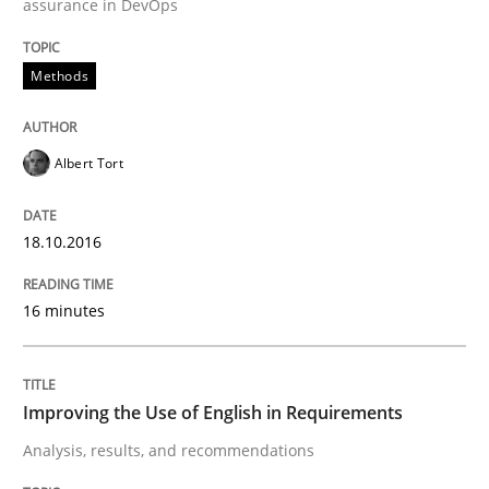
assurance in DevOps
Effective specifications to select off-the-shelf software
Methods
Albert Tort
Written by
Martin Tate
29. October 2015 · 31 minutes read
18.10.2016
READ ARTICLE
16 minutes
Practice
Methods
Improving the Use of English in Requirements
An “agile” lifecycle for requirements
Analysis, results, and recommendations