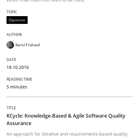
The Genius Toddler Challenge
Opinions
How to create awareness for some of the difficulties
Karol Frühauf
Written by
Manon Penning
29. February 2016 · 10 minutes read
18.10.2016
READ ARTICLE
5 minutes
Methods
Practice
KCycle: Knowledge-Based & Agile Software Quality
Assurance
IT Requirements when Buying, not Mak
An approach for iterative and requirements-based quality