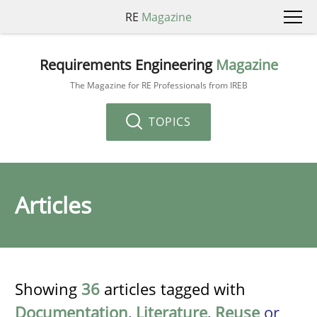
RE
Magazine
Requirements Engineering
Magazine
The Magazine for RE Professionals from IREB
TOPICS
Articles
Showing
36
articles tagged with
Documentation
,
Literature
,
Reuse
or