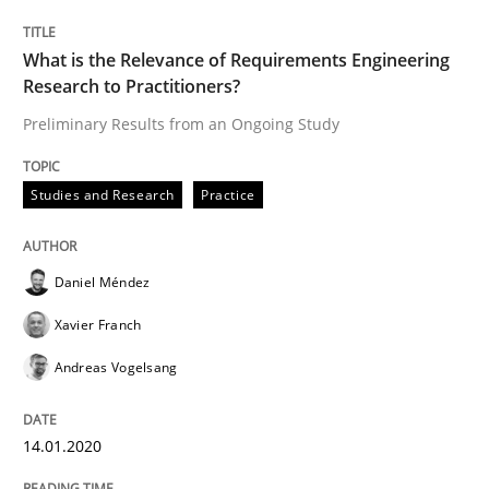
14. January 2020 · 10 minutes read
What is the Relevance of Requirements Engineering
READ ARTICLE
Research to Practitioners?
Preliminary Results from an Ongoing Study
Practice
Opinions
Studies and Research
Practice
Mastering Business Requirements
Daniel Méndez
Xavier Franch
Insights for 13 crucial challenges
Andreas Vogelsang
14.01.2020
Written by
David Gilbert
Dirk Röder
05. November 2019 · 2 minutes read · 4 Comments