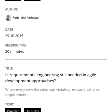
Written by
Patrick Saint-Dizier
Juyeon Kang
30. April 2015 · 17 minutes read
Rodolphe Arthaud
READ ARTICLE
29.10.2015
Practice
20 minutes
Building in security instead of testing it
Is requirements engineering still needed in agile
development approaches?
When every new iteration can violate previously satisfied
Eliciting security requirements needs a different proc
requirements
Practice
Opinions