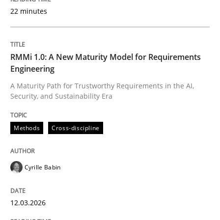
22 minutes
Written by
Cyrille Babin
12. March 2026 · 9 minutes read
RMMi 1.0: A New Maturity Model for Requirements
Engineering
READ ARTICLE
A Maturity Path for Trustworthy Requirements in the AI,
Security, and Sustainability Era
Practice
Cross-discipline
Methods
Cross-discipline
AI Assistants in Requirements Engineer
Cyrille Babin
12.03.2026
Implementation and Future Trends