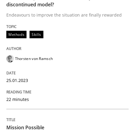
discontinued model?
A source of knowledge with more than 100 articles
Convenient search
Endeavours to improve the situation are finally rewarded
All articles remain fully accessible
Opportunity for feedback to author and publishe
If you want to support us:
High practical relevance
Methods
Skills
Free of charge
Follow us von LinkedIn
Subscribe to our newsletter
Unique knowledge pool on RE and BA topics
Thorsten von Ramsch
25.01.2023
Practice
Cross-discipline
22 minutes
Mission Possible
Mission Possible
Concept for the successful handling of integral NFRs 