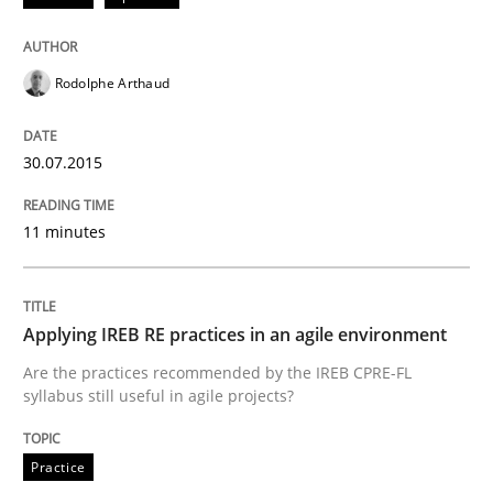
Written by
Edward van Deursen
Jan Jaap Cannegieter
30. April 2015 · 14 minutes read · 2 Comments
Rodolphe Arthaud
READ ARTICLE
30.07.2015
Practice
Methods
11 minutes
Readable requirements
Applying IREB RE practices in an agile environment
Readable requirements are not a matter of course – o
Are the practices recommended by the IREB CPRE-FL
syllabus still useful in agile projects?
Practice
Written by
Frank Rabeler