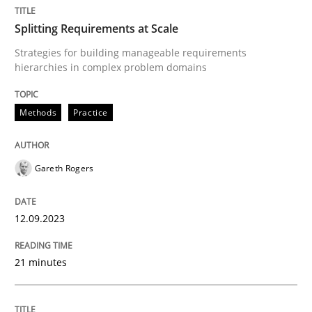
Splitting Requirements at Scale
Methods
Practice
Strategies for building manageable requirements
hierarchies in complex problem domains
Splitting Requirements at Scale
Methods
Practice
Strategies for building manageable requirements hi
Gareth Rogers
12.09.2023
Written by
Gareth Rogers
12. September 2023 · 21 minutes read
21 minutes
READ ARTICLE