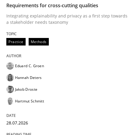
TIME
Integrating explainability and privacy as a first ste
Requirements for cross-cutting qualities
Integrating explainability and privacy as a first step towards
a stakeholder needs taxonomy
Written by
Eduard C. Groen
Hannah Deters
Jakob Droste
Hartmut 
28. July 2026 · 22 minutes read
Practice
Methods
READ ARTICLE
Eduard C. Groen
Hannah Deters
Methods
Cross-discipline
Jakob Droste
Hartmut Schmitt
RMMi 1.0: A New Maturity Model for R
28.07.2026
A Maturity Path for Trustworthy Requirements in the AI