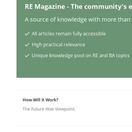
RE Magazine - The community's e
Cross-discipline
Practice
A source of knowledge with more than 1
All articles remain fully accessible
Conversation with an Artificial Intel
High practical relevance
Unique knowledge pool on RE and BA topics
What does OpenAI’s ChatGPT say about RE?
Written by
Camille Salinesi
17. May 2023 · 20 minutes read · 1 Comment
READ ARTICLE
How Will It Work?
The Future How Viewpoint.
Practice
Studies and Research