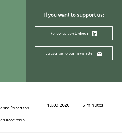
If you want to support us:
Follow us von LinkedIn
Subscribe to our newsletter
19.03.2020
6 minutes
zanne Robertson
mes Robertson