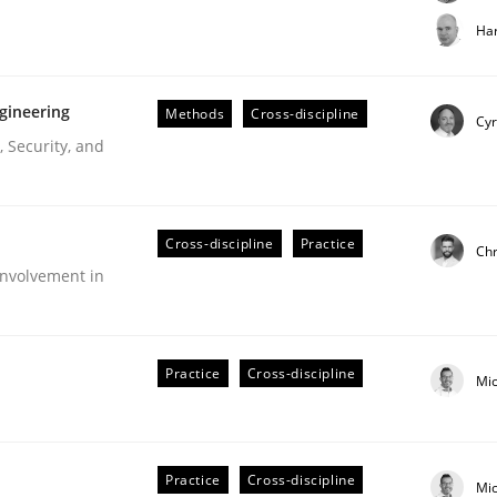
t step towards a stakeholder needs taxonomy
Har
gineering
Methods
Cross-discipline
rtmut Schmitt
Cyr
 Security, and
Cross-discipline
Practice
Chr
nvolvement in
r Requirements Engineering
Practice
Cross-discipline
Mi
he AI, Security, and Sustainability Era
Practice
Cross-discipline
Mi