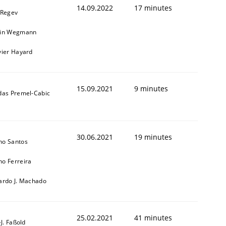
14.09.2022
17 minutes
 Regev
ain Wegmann
vier Hayard
15.09.2021
9 minutes
das Premel-Cabic
30.06.2021
19 minutes
no Santos
o Ferreira
ardo J. Machado
25.02.2021
41 minutes
l-J. Faßold