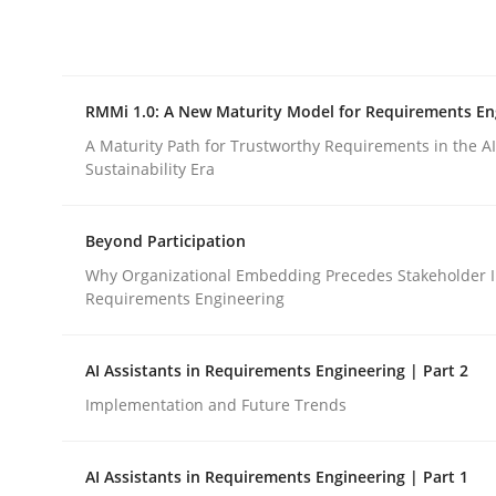
Integrating explainability and privacy as a firs
RMMi 1.0: A New Maturity Model for Requirements En
Written by
Eduard C. Groen
Hannah Deters
Jakob Droste
Ha
28. July 2026 · 22 minutes read
A Maturity Path for Trustworthy Requirements in the AI,
READ ARTICLE
Sustainability Era
Beyond Participation
Methods
Cross-discipline
Why Organizational Embedding Precedes Stakeholder I
Requirements Engineering
RMMi 1.0: A New Maturity Model fo
AI Assistants in Requirements Engineering | Part 2
Implementation and Future Trends
A Maturity Path for Trustworthy Requirements in t
AI Assistants in Requirements Engineering | Part 1