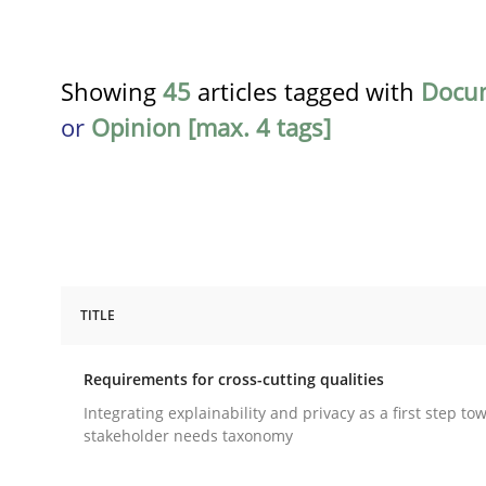
Showing
45
articles tagged with
Docu
or
Opinion [max. 4 tags]
TITLE
Practice
Methods
Requirements for cross-cutting qualities
Requirements for cross-cutting qual
Integrating explainability and privacy as a first step to
stakeholder needs taxonomy