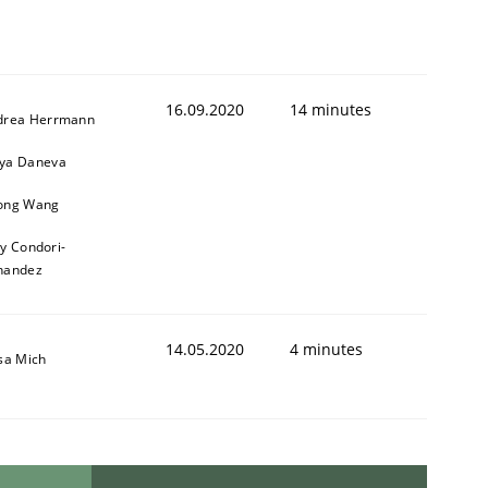
16.09.2020
14 minutes
drea Herrmann
ya Daneva
ong Wang
ly Condori-
nandez
14.05.2020
4 minutes
sa Mich