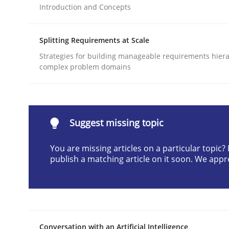
Introduction and Concepts
Written by
Cyrille Babin
12. March 2026 · 9 minutes read
READ ARTICLE
Splitting Requirements at Scale
Strategies for building manageable requirements hiera
complex problem domains
Cross-discipline
Practice
Beyond Participation
Suggest missing topic
You are missing articles on a particular topic
Why Organizational Embedding Precedes Stakeh
publish a matching article on it soon. We appr
Written by
Christian Bock
10. September 2025 · 17 minutes read
READ ARTICLE
Conversation with an Artificial Intelligence