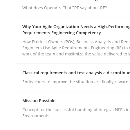
What does OpenAI’s ChatGPT say about RE?
Practice
Cross-discipline
Why Your Agile Organization Needs a High-Performin
Requirements Engineering Competency
AI Assistants in Requirements Engin
How Product Owners (POs), Business Analysts and Req
Engineers Use Agile Requirements Engineering (RE) to 
work of the team and maximize the value delivered to 
Implementation and Future Trends
Classical requirements and test analysis a discontinu
Endeavours to improve the situation are finally reward
Written by
Michael Mey
28. January 2025 · 21 minutes read
Mission Possible
READ ARTICLE
Concept for the successful handling of integral NFRs in
Environments.