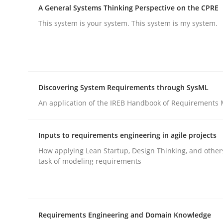
A General Systems Thinking Perspective on the CPRE
rhaps publish a matching article on it soon. We appreciate y
This system is your system. This system is my system.
Discovering System Requirements through SysML
Practice
Cross-discipline
An application of the IREB Handbook of Requirements
Inputs to requirements engineering in agile projects
AI Assistants in Requirements Engin
How applying Lean Startup, Design Thinking, and other
task of modeling requirements
Introduction and Concepts
Requirements Engineering and Domain Knowledge