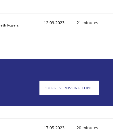
12.09.2023
21 minutes
reth Rogers
SUGGEST MISSING TOPIC
17.05.2023
20 minutes