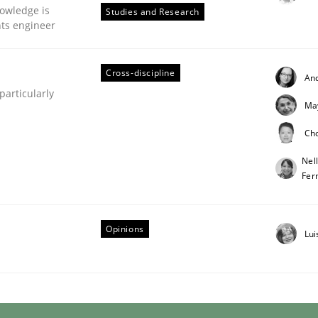
owledge is
Studies and Research
nts engineer
Cross-discipline
An
articularly
Ma
Ch
Nel
Fer
s hierarchies in complex problem domains
Opinions
Lui