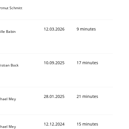
tmut Schmitt
12.03.2026
9 minutes
ille Babin
10.09.2025
17 minutes
istian Bock
28.01.2025
21 minutes
chael Mey
12.12.2024
15 minutes
chael Mey