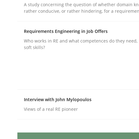
Written by
Michael Mey
A study concerning the question of whether domain kn
12. December 2024 · 15 minutes read
rather conducive, or rather hindering, for a requireme
READ ARTICLE
Requirements Engineering in Job Offers
Methods
Practice
Who works in RE and what competences do they need, p
soft skills?
Splitting Requirements at Scale
Strategies for building manageable requirement
Interview with John Mylopoulos
Views of a real RE pioneer
Written by
Gareth Rogers
12. September 2023 · 21 minutes read
READ ARTICLE