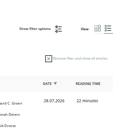
Show filter options
View
Remove filter and show all articles
DATE
READING TIME
28.07.2026
22 minutes
ard C. Groen
nnah Deters
ob Droste