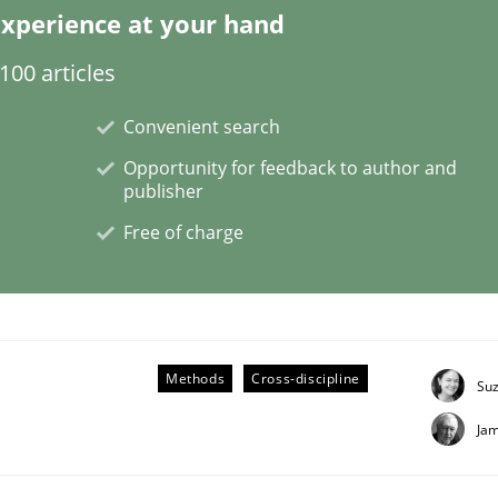
xperience at your hand
00 articles
Convenient search
ligence
Opportunity for feedback to author and
publisher
Free of charge
Methods
Cross-discipline
Su
Ja