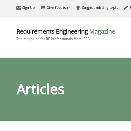
Sign Up
Give Feedback
Suggest missing topic
Requirements Engineering
Magazine
The Magazine for RE Professionals from IREB
Articles