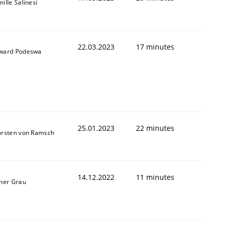
ille Salinesi
22.03.2023
17 minutes
ward Podeswa
25.01.2023
22 minutes
orsten von Ramsch
14.12.2022
11 minutes
ner Grau