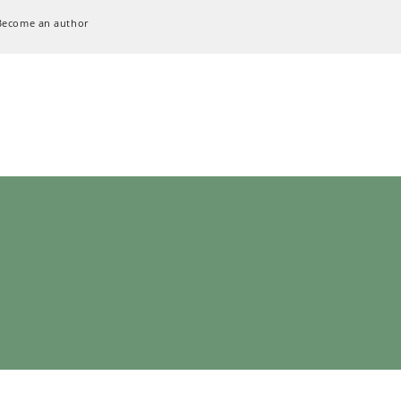
Become an author