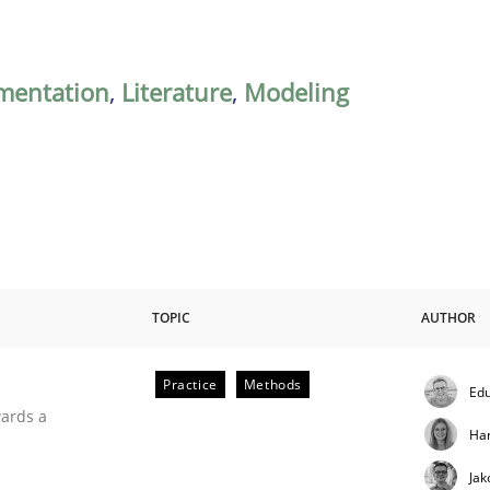
mentation
,
Literature
,
Modeling
TOPIC
AUTHOR
Practice
Methods
Edu
ities
wards a
Ha
Jak