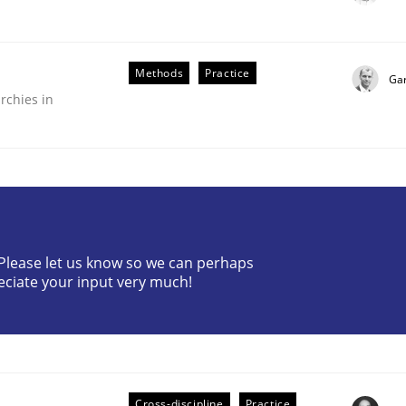
Methods
Practice
Ga
rchies in
? Please let us know so we can perhaps
older Involvement in Requirements Engineering
eciate your input very much!
Cross-discipline
Practice