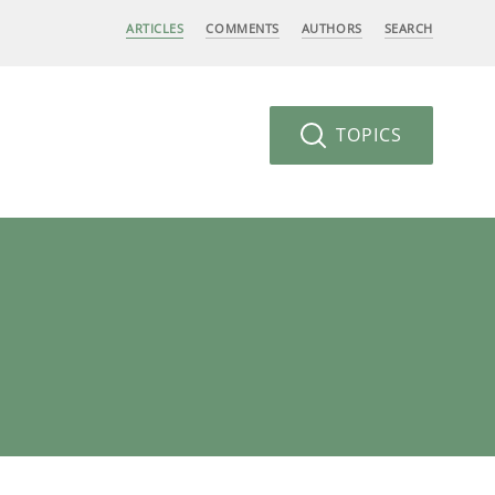
ARTICLES
COMMENTS
AUTHORS
SEARCH
TOPICS