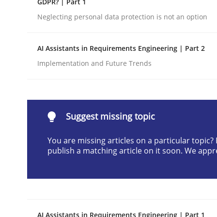
GDPR? | Part 1
Written by
Cyrille Babin
Neglecting personal data protection is not an option
12. March 2026 · 9 minutes read
READ ARTICLE
AI Assistants in Requirements Engineering | Part 2
Implementation and Future Trends
Cross-discipline
Practice
Beyond Participation
Suggest missing topic
You are missing articles on a particular topic
Why Organizational Embedding Precedes Stakeh
publish a matching article on it soon. We appr
Written by
Christian Bock
10. September 2025 · 17 minutes read
READ ARTICLE
AI Assistants in Requirements Engineering | Part 1