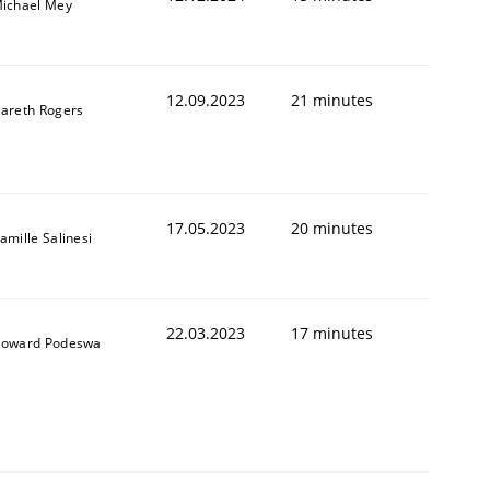
ichael Mey
12.09.2023
21 minutes
areth Rogers
17.05.2023
20 minutes
amille Salinesi
22.03.2023
17 minutes
oward Podeswa