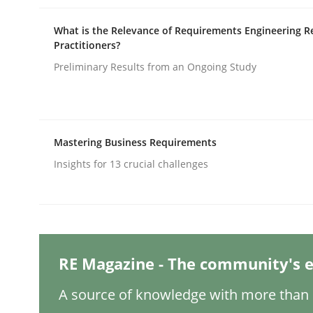
What is the Relevance of Requirements Engineering R
Practitioners?
Practice
Cross-discipline
Preliminary Results from an Ongoing Study
AI Assistants in Requirements Engin
Mastering Business Requirements
Implementation and Future Trends
Insights for 13 crucial challenges
Written by
Michael Mey
28. January 2025 · 21 minutes read
READ ARTICLE
RE Magazine - The community's e
A source of knowledge with more than 1
Practice
Cross-discipline