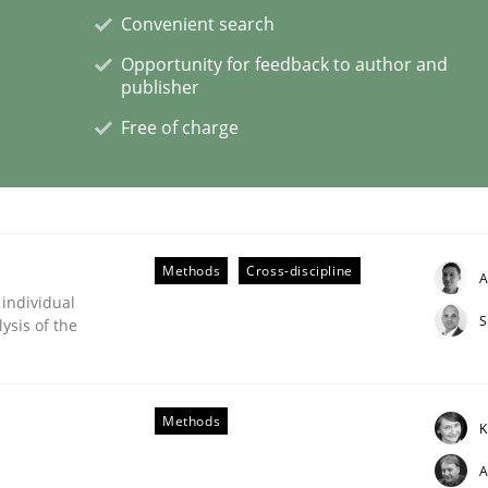
Convenient search
Opportunity for feedback to author and
eering | Part 1
publisher
Free of charge
Methods
Cross-discipline
A
 individual
S
ysis of the
Methods
K
A