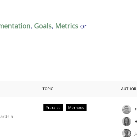
mentation
,
Goals
,
Metrics
or
TOPIC
AUTHOR
Practice
Methods
E
ities
wards a
H
J