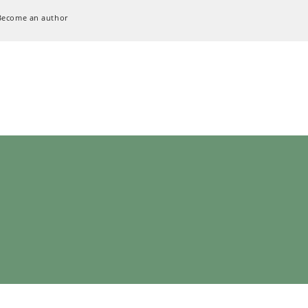
Become an author