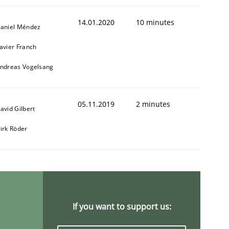
14.01.2020
10 minutes
aniel Méndez
avier Franch
ndreas Vogelsang
05.11.2019
2 minutes
avid Gilbert
irk Röder
If you want to support us: