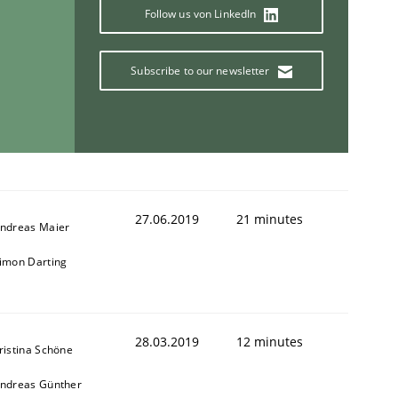
Follow us von LinkedIn
Subscribe to our newsletter
27.06.2019
21 minutes
ndreas Maier
imon Darting
28.03.2019
12 minutes
ristina Schöne
ndreas Günther