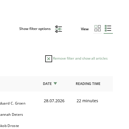
Show filter options
View
Remove filter and show all articles
DATE
READING TIME
28.07.2026
22 minutes
duard C. Groen
annah Deters
akob Droste