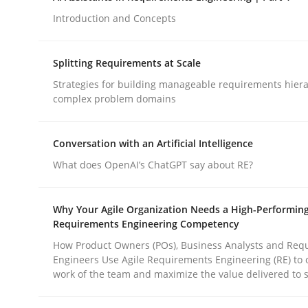
Introduction and Concepts
Methods
Practice
Splitting Requirements at Scale
Strategies for building manageable requirements hiera
How to go about it – a GDPR action 
complex problem domains
Conversation with an Artificial Intelligence
GDPR compliance supports better overall protec
What does OpenAI’s ChatGPT say about RE?
Written by
Guy Kindermans
24. July 2025 · 4 minutes read
Why Your Agile Organization Needs a High-Performin
READ ARTICLE
Requirements Engineering Competency
How Product Owners (POs), Business Analysts and Req
Engineers Use Agile Requirements Engineering (RE) to 
work of the team and maximize the value delivered to 
rhaps publish a matching article on it soon. We appreciate y