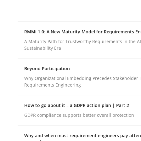
Integrating explainability and privacy as a firs
RMMi 1.0: A New Maturity Model for Requirements En
Written by
Eduard C. Groen
Hannah Deters
Jakob Droste
Ha
28. July 2026 · 22 minutes read
A Maturity Path for Trustworthy Requirements in the AI,
READ ARTICLE
Sustainability Era
Beyond Participation
Methods
Cross-discipline
Why Organizational Embedding Precedes Stakeholder I
Requirements Engineering
RMMi 1.0: A New Maturity Model fo
How to go about it – a GDPR action plan | Part 2
GDPR compliance supports better overall protection
A Maturity Path for Trustworthy Requirements in t
Why and when must requirement engineers pay attent