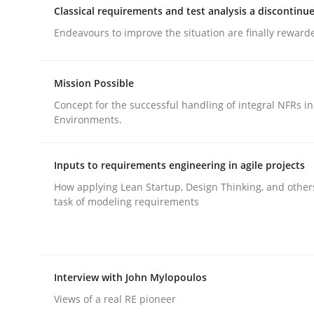
Classical requirements and test analysis a discontinu
Endeavours to improve the situation are finally reward
Mission Possible
Concept for the successful handling of integral NFRs in
Methods
Practice
Environments.
Why and when must requirement eng
Inputs to requirements engineering in agile projects
How applying Lean Startup, Design Thinking, and other
task of modeling requirements
Neglecting personal data protection is not an op
Interview with John Mylopoulos
Written by
Guy Kindermans
28. May 2025 · 9 minutes read
Views of a real RE pioneer
READ ARTICLE