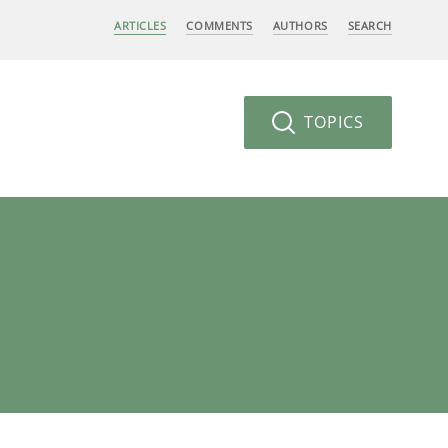
ARTICLES
COMMENTS
AUTHORS
SEARCH
TOPICS