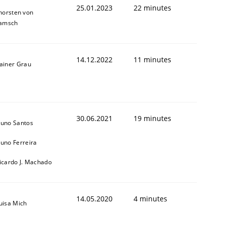
25.01.2023
22 minutes
horsten von
amsch
14.12.2022
11 minutes
ainer Grau
1
30.06.2021
19 minutes
uno Santos
uno Ferreira
icardo J. Machado
14.05.2020
4 minutes
uisa Mich