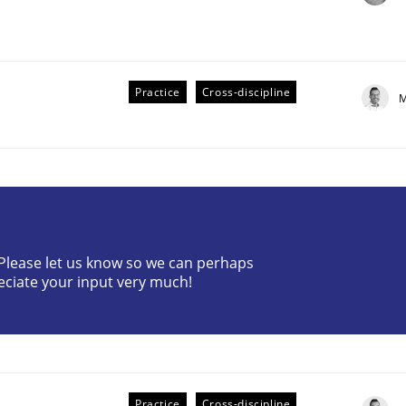
Practice
Cross-discipline
M
? Please let us know so we can perhaps
older Involvement in Requirements Engineering
eciate your input very much!
Practice
Cross-discipline