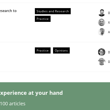
esearch to
Studies and Research
D
Practice
X
A
eering | Part 2
Practice
Opinions
D
D
xperience at your hand
00 articles