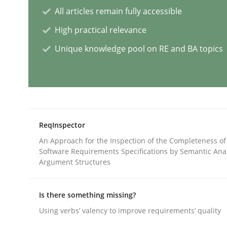
All articles remain fully accessible
High practical relevance
AI Assistants in Requirements Engin
Unique knowledge pool on RE and BA topics
Introduction and Concepts
Written by
Michael Mey
ReqInspector
12. December 2024 · 15 minutes read
An Approach for the Inspection of the Completeness of
READ ARTICLE
Software Requirements Specifications by Semantic Anal
Argument Structures
Methods
Practice
Is there something missing?
Using verbs’ valency to improve requirements’ quality
Splitting Requirements at Scale