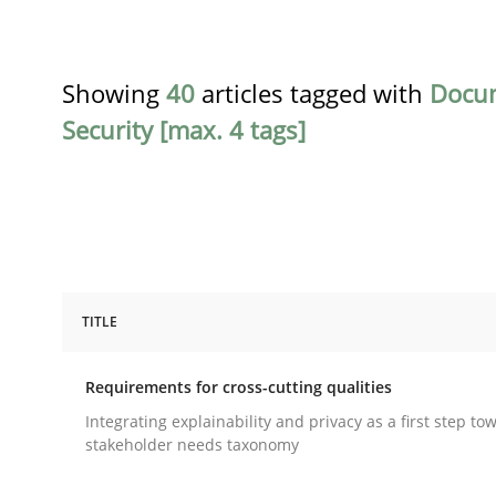
Showing
40
articles tagged with
Docu
Security [max. 4 tags]
TITLE
Practice
Methods
Requirements for cross-cutting qualities
Requirements for cross-cutting qual
Integrating explainability and privacy as a first step to
stakeholder needs taxonomy