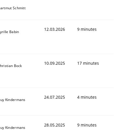
artmut Schmitt
12.03.2026
9 minutes
yrille Babin
10.09.2025
17 minutes
hristian Bock
24.07.2025
4 minutes
uy Kindermans
28.05.2025
9 minutes
uy Kindermans