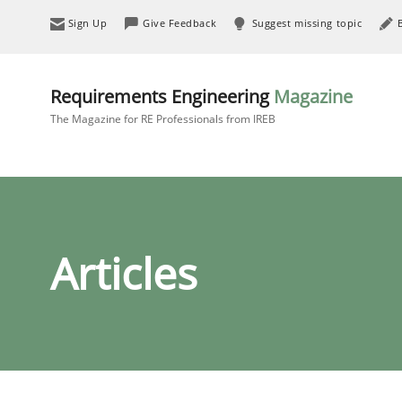
Sign Up
Give Feedback
Suggest missing topic
Requirements Engineering
Magazine
The Magazine for RE Professionals from IREB
Articles