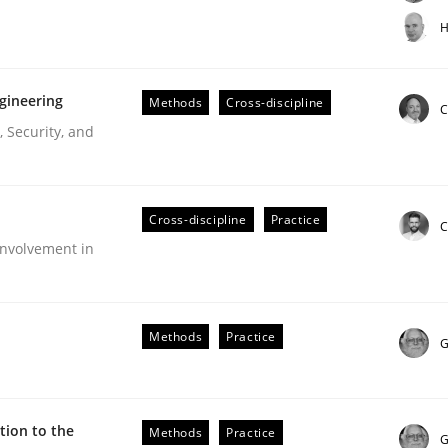
t step towards a stakeholder needs taxonomy
H
gineering
Methods
Cross-discipline
rtmut Schmitt
C
 Security, and
Cross-discipline
Practice
C
nvolvement in
r Requirements Engineering
Methods
Practice
G
he AI, Security, and Sustainability Era
ion to the
Methods
Practice
G