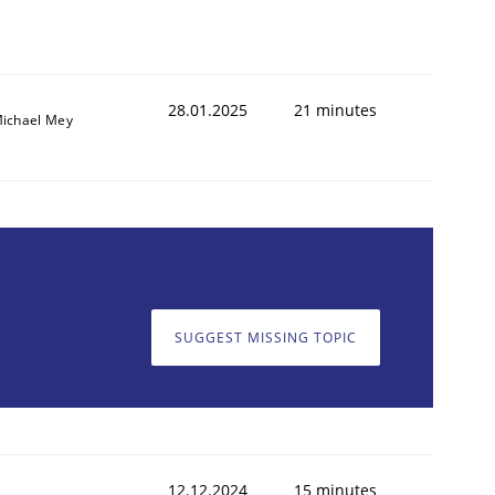
28.01.2025
21 minutes
ichael Mey
SUGGEST MISSING TOPIC
12.12.2024
15 minutes