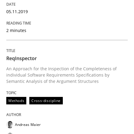
05.11.2019
Using verbs’ valency to improve requirements’ quality
2 minutes
Written by
Kristina Schöne
Andreas Günther
Margaux Sagne
28. March 2019 · 12 minutes read
ReqInspector
An Approach for the Inspection of the Completeness of
READ ARTICLE
individual Software Requirements Specifications by
Semantic Analysis of the Argument Structures
Practice
Methods
Methods
Cross-discipline
Discover Quality Requirements with t
Andreas Maier