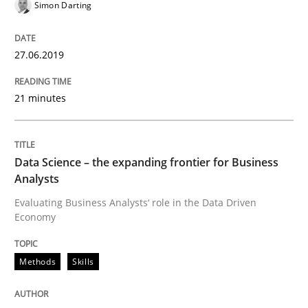
Simon Darting
A short and fun elicitation workshop for Agile teams 
27.06.2019
Written by
Thijmen de Gooijer
Michael Keeling
Will Chaparro
21 minutes
08. November 2018 · 15 minutes read
READ ARTICLE
Data Science – the expanding frontier for Business
Analysts
Evaluating Business Analysts‘ role in the Data Driven
Opinions
Economy
The goal is to solve the problem
Methods
Skills