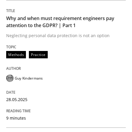
Methods
Practice
Why and when must requirement engineers pay
attention to the GDPR? | Part 1
Why and when must requirement engine
Neglecting personal data protection is not an option
Neglecting personal data protection is not an option
Methods
Practice
Written by
Guy Kindermans
28. May 2025 · 9 minutes read
Guy Kindermans
READ ARTICLE
28.05.2025
9 minutes
Practice
Methods