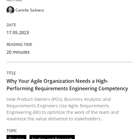
READ ARTICLE
Camille Salinesi
17.05.2023
Practice
Studies and Research
20 minutes
Why Your Agile Organization Needs a 
Why Your Agile Organization Needs a High-
How Product Owners (POs), Business Analysts and Req
Performing Requirements Engineering Competency
How Product Owners (POs), Business Analysts and
Requirements Engineers Use Agile Requirements
Engineering (RE) to optimize the work of the team and
Written by
Howard Podeswa
maximize the value delivered to stakeholders.
22. March 2023 · 17 minutes read
READ ARTICLE
Practice
Studies and Research