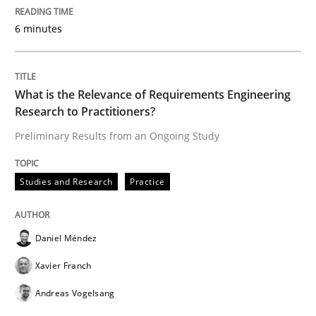
ReqInspector
6 minutes
An Approach for the Inspection of the Completeness o
What is the Relevance of Requirements Engineering
Research to Practitioners?
Preliminary Results from an Ongoing Study
Written by
Andreas Maier
Simon Darting
27. June 2019 · 21 minutes read
Studies and Research
Practice
READ ARTICLE
Daniel Méndez
Methods
Skills
Xavier Franch
Andreas Vogelsang
Data Science – the expanding frontier f