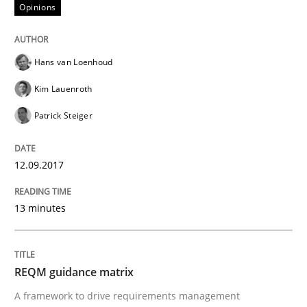
Opinions
Written by
Karol Frühauf
21. February 2017 · 3 minutes read · 3 Comments
Hans van Loenhoud
READ ARTICLE
Kim Lauenroth
Patrick Steiger
Practice
Opinions
12.09.2017
Making “agiLE” Work
13 minutes
Agile in the Large Enterprise
REQM guidance matrix
A framework to drive requirements management