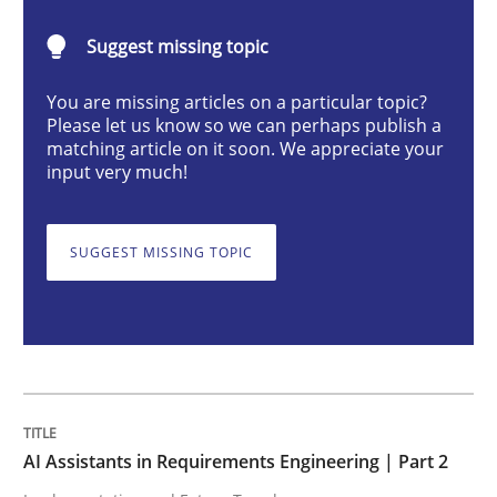
AI Assistants in Requirements Engineer
Suggest missing topic
You are missing articles on a particular topic?
Implementation and Future Trends
Please let us know so we can perhaps publish a
matching article on it soon. We appreciate your
input very much!
Written by
Michael Mey
28. January 2025 · 21 minutes read
SUGGEST MISSING TOPIC
READ ARTICLE
Practice
Cross-discipline
AI Assistants in Requirements Engineering | Part 2
AI Assistants in Requirements Engineer