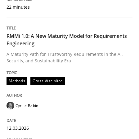
22 minutes
Written by
Cyrille Babin
12. March 2026 · 9 minutes read
RMMi 1.0: A New Maturity Model for Requirements
Engineering
READ ARTICLE
A Maturity Path for Trustworthy Requirements in the AI,
Security, and Sustainability Era
Cross-discipline
Practice
Methods
Cross-discipline
Beyond Participation
Cyrille Babin
12.03.2026
Why Organizational Embedding Precedes Stakeholder