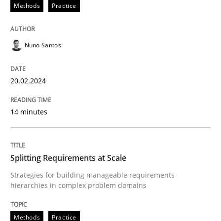
20. February 2024 · 14 minutes read
Methods
Practice
READ ARTICLE
Nuno Santos
Methods
Practice
20.02.2024
14 minutes
Splitting Requirements at Scale
Strategies for building manageable requirements hi
Splitting Requirements at Scale
Strategies for building manageable requirements
hierarchies in complex problem domains
Written by
Gareth Rogers
12. September 2023 · 21 minutes read
Methods
Practice