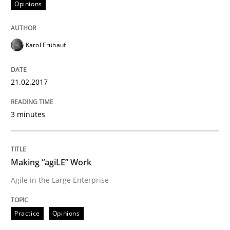
Opinions
READ ARTICLE
Karol Frühauf
Opinions
21.02.2017
3 minutes
Sharing My Doubts on Shall / Should / W
When shall does not need to be must
Making “agiLE” Work
Agile in the Large Enterprise
Written by
Karol Frühauf
Practice
Opinions
18. October 2016 · 5 minutes read · 9 Comments