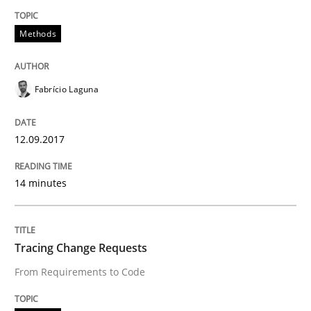
Written by
Joy Beatty
Candase Hokanson
21. February 2017 · 17 minutes read · 2 Comments
Methods
READ ARTICLE
Fabrício Laguna
Methods
Opinions
12.09.2017
14 minutes
Functional Requirements and their level
Tracing Change Requests
What are the levels of granularity of functional requ
From Requirements to Code