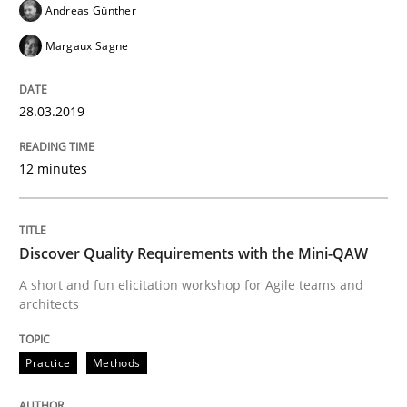
Andreas Günther
Margaux Sagne
Written by
Fabrício Laguna
12. September 2017 · 14 minutes read · 2 Comments
28.03.2019
READ ARTICLE
12 minutes
Methods
Discover Quality Requirements with the Mini-QAW
A short and fun elicitation workshop for Agile teams and
Tracing Change Requests
architects
Practice
Methods
From Requirements to Code