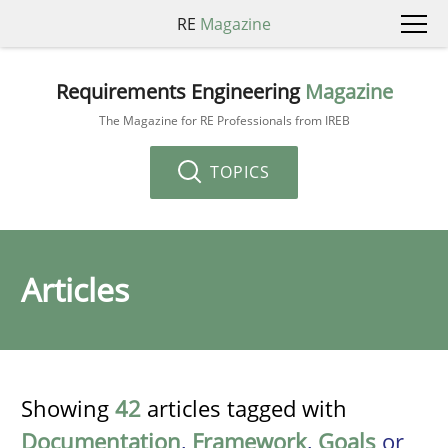
RE
Magazine
Requirements Engineering
Magazine
The Magazine for RE Professionals from IREB
TOPICS
Articles
Showing
42
articles tagged with
Documentation
,
Framework
,
Goals
or