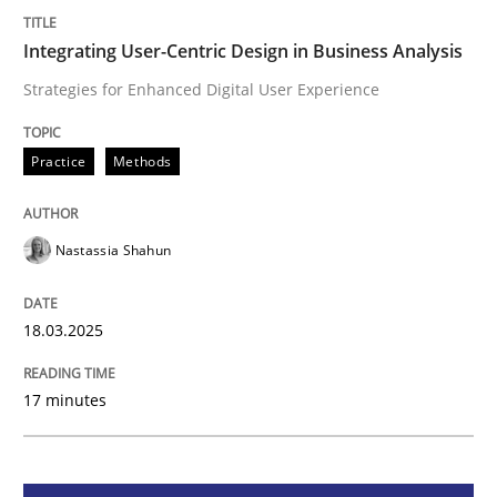
Integrating User-Centric Design in Busi
Integrating User-Centric Design in Business Analysis
Strategies for Enhanced Digital User Experience
Strategies for Enhanced Digital User Experience
Practice
Methods
Written by
Nastassia Shahun
Nastassia Shahun
18. March 2025 · 17 minutes read
READ ARTICLE
18.03.2025
17 minutes
Practice
Cross-discipline