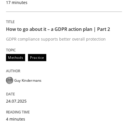
17 minutes
24. July 2025 · 4 minutes read
READ ARTICLE
How to go about it – a GDPR action plan | Part 2
GDPR compliance supports better overall protection
Methods
Practice
can perhaps publish a matching article on it soon. We apprec
Guy Kindermans
24.07.2025
4 minutes