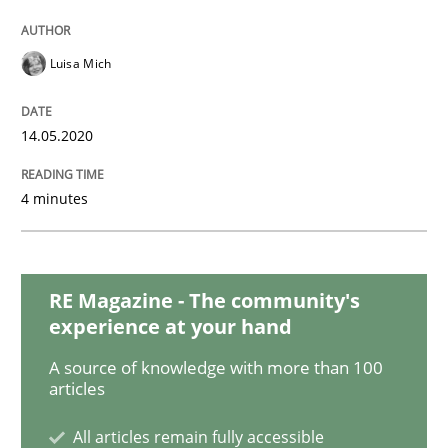
Methods
Cross-discipline
Luisa Mich
How Will It Work?
14.05.2020
The Future How Viewpoint.
4 minutes
Written by
Suzanne Robertson
James Robertson
19. March 2020 · 6 minutes read
RE Magazine - The community's
experience at your hand
READ ARTICLE
A source of knowledge with more than 100
articles
Studies and Research
Practice
All articles remain fully accessible