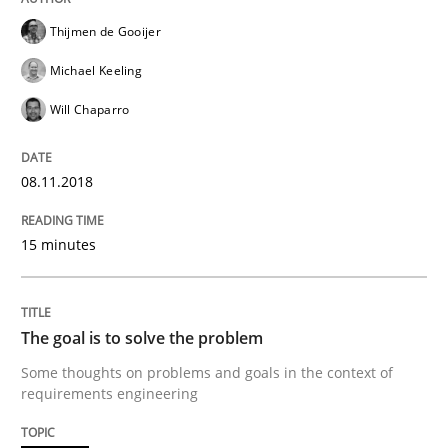
Thijmen de Gooijer
Written by
Harry Sneed
Birgit Demuth
Michael Keeling
21. February 2017 · 26 minutes read
Will Chaparro
READ ARTICLE
08.11.2018
Opinions
15 minutes
Sharing My Doubts on Goals and Requ
The goal is to solve the problem
Some thoughts on problems and goals in the context of
requirements engineering
Goals are intended, Requirements are imposed