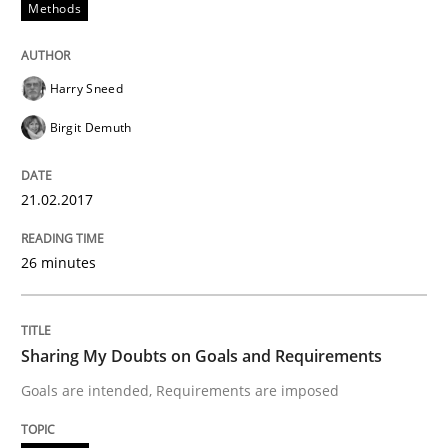
Written by
Guilherme Siqueira Simões
Carlos Eduardo Vazquez
Methods
21. February 2017 · 15 minutes read · 4 Comments
READ ARTICLE
Harry Sneed
Birgit Demuth
Methods
21.02.2017
The Context-Canvas
26 minutes
A new approach to accelerate the RE-process!
Sharing My Doubts on Goals and Requirements
Goals are intended, Requirements are imposed
Written by
Oliver Stypa
Sebastian Schlaus
18. October 2016 · 16 minutes read