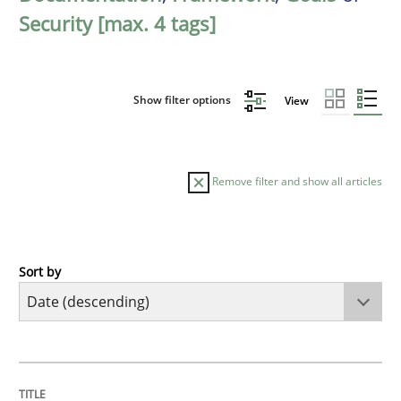
Security [max. 4 tags]
Show filter options
View
Remove filter and show all articles
Sort by
Practice
Methods
Requirements for cross-cutting qualitie
TITLE
TOPIC
AUTHOR
DATE
READING