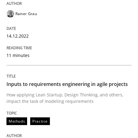
Rainer Grau
Methods
Practice
14.12.2022
Inputs to requirements engineering in a
11 minutes
How applying Lean Startup, Design Thinking, and oth
Inputs to requirements engineering in agile projects
Written by
Nuno Santos
Nuno Ferreira
Ricardo J. Machado
How applying Lean Startup, Design Thinking, and others,
30. June 2021 · 19 minutes read
impact the task of modeling requirements
READ ARTICLE
Methods
Practice