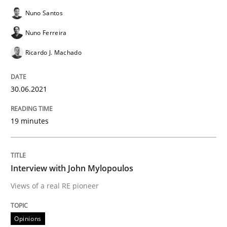
Nuno Santos
Opinions
Nuno Ferreira
Interview with John Mylopoulos
Ricardo J. Machado
30.06.2021
Views of a real RE pioneer
19 minutes
Interview done by
Luisa Mich
14. May 2020 · 4 minutes read · 4 Comments
Interview with John Mylopoulos
READ ARTICLE
Views of a real RE pioneer
Opinions