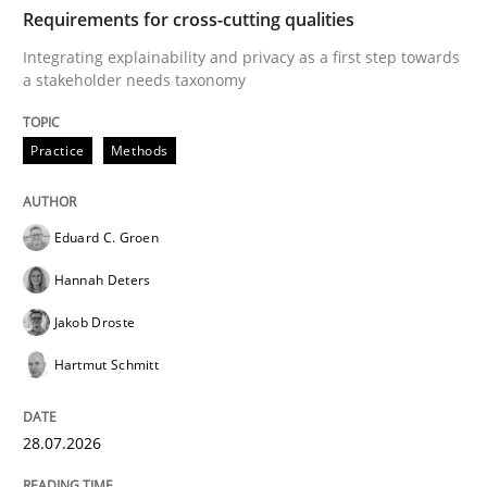
TIME
Integrating explainability and privacy as a first ste
Requirements for cross-cutting qualities
Integrating explainability and privacy as a first step towards
a stakeholder needs taxonomy
Written by
Eduard C. Groen
Hannah Deters
Jakob Droste
Hartmut 
28. July 2026 · 22 minutes read
Practice
Methods
READ ARTICLE
Eduard C. Groen
Hannah Deters
Methods
Cross-discipline
Jakob Droste
Hartmut Schmitt
RMMi 1.0: A New Maturity Model for R
28.07.2026
A Maturity Path for Trustworthy Requirements in the AI