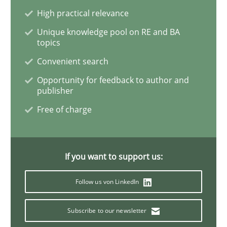
High practical relevance
What is the Relevance of Requirements 
Unique knowledge pool on RE and BA
topics
Convenient search
Preliminary Results from an Ongoing Study
Opportunity for feedback to author and
publisher
Free of charge
Written by
Daniel Méndez
Xavier Franch
Andreas Vogelsang
14. January 2020 · 10 minutes read
If you want to support us:
READ ARTICLE
Follow us von LinkedIn
Practice
Opinions
Subscribe to our newsletter