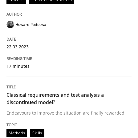
Howard Podeswa
Methods
Skills
22.03.2023
Classical requirements and test analys
17 minutes
Endeavours to improve the situation are finally rewa
Classical requirements and test analysis a
discontinued model?
Written by
Thorsten von Ramsch
25. January 2023 · 22 minutes read
Endeavours to improve the situation are finally rewarded
READ ARTICLE
Methods
Skills