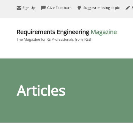
Sign Up
Give Feedback
Suggest missing topic
Requirements Engineering
Magazine
The Magazine for RE Professionals from IREB
Articles