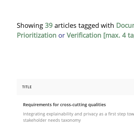
Showing
39
articles tagged with
Docu
Prioritization
or
Verification [max. 4 ta
TITLE
Practice
Methods
Requirements for cross-cutting qualities
Requirements for cross-cutting qual
Integrating explainability and privacy as a first step to
stakeholder needs taxonomy