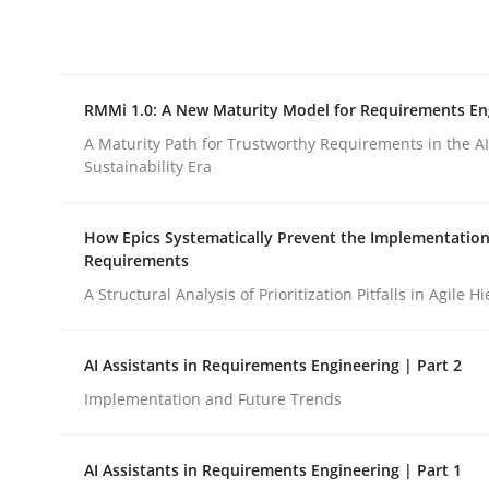
Integrating explainability and privacy as a firs
RMMi 1.0: A New Maturity Model for Requirements En
Written by
Eduard C. Groen
Hannah Deters
Jakob Droste
Ha
28. July 2026 · 22 minutes read
A Maturity Path for Trustworthy Requirements in the AI,
READ ARTICLE
Sustainability Era
How Epics Systematically Prevent the Implementation
Methods
Cross-discipline
Requirements
A Structural Analysis of Prioritization Pitfalls in Agile H
RMMi 1.0: A New Maturity Model fo
AI Assistants in Requirements Engineering | Part 2
Implementation and Future Trends
A Maturity Path for Trustworthy Requirements in t
AI Assistants in Requirements Engineering | Part 1