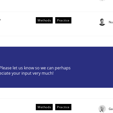
y
Methods
Practice
Nu
the Implementation of Core Requirements
? Please let us know so we can perhaps
eciate your input very much!
Agile Hierarchies
Methods
Practice
Ga