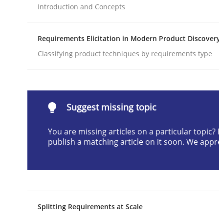
Introduction and Concepts
Written by
Cyrille Babin
12. March 2026 · 9 minutes read
READ ARTICLE
Requirements Elicitation in Modern Product Discover
Classifying product techniques by requirements type
Methods
Practice
How Epics Systematically Prevent 
Suggest missing topic
You are missing articles on a particular topic
publish a matching article on it soon. We appr
A Structural Analysis of Prioritization Pitfalls in 
Written by
Gunnar Harde
28. January 2026 · 11 minutes read
Splitting Requirements at Scale
READ ARTICLE