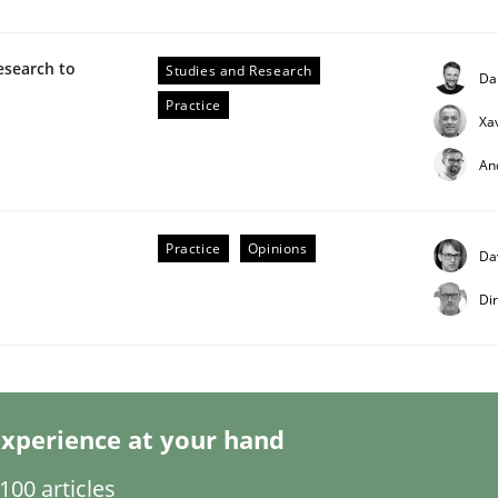
esearch to
Studies and Research
Da
Practice
Xa
An
 Product Discovery
Practice
Opinions
Da
Di
 type
xperience at your hand
00 articles