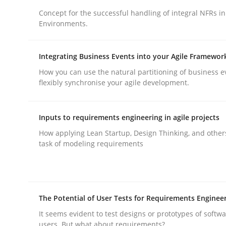
Concept for the successful handling of integral NFRs in
rhaps publish a matching article on it soon. We appreciate y
Environments.
Integrating Business Events into your Agile Framewor
How you can use the natural partitioning of business e
flexibly synchronise your agile development.
Practice
Cross-discipline
Inputs to requirements engineering in agile projects
How applying Lean Startup, Design Thinking, and other
AI Assistants in Requirements Engin
task of modeling requirements
Introduction and Concepts
The Potential of User Tests for Requirements Enginee
It seems evident to test designs or prototypes of softw
users. But what about requirements?