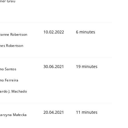
iner Grau
10.02.2022
6 minutes
zanne Robertson
mes Robertson
30.06.2021
19 minutes
no Santos
no Ferreira
cardo J. Machado
20.04.2021
11 minutes
tarzyna Małecka