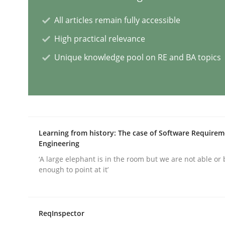
All articles remain fully accessible
Methods
Practice
High practical relevance
Unique knowledge pool on RE and BA topics
Splitting Requirements at Scale
Strategies for building manageable requirement
Learning from history: The case of Software Require
Engineering
Written by
Gareth Rogers
12. September 2023 · 21 minutes read
‘A large elephant is in the room but we are not able or 
READ ARTICLE
enough to point at it’
Cross-discipline
Practice
ReqInspector