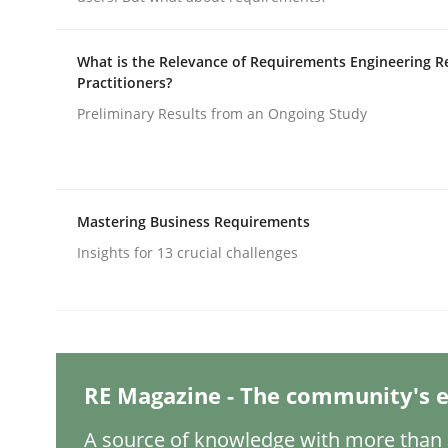
Written by
Michael Mey
12. December 2024 · 15 minutes read
READ ARTICLE
What is the Relevance of Requirements Engineering R
Practitioners?
Preliminary Results from an Ongoing Study
Methods
Practice
Requirements Elicitation in Modern
Mastering Business Requirements
Insights for 13 crucial challenges
Classifying product techniques by requirements
Written by
Nuno Santos
RE Magazine - The community's e
20. February 2024 · 14 minutes read
READ ARTICLE
A source of knowledge with more than 1