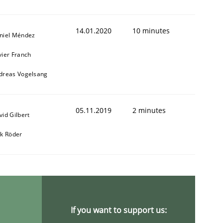
14.01.2020
10 minutes
niel Méndez
vier Franch
dreas Vogelsang
05.11.2019
2 minutes
vid Gilbert
rk Röder
If you want to support us: