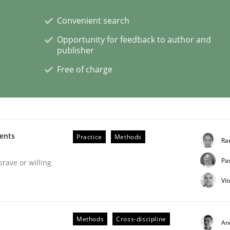
Convenient search
Opportunity for feedback to author and
publisher
Free of charge
s hierarchies in complex problem domains
ments
Practice
Methods
Ra
Pa
brave or willing
Vi
Methods
Cross-discipline
An