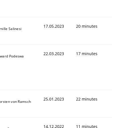
17.05.2023
20 minutes
ille Salinesi
22.03.2023
17 minutes
ward Podeswa
25.01.2023
22 minutes
orsten von Ramsch
14.12.2022
11 minutes