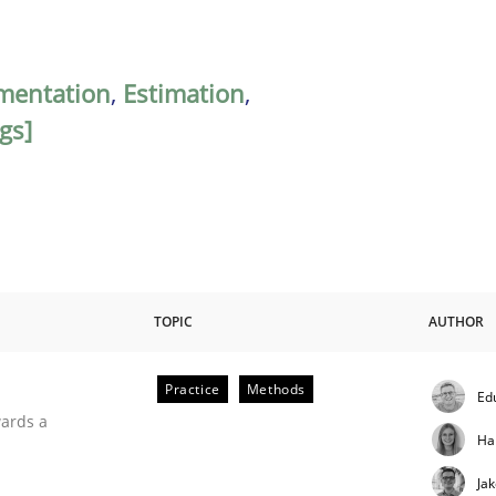
mentation
,
Estimation
,
gs]
TOPIC
AUTHOR
Practice
Methods
Ed
ities
wards a
Ha
Ja