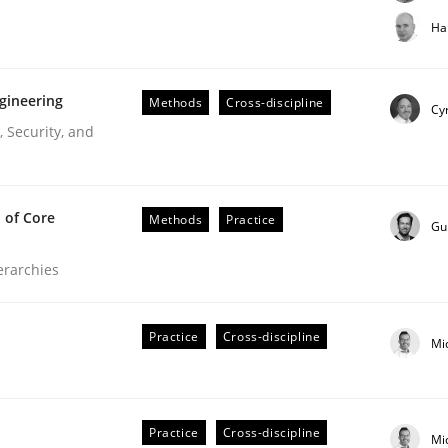
t step towards a stakeholder needs taxonomy
Ha
gineering
Methods
Cross-discipline
rtmut Schmitt
Cyr
 Security, and
 of Core
Methods
Practice
Gu
ierarchies
r Requirements Engineering
Practice
Cross-discipline
Mi
he AI, Security, and Sustainability Era
Practice
Cross-discipline
Mi