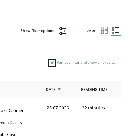
Show filter options
View
Remove filter and show all articles
DATE
READING TIME
28.07.2026
22 minutes
uard C. Groen
nnah Deters
kob Droste