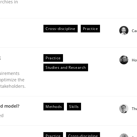
rchies in
Cross-discipline
Practice
Cam
eering | Part 2
g
Practice
Ho
Studies and Research
uirements
optimize the
stakeholders.
ed model?
Methods
Skills
Th
ed
Practice
Cross-discipline