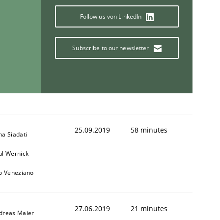
Follow us von LinkedIn
Subscribe to our newsletter
25.09.2019
58 minutes
na Siadati
ul Wernick
to Veneziano
27.06.2019
21 minutes
dreas Maier