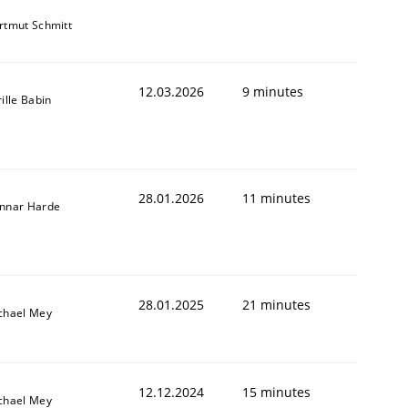
rtmut Schmitt
12.03.2026
9 minutes
ille Babin
28.01.2026
11 minutes
nnar Harde
28.01.2025
21 minutes
chael Mey
12.12.2024
15 minutes
chael Mey