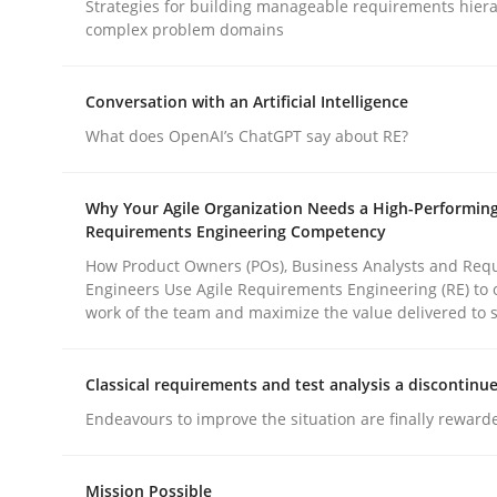
Strategies for building manageable requirements hiera
complex problem domains
Practice
Cross-discipline
Conversation with an Artificial Intelligence
What does OpenAI’s ChatGPT say about RE?
AI Assistants in Requirements Engin
Why Your Agile Organization Needs a High-Performin
Requirements Engineering Competency
Implementation and Future Trends
How Product Owners (POs), Business Analysts and Req
Engineers Use Agile Requirements Engineering (RE) to 
work of the team and maximize the value delivered to 
Written by
Michael Mey
28. January 2025 · 21 minutes read
Classical requirements and test analysis a discontinu
READ ARTICLE
Endeavours to improve the situation are finally reward
Mission Possible