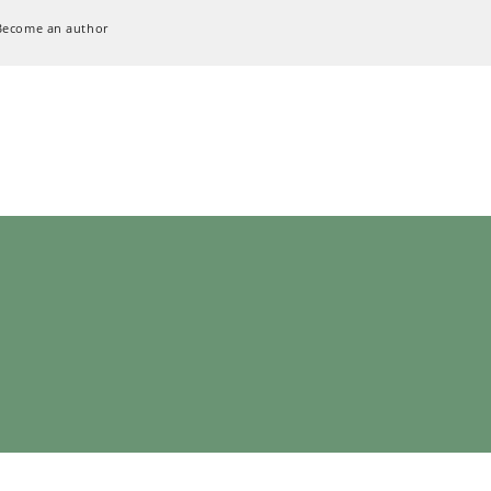
Become an author