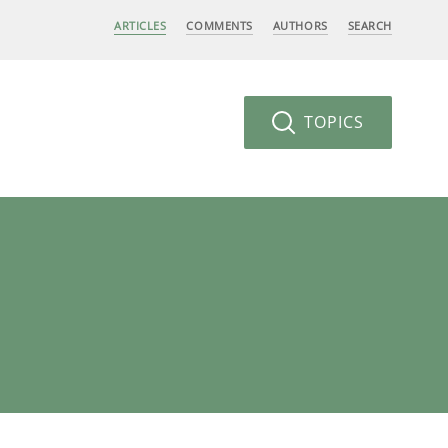
ARTICLES
COMMENTS
AUTHORS
SEARCH
TOPICS