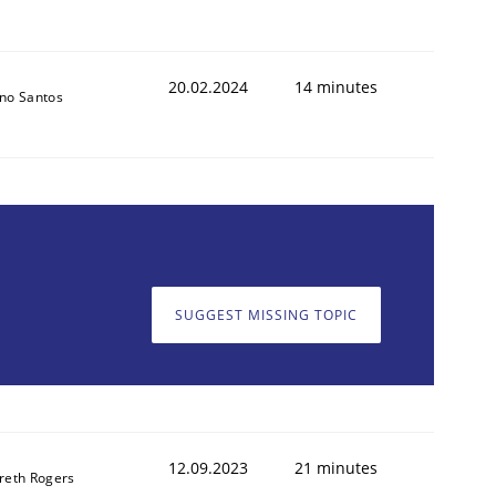
20.02.2024
14 minutes
no Santos
SUGGEST MISSING TOPIC
12.09.2023
21 minutes
reth Rogers