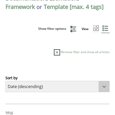
Framework
or
Template [max. 4 tags]
Show filter options
View
Remove filter and show all articles
Sort by
Practice
Methods
Requirements for cross-cutting qualitie
TITLE
TOPIC
AUTHOR
DATE
READING