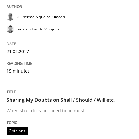
Lessons learned from a European Framework Project
Guilherme Siqueira Simões
Carlos Eduardo Vazquez
Written by
Dr. Christine Grimm
Onur Görkem Özcan
29. February 2016 · 14 minutes read
21.02.2017
READ ARTICLE
15 minutes
Methods
Practice
Sharing My Doubts on Shall / Should / Will etc.
When shall does not need to be must
IT Requirements when Buying, not Mak
Opinions