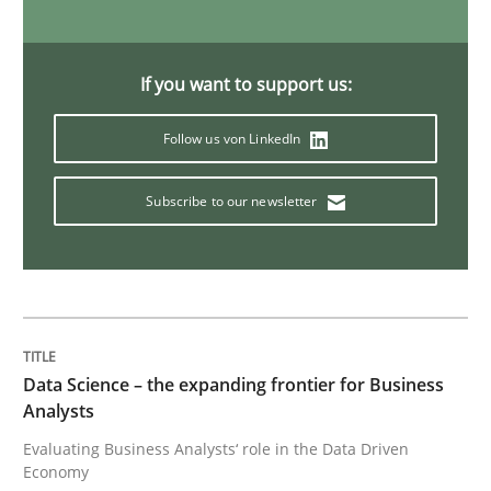
Methods
Practice
If you want to support us:
Follow us von LinkedIn
When the rubber hits the road
Subscribe to our newsletter
Improving requirements quality by effort estimates
Written by
Grigory Grin
27. February 2019 · 12 minutes read
Data Science – the expanding frontier for Business
Analysts
READ ARTICLE
Evaluating Business Analysts‘ role in the Data Driven
Economy