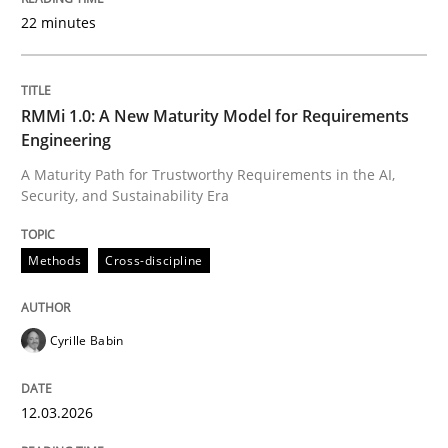
22 minutes
Written by
Cyrille Babin
12. March 2026 · 9 minutes read
RMMi 1.0: A New Maturity Model for Requirements
Engineering
READ ARTICLE
A Maturity Path for Trustworthy Requirements in the AI,
Security, and Sustainability Era
Practice
Methods
Methods
Cross-discipline
Integrating User-Centric Design in Busi
Cyrille Babin
12.03.2026
Strategies for Enhanced Digital User Experience