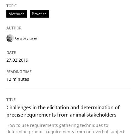
Methods
Practice
Tracing Change Requests
Grigory Grin
From Requirements to Code
27.02.2019
Written by
Harry Sneed
Birgit Demuth
12 minutes
21. February 2017 · 26 minutes read
READ ARTICLE
Challenges in the elicitation and determination of
precise requirements from animal stakeholders
How to use requirements gathering techniques to
Opinions
determine product requirements from non-verbal subjects