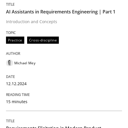
AI Assistants in Requirements Engineering | Part 1
Practice
Cross-discipline
Introduction and Concepts
Practice
Cross-discipline
AI Assistants in Requirements Engineer
Michael Mey
Introduction and Concepts
12.12.2024
Written by
Michael Mey
12. December 2024 · 15 minutes read
15 minutes
READ ARTICLE