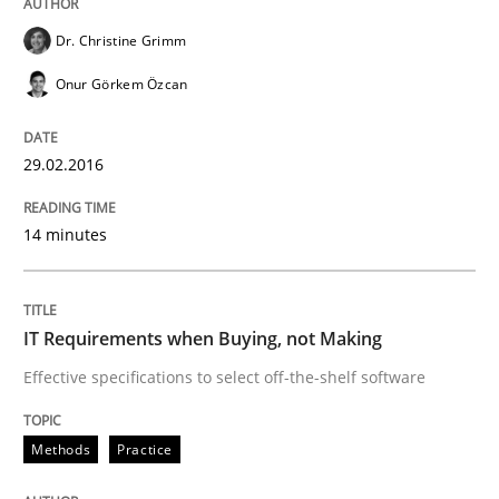
Written by
Patrick Saint-Dizier
Juyeon Kang
Dr. Christine Grimm
30. April 2015 · 17 minutes read
Onur Görkem Özcan
READ ARTICLE
29.02.2016
Practice
14 minutes
Building in security instead of testing it
IT Requirements when Buying, not Making
Effective specifications to select off-the-shelf software
Eliciting security requirements needs a different proc
Methods
Practice