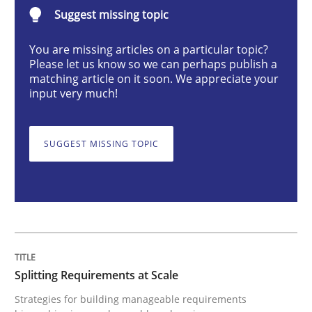
Suggest missing topic
Methods
Practice
You are missing articles on a particular topic?
Please let us know so we can perhaps publish a
Splitting Requirements at Scale
matching article on it soon. We appreciate your
input very much!
Strategies for building manageable requirements hi
SUGGEST MISSING TOPIC
Written by
Gareth Rogers
12. September 2023 · 21 minutes read
READ ARTICLE
Splitting Requirements at Scale
Strategies for building manageable requirements