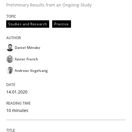
Preliminary Results from an Ongoing Study
READ ARTICLE
Studies and Research
Practice
Practice
Opinions
Daniel Méndez
Xavier Franch
Mastering Business Requirements
Andreas Vogelsang
Insights for 13 crucial challenges
14.01.2020
10 minutes
Written by
David Gilbert
Dirk Röder
05. November 2019 · 2 minutes read · 4 Comments