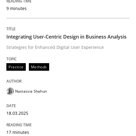
9 minutes
Written by
Nastassia Shahun
18. March 2025 · 17 minutes read
Integrating User-Centric Design in Business Analysis
READ ARTICLE
Strategies for Enhanced Digital User Experience
Practice
Methods
Practice
Cross-discipline
Nastassia Shahun
AI Assistants in Requirements Engineer
18.03.2025
Implementation and Future Trends
17 minutes