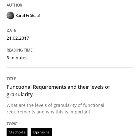
Karol Frühauf
Analysis, results, and recommendations
21.02.2017
Written by
Marie Garnier
Patrick Saint-Dizier
18. October 2016 · 29 minutes read
3 minutes
READ ARTICLE
Functional Requirements and their levels of
granularity
Studies and Research
What are the levels of granularity of functional
requirements and why this is important
Requirements Engineering in Research 
Methods
Opinions