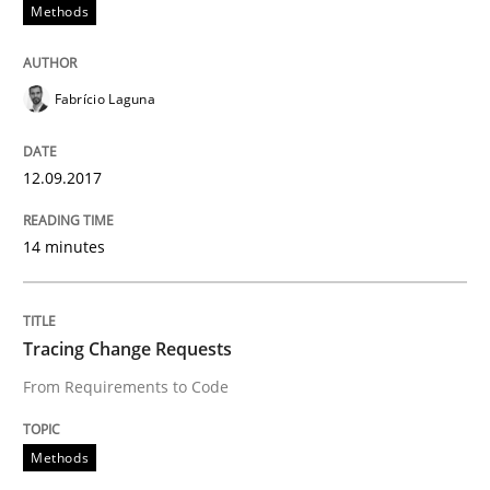
Methods
Functional Requirements and their level
Fabrício Laguna
What are the levels of granularity of functional requ
12.09.2017
Written by
Guilherme Siqueira Simões
Carlos Eduardo Vazquez
21. February 2017 · 15 minutes read · 4 Comments
14 minutes
READ ARTICLE
Tracing Change Requests
From Requirements to Code
Opinions
Methods