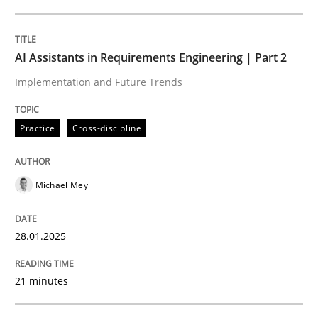
Written by
Michael Mey
28. January 2025 · 21 minutes read
AI Assistants in Requirements Engineering | Part 2
Implementation and Future Trends
READ ARTICLE
Practice
Cross-discipline
Michael Mey
can perhaps publish a matching article on it soon. We apprec
28.01.2025
21 minutes