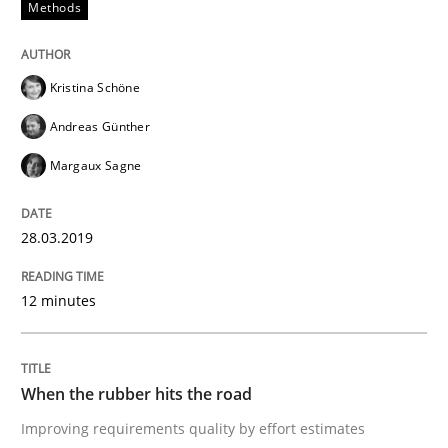
Methods
Methods
Kristina Schöne
REQM guidance matrix
Andreas Günther
Margaux Sagne
A framework to drive requirements management
28.03.2019
Written by
Fabrício Laguna
12. September 2017 · 14 minutes read · 2 Comments
12 minutes
READ ARTICLE
When the rubber hits the road
Improving requirements quality by effort estimates
Methods