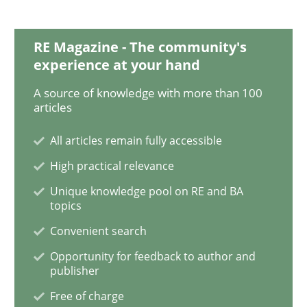
RE Magazine - The community's
Methods
experience at your hand
A source of knowledge with more than 100
Is there something missing?
articles
All articles remain fully accessible
Using verbs’ valency to improve requirements’ quality
High practical relevance
Unique knowledge pool on RE and BA
topics
Convenient search
Written by
Kristina Schöne
Andreas Günther
Margaux Sagne
28. March 2019 · 12 minutes read
Opportunity for feedback to author and
publisher
READ ARTICLE
Free of charge