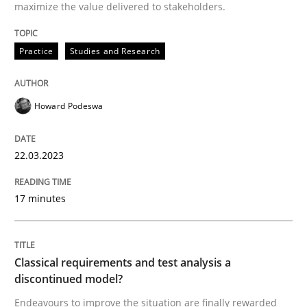
maximize the value delivered to stakeholders.
Practice
Studies and Research
Written by
Howard Podeswa
22. March 2023 · 17 minutes read
Howard Podeswa
READ ARTICLE
22.03.2023
Methods
Skills
17 minutes
Classical requirements and test analys
Classical requirements and test analysis a
discontinued model?
Endeavours to improve the situation are finally rewa
Endeavours to improve the situation are finally rewarded