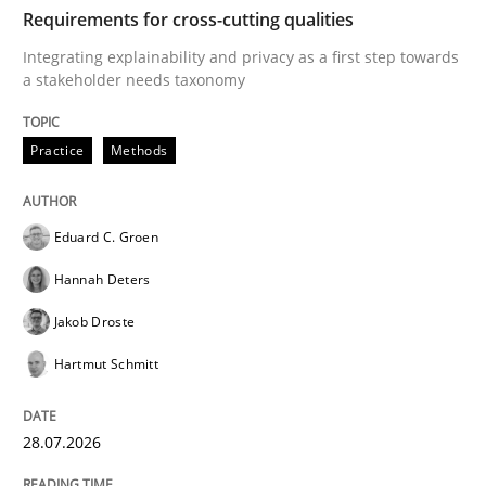
TIME
Integrating explainability and privacy as a first ste
Requirements for cross-cutting qualities
Integrating explainability and privacy as a first step towards
a stakeholder needs taxonomy
Written by
Eduard C. Groen
Hannah Deters
Jakob Droste
Hartmut 
28. July 2026 · 22 minutes read
Practice
Methods
READ ARTICLE
Eduard C. Groen
Hannah Deters
Methods
Cross-discipline
Jakob Droste
Hartmut Schmitt
RMMi 1.0: A New Maturity Model for R
28.07.2026
A Maturity Path for Trustworthy Requirements in the AI