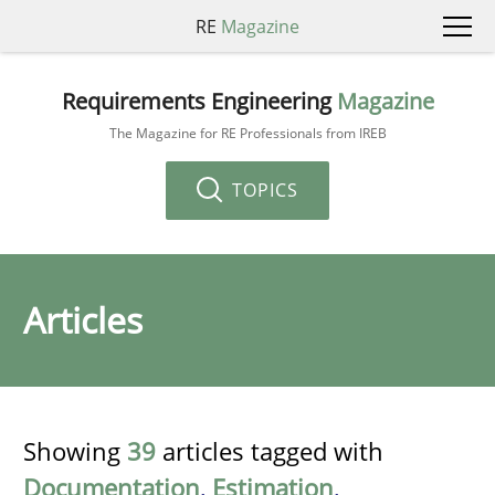
RE
Magazine
Requirements Engineering
Magazine
The Magazine for RE Professionals from IREB
TOPICS
Articles
Showing
39
articles tagged with
Documentation
,
Estimation
,