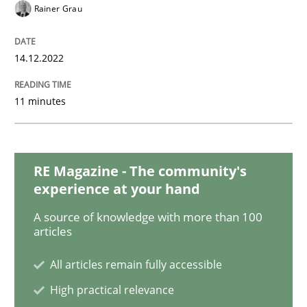
Opinions
Cross-discipline
Rainer Grau
A General Systems Thinking Perspectiv
14.12.2022
11 minutes
This system is your system. This system is my system.
RE Magazine - The community's
Written by
Gil Regev
Alain Wegmann
Olivier Hayard
experience at your hand
14. September 2022 · 17 minutes read · 2 Comments
A source of knowledge with more than 100
articles
READ ARTICLE
All articles remain fully accessible
High practical relevance
Methods
Practice