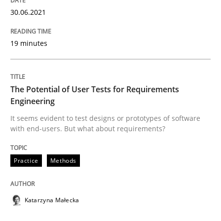
30.06.2021
Views of a real RE pioneer
19 minutes
Interview done by
Luisa Mich
The Potential of User Tests for Requirements
14. May 2020 · 4 minutes read · 4 Comments
Engineering
It seems evident to test designs or prototypes of software
READ ARTICLE
with end-users. But what about requirements?
Practice
Methods
Methods
Cross-discipline
Katarzyna Małecka
How Will It Work?