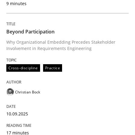
9 minutes
Written by
Christian Bock
10. September 2025 · 17 minutes read
Beyond Participation
READ ARTICLE
Why Organizational Embedding Precedes Stakeholder
Involvement in Requirements Engineering
Cross-discipline
Practice
can perhaps publish a matching article on it soon. We apprec
Christian Bock
10.09.2025
17 minutes