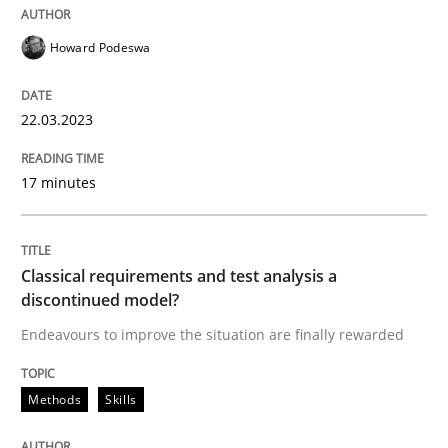
Howard Podeswa
Methods
Skills
22.03.2023
Classical requirements and test analys
17 minutes
Endeavours to improve the situation are finally rewa
Classical requirements and test analysis a
discontinued model?
Written by
Thorsten von Ramsch
25. January 2023 · 22 minutes read
Endeavours to improve the situation are finally rewarded
READ ARTICLE
Methods
Skills