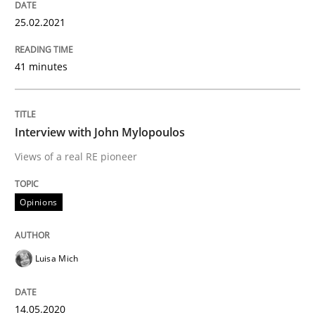
25.02.2021
Preliminary Results from an Ongoing Study
41 minutes
Written by
Daniel Méndez
Xavier Franch
Andreas Vogelsang
14. January 2020 · 10 minutes read
Interview with John Mylopoulos
READ ARTICLE
Views of a real RE pioneer
Opinions
Practice
Opinions
Luisa Mich
Mastering Business Requirements
14.05.2020