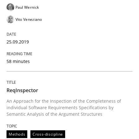
Paul Wernick
Written by
Kristina Schöne
Andreas Günther
Margaux Sagne
28. March 2019 · 12 minutes read
Vito Veneziano
READ ARTICLE
25.09.2019
Methods
Practice
58 minutes
When the rubber hits the road
ReqInspector
An Approach for the Inspection of the Completeness of
individual Software Requirements Specifications by
Improving requirements quality by effort estimates
Semantic Analysis of the Argument Structures
Methods
Cross-discipline