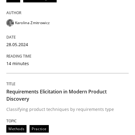
READ ARTICLE
Karolina Zmitrowicz
Methods
Practice
28.05.2024
Requirements Elicitation in Modern Pr
14 minutes
Classifying product techniques by requirements type
Requirements Elicitation in Modern Product
Discovery
Classifying product techniques by requirements type
Written by
Nuno Santos
20. February 2024 · 14 minutes read
Methods
Practice