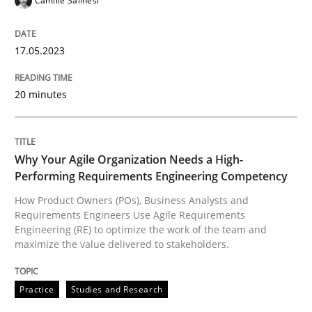
Camille Salinesi
Practice
Studies and Research
17.05.2023
20 minutes
Why Your Agile Organization Needs a 
Why Your Agile Organization Needs a High-
How Product Owners (POs), Business Analysts and Req
Performing Requirements Engineering Competency
How Product Owners (POs), Business Analysts and
Requirements Engineers Use Agile Requirements
Written by
Howard Podeswa
Engineering (RE) to optimize the work of the team and
22. March 2023 · 17 minutes read
maximize the value delivered to stakeholders.
READ ARTICLE
Practice
Studies and Research