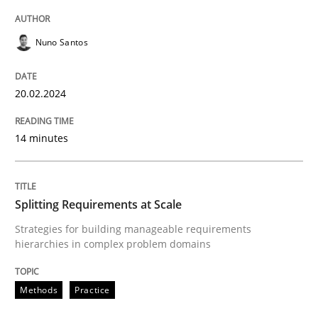
READ ARTICLE
Nuno Santos
Methods
Practice
20.02.2024
Splitting Requirements at Scale
14 minutes
Strategies for building manageable requirements hi
Splitting Requirements at Scale
Strategies for building manageable requirements
hierarchies in complex problem domains
Written by
Gareth Rogers
12. September 2023 · 21 minutes read
Methods
Practice
READ ARTICLE