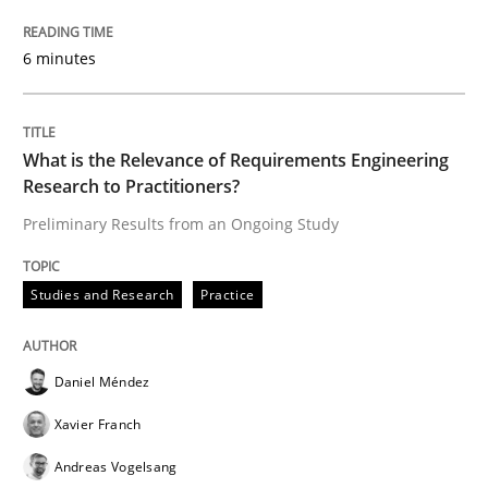
6 minutes
Written by
Rana Siadati
Paul Wernick
Vito Veneziano
25. September 2019 · 58 minutes read
What is the Relevance of Requirements Engineering
READ ARTICLE
Research to Practitioners?
Preliminary Results from an Ongoing Study
Methods
Cross-discipline
Studies and Research
Practice
ReqInspector
Daniel Méndez
Xavier Franch
An Approach for the Inspection of the Completeness o
Andreas Vogelsang