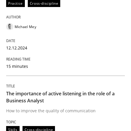
12. December 2024 · 15 minutes read
Practice
Cross-discipline
READ ARTICLE
Michael Mey
Skills
Cross-discipline
12.12.2024
15 minutes
The importance of active listening in th
How to improve the quality of communication
The importance of active listening in the role of a
Business Analyst
How to improve the quality of communication
Written by
Karolina Zmitrowicz
28. May 2024 · 14 minutes read
Skills
Cross-discipline