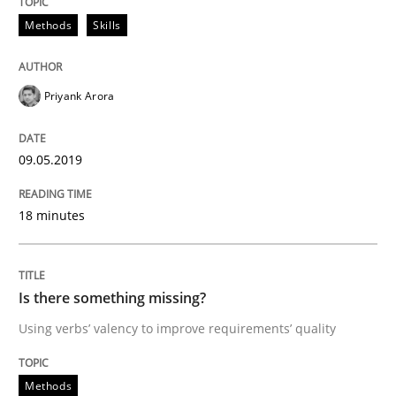
Methods
Skills
READ ARTICLE
Priyank Arora
Practice
Methods
09.05.2019
Discover Quality Requirements with t
18 minutes
A short and fun elicitation workshop for Agile teams 
Is there something missing?
Using verbs’ valency to improve requirements’ quality
Written by
Thijmen de Gooijer
Michael Keeling
Will Chaparro
08. November 2018 · 15 minutes read
Methods