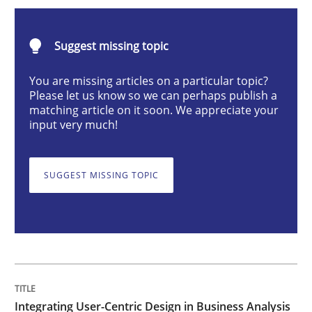
Integrating User-Centric Design in Busi
Suggest missing topic
Strategies for Enhanced Digital User Experience
You are missing articles on a particular topic?
Please let us know so we can perhaps publish a
matching article on it soon. We appreciate your
input very much!
Written by
Nastassia Shahun
18. March 2025 · 17 minutes read
SUGGEST MISSING TOPIC
READ ARTICLE
Practice
Cross-discipline
AI Assistants in Requirements Engineer
Integrating User-Centric Design in Business Analysis