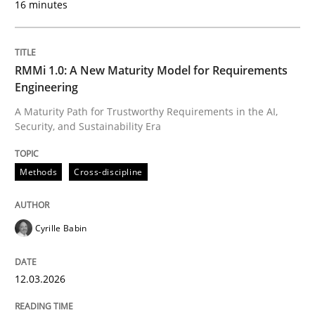
16 minutes
Written by
Cyrille Babin
12. March 2026 · 9 minutes read
RMMi 1.0: A New Maturity Model for Requirements
Engineering
READ ARTICLE
A Maturity Path for Trustworthy Requirements in the AI,
Security, and Sustainability Era
Cross-discipline
Practice
Methods
Cross-discipline
Beyond Participation
Cyrille Babin
12.03.2026
Why Organizational Embedding Precedes Stakeholder