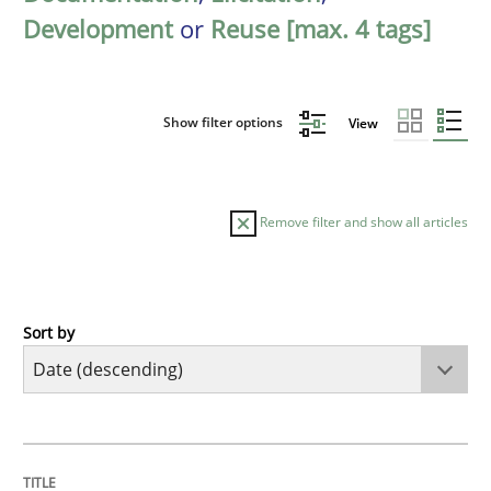
Development
or
Reuse [max. 4 tags]
Show filter options
View
Remove filter and show all articles
Sort by
Practice
Methods
Requirements for cross-cutting qualitie
TITLE
TOPIC
AUTHOR
DATE
READING