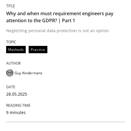
Methods
Practice
Why and when must requirement engineers pay
attention to the GDPR? | Part 1
Why and when must requirement engine
Neglecting personal data protection is not an option
Neglecting personal data protection is not an option
Methods
Practice
Written by
Guy Kindermans
28. May 2025 · 9 minutes read
Guy Kindermans
READ ARTICLE
28.05.2025
Practice
Methods
9 minutes