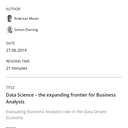
Written by
Grigory Grin
27. February 2019 · 12 minutes read
Andreas Maier
READ ARTICLE
Simon Darting
Methods
Opinions
27.06.2019
21 minutes
Challenges in the elicitation and dete
Data Science – the expanding frontier for Business
How to use requirements gathering techniques to de
Analysts
Evaluating Business Analysts‘ role in the Data Driven
Economy
Written by
Jason Hansen
18. January 2019 · 18 minutes read