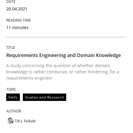
20.04.2021
The Future How Viewpoint.
11 minutes
Written by
Suzanne Robertson
James Robertson
19. March 2020 · 6 minutes read
Requirements Engineering and Domain Knowledge
A study concerning the question of whether domain
READ ARTICLE
knowledge is rather conducive, or rather hindering, for a
requirements engineer
Studies and Research
Practice
Skills
Studies and Research
What is the Relevance of Requirements 
Till-J. Faßold