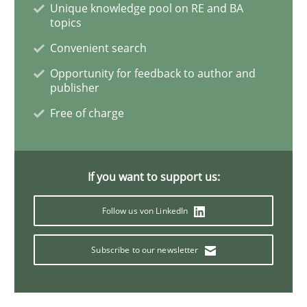
Unique knowledge pool on RE and BA
topics
Inputs to requirements engineering in a
Convenient search
Opportunity for feedback to author and
publisher
How applying Lean Startup, Design Thinking, and oth
Free of charge
Written by
Nuno Santos
Nuno Ferreira
Ricardo J. Machado
If you want to support us:
30. June 2021 · 19 minutes read
Follow us von LinkedIn
READ ARTICLE
Subscribe to our newsletter
Practice
Methods