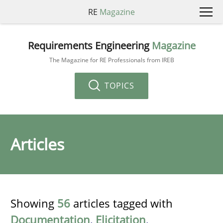
RE
Magazine
Requirements Engineering
Magazine
The Magazine for RE Professionals from IREB
TOPICS
Articles
Showing
56
articles tagged with
Documentation
,
Elicitation
,