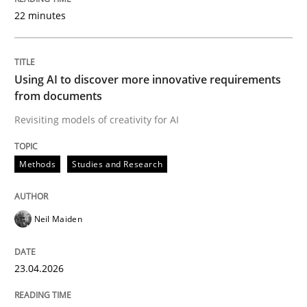
22 minutes
Written by
Neil Maiden
23. April 2026 · 16 minutes read
Using AI to discover more innovative requirements
from documents
READ ARTICLE
Revisiting models of creativity for AI
Methods
Studies and Research
Methods
Cross-discipline
Neil Maiden
RMMi 1.0: A New Maturity Model for R
23.04.2026
A Maturity Path for Trustworthy Requirements in the AI