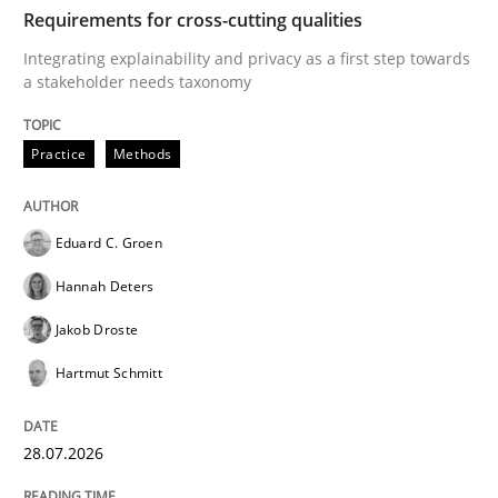
TIME
Integrating explainability and privacy as a first ste
Requirements for cross-cutting qualities
Integrating explainability and privacy as a first step towards
a stakeholder needs taxonomy
Written by
Eduard C. Groen
Hannah Deters
Jakob Droste
Hartmut 
28. July 2026 · 22 minutes read
Practice
Methods
READ ARTICLE
Eduard C. Groen
Hannah Deters
Methods
Studies and Research
Jakob Droste
Hartmut Schmitt
Using AI to discover more innovative 
28.07.2026
Revisiting models of creativity for AI