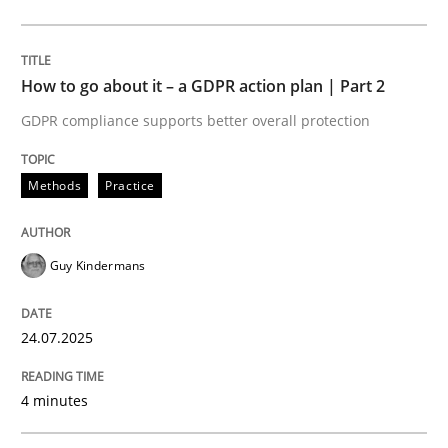
Methods
Practice
How to go about it – a GDPR action plan | Part 2
GDPR compliance supports better overall protection
How to go about it – a GDPR action plan
Methods
Practice
GDPR compliance supports better overall protection
Guy Kindermans
Written by
Guy Kindermans
24. July 2025 · 4 minutes read
24.07.2025
READ ARTICLE
4 minutes