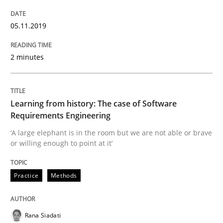
Written by
Priyank Arora
05.11.2019
09. May 2019 · 18 minutes read · 2 Comments
2 minutes
READ ARTICLE
Learning from history: The case of Software
Methods
Requirements Engineering
‘A large elephant is in the room but we are not able or brave
or willing enough to point at it’
Is there something missing?
Practice
Methods
Using verbs’ valency to improve requirements’ quality
Rana Siadati