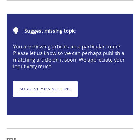
Integrating User-Centric Design in Busi
Suggest missing topic
You are missing articles on a particular topic?
Strategies for Enhanced Digital User Experience
Please let us know so we can perhaps publish a
matching article on it soon. We appreciate your
input very much!
Written by
Nastassia Shahun
18. March 2025 · 17 minutes read
SUGGEST MISSING TOPIC
READ ARTICLE
Methods
Practice