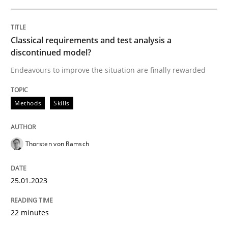
Methods
Skills
Classical requirements and test analysis a
Classical requirements and test analys
discontinued model?
Endeavours to improve the situation are finally rewarded
Endeavours to improve the situation are finally rewa
Methods
Skills
Written by
Thorsten von Ramsch
Thorsten von Ramsch
25. January 2023 · 22 minutes read
READ ARTICLE
25.01.2023
22 minutes
Practice
Methods