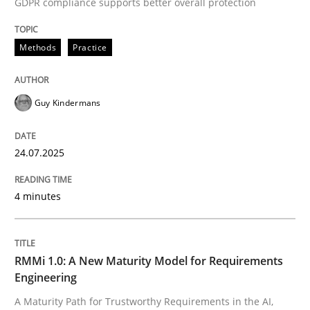
GDPR compliance supports better overall protection
READ ARTICLE
Methods
Practice
Methods
Cross-discipline
Guy Kindermans
RMMi 1.0: A New Maturity Model for R
24.07.2025
A Maturity Path for Trustworthy Requirements in the AI
4 minutes
RMMi 1.0: A New Maturity Model for Requirements
Written by
Cyrille Babin
12. March 2026 · 9 minutes read
Engineering
A Maturity Path for Trustworthy Requirements in the AI,