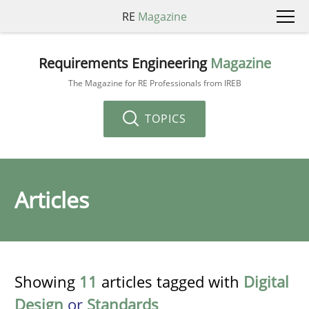
RE
Magazine
Requirements Engineering
Magazine
The Magazine for RE Professionals from IREB
TOPICS
Articles
Showing
11
articles tagged with
Digital
Design
or
Standards