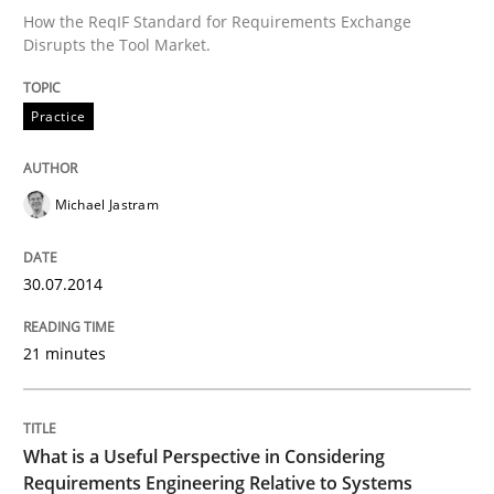
How the ReqIF Standard for Requirements Exchange
Disrupts the Tool Market.
Written by
Michael Jastram
30. July 2014 · 21 minutes read · 4 Comments
Practice
READ ARTICLE
Michael Jastram
Cross-discipline
Skills
30.07.2014
21 minutes
What is a Useful Perspective in Consid
RE is one discipline in the mix of disciplines that SE
What is a Useful Perspective in Considering
Requirements Engineering Relative to Systems