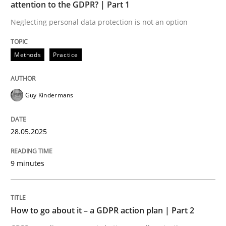
Opportunity for feedback to author and publishe
If you want to support us:
attention to the GDPR? | Part 1
High practical relevance
Neglecting personal data protection is not an option
Free of charge
Follow us von LinkedIn
Subscribe to our newsletter
Unique knowledge pool on RE and BA topics
Methods
Practice
Guy Kindermans
Methods
Practice
28.05.2025
How to go about it – a GDPR action plan
9 minutes
GDPR compliance supports better overall protection
Written by
Guy Kindermans
How to go about it – a GDPR action plan | Part 2
24. July 2025 · 4 minutes read