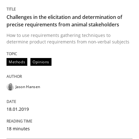
Written by
Jason Hansen
18. January 2019 · 18 minutes read
Challenges in the elicitation and determination of
precise requirements from animal stakeholders
READ ARTICLE
How to use requirements gathering techniques to
determine product requirements from non-verbal subjects
Methods
Opinions
Opinions
Cross-discipline
A General Systems Thinking Perspectiv
Jason Hansen
18.01.2019
This system is your system. This system is my system.
18 minutes