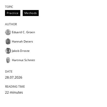
Practice
Methods
Eduard C. Groen
Hannah Deters
Jakob Droste
Hartmut Schmitt
28.07.2026
22 minutes