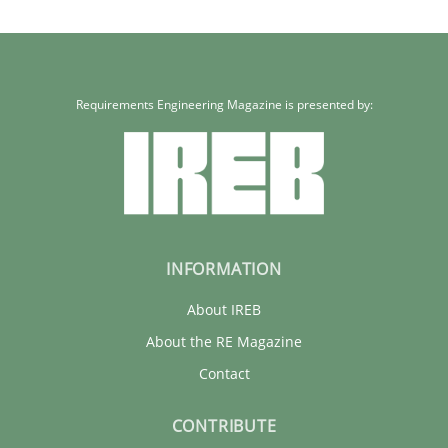
Requirements Engineering Magazine is presented by:
INFORMATION
About IREB
About the RE Magazine
Contact
CONTRIBUTE