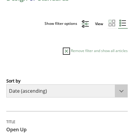
Show filter options
View
Remove filter and show all articles
Sort by
Practice
Open Up
TITLE
TOPIC
AUTHOR
DATE
READING
TIME
How the ReqIF Standard for Requirements Exchange D
Open Up