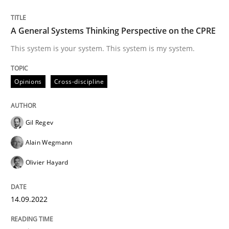
Written by
Gil Regev
Alain Wegmann
Olivier Hayard
14. September 2022 · 17 minutes read · 2 Comments
A General Systems Thinking Perspective on the CPRE
READ ARTICLE
This system is your system. This system is my system.
Opinions
Cross-discipline
Gil Regev
can perhaps publish a matching article on it soon. We apprec
Alain Wegmann
Olivier Hayard
14.09.2022