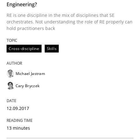
Engineering?
RE is one discipline in the mix of disciplines that SE
Written by
Michael Jastram
Cary Bryczek
orchestrates. Not understanding the role of RE properly can
12. September 2017 · 13 minutes read
hold practitioners back
READ ARTICLE
Cross-discipline
Skills
Methods
Opinions
Michael Jastram
Cary Bryczek
Challenges in the elicitation and dete
12.09.2017
How to use requirements gathering techniques to de
13 minutes