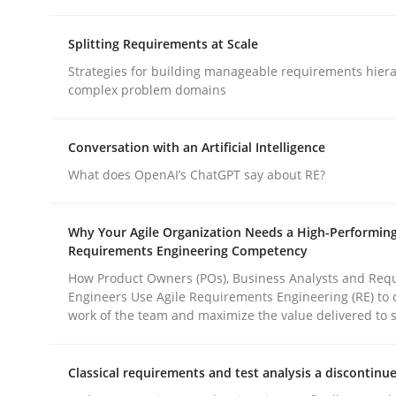
Methods
Practice
Splitting Requirements at Scale
Strategies for building manageable requirements hiera
Why and when must requirement eng
complex problem domains
Conversation with an Artificial Intelligence
Neglecting personal data protection is not an op
What does OpenAI’s ChatGPT say about RE?
Why Your Agile Organization Needs a High-Performin
Written by
Guy Kindermans
Requirements Engineering Competency
28. May 2025 · 9 minutes read
READ ARTICLE
How Product Owners (POs), Business Analysts and Req
Engineers Use Agile Requirements Engineering (RE) to 
work of the team and maximize the value delivered to 
Classical requirements and test analysis a discontinu
rhaps publish a matching article on it soon. We appreciate y