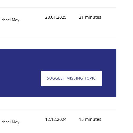
28.01.2025
21 minutes
ichael Mey
SUGGEST MISSING TOPIC
12.12.2024
15 minutes
ichael Mey