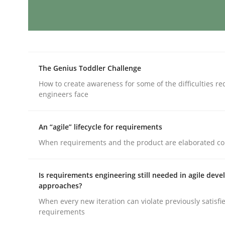
AI Assistants in Requirements Engin
The Genius Toddler Challenge
Introduction and Concepts
How to create awareness for some of the difficulties r
engineers face
Written by
Michael Mey
An “agile” lifecycle for requirements
12. December 2024 · 15 minutes read
When requirements and the product are elaborated co
READ ARTICLE
Is requirements engineering still needed in agile dev
Methods
Practice
approaches?
When every new iteration can violate previously satisfi
requirements
Splitting Requirements at Scale