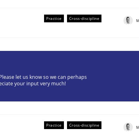
Practice
Cross-discipline
M
plan | Part 2
? Please let us know so we can perhaps
eciate your input very much!
tion
Practice
Cross-discipline
M