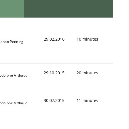
29.02.2016
10 minutes
anon Penning
29.10.2015
20 minutes
odolphe Arthaud
30.07.2015
11 minutes
odolphe Arthaud