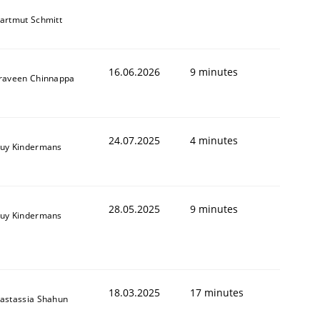
artmut Schmitt
16.06.2026
9 minutes
raveen Chinnappa
24.07.2025
4 minutes
uy Kindermans
28.05.2025
9 minutes
uy Kindermans
18.03.2025
17 minutes
astassia Shahun