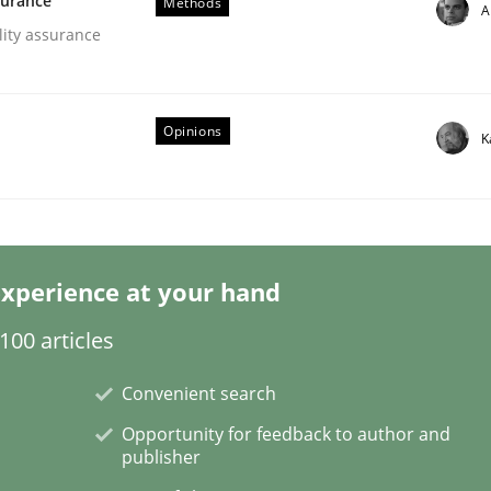
surance
Methods
A
lity assurance
Opinions
K
eering | Part 2
xperience at your hand
00 articles
Convenient search
Opportunity for feedback to author and
publisher