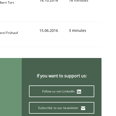
18.10.2016
16 minutes
lbert Tort
15.06.2016
3 minutes
arol Frühauf
If you want to support us:
Follow us von LinkedIn
Subscribe to our newsletter