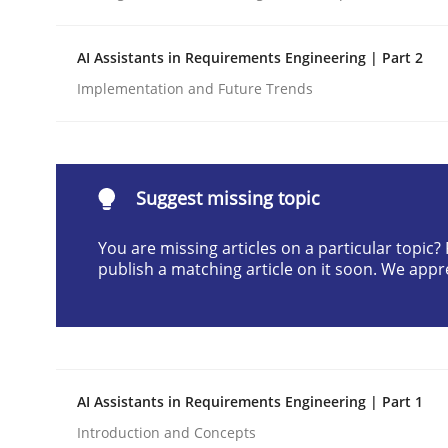
Written by
Praveen Chinnappa
16. June 2026 · 9 minutes read
AI Assistants in Requirements Engineering | Part 2
READ ARTICLE
Implementation and Future Trends
Methods
Practice
Suggest missing topic
How to go about it – a GDPR action 
You are missing articles on a particular topic
publish a matching article on it soon. We appr
GDPR compliance supports better overall protec
Written by
Guy Kindermans
24. July 2025 · 4 minutes read
READ ARTICLE
AI Assistants in Requirements Engineering | Part 1
Introduction and Concepts