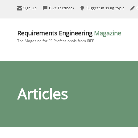
Sign Up
Give Feedback
Suggest missing topic
Requirements Engineering
Magazine
The Magazine for RE Professionals from IREB
Articles