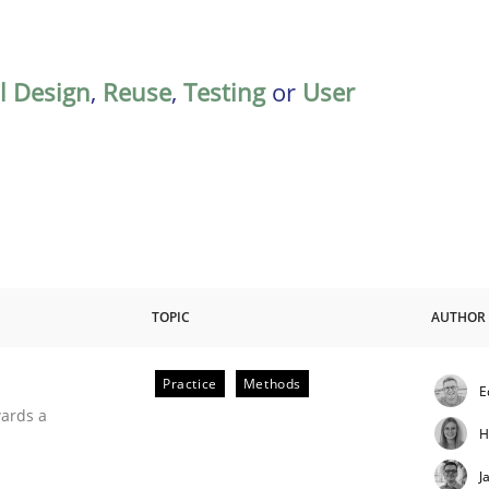
al Design
,
Reuse
,
Testing
or
User
TOPIC
AUTHOR
Practice
Methods
E
ities
wards a
H
J