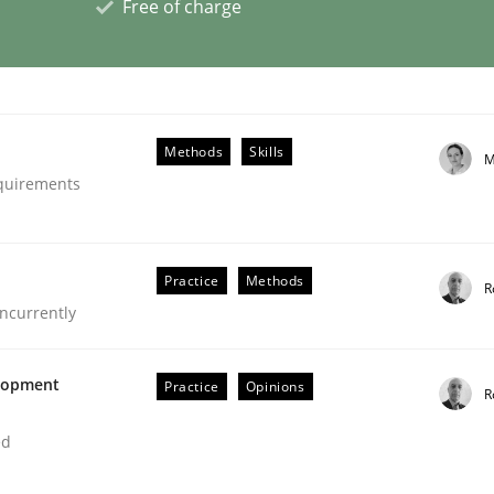
Free of charge
eering | Part 1
Methods
Skills
M
equirements
Practice
Methods
R
ncurrently
elopment
Practice
Opinions
R
ed