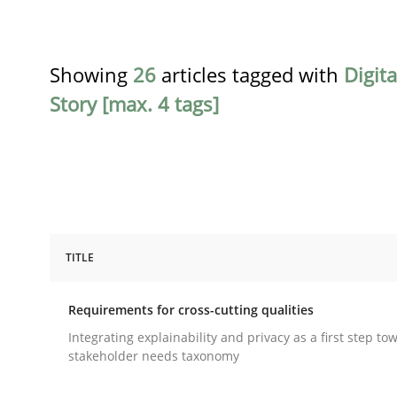
Showing
26
articles tagged with
Digit
Story [max. 4 tags]
TITLE
Practice
Methods
Requirements for cross-cutting qualities
Requirements for cross-cutting qual
Integrating explainability and privacy as a first step to
stakeholder needs taxonomy