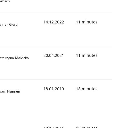
amsch
14.12.2022
11 minutes
ainer Grau
20.04.2021
11 minutes
atarzyna Małecka
18.01.2019
18 minutes
ason Hansen