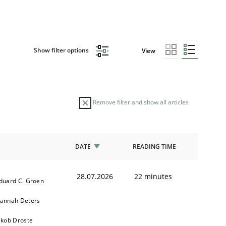
Show filter options
View
Remove filter and show all articles
DATE
READING TIME
28.07.2026
22 minutes
duard C. Groen
annah Deters
akob Droste