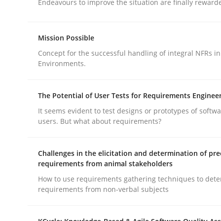
Endeavours to improve the situation are finally reward
Mission Possible
Concept for the successful handling of integral NFRs in
Environments.
Practice
Methods
The Potential of User Tests for Requirements Enginee
Integrating User-Centric Design in 
It seems evident to test designs or prototypes of softw
users. But what about requirements?
Strategies for Enhanced Digital User Experience
Challenges in the elicitation and determination of pre
requirements from animal stakeholders
How to use requirements gathering techniques to det
requirements from non-verbal subjects
Written by
Nastassia Shahun
18. March 2025 · 17 minutes read
READ ARTICLE