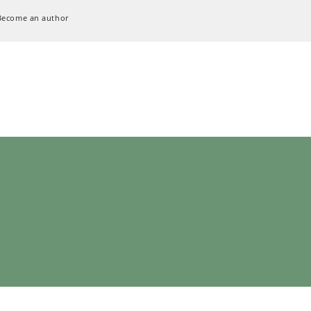
Become an author