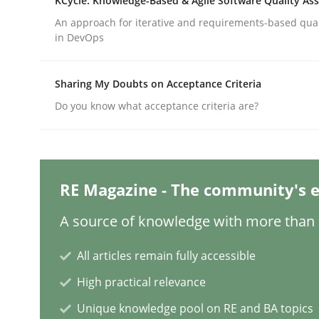
KCycle: Knowledge-Based & Agile Software Quality As
An approach for iterative and requirements-based qua
in DevOps
Practice
Cross-discipline
Sharing My Doubts on Acceptance Criteria
AI Assistants in Requirements Engin
Do you know what acceptance criteria are?
Implementation and Future Trends
RE Magazine - The community's e
A source of knowledge with more than 1
Written by
Michael Mey
28. January 2025 · 21 minutes read
All articles remain fully accessible
READ ARTICLE
High practical relevance
Unique knowledge pool on RE and BA topics
Practice
Cross-discipline