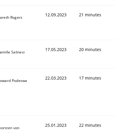
12.09.2023
21 minutes
areth Rogers
1
17.05.2023
20 minutes
amille Salinesi
22.03.2023
17 minutes
oward Podeswa
25.01.2023
22 minutes
horsten von