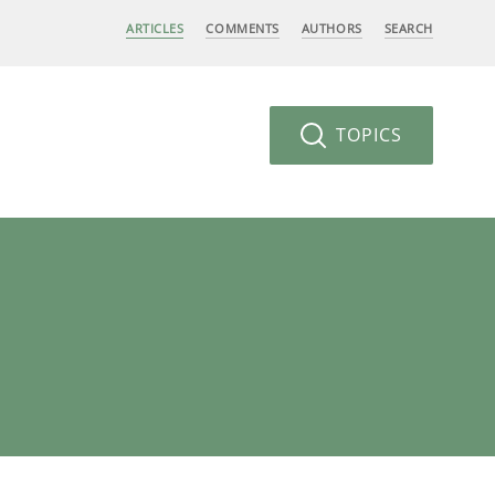
ARTICLES
COMMENTS
AUTHORS
SEARCH
TOPICS