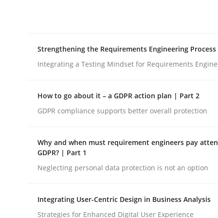
Integrating explainability and privacy as a firs
Strengthening the Requirements Engineering Process
Written by
Eduard C. Groen
Hannah Deters
Jakob Droste
Ha
28. July 2026 · 22 minutes read
Integrating a Testing Mindset for Requirements Engine
READ ARTICLE
How to go about it – a GDPR action plan | Part 2
Cross-discipline
Methods
GDPR compliance supports better overall protection
Why and when must requirement engineers pay attent
Strengthening the Requirements En
GDPR? | Part 1
Neglecting personal data protection is not an option
Integrating a Testing Mindset for Requirements 
Integrating User-Centric Design in Business Analysis
Strategies for Enhanced Digital User Experience