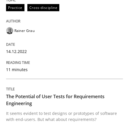
Practice
Cross-discipline
Mission Possible
Rainer Grau
Concept for the successful handling of integral NFRs 
14.12.2022
Written by
Rainer Grau
11 minutes
14. December 2022 · 11 minutes read
READ ARTICLE
The Potential of User Tests for Requirements
Engineering
It seems evident to test designs or prototypes of software
Practice
Methods
with end-users. But what about requirements?