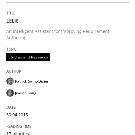
The True Measure of Requirements Quality.
LELIE
An Intelligent Assistant for Improving Requirement
Authoring
Written by
Joy Beatty
Candase Hokanson
30. July 2014 · 11 minutes read · 4 Comments
Studies and Research
READ ARTICLE
Patrick Saint-Dizier
Juyeon Kang
Practice
30.04.2015
Open Up
17 minutes