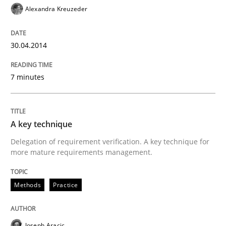
Alexandra Kreuzeder
30.04.2014
7 minutes
A key technique
Delegation of requirement verification. A key technique for
more mature requirements management.
Methods
Practice
Joseph Aracic