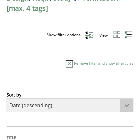
[max. 4 tags]
Show filter options
View
Remove filter and show all articles
Sort by
Methods
Studies and Research
Using AI to discover more innovative 
TITLE
TOPIC
AUTHOR
DATE
READING