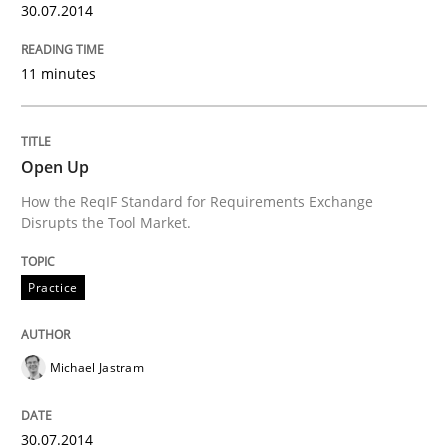
30.07.2014
11 minutes
Open Up
How the ReqIF Standard for Requirements Exchange
Disrupts the Tool Market.
Practice
Michael Jastram
30.07.2014