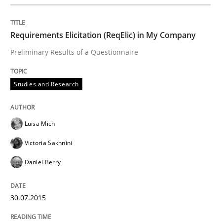
Advance
Requirements Elicitation (ReqElic) in My Company
Verification and Validation of System Requirements 
Preliminary Results of a Questionnaire
Studies and Research
Written by
Brett Bicknell
Karim Kanso
30. October 2014 · 24 minutes read
Luisa Mich
READ ARTICLE
Victoria Sakhnini
Daniel Berry
Methods
30.07.2015
Rigorous Verification