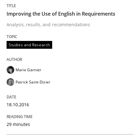
Improving the Use of English in Requirements
Analysis, results, and recommendations
Methods
Practice
Studies and Research
Modeling Requirements and Context as
Marie Garnier
An Example from the Automation Industry
Patrick Saint-Dizier
18.10.2016
Written by
Bastian Tenbergen
Andreas Vogelsang
Thorsten Weyer
15. June 2016 · 27 minutes read
29 minutes
READ ARTICLE