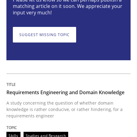
Requirements Engineering and Domai
matching article on it soon. We appreciate your
input very much!
A study concerning the question of whether domain kn
SUGGEST MISSING TOPIC
Written by
Till-J. Faßold
25. February 2021 · 41 minutes read
READ ARTICLE
Requirements Engineering and Domain Knowledge
A study concerning the question of whether domain
knowledge is rather conducive, or rather hindering, for a
Cross-discipline
requirements engineer
Requirements Engineering in Job Offer
Skills
Studies and Research