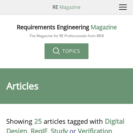
RE
Magazine
Requirements Engineering
Magazine
The Magazine for RE Professionals from IREB
TOPICS
Articles
Showing
25
articles tagged with
Digital
Design
,
ReqIF
,
Study
or
Verification