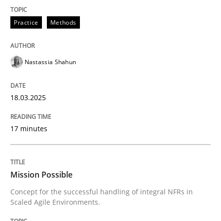
READ ARTICLE
Practice
Methods
Nastassia Shahun
can perhaps publish a matching article on it soon. We apprec
18.03.2025
17 minutes
Mission Possible
Concept for the successful handling of integral NFRs in
Scaled Agile Environments.
Practice
Cross-discipline