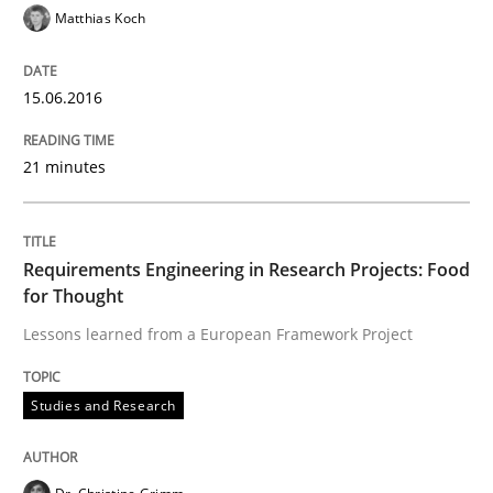
Matthias Koch
Studies and Research
15.06.2016
RE in Agile Projects: Survey Results
21 minutes
Results of research project announced in a previous i
Requirements Engineering in Research Projects: Food
for Thought
Written by
Gareth Rogers
29. February 2016 · 13 minutes read · 2 Comments
Lessons learned from a European Framework Project
READ ARTICLE
Studies and Research