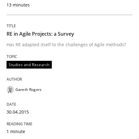
13 minutes
A new approach for requirements validation and rigor
RE in Agile Projects: a Survey
Has RE adapted itself to the challenges of Agile methods?
Written by
Brett Bicknell
Karim Kanso
Daniel McLeod
30. July 2014 · 16 minutes read
Studies and Research
READ ARTICLE
Gareth Rogers
Practice
Studies and Research
30.04.2015
Project Value Delivered
1 minute