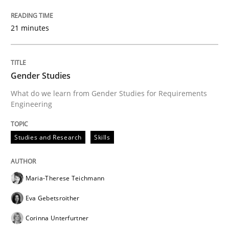
21 minutes
Gender Studies
What do we learn from Gender Studies for Requirements
Engineering
Studies and Research
Skills
Maria-Therese Teichmann
Eva Gebetsroither
Corinna Unterfurtner