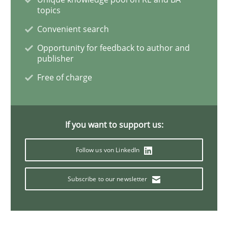
topics
LELIE
Convenient search
Opportunity for feedback to author and
publisher
An Intelligent Assistant for Improving Requirement A
Free of charge
Written by
Patrick Saint-Dizier
Juyeon Kang
30. April 2015 · 17 minutes read
If you want to support us:
READ ARTICLE
Follow us von LinkedIn
Subscribe to our newsletter
Methods