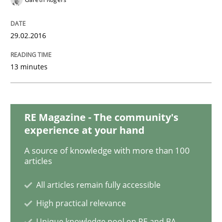
RE in Agile Projects: a Survey
29.02.2016
13 minutes
Has RE adapted itself to the challenges of Agile meth
RE Magazine - The community's
Written by
Gareth Rogers
30. April 2015 · 1 minute read · 2 Comments
experience at your hand
A source of knowledge with more than 100
READ ARTICLE
articles
All articles remain fully accessible
High practical relevance
Studies and Research
Unique knowledge pool on RE and BA