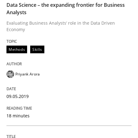
Data Science – the expanding frontier for Business
Analysts
READ ARTICLE
Evaluating Business Analysts‘ role in the Data Driven
Economy
Studies and Research
Methods
Skills
Requirements Engineering in German J
Priyank Arora
A statistical analysis and trends from 2009 to 2015
09.05.2019
18 minutes
Written by
Andrea Herrmann
Marcel Weber
18. October 2016 · 16 minutes read · 4 Comments