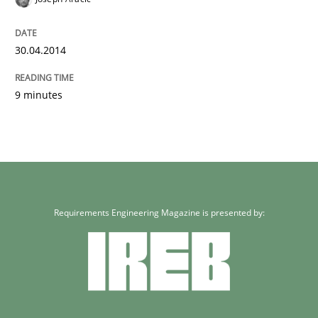
30.04.2014
9 minutes
Requirements Engineering Magazine is presented by: