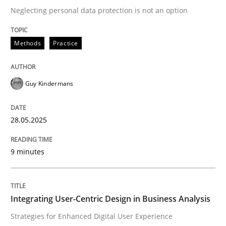
Neglecting personal data protection is not an option
READ ARTICLE
Methods
Practice
Practice
Methods
Guy Kindermans
Integrating User-Centric Design in Busi
28.05.2025
9 minutes
Strategies for Enhanced Digital User Experience
Integrating User-Centric Design in Business Analysis
Written by
Nastassia Shahun
18. March 2025 · 17 minutes read
Strategies for Enhanced Digital User Experience