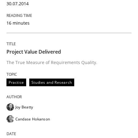
30.07.2014
Written by
Joseph Aracic
30. April 2014 · 9 minutes read
16 minutes
READ ARTICLE
Project Value Delivered
The True Measure of Requirements Quality.
Practice
Studies and Research
Joy Beatty
Candase Hokanson