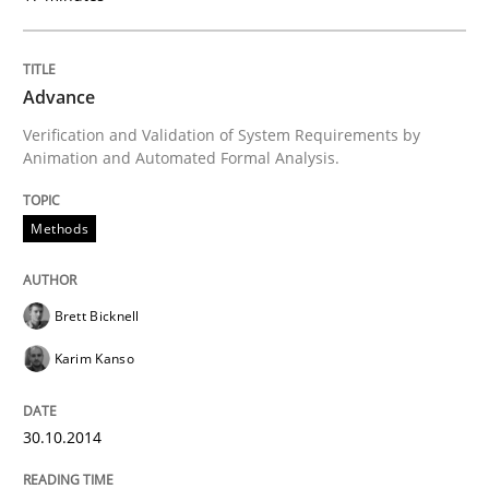
How the ReqIF Standard for Requirements Exchange D
Advance
Verification and Validation of System Requirements by
Written by
Michael Jastram
Animation and Automated Formal Analysis.
30. July 2014 · 21 minutes read · 4 Comments
READ ARTICLE
Methods
Brett Bicknell
Studies and Research
Skills
Karim Kanso
Gender Studies
30.10.2014