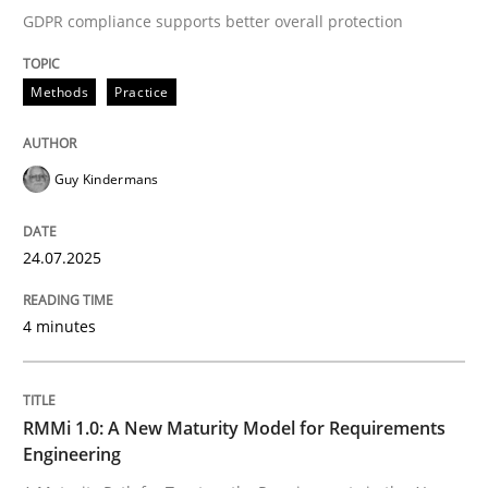
GDPR compliance supports better overall protection
Written by
Guy Kindermans
24. July 2025 · 4 minutes read
Methods
Practice
READ ARTICLE
Guy Kindermans
Methods
Cross-discipline
24.07.2025
RMMi 1.0: A New Maturity Model for R
4 minutes
A Maturity Path for Trustworthy Requirements in the AI
RMMi 1.0: A New Maturity Model for Requirements
Engineering