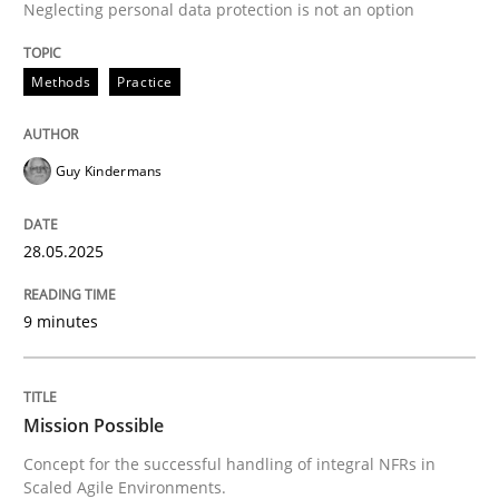
Neglecting personal data protection is not an option
READ ARTICLE
Methods
Practice
Practice
Cross-discipline
Guy Kindermans
Mission Possible
28.05.2025
Concept for the successful handling of integral NFRs 
9 minutes
Written by
Rainer Grau
Mission Possible
14. December 2022 · 11 minutes read
Concept for the successful handling of integral NFRs in
Scaled Agile Environments.
READ ARTICLE