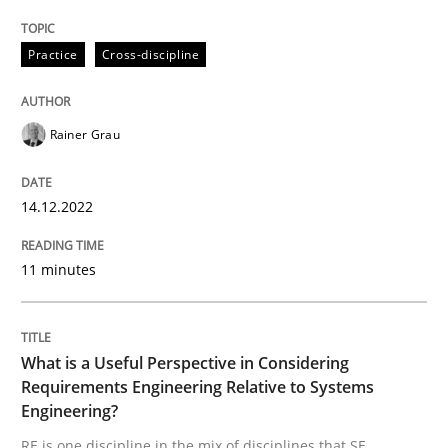
Practice
Cross-discipline
Rainer Grau
can perhaps publish a matching article on it soon. We apprec
14.12.2022
11 minutes
What is a Useful Perspective in Considering
Requirements Engineering Relative to Systems
Cross-discipline
Skills
Engineering?
RE is one discipline in the mix of disciplines that SE