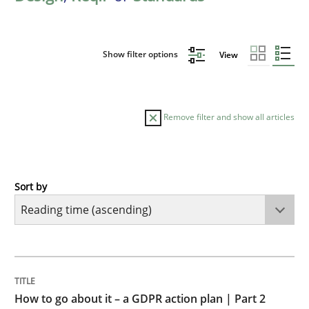
Show filter options
View
Remove filter and show all articles
Sort by
Methods
Practice
How to go about it – a GDPR action plan
TITLE
TOPIC
AUTHOR
DATE
READING
TIME
GDPR compliance supports better overall protection
How to go about it – a GDPR action plan | Part 2