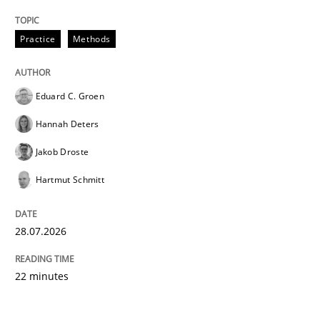
Practice
Methods
Eduard C. Groen
Hannah Deters
Jakob Droste
Hartmut Schmitt
28.07.2026
22 minutes