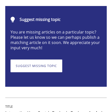
Strategies for Enhanced Digital User Experience
Suggest missing topic
You are missing articles on a particular topic?
Please let us know so we can perhaps publish a
Written by
Nastassia Shahun
matching article on it soon. We appreciate your
18. March 2025 · 17 minutes read
input very much!
READ ARTICLE
SUGGEST MISSING TOPIC
Methods
Opinions
Challenges in the elicitation and dete