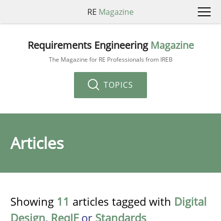
RE
Magazine
Requirements Engineering
Magazine
The Magazine for RE Professionals from IREB
TOPICS
Articles
Showing
11
articles tagged with
Digital
Design
,
ReqIF
or
Standards