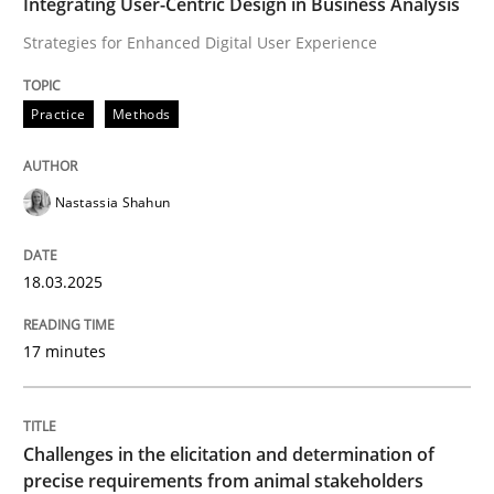
Integrating User-Centric Design in Business Analysis
How to use requirements gathering techniques to de
Strategies for Enhanced Digital User Experience
Practice
Methods
Written by
Jason Hansen
18. January 2019 · 18 minutes read
Nastassia Shahun
READ ARTICLE
18.03.2025
RE Magazine - The community's experie
17 minutes
A source of knowledge with more than 100 articles
Convenient search
All articles remain fully accessible
Opportunity for feedback to author and publishe
If you want to support us:
Challenges in the elicitation and determination of
High practical relevance
precise requirements from animal stakeholders
Free of charge