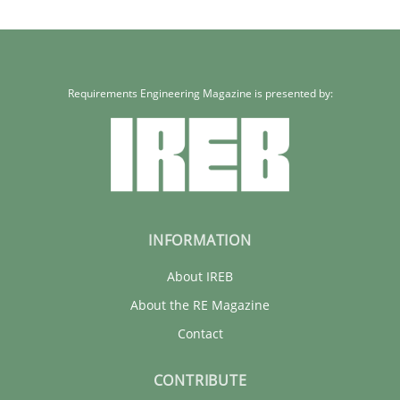
Requirements Engineering Magazine is presented by:
INFORMATION
About IREB
About the RE Magazine
Contact
CONTRIBUTE