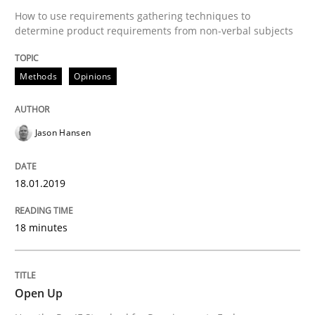
Follow us von LinkedIn
Subscribe to our newsletter
How to use requirements gathering techniques to
Unique knowledge pool on RE and BA topics
determine product requirements from non-verbal subjects
Methods
Opinions
Practice
Jason Hansen
Open Up
18.01.2019
How the ReqIF Standard for Requirements Exchange D
18 minutes
Written by
Michael Jastram
Open Up
30. July 2014 · 21 minutes read · 4 Comments