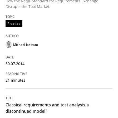
How the ReqIF Standard for Requirements Exchange
Disrupts the Tool Market.
READ ARTICLE
Practice
Methods
Skills
Michael Jastram
Classical requirements and test analys
30.07.2014
Endeavours to improve the situation are finally rewa
21 minutes
Written by
Thorsten von Ramsch
Classical requirements and test analysis a
25. January 2023 · 22 minutes read
discontinued model?