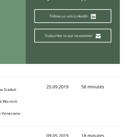
Follow us von LinkedIn
Subscribe to our newsletter
25.09.2019
58 minutes
a Siadati
l Wernick
o Veneziano
09.05.2019
18 minutes