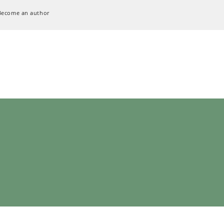
Become an author