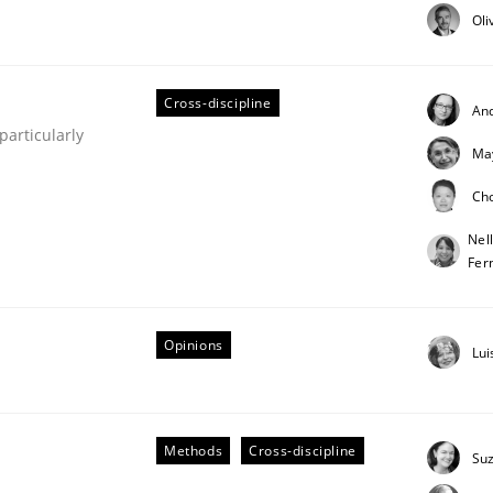
Oli
Cross-discipline
An
articularly
Ma
Ch
Nel
Business Analysis
Fer
Opinions
Lui
Methods
Cross-discipline
Su