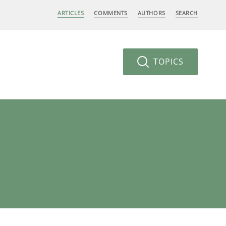
ARTICLES
COMMENTS
AUTHORS
SEARCH
TOPICS