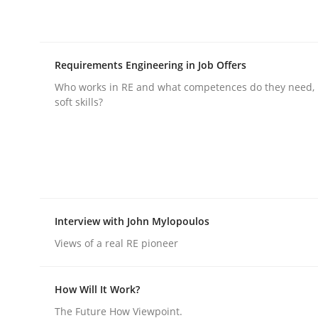
Requirements Engineering in Job Offers
Who works in RE and what competences do they need, p
soft skills?
Practice
Methods
Integrating User-Centric Design in 
Strategies for Enhanced Digital User Experience
Interview with John Mylopoulos
Views of a real RE pioneer
Written by
Nastassia Shahun
How Will It Work?
18. March 2025 · 17 minutes read
The Future How Viewpoint.
READ ARTICLE