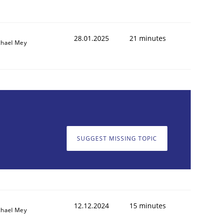
28.01.2025
21 minutes
chael Mey
SUGGEST MISSING TOPIC
12.12.2024
15 minutes
chael Mey