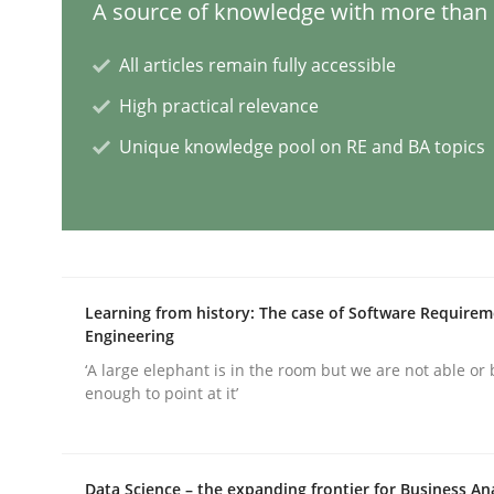
A source of knowledge with more than 1
All articles remain fully accessible
AI Assistants in Requirements Engin
High practical relevance
Unique knowledge pool on RE and BA topics
Introduction and Concepts
Written by
Michael Mey
12. December 2024 · 15 minutes read
Learning from history: The case of Software Require
READ ARTICLE
Engineering
‘A large elephant is in the room but we are not able or 
enough to point at it’
Skills
Cross-discipline
The importance of active listening i
Data Science – the expanding frontier for Business An