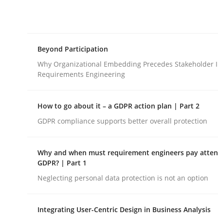
Integrating explainability and privacy as a firs
Beyond Participation
Written by
Eduard C. Groen
Hannah Deters
Jakob Droste
Ha
28. July 2026 · 22 minutes read
Why Organizational Embedding Precedes Stakeholder I
READ ARTICLE
Requirements Engineering
How to go about it – a GDPR action plan | Part 2
Cross-discipline
Practice
GDPR compliance supports better overall protection
Beyond Participation
Why and when must requirement engineers pay attent
GDPR? | Part 1
Neglecting personal data protection is not an option
Why Organizational Embedding Precedes Stakeh
Integrating User-Centric Design in Business Analysis