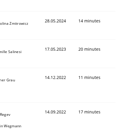
28.05.2024
14 minutes
olina Zmitrowicz
1
17.05.2023
20 minutes
ille Salinesi
14.12.2022
11 minutes
ner Grau
14.09.2022
17 minutes
 Regev
ain Wegmann