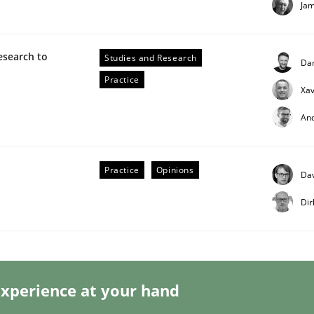
Ja
esearch to
Studies and Research
Da
Practice
Xav
eering | Part 2
An
Practice
Opinions
Dav
Dir
xperience at your hand