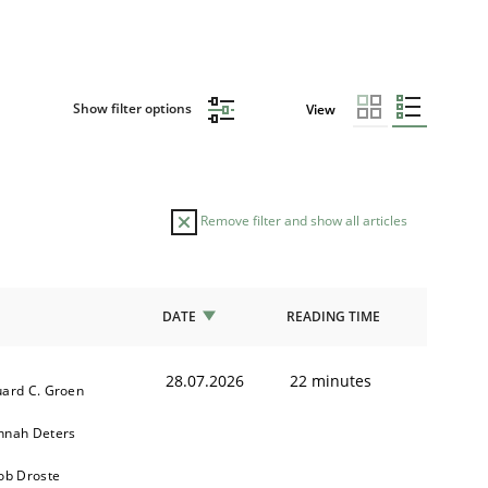
Show filter options
View
Remove filter and show all articles
DATE
READING TIME
28.07.2026
22 minutes
ard C. Groen
nnah Deters
ob Droste