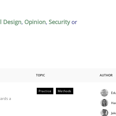
al Design
,
Opinion
,
Security
or
TOPIC
AUTHOR
Practice
Methods
Edu
ities
wards a
Ha
Jak