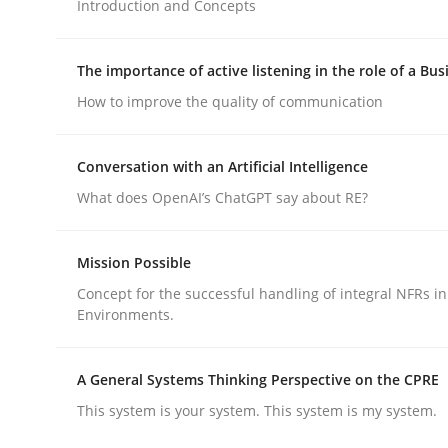
Introduction and Concepts
Methods
Practice
The importance of active listening in the role of a Bus
Why and when must requirement eng
How to improve the quality of communication
Conversation with an Artificial Intelligence
Neglecting personal data protection is not an op
What does OpenAI’s ChatGPT say about RE?
Mission Possible
Written by
Guy Kindermans
28. May 2025 · 9 minutes read
Concept for the successful handling of integral NFRs in
READ ARTICLE
Environments.
A General Systems Thinking Perspective on the CPRE
This system is your system. This system is my system.
rhaps publish a matching article on it soon. We appreciate y