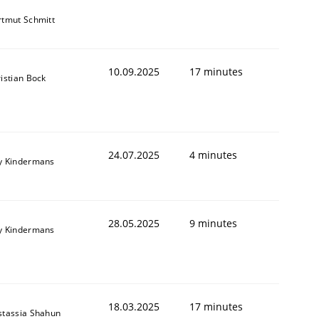
tmut Schmitt
10.09.2025
17 minutes
istian Bock
24.07.2025
4 minutes
y Kindermans
28.05.2025
9 minutes
y Kindermans
18.03.2025
17 minutes
stassia Shahun