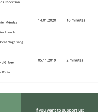
mes Robertson
14.01.2020
10 minutes
niel Méndez
ier Franch
dreas Vogelsang
05.11.2019
2 minutes
id Gilbert
k Röder
If you want to support us: