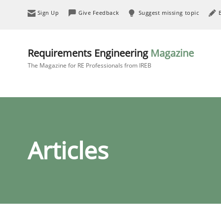
Sign Up
Give Feedback
Suggest missing topic
Requirements Engineering
Magazine
The Magazine for RE Professionals from IREB
Articles