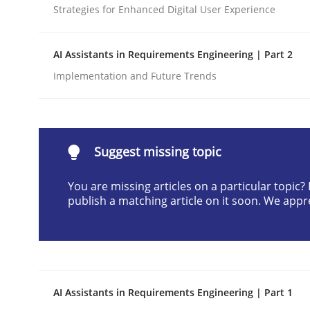
Strategies for Enhanced Digital User Experience
Written by
Christian Bock
10. September 2025 · 17 minutes read
READ ARTICLE
AI Assistants in Requirements Engineering | Part 2
Implementation and Future Trends
Methods
Practice
How to go about it – a GDPR action 
Suggest missing topic
You are missing articles on a particular topic
publish a matching article on it soon. We appr
GDPR compliance supports better overall protec
Written by
Guy Kindermans
24. July 2025 · 4 minutes read
READ ARTICLE
AI Assistants in Requirements Engineering | Part 1