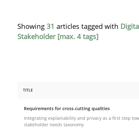
Showing
31
articles tagged with
Digit
Stakeholder [max. 4 tags]
TITLE
Practice
Methods
Requirements for cross-cutting qualities
Requirements for cross-cutting qual
Integrating explainability and privacy as a first step to
stakeholder needs taxonomy