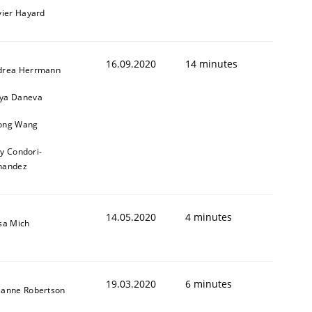
vier Hayard
16.09.2020
14 minutes
drea Herrmann
ya Daneva
ong Wang
ly Condori-
nandez
14.05.2020
4 minutes
sa Mich
19.03.2020
6 minutes
zanne Robertson