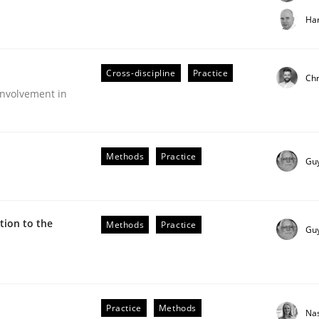
t step towards a stakeholder needs taxonomy
Har
Cross-discipline
Practice
rtmut Schmitt
Chr
nvolvement in
Methods
Practice
Gu
ion to the
Methods
Practice
Gu
older Involvement in Requirements Engineering
Practice
Methods
Na