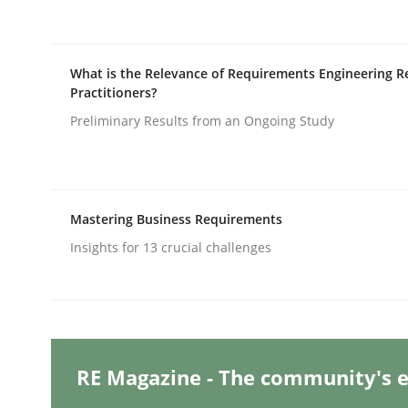
Practice
Cross-discipline
What is the Relevance of Requirements Engineering R
Practitioners?
Preliminary Results from an Ongoing Study
AI Assistants in Requirements Engin
Implementation and Future Trends
Mastering Business Requirements
Insights for 13 crucial challenges
Written by
Michael Mey
28. January 2025 · 21 minutes read
READ ARTICLE
RE Magazine - The community's e
Practice
Cross-discipline