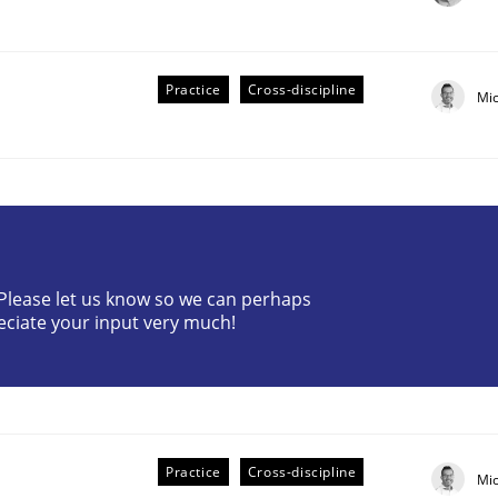
Practice
Cross-discipline
Mi
plan | Part 2
? Please let us know so we can perhaps
eciate your input very much!
tion
Practice
Cross-discipline
Mi