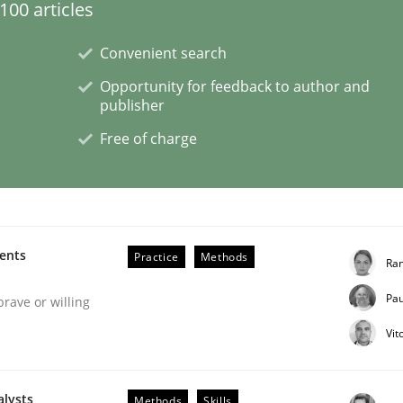
00 articles
Convenient search
eering | Part 1
Opportunity for feedback to author and
publisher
Free of charge
ments
Practice
Methods
Ran
Pau
brave or willing
Vit
n the role of a Business Analyst
alysts
Methods
Skills