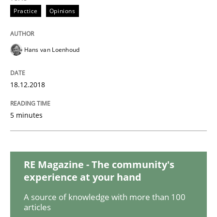
Practice
Opinions
The goal is to solve the problem
Hans van Loenhoud
Some thoughts on problems and goals in the context
18.12.2018
Written by
Hans van Loenhoud
Kim Lauenroth
Patrick Steiger
5 minutes
12. September 2017 · 13 minutes read · 9 Comments
READ ARTICLE
RE Magazine - The community's
experience at your hand
Opinions
A source of knowledge with more than 100
articles