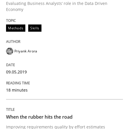
Evaluating Business Analysts‘ role in the Data Driven
Economy
Methods
Practice
Methods
Skills
When the rubber hits the road
Priyank Arora
Improving requirements quality by effort estimates
09.05.2019
Written by
Grigory Grin
27. February 2019 · 12 minutes read
18 minutes
READ ARTICLE
When the rubber hits the road
Improving requirements quality by effort estimates