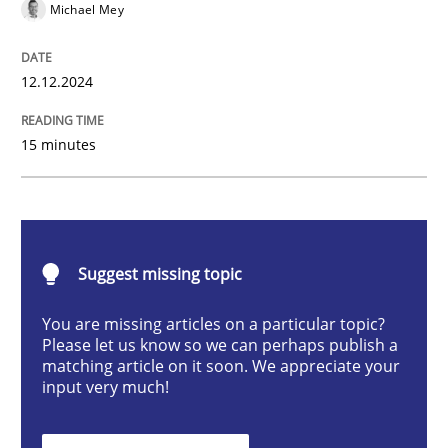
Michael Mey
Introduction and Concepts
12.12.2024
15 minutes
Written by
Michael Mey
12. December 2024 · 15 minutes read
READ ARTICLE
Suggest missing topic
You are missing articles on a particular topic?
Please let us know so we can perhaps publish a
Cross-discipline
Practice
matching article on it soon. We appreciate your
input very much!
Conversation with an Artificial Intellige