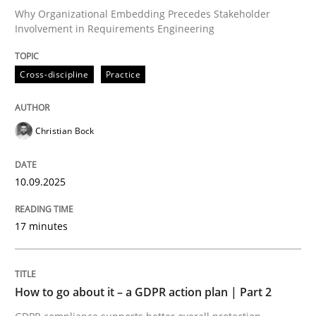
Why Organizational Embedding Precedes Stakeholder
Involvement in Requirements Engineering
Written by
Christian Bock
10. September 2025 · 17 minutes read
Cross-discipline
Practice
READ ARTICLE
Christian Bock
Methods
Practice
10.09.2025
17 minutes
How to go about it – a GDPR action plan
GDPR compliance supports better overall protection
How to go about it – a GDPR action plan | Part 2