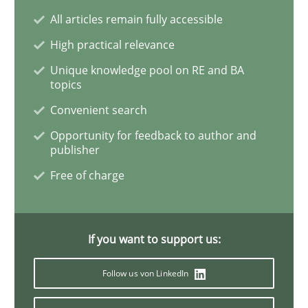
Sharing My Doubts on the Focus of Re
All articles remain fully accessible
High practical relevance
Unique knowledge pool on RE and BA
Requirements and where to put them
topics
Convenient search
Opportunity for feedback to author and
Written by
Karol Frühauf
publisher
12. September 2017 · 3 minutes read · 2 Comments
Free of charge
READ ARTICLE
If you want to support us:
Opinions
Follow us von LinkedIn