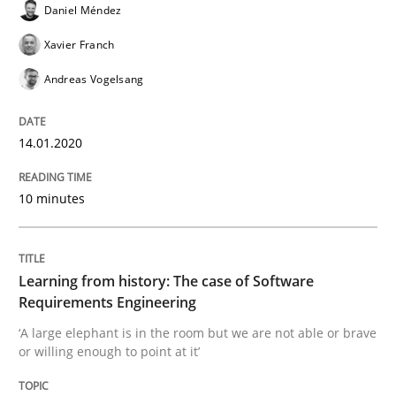
Daniel Méndez
Xavier Franch
Practice
Methods
Andreas Vogelsang
Learning from history: The case of So
14.01.2020
10 minutes
‘A large elephant is in the room but we are not able or 
Learning from history: The case of Software
Written by
Rana Siadati
Paul Wernick
Vito Veneziano
Requirements Engineering
25. September 2019 · 58 minutes read
‘A large elephant is in the room but we are not able or brave
or willing enough to point at it’
READ ARTICLE