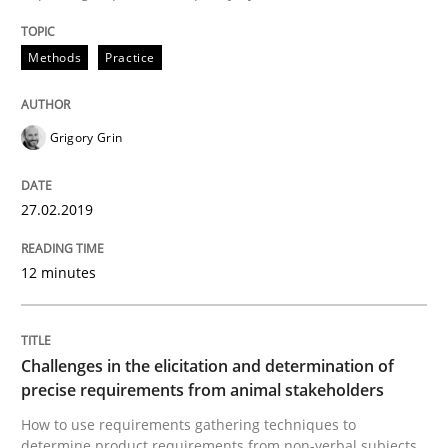
Methods
Opinions
Methods
Practice
Challenges in the elicitation and dete
Grigory Grin
How to use requirements gathering techniques to de
27.02.2019
Written by
Jason Hansen
12 minutes
18. January 2019 · 18 minutes read
READ ARTICLE
Challenges in the elicitation and determination of
precise requirements from animal stakeholders
How to use requirements gathering techniques to
Practice
Opinions
determine product requirements from non-verbal subjects