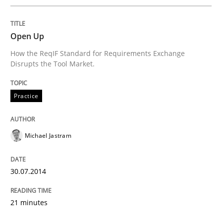
Open Up
How the ReqIF Standard for Requirements Exchange
Disrupts the Tool Market.
Practice
Michael Jastram
30.07.2014
21 minutes