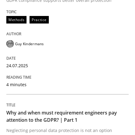
GDPR compliance supports better overall protection
Written by
Guy Kindermans
24. July 2025 · 4 minutes read
Methods
Practice
READ ARTICLE
Guy Kindermans
Methods
Practice
24.07.2025
Why and when must requirement engine
4 minutes
Neglecting personal data protection is not an option
Why and when must requirement engineers pay
Written by
Guy Kindermans
attention to the GDPR? | Part 1
28. May 2025 · 9 minutes read
Neglecting personal data protection is not an option