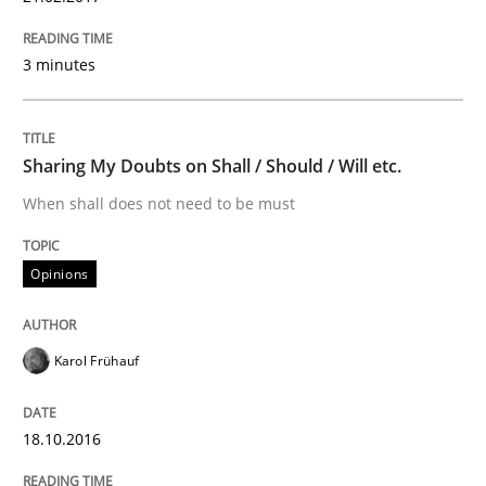
How the ReqIF Standard for Requirements Exchange D
3 minutes
Written by
Michael Jastram
30. July 2014 · 21 minutes read · 4 Comments
Sharing My Doubts on Shall / Should / Will etc.
When shall does not need to be must
READ ARTICLE
Opinions
Karol Frühauf
18.10.2016