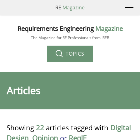
RE
Magazine
Requirements Engineering
Magazine
The Magazine for RE Professionals from IREB
TOPICS
Articles
Showing
22
articles tagged with
Digital
Design
,
Opinion
or
ReqIF