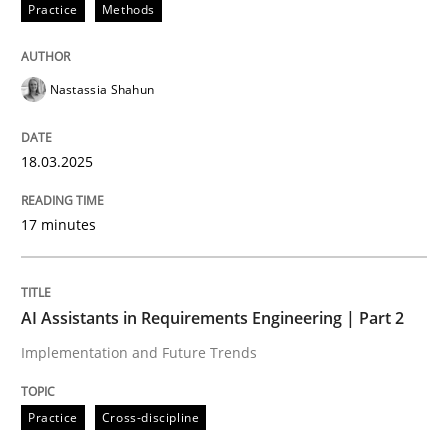
Practice
Methods
Nastassia Shahun
can perhaps publish a matching article on it soon. We apprec
18.03.2025
17 minutes
AI Assistants in Requirements Engineering | Part 2
Implementation and Future Trends
Practice
Cross-discipline
Practice
Cross-discipline