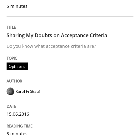
5 minutes
Sharing My Doubts on Acceptance Criteria
Do you know what acceptance criteria are?
Opinions
Karol Frühauf
15.06.2016
3 minutes