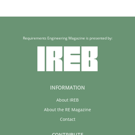
Requirements Engineering Magazine is presented by:
INFORMATION
About IREB
About the RE Magazine
Contact