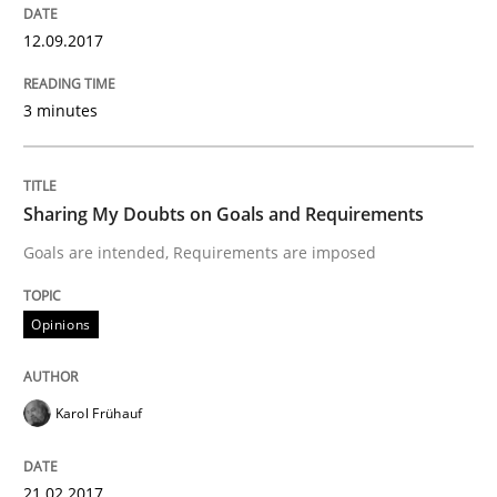
12.09.2017
Do you know what acceptance criteria are?
3 minutes
Written by
Karol Frühauf
15. June 2016 · 3 minutes read · 4 Comments
Sharing My Doubts on Goals and Requirements
READ ARTICLE
Goals are intended, Requirements are imposed
Opinions
Practice
Karol Frühauf
Open Up
21.02.2017