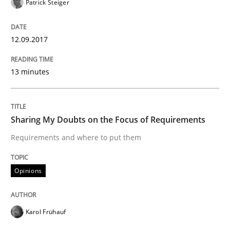
Patrick Steiger
When shall does not need to be must
12.09.2017
13 minutes
Written by
Karol Frühauf
18. October 2016 · 5 minutes read · 9 Comments
Sharing My Doubts on the Focus of Requirements
READ ARTICLE
Requirements and where to put them
Opinions
Opinions
Sharing My Doubts on Acceptance Crite
Karol Frühauf