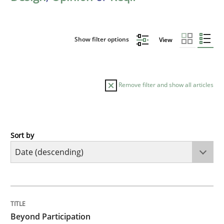
Show filter options
View
Remove filter and show all articles
Sort by
Cross-discipline
Practice
Beyond Participation
TITLE
TOPIC
AUTHOR
DATE
READING
TIME
Why Organizational Embedding Precedes Stakeholder
Beyond Participation