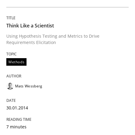
Methods
Practice
Why and when must requirement engine
Think Like a Scientist
Using Hypothesis Testing and Metrics to Drive
Requirements Elicitation
Neglecting personal data protection is not an option
Methods
Written by
Guy Kindermans
28. May 2025 · 9 minutes read
Mats Wessberg
READ ARTICLE
30.01.2014
Opinions
Cross-discipline
7 minutes