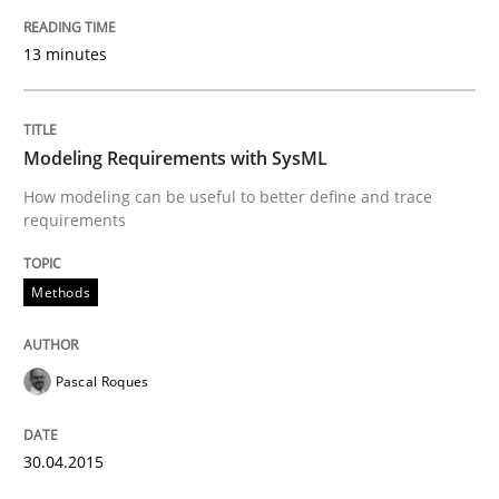
13 minutes
Methods
Practice
Modeling Requirements with SysML
Splitting Requirements at Scale
How modeling can be useful to better define and trace
requirements
Strategies for building manageable requirements hi
Methods
Written by
Gareth Rogers
Pascal Roques
12. September 2023 · 21 minutes read
READ ARTICLE
30.04.2015