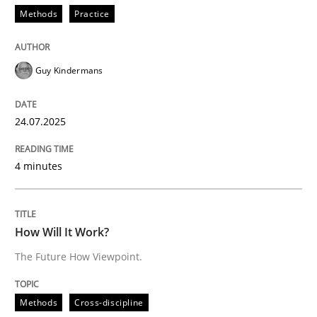
Methods
Practice
The Future How Viewpoint.
Guy Kindermans
Written by
Suzanne Robertson
James Robertson
24.07.2025
19. March 2020 · 6 minutes read
4 minutes
READ ARTICLE
How Will It Work?
RE Magazine - The community's experie
The Future How Viewpoint.
A source of knowledge with more than 100 articles
Convenient search
All articles remain fully accessible
Methods
Cross-discipline
Opportunity for feedback to author and publishe
If you want to support us: