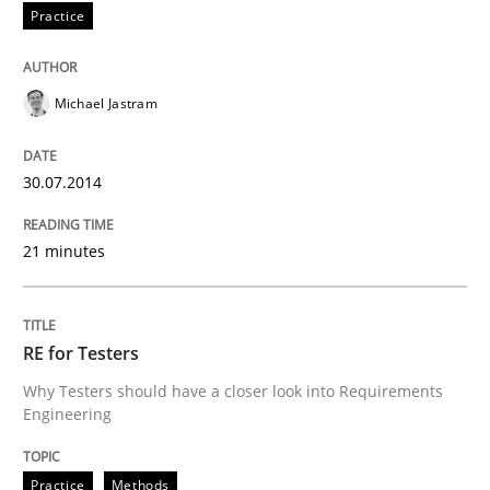
Practice
Written by
Howard Podeswa
30. January 2014 · 12 minutes read · 3 Comments
Michael Jastram
READ ARTICLE
30.07.2014
21 minutes
RE for Testers
Why Testers should have a closer look into Requirements
Engineering
Practice
Methods