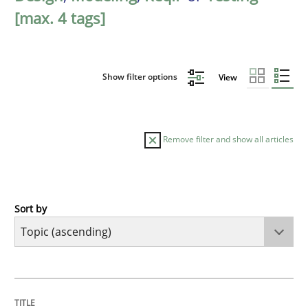
[max. 4 tags]
Show filter options
View
Remove filter and show all articles
Sort by
Cross-discipline
Methods
Strengthening the Requirements Engin
TITLE
TOPIC
AUTHOR
DATE
READING