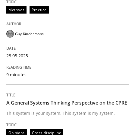
Methods
Practice
Do you know what acceptance criteria are?
Guy Kindermans
Written by
Karol Frühauf
15. June 2016 · 3 minutes read · 4 Comments
28.05.2025
READ ARTICLE
9 minutes
Practice
Methods
A General Systems Thinking Perspective on the CPRE
This system is your system. This system is my system.
Integrating User-Centric Design in Busi
Opinions
Cross-discipline