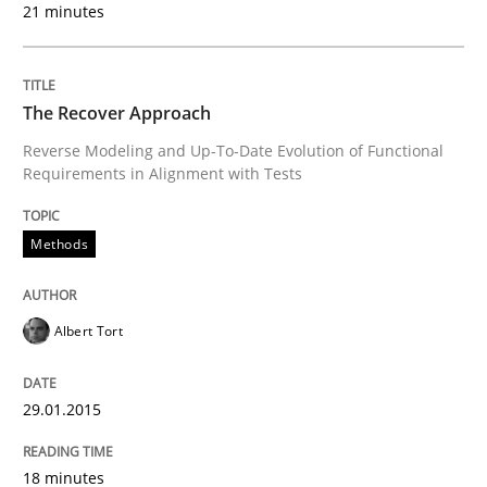
21 minutes
Methods
Think Like a Scientist
The Recover Approach
Reverse Modeling and Up-To-Date Evolution of Functional
Requirements in Alignment with Tests
Using Hypothesis Testing and Metrics to Drive Requir
Methods
Written by
Mats Wessberg
30. January 2014 · 7 minutes read · 1 Comment
Albert Tort
READ ARTICLE
29.01.2015
18 minutes