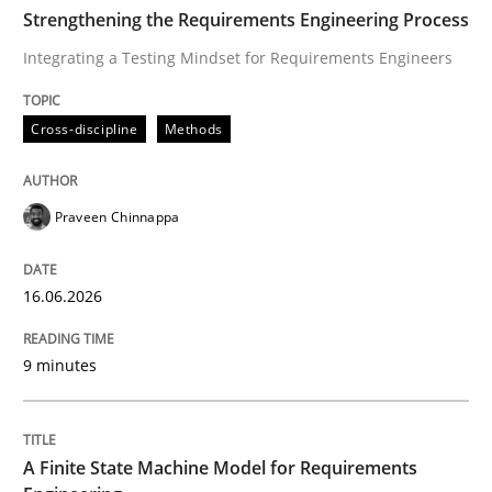
TIME
Integrating a Testing Mindset for Requirements Engin
Strengthening the Requirements Engineering Process
Integrating a Testing Mindset for Requirements Engineers
Written by
Praveen Chinnappa
Cross-discipline
Methods
16. June 2026 · 9 minutes read
READ ARTICLE
Praveen Chinnappa
16.06.2026
Methods
9 minutes
A Finite State Machine Model for Requ
A Finite State Machine Model for Requirements
How can the standard UML FSM be improved to better