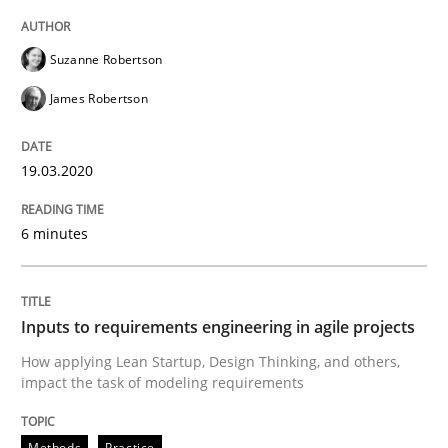
High practical relevance
Free of charge
Follow us von LinkedIn
Subscribe to our newsletter
Unique knowledge pool on RE and BA topics
Suzanne Robertson
James Robertson
19.03.2020
Methods
Practice
6 minutes
Inputs to requirements engineering in a
Inputs to requirements engineering in agile projects
How applying Lean Startup, Design Thinking, and oth
How applying Lean Startup, Design Thinking, and others,
impact the task of modeling requirements
Written by
Nuno Santos
Nuno Ferreira
Ricardo J. Machado
Methods
Practice