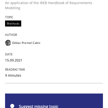
Methods
An application of the IREB Handbook of Requirements
Modeling
Discovering System Requirements thr
Methods
An application of the IREB Handbook of Requirement
Gildas Premel-Cabic
15.09.2021
Written by
Gildas Premel-Cabic
15. September 2021 · 9 minutes read · 3 Comments
9 minutes
READ ARTICLE
Methods
Practice
Suggest missing topic