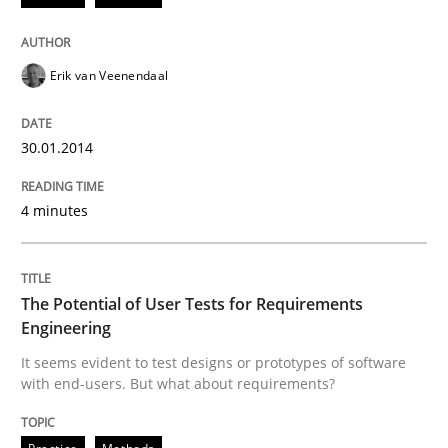
Erik van Veenendaal
30.01.2014
4 minutes
The Potential of User Tests for Requirements
Engineering
It seems evident to test designs or prototypes of software
with end-users. But what about requirements?