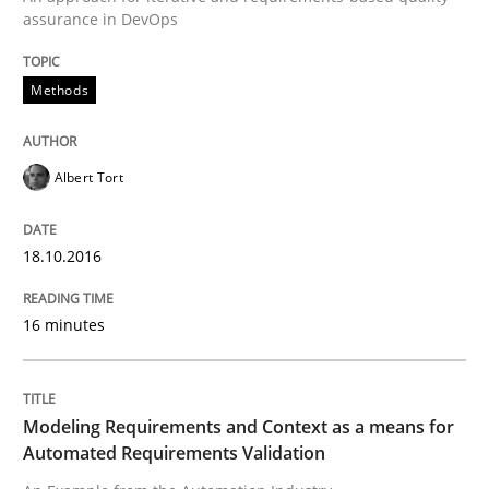
assurance in DevOps
READ ARTICLE
Methods
Methods
Practice
Albert Tort
Modeling Requirements and Context as
18.10.2016
An Example from the Automation Industry
16 minutes
Modeling Requirements and Context as a means for
Written by
Bastian Tenbergen
Andreas Vogelsang
Thorsten Weyer
15. June 2016 · 27 minutes read
Automated Requirements Validation