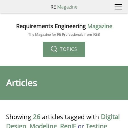
RE
Magazine
Requirements Engineering
Magazine
The Magazine for RE Professionals from IREB
TOPICS
Articles
Showing
26
articles tagged with
Digital
Design
,
Modeling
,
ReqIF
or
Testing