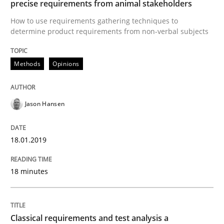
precise requirements from animal stakeholders
Written by
Jason Hansen
18. January 2019 · 18 minutes read
How to use requirements gathering techniques to
determine product requirements from non-verbal subjects
READ ARTICLE
Methods
Opinions
Methods
Skills
Jason Hansen
Classical requirements and test analys
18.01.2019
18 minutes
Endeavours to improve the situation are finally rewa
Classical requirements and test analysis a
Written by
Thorsten von Ramsch