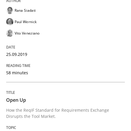
Rana Siadati
Written by
Katarzyna Małecka
20. April 2021 · 11 minutes read
Paul Wernick
Vito Veneziano
READ ARTICLE
25.09.2019
Skills
58 minutes
Five Questions
Open Up
Transitioning successfully from the IT side to busine
How the ReqIF Standard for Requirements Exchange
Disrupts the Tool Market.