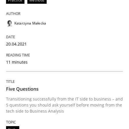
Practice
Methods
Katarzyna Małecka
20.04.2021
11 minutes
Five Questions
Transitioning successfully from the IT side to business – and
5 questions you should ask yourself before moving from the
tech side to Business Analysis