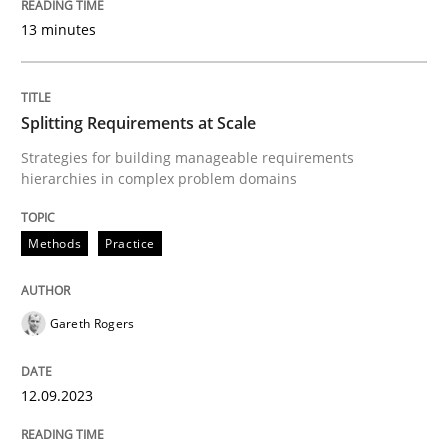
13 minutes
Methods
Splitting Requirements at Scale
The Recover Approach
Strategies for building manageable requirements
hierarchies in complex problem domains
Reverse Modeling and Up-To-Date Evolution of Functi
Methods
Practice
Written by
Albert Tort
29. January 2015 · 18 minutes read
Gareth Rogers
READ ARTICLE
12.09.2023