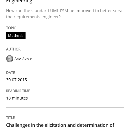
Engineering
How can the standard UML FSM be improved to better serve
Written by
Ariè Avnur
the requirements engineer?
30. July 2015 · 18 minutes read
READ ARTICLE
Methods
Ariè Avnur
Methods
Opinions
30.07.2015
Challenges in the elicitation and dete
18 minutes
How to use requirements gathering techniques to de
Challenges in the elicitation and determination of