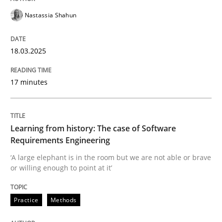
Nastassia Shahun
Written by
Erik van Veenendaal
30. January 2014 · 4 minutes read
18.03.2025
READ ARTICLE
17 minutes
Practice
Methods
Learning from history: The case of Software
Requirements Engineering
The Potential of User Tests for Requir
‘A large elephant is in the room but we are not able or brave
or willing enough to point at it’
It seems evident to test designs or prototypes of so
Practice
Methods