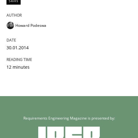
Skills
Howard Podeswa
30.01.2014
12 minutes
Requirements Engineering Magazine is presented by: