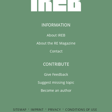
INFORMATION
About IREB
About the RE Magazine
Contact
CONTRIBUTE
Give Feedback
Suggest missing topic
Become an author
SITEMAP
IMPRINT
PRIVACY
CONDITIONS OF USE