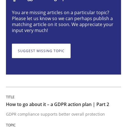
You are missing articles on a particular topic?
How to go about it – a GDPR action plan
Please let us know so we can perhaps publish a
matching article on it soon. We appreciate your
input very much!
GDPR compliance supports better overall protection
SUGGEST MISSING TOPIC
Written by
Guy Kindermans
24. July 2025 · 4 minutes read
READ ARTICLE
Methods
Cross-discipline
How to go about it – a GDPR action plan | Part 2
GDPR compliance supports better overall protection
How Will It Work?