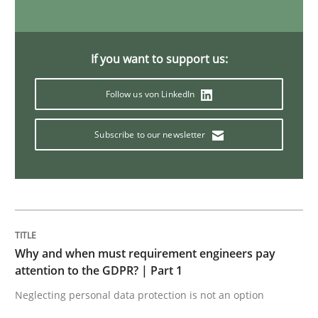
Views of a real RE pioneer
If you want to support us:
Follow us von LinkedIn
Interview done by
Luisa Mich
14. May 2020 · 4 minutes read · 4 Comments
Subscribe to our newsletter
READ ARTICLE
Opinions
Why and when must requirement engineers pay
attention to the GDPR? | Part 1
Sharing My Doubts on Acceptance Crite
Neglecting personal data protection is not an option