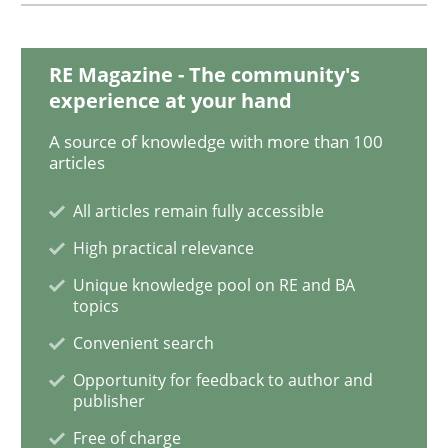
A General Systems Thinking Perspectiv
RE Magazine - The community's
This system is your system. This system is my system.
experience at your hand
A source of knowledge with more than 100
articles
Written by
Gil Regev
Alain Wegmann
Olivier Hayard
All articles remain fully accessible
14. September 2022 · 17 minutes read · 2 Comments
High practical relevance
READ ARTICLE
Unique knowledge pool on RE and BA
topics
Convenient search
Opinions
Opportunity for feedback to author and
publisher
Free of charge
Interview with John Mylopoulos