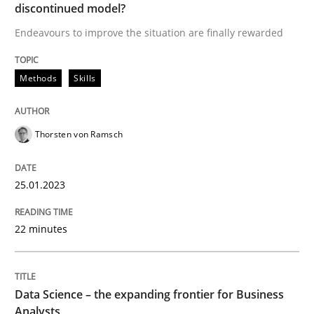
discontinued model?
25. January 2023 · 22 minutes read
Endeavours to improve the situation are finally rewarded
READ ARTICLE
Methods
Skills
Thorsten von Ramsch
can perhaps publish a matching article on it soon. We apprec
25.01.2023
22 minutes
Data Science – the expanding frontier for Business
Analysts