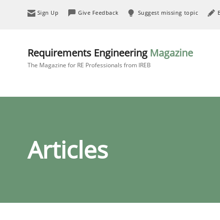
Sign Up
Give Feedback
Suggest missing topic
Requirements Engineering
Magazine
The Magazine for RE Professionals from IREB
Articles