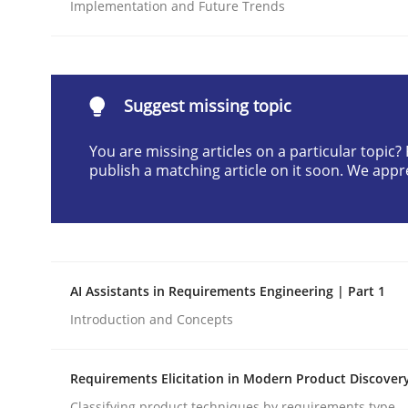
Implementation and Future Trends
Written by
Cyrille Babin
12. March 2026 · 9 minutes read
READ ARTICLE
Suggest missing topic
Methods
Practice
You are missing articles on a particular topic
publish a matching article on it soon. We appr
How to go about it – a GDPR action 
GDPR compliance supports better overall protec
AI Assistants in Requirements Engineering | Part 1
Written by
Guy Kindermans
Introduction and Concepts
24. July 2025 · 4 minutes read
READ ARTICLE
Requirements Elicitation in Modern Product Discover
Classifying product techniques by requirements type