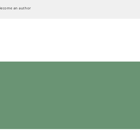
Become an author