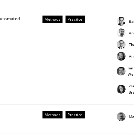
Automated
Methods
Practice
Ba
An
Th
An
Business Analysis
Jan
Weh
Ve
Br
Methods
Practice
Ma