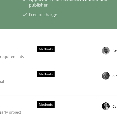
publisher
Free of charge
eering | Part 1
Methods
Pa
e requirements
Methods
Alb
nal
Methods
Car
early project
 Product Discovery