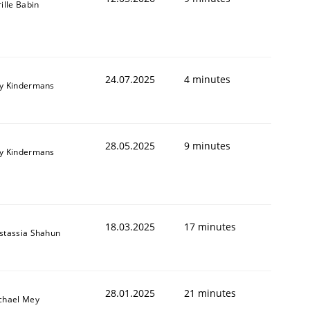
ille Babin
24.07.2025
4 minutes
y Kindermans
28.05.2025
9 minutes
y Kindermans
18.03.2025
17 minutes
stassia Shahun
28.01.2025
21 minutes
chael Mey