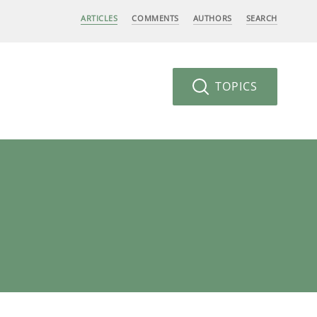
ARTICLES
COMMENTS
AUTHORS
SEARCH
TOPICS