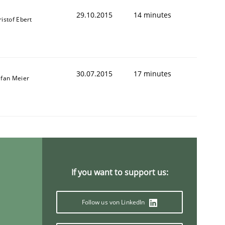
29.10.2015
14 minutes
istof Ebert
30.07.2015
17 minutes
efan Meier
If you want to support us:
Follow us von LinkedIn