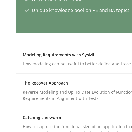
Unique knowledge pool on RE and BA topics
AI Assistants in Requirements Engin
Introduction and Concepts
Modeling Requirements with SysML
How modeling can be useful to better define and trac
Written by
Michael Mey
12. December 2024 · 15 minutes read
The Recover Approach
READ ARTICLE
Reverse Modeling and Up-To-Date Evolution of Functio
Requirements in Alignment with Tests
Methods
Practice
Catching the worm
How to capture the functional size of an application in 
Requirements Elicitation in Modern