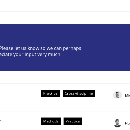
? Please let us know so we can perhaps
eciate your input very much!
plan | Part 2
tion
Practice
Cross-discipline
Mi
y
Methods
Practice
Nu