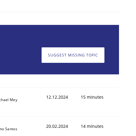
SUGGEST MISSING TOPIC
12.12.2024
15 minutes
chael Mey
20.02.2024
14 minutes
no Santos