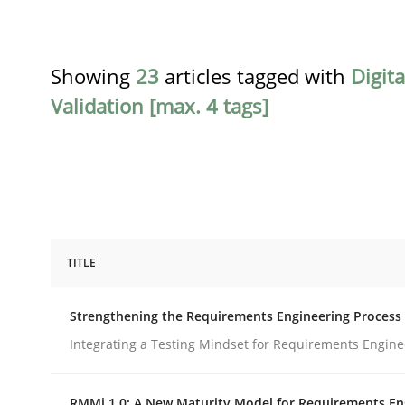
Showing
23
articles tagged with
Digit
Validation [max. 4 tags]
TITLE
Cross-discipline
Methods
Strengthening the Requirements Engineering Process
Strengthening the Requirements En
Integrating a Testing Mindset for Requirements Engine
RMMi 1.0: A New Maturity Model for Requirements En