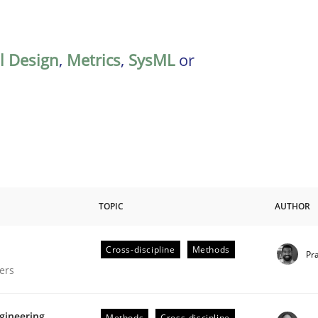
al Design
,
Metrics
,
SysML
or
TOPIC
AUTHOR
Cross-discipline
Methods
Pr
gineering Process
ers
gineering
Methods
Cross-discipline