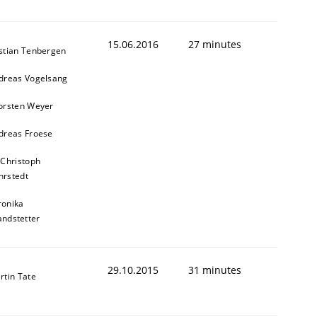
15.06.2016
27 minutes
stian Tenbergen
dreas Vogelsang
orsten Weyer
dreas Froese
 Christoph
rstedt
ronika
andstetter
29.10.2015
31 minutes
rtin Tate