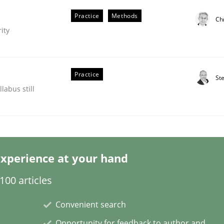
Practice
Methods
Chr
ity
eering | Part 2
Practice
St
labus still
xperience at your hand
00 articles
Convenient search
Opportunity for feedback to author and