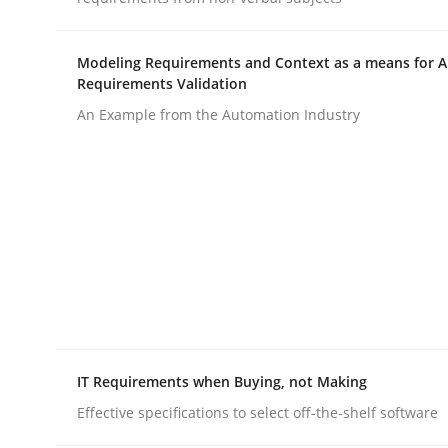
Modeling Requirements and Context as a means for 
Requirements Validation
An Example from the Automation Industry
Practice
Methods
Integrating User-Centric Design in 
Strategies for Enhanced Digital User Experience
IT Requirements when Buying, not Making
Written by
Nastassia Shahun
Effective specifications to select off-the-shelf software
18. March 2025 · 17 minutes read
READ ARTICLE