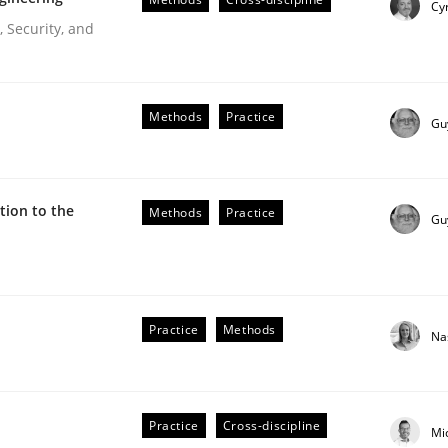
Cyr
Engineers
 Security, and
Methods
Practice
Gu
ion to the
Methods
Practice
Gu
r Requirements Engineering
Practice
Methods
Na
he AI, Security, and Sustainability Era
Practice
Cross-discipline
Mi