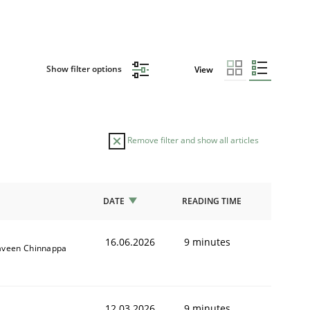
Show filter options
View
Remove filter and show all articles
DATE
READING TIME
16.06.2026
9 minutes
aveen Chinnappa
12.03.2026
9 minutes