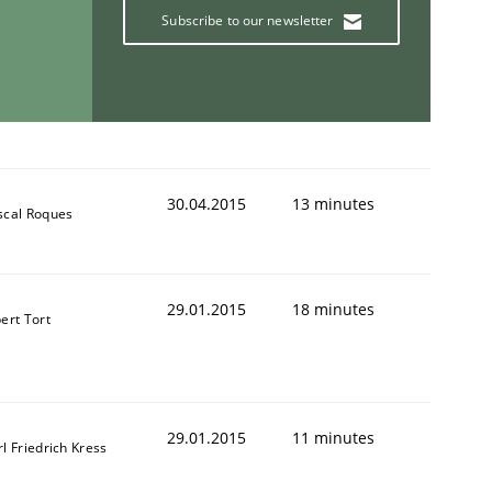
Subscribe to our newsletter
30.04.2015
13 minutes
scal Roques
29.01.2015
18 minutes
ert Tort
29.01.2015
11 minutes
l Friedrich Kress