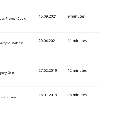
15.09.2021
9 minutes
ldas Premel-Cabic
1
20.04.2021
11 minutes
tarzyna Małecka
27.02.2019
12 minutes
igory Grin
18.01.2019
18 minutes
son Hansen