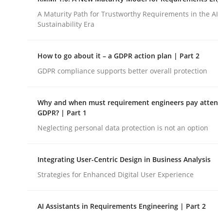
Integrating a Testing Mindset for Requirements 
A Maturity Path for Trustworthy Requirements in the AI,
Sustainability Era
Written by
Praveen Chinnappa
How to go about it – a GDPR action plan | Part 2
16. June 2026 · 9 minutes read
GDPR compliance supports better overall protection
READ ARTICLE
Why and when must requirement engineers pay attent
Methods
Cross-discipline
GDPR? | Part 1
Neglecting personal data protection is not an option
RMMi 1.0: A New Maturity Model fo
Integrating User-Centric Design in Business Analysis
Strategies for Enhanced Digital User Experience
A Maturity Path for Trustworthy Requirements in t
AI Assistants in Requirements Engineering | Part 2