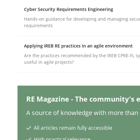
Cyber Security Requirements Engineering
Hands-on guidance for developing and managing secur
Practice
Cross-discipline
requirements
AI Assistants in Requirements Engin
Applying IREB RE practices in an agile environment
Are the practices recommended by the IREB CPRE-FL syl
useful in agile projects?
Implementation and Future Trends
RE Magazine - The community's e
Written by
Michael Mey
28. January 2025 · 21 minutes read
A source of knowledge with more than 1
READ ARTICLE
All articles remain fully accessible
Practice
Cross-discipline
High practical relevance