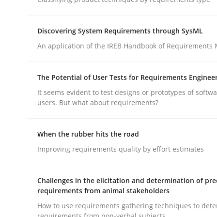
Methods
Practice
Discovering System Requirements through SysML
Why and when must requirement eng
An application of the IREB Handbook of Requirements
The Potential of User Tests for Requirements Enginee
Neglecting personal data protection is not an op
It seems evident to test designs or prototypes of softw
users. But what about requirements?
Written by
Guy Kindermans
When the rubber hits the road
28. May 2025 · 9 minutes read
Improving requirements quality by effort estimates
READ ARTICLE
Challenges in the elicitation and determination of pre
requirements from animal stakeholders
How to use requirements gathering techniques to det
rhaps publish a matching article on it soon. We appreciate y
requirements from non-verbal subjects