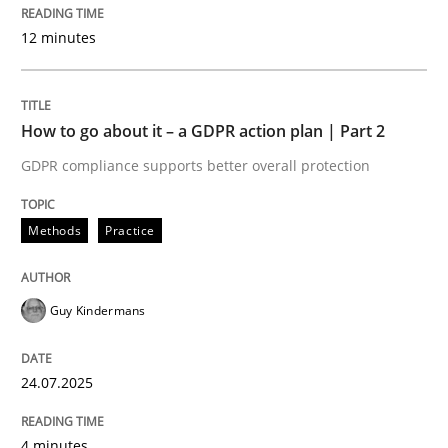
Written by
Guy Kindermans
12 minutes
24. July 2025 · 4 minutes read
READ ARTICLE
How to go about it – a GDPR action plan | Part 2
GDPR compliance supports better overall protection
Methods
Practice
Methods
Practice
Why and when must requirement engine
Guy Kindermans
Neglecting personal data protection is not an option
24.07.2025
Written by
Guy Kindermans
28. May 2025 · 9 minutes read
4 minutes