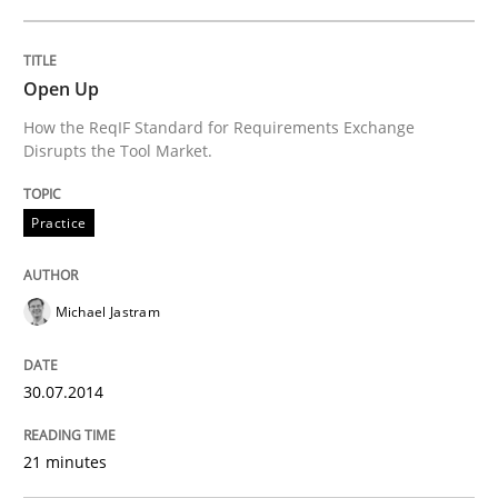
Open Up
Practice
Methods
How the ReqIF Standard for Requirements Exchange
Disrupts the Tool Market.
Integrating User-Centric Design in Busi
Practice
Strategies for Enhanced Digital User Experience
Michael Jastram
Written by
Nastassia Shahun
30.07.2014
18. March 2025 · 17 minutes read
21 minutes
READ ARTICLE