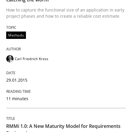
How to capture the functional size of an application in early
project phases and how to create a reliable cost estimate
Written by
Carl Friedrich Kress
29. January 2015 · 11 minutes read
Methods
READ ARTICLE
Carl Friedrich Kress
Methods
Cross-discipline
29.01.2015
RMMi 1.0: A New Maturity Model for R
11 minutes
A Maturity Path for Trustworthy Requirements in the AI
RMMi 1.0: A New Maturity Model for Requirements