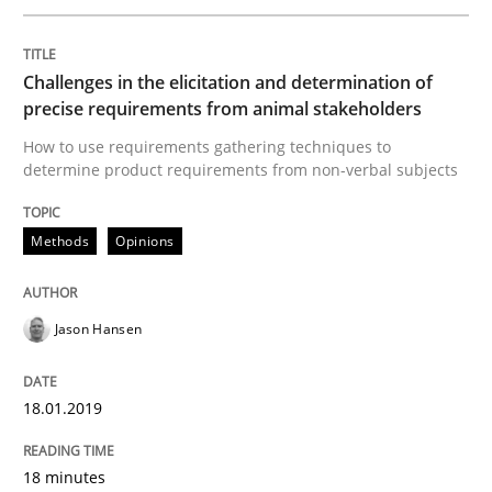
READ ARTICLE
Challenges in the elicitation and determination of
precise requirements from animal stakeholders
Practice
How to use requirements gathering techniques to
determine product requirements from non-verbal subjects
Open Up
Methods
Opinions
How the ReqIF Standard for Requirements Exchange D
Jason Hansen
Written by
Michael Jastram
18.01.2019
30. July 2014 · 21 minutes read · 4 Comments
18 minutes
READ ARTICLE