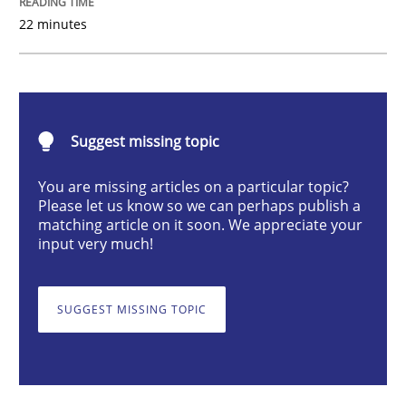
22 minutes
Cross-discipline
Skills
What is a Useful Perspective in Consid
Suggest missing topic
RE is one discipline in the mix of disciplines that SE
You are missing articles on a particular topic?
Please let us know so we can perhaps publish a
matching article on it soon. We appreciate your
input very much!
Written by
Michael Jastram
Cary Bryczek
12. September 2017 · 13 minutes read
SUGGEST MISSING TOPIC
READ ARTICLE