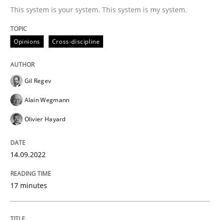
This system is your system. This system is my system.
Written by
Gil Regev
Alain Wegmann
Olivier Hayard
14. September 2022 · 17 minutes read · 2 Comments
Opinions
Cross-discipline
READ ARTICLE
Gil Regev
Alain Wegmann
Olivier Hayard
can perhaps publish a matching article on it soon. We apprec
14.09.2022
17 minutes