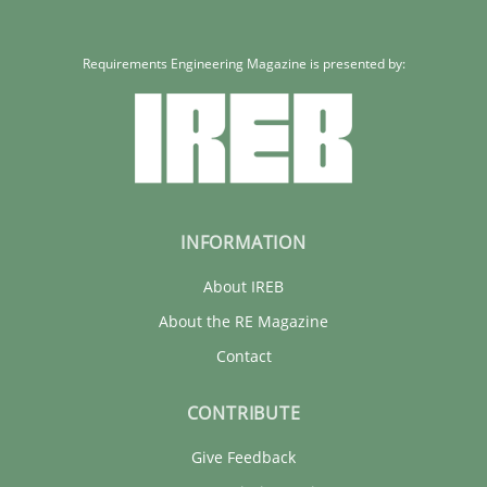
Requirements Engineering Magazine is presented by:
INFORMATION
About IREB
About the RE Magazine
Contact
CONTRIBUTE
Give Feedback