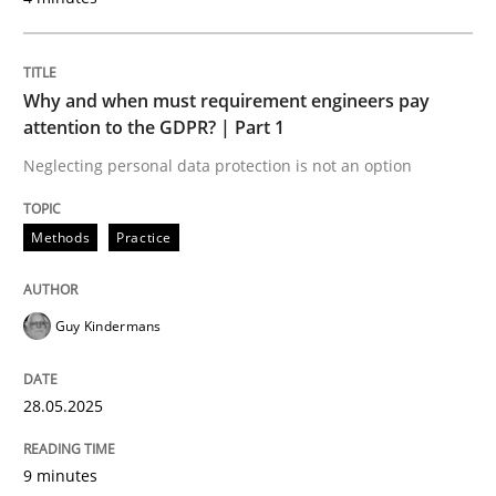
READ ARTICLE
Why and when must requirement engineers pay
attention to the GDPR? | Part 1
Methods
Opinions
Neglecting personal data protection is not an option
Challenges in the elicitation and dete
Methods
Practice
How to use requirements gathering techniques to de
Guy Kindermans
28.05.2025
Written by
Jason Hansen
18. January 2019 · 18 minutes read
9 minutes