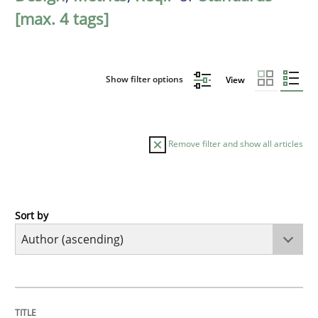
[max. 4 tags]
Show filter options
View
Remove filter and show all articles
Sort by
Methods
The Recover Approach
TITLE
TOPIC
AUTHOR
DATE
READING