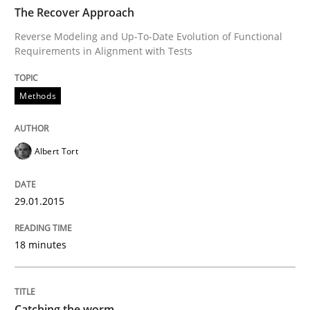
TIME
Reverse Modeling and Up-To-Date Evolution of Functi
The Recover Approach
Reverse Modeling and Up-To-Date Evolution of Functional
Requirements in Alignment with Tests
Written by
Albert Tort
29. January 2015 · 18 minutes read
Methods
READ ARTICLE
Albert Tort
Methods
29.01.2015
18 minutes
Catching the worm
How to capture the functional size of an application i
Catching the worm