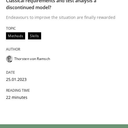
Classical requirements and test analysis a
discontinued model?
Endeavours to improve the situation are finally rewarded
Methods
Skills
Thorsten von Ramsch
25.01.2023
22 minutes