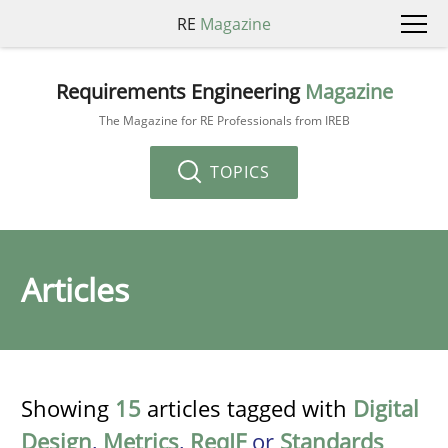
RE
Magazine
Requirements Engineering
Magazine
The Magazine for RE Professionals from IREB
TOPICS
Articles
Showing
15
articles tagged with
Digital
Design
,
Metrics
,
ReqIF
or
Standards