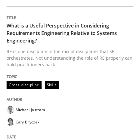
Methods
Practice
What is a Useful Perspective in Considering
When the rubber hits the road
Requirements Engineering Relative to Systems
Engineering?
RE is one discipline in the mix of disciplines that SE
Improving requirements quality by effort estimates
orchestrates. Not understanding the role of RE properly can
hold practitioners back
Written by
Grigory Grin
Cross-discipline
Skills
27. February 2019 · 12 minutes read
READ ARTICLE
Michael Jastram
Cary Bryczek
RE Magazine - The community's experie