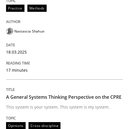
READ ARTICLE
Practice
Methods
Nastassia Shahun
Opinions
Cross-discipline
18.03.2025
A General Systems Thinking Perspectiv
17 minutes
This system is your system. This system is my system.
A General Systems Thinking Perspective on the CPRE
Written by
Gil Regev
Alain Wegmann
Olivier Hayard
This system is your system. This system is my system.
14. September 2022 · 17 minutes read · 2 Comments
Opinions
Cross-discipline
READ ARTICLE