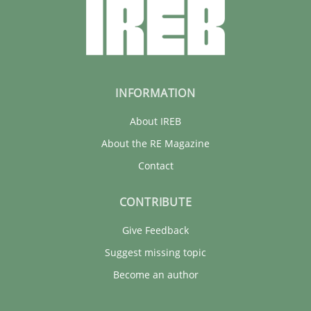
INFORMATION
About IREB
About the RE Magazine
Contact
CONTRIBUTE
Give Feedback
Suggest missing topic
Become an author