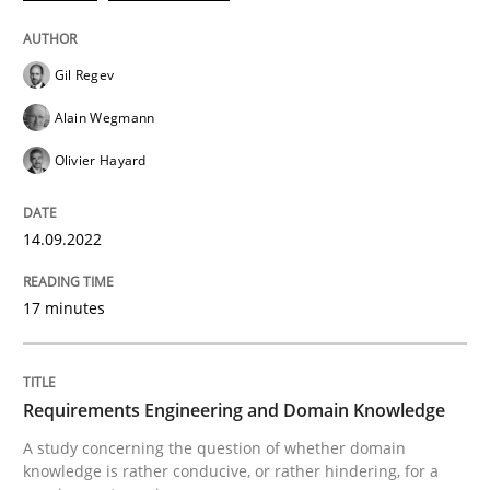
Gil Regev
Alain Wegmann
Olivier Hayard
can perhaps publish a matching article on it soon. We apprec
14.09.2022
17 minutes
Requirements Engineering and Domain Knowledge
Skills
Studies and Research
A study concerning the question of whether domain
knowledge is rather conducive, or rather hindering, for a