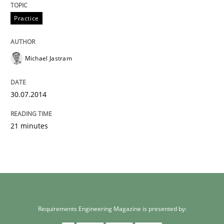
Unique knowledge pool on RE and BA topics
Practice
Michael Jastram
30.07.2014
21 minutes
Requirements Engineering Magazine is presented by: