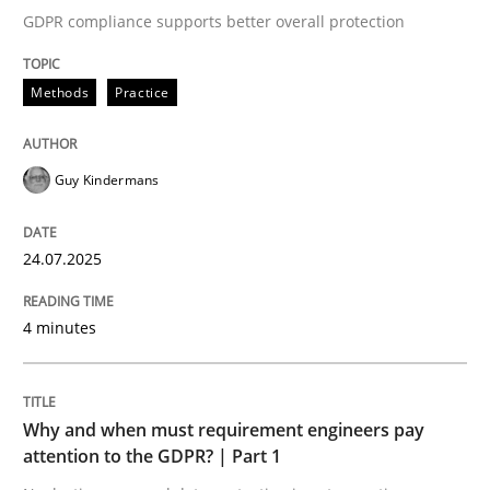
GDPR compliance supports better overall protection
Written by
Guy Kindermans
24. July 2025 · 4 minutes read
Methods
Practice
READ ARTICLE
Guy Kindermans
Methods
Practice
24.07.2025
Why and when must requirement engine
4 minutes
Neglecting personal data protection is not an option
Why and when must requirement engineers pay
Written by
Guy Kindermans
attention to the GDPR? | Part 1
28. May 2025 · 9 minutes read