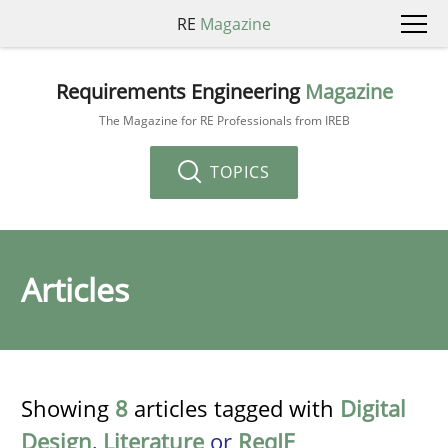
RE
Magazine
Requirements Engineering
Magazine
The Magazine for RE Professionals from IREB
TOPICS
Articles
Showing
8
articles tagged with
Digital
Design
,
Literature
or
ReqIF