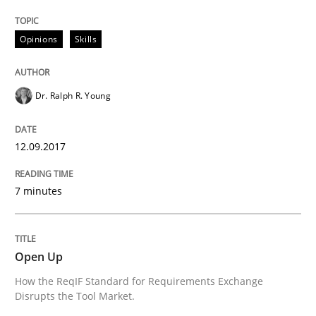
How the ReqIF Standard for Requirements Exchange D
Opinions
Skills
Written by
Michael Jastram
30. July 2014 · 21 minutes read · 4 Comments
Dr. Ralph R. Young
READ ARTICLE
12.09.2017
RE Magazine - The community's experie
7 minutes
A source of knowledge with more than 100 articles
Convenient search
Open Up
All articles remain fully accessible
Opportunity for feedback to author and publishe
If you want to support us:
How the ReqIF Standard for Requirements Exchange
High practical relevance
Disrupts the Tool Market.
Free of charge
Follow us von LinkedIn
Subscribe to our newsletter