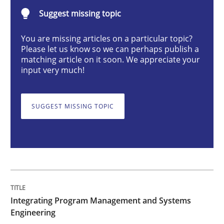
Suggest missing topic
You are missing articles on a particular topic?
Please let us know so we can perhaps publish a
matching article on it soon. We appreciate your
Written by Eric Rebentisch, Written by Eric Rebentisch, Reviewed by
Dr. R
input very much!
12. September 2017 · 7 minutes read
READ ARTICLE
SUGGEST MISSING TOPIC
Practice
Open Up
Integrating Program Management and Systems
Engineering