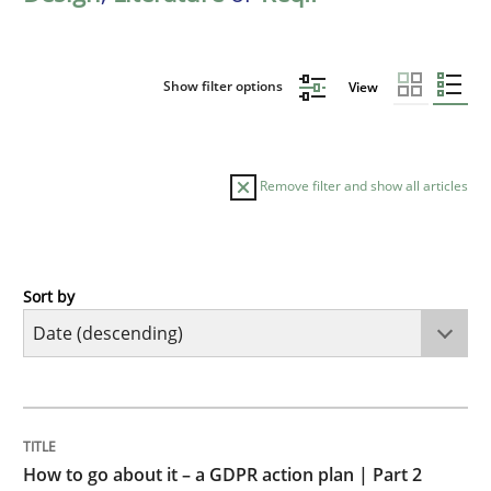
Show filter options
View
Remove filter and show all articles
Sort by
Methods
Practice
How to go about it – a GDPR action plan
TITLE
TOPIC
AUTHOR
DATE
READING
TIME
GDPR compliance supports better overall protection
How to go about it – a GDPR action plan | Part 2