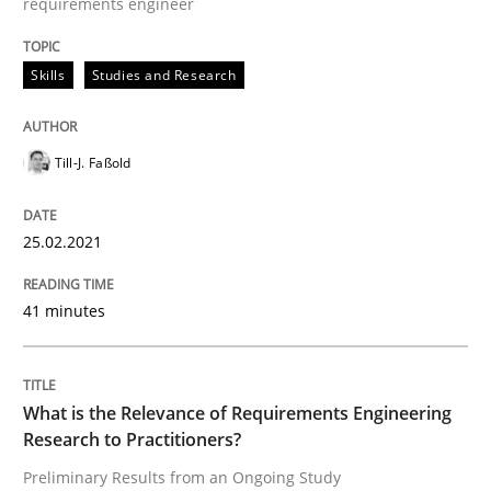
requirements engineer
Requirements Engineering and Domai
Skills
Studies and Research
A study concerning the question of whether domain kn
Till-J. Faßold
Written by
Till-J. Faßold
25. February 2021 · 41 minutes read
25.02.2021
READ ARTICLE
41 minutes
Studies and Research
Practice
What is the Relevance of Requirements Engineering
Research to Practitioners?
Preliminary Results from an Ongoing Study
What is the Relevance of Requirements 