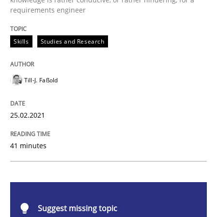
requirements engineer
Requirements Engineering and Domai
Skills
Studies and Research
A study concerning the question of whether domain kn
Till-J. Faßold
Written by
Till-J. Faßold
25. February 2021 · 41 minutes read
25.02.2021
READ ARTICLE
41 minutes
Cross-discipline
Suggest missing topic