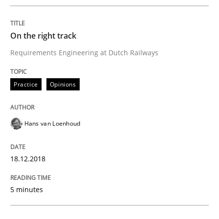
READ ARTICLE
On the right track
Requirements Engineering at Dutch Railways
Cross-discipline
Practice
Opinions
To Brainstorm or Not to Brainstorm
Hans van Loenhoud
Neuropsychological Insights on Creativity
18.12.2018
5 minutes
Written by
Inge Kress
Anja Schwarz
12. September 2017 · 24 minutes read