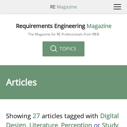
RE
Magazine
Requirements Engineering
Magazine
The Magazine for RE Professionals from IREB
TOPICS
Articles
Showing
27
articles tagged with
Digital
Design
,
Literature
,
Perception
or
Study