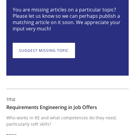
Requirements Engineering in Job Offer
You are missing articles on a particular topic?
Please let us know so we can perhaps publish a
matching article on it soon. We appreciate your
Who works in RE and what competences do they need, p
input very much!
SUGGEST MISSING TOPIC
Written by
Andrea Herrmann
Maya Daneva
Chong Wang
Nelly Co
16. September 2020 · 14 minutes read · 6 Comments
READ ARTICLE
Requirements Engineering in Job Offers
Studies and Research
Practice
Who works in RE and what competences do they need,
particularly soft skills?
What is the Relevance of Requirements 