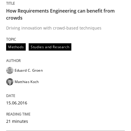
How Requirements Engineering can benefit from
What makes Women Better BAs
crowds
Driving innovation with crowd-based techniques
What makes an excellent BA and are women more suit
Methods
Studies and Research
Written by
Sandra Leek
Eduard C. Groen
29. February 2016 · 3 minutes read · 1 Comment
Matthias Koch
READ ARTICLE
15.06.2016
Studies and Research
21 minutes