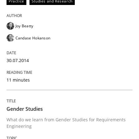
Practice
Studies and Research
Joy Beatty
Candase Hokanson
30.07.2014
11 minutes
Gender Studies
What do we learn from Gender Studies for Requirements
Engineering