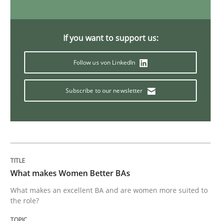
RE in Agile Projects: Survey Results
If you want to support us:
Results of research project announced in a previous i
Follow us von LinkedIn
Subscribe to our newsletter
Written by
Gareth Rogers
29. February 2016 · 13 minutes read · 2 Comments
READ ARTICLE
What makes Women Better BAs
Cross-discipline
Skills
What makes an excellent BA and are women more suited to
the role?
NLP for Requirements Engineers, Part 