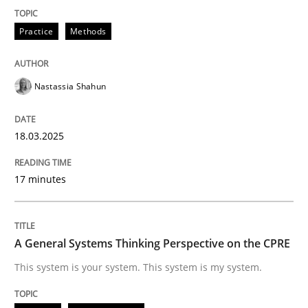
READ ARTICLE
Practice
Methods
Nastassia Shahun
can perhaps publish a matching article on it soon. We apprec
18.03.2025
17 minutes
A General Systems Thinking Perspective on the CPRE
This system is your system. This system is my system.
Opinions
Cross-discipline