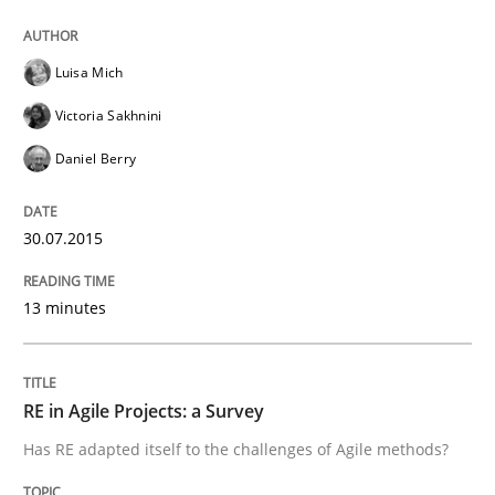
Written by
Joy Beatty
Candase Hokanson
Luisa Mich
30. July 2014 · 11 minutes read · 4 Comments
Victoria Sakhnini
READ ARTICLE
Daniel Berry
30.07.2015
Studies and Research
Skills
13 minutes
Gender Studies
RE in Agile Projects: a Survey
What do we learn from Gender Studies for Requireme
Has RE adapted itself to the challenges of Agile methods?