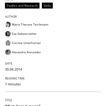
Studies and Research
Skills
Maria-Therese Teichmann
Eva Gebetsroither
Corinna Unterfurtner
Alexandra Kreuzeder
30.04.2014
7 minutes