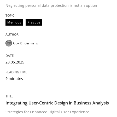
Neglecting personal data protection is not an option
READ ARTICLE
Methods
Practice
Practice
Methods
Guy Kindermans
Integrating User-Centric Design in Busi
28.05.2025
9 minutes
Strategies for Enhanced Digital User Experience
Integrating User-Centric Design in Business Analysis
Written by
Nastassia Shahun
18. March 2025 · 17 minutes read
Strategies for Enhanced Digital User Experience