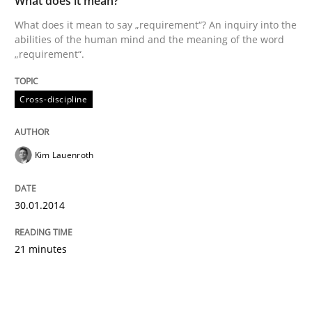
What does it mean?
What does it mean to say „requirement“? An inquiry into the
abilities of the human mind and the meaning of the word
„requirement“.
Cross-discipline
Kim Lauenroth
30.01.2014
21 minutes