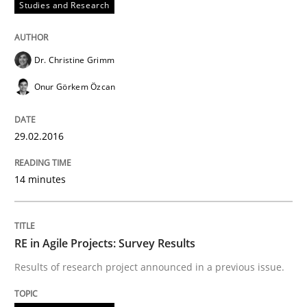
Studies and Research
Agreed, unambiguous and based on inventions
Dr. Christine Grimm
Onur Görkem Özcan
Written by
Chris Rupp
Kristina Schöne
30. July 2015 · 9 minutes read
29.02.2016
READ ARTICLE
14 minutes
Studies and Research
RE in Agile Projects: Survey Results
Results of research project announced in a previous issue.
Requirements Elicitation (ReqElic) in 