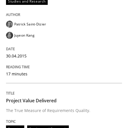
Studies and Research
Written by
Kim Lauenroth
30. January 2014 · 21 minutes read · 1 Comment
Patrick Saint-Dizier
READ ARTICLE
Juyeon Kang
30.04.2015
17 minutes
Project Value Delivered
The True Measure of Requirements Quality.