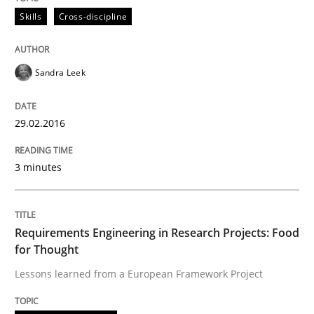
Skills
Cross-discipline
How requirements engineers can benefit from apply
Sandra Leek
Written by
Corrine Thomas
Albena Georgieva
29.02.2016
29. February 2016 · 23 minutes read · 2 Comments
3 minutes
READ ARTICLE
Requirements Engineering in Research Projects: Food
Practice
Cross-discipline
for Thought
Lessons learned from a European Framework Project
Requirements under construction