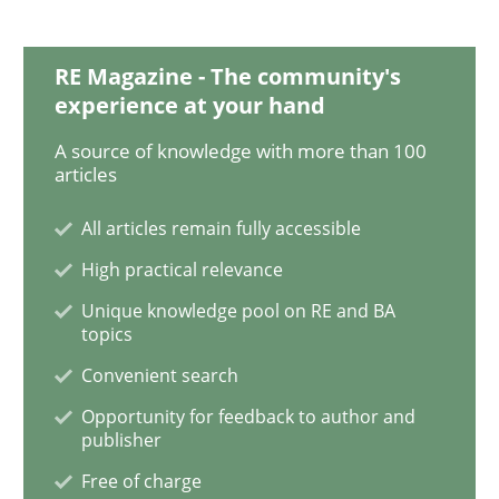
Requirements Engineering in Research 
RE Magazine - The community's
experience at your hand
Lessons learned from a European Framework Project
A source of knowledge with more than 100
articles
All articles remain fully accessible
Written by
Dr. Christine Grimm
Onur Görkem Özcan
29. February 2016 · 14 minutes read
High practical relevance
Unique knowledge pool on RE and BA
READ ARTICLE
topics
Convenient search
Opportunity for feedback to author and
Studies and Research
publisher
Free of charge