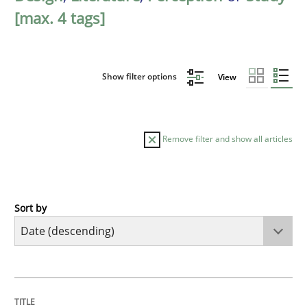
[max. 4 tags]
Show filter options
View
Remove filter and show all articles
Sort by
Methods
Studies and Research
Using AI to discover more innovative 
TITLE
TOPIC
AUTHOR
DATE
READING