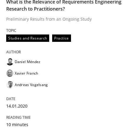
What is the Relevance of Requirements Engineering
High practical relevance
Research to Practitioners?
Free of charge
Follow us von LinkedIn
Subscribe to our newsletter
Unique knowledge pool on RE and BA topics
Preliminary Results from an Ongoing Study
Studies and Research
Practice
Methods
Skills
Daniel Méndez
Xavier Franch
Data Science – the expanding frontier f
Andreas Vogelsang
Evaluating Business Analysts‘ role in the Data Drive
14.01.2020
10 minutes
Written by
Priyank Arora