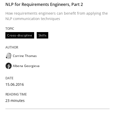
Methods
Studies and Research
NLP for Requirements Engineers, Part 2
How requirements engineers can benefit from applying the
NLP communication techniques
How Requirements Engineering can ben
Cross-discipline
Skills
Driving innovation with crowd-based techniques
Corrine Thomas
Albena Georgieva
Written by
Eduard C. Groen
Matthias Koch
15. June 2016 · 21 minutes read
15.06.2016
READ ARTICLE
23 minutes
Skills
Cross-discipline