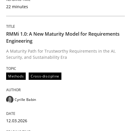
22 minutes
Written by
Cyrille Babin
12. March 2026 · 9 minutes read
RMMi 1.0: A New Maturity Model for Requirements
Engineering
READ ARTICLE
A Maturity Path for Trustworthy Requirements in the AI,
Security, and Sustainability Era
Cross-discipline
Practice
Methods
Cross-discipline
Beyond Participation
Cyrille Babin
12.03.2026
Why Organizational Embedding Precedes Stakeholder