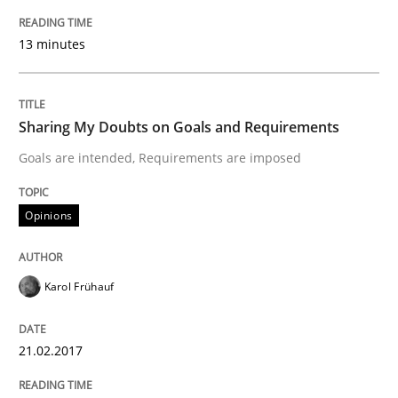
Practice
Opinions
13 minutes
Making “agiLE” Work
Sharing My Doubts on Goals and Requirements
Goals are intended, Requirements are imposed
Agile in the Large Enterprise
Opinions
Written by
Joy Beatty
Candase Hokanson
21. February 2017 · 17 minutes read · 2 Comments
Karol Frühauf
READ ARTICLE
21.02.2017