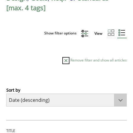
[max. 4 tags]
Show filter options
View
Remove filter and show all articles
Sort by
Practice
Methods
Requirements for cross-cutting qualitie
TITLE
TOPIC
AUTHOR
DATE
READING