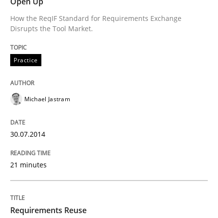
Open Up
How the ReqIF Standard for Requirements Exchange
Disrupts the Tool Market.
Practice
Michael Jastram
30.07.2014
21 minutes
Requirements Reuse