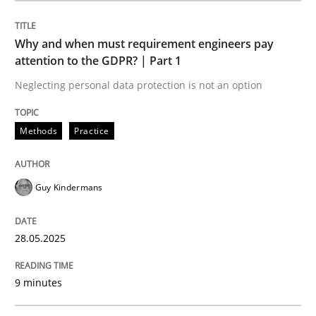
Methods
Practice
Why and when must requirement engineers pay
attention to the GDPR? | Part 1
Why and when must requirement engine
Neglecting personal data protection is not an option
Neglecting personal data protection is not an option
Methods
Practice
Written by
Guy Kindermans
28. May 2025 · 9 minutes read
Guy Kindermans
READ ARTICLE
28.05.2025
9 minutes
Practice
Methods