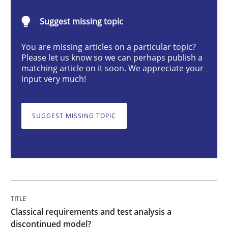
Classical requirements and test analys
Suggest missing topic
You are missing articles on a particular topic?
Endeavours to improve the situation are finally rewa
Please let us know so we can perhaps publish a
matching article on it soon. We appreciate your
input very much!
Written by
Thorsten von Ramsch
25. January 2023 · 22 minutes read
SUGGEST MISSING TOPIC
READ ARTICLE
Practice
Cross-discipline
Classical requirements and test analysis a
Mission Possible
discontinued model?