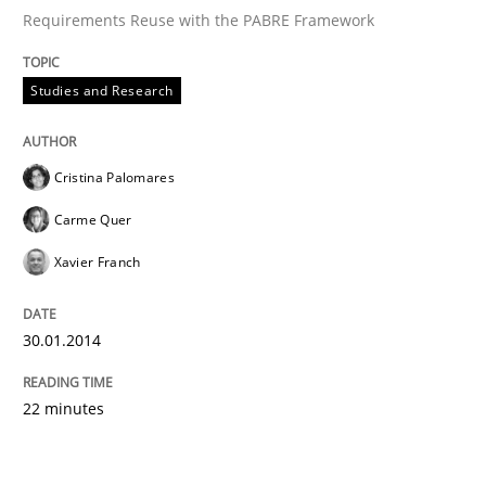
Requirements Reuse with the PABRE Framework
Studies and Research
Cristina Palomares
Carme Quer
Xavier Franch
30.01.2014
22 minutes