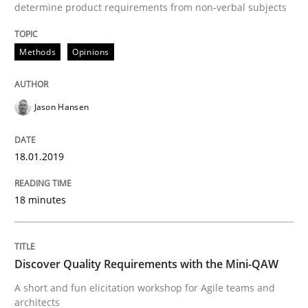
determine product requirements from non-verbal subjects
READ ARTICLE
Methods
Opinions
Practice
Methods
Jason Hansen
Discover Quality Requirements with t
18.01.2019
A short and fun elicitation workshop for Agile teams 
18 minutes
Written by
Thijmen de Gooijer
Michael Keeling
Will Chaparro
Discover Quality Requirements with the Mini-QAW
08. November 2018 · 15 minutes read
A short and fun elicitation workshop for Agile teams and
architects
READ ARTICLE