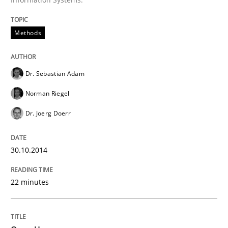
Methods
Dr. Sebastian Adam
Norman Riegel
Dr. Joerg Doerr
30.10.2014
22 minutes