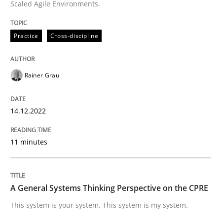
Scaled Agile Environments.
High practical relevance
Free of charge
Follow us von LinkedIn
Subscribe to our newsletter
Unique knowledge pool on RE and BA topics
Practice
Cross-discipline
Rainer Grau
Opinions
Cross-discipline
14.12.2022
A General Systems Thinking Perspectiv
11 minutes
This system is your system. This system is my system.
A General Systems Thinking Perspective on the CPRE
This system is your system. This system is my system.
Written by
Gil Regev
Alain Wegmann
Olivier Hayard