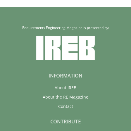
Requirements Engineering Magazine is presented by:
INFORMATION
About IREB
About the RE Magazine
Contact
CONTRIBUTE