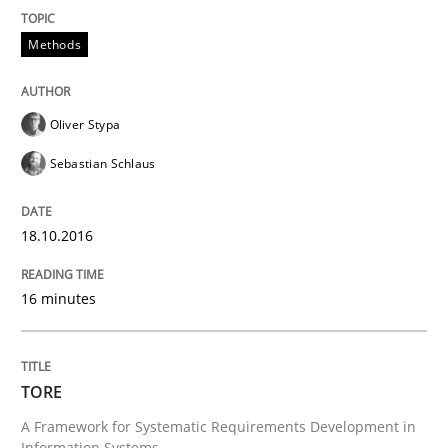
Requirements Reuse
Methods
Requirements Reuse with the PABRE Framework
Oliver Stypa
Sebastian Schlaus
Written by
Cristina Palomares
Carme Quer
Xavier Franch
30. January 2014 · 22 minutes read
18.10.2016
READ ARTICLE
16 minutes
TORE
A Framework for Systematic Requirements Development in
Information Systems.