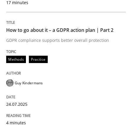
17 minutes
24. July 2025 · 4 minutes read
READ ARTICLE
How to go about it – a GDPR action plan | Part 2
GDPR compliance supports better overall protection
Methods
Practice
can perhaps publish a matching article on it soon. We apprec
Guy Kindermans
24.07.2025
4 minutes