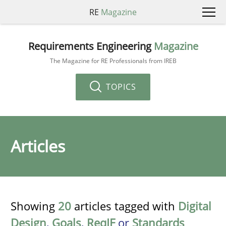
RE
Magazine
Requirements Engineering
Magazine
The Magazine for RE Professionals from IREB
TOPICS
Articles
Showing
20
articles tagged with
Digital
Design
,
Goals
,
ReqIF
or
Standards