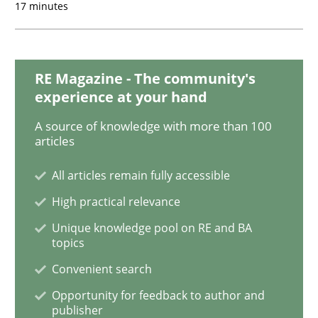
17 minutes
TORE
RE Magazine - The community's
experience at your hand
A Framework for Systematic Requirements Developme
A source of knowledge with more than 100
articles
Written by
Dr. Sebastian Adam
Norman Riegel
Dr. Joerg Doerr
All articles remain fully accessible
30. October 2014 · 22 minutes read
High practical relevance
READ ARTICLE
Unique knowledge pool on RE and BA
topics
Convenient search
Practice
Opportunity for feedback to author and
publisher