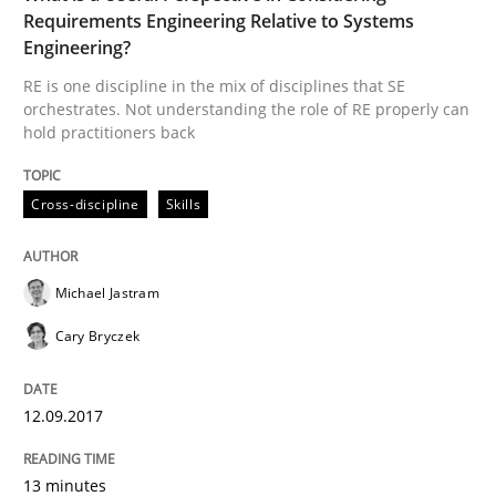
Requirements Engineering Relative to Systems
Engineering?
Opinions
RE is one discipline in the mix of disciplines that SE
orchestrates. Not understanding the role of RE properly can
hold practitioners back
The goal is to solve the problem
Cross-discipline
Skills
Some thoughts on problems and goals in the context
Michael Jastram
Cary Bryczek
Written by
Hans van Loenhoud
Kim Lauenroth
Patrick Steiger
12. September 2017 · 13 minutes read · 9 Comments
12.09.2017
READ ARTICLE
13 minutes