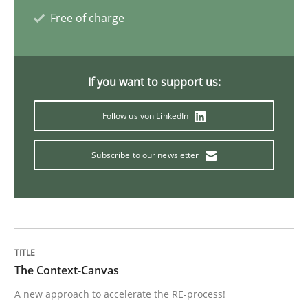
Free of charge
Open Up
If you want to support us:
How the ReqIF Standard for Requirements Exchange D
Follow us von LinkedIn
Written by
Michael Jastram
Subscribe to our newsletter
30. July 2014 · 21 minutes read · 4 Comments
READ ARTICLE
Studies and Research
The Context-Canvas
A new approach to accelerate the RE-process!