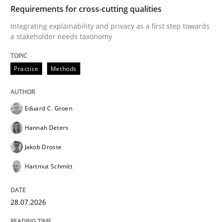
TIME
Integrating explainability and privacy as a first ste
Requirements for cross-cutting qualities
Integrating explainability and privacy as a first step towards
a stakeholder needs taxonomy
Written by
Eduard C. Groen
Hannah Deters
Jakob Droste
Hartmut 
28. July 2026 · 22 minutes read
Practice
Methods
READ ARTICLE
Eduard C. Groen
Hannah Deters
Methods
Cross-discipline
Jakob Droste
Hartmut Schmitt
RMMi 1.0: A New Maturity Model for R
28.07.2026
A Maturity Path for Trustworthy Requirements in the AI