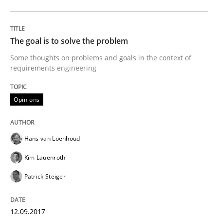
Opinions
The goal is to solve the problem
Some thoughts on problems and goals in the context of
Sharing My Doubts on Goals and Requ
requirements engineering
Opinions
Goals are intended, Requirements are imposed
Hans van Loenhoud
Written by
Karol Frühauf
21. February 2017 · 3 minutes read · 3 Comments
Kim Lauenroth
Patrick Steiger
READ ARTICLE
12.09.2017