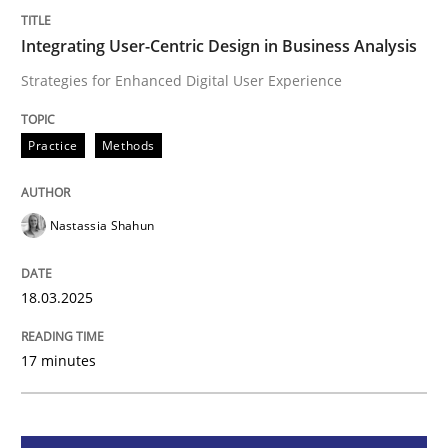
Integrating User-Centric Design in Busi
Integrating User-Centric Design in Business Analysis
Strategies for Enhanced Digital User Experience
Strategies for Enhanced Digital User Experience
Practice
Methods
Written by
Nastassia Shahun
Nastassia Shahun
18. March 2025 · 17 minutes read
READ ARTICLE
18.03.2025
17 minutes
Methods
Skills