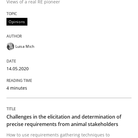
Views of a real RE pioneer
READ ARTICLE
Opinions
Methods
Opinions
Luisa Mich
Challenges in the elicitation and dete
14.05.2020
4 minutes
How to use requirements gathering techniques to de
Challenges in the elicitation and determination of
Written by
Jason Hansen
precise requirements from animal stakeholders
18. January 2019 · 18 minutes read
How to use requirements gathering techniques to