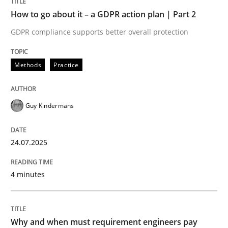
Written by
Guy Kindermans
How to go about it – a GDPR action plan | Part 2
24. July 2025 · 4 minutes read
GDPR compliance supports better overall protection
READ ARTICLE
Methods
Practice
Methods
Practice
Guy Kindermans
Why and when must requirement engine
24.07.2025
4 minutes
Neglecting personal data protection is not an option
Written by
Guy Kindermans
28. May 2025 · 9 minutes read
Why and when must requirement engineers pay