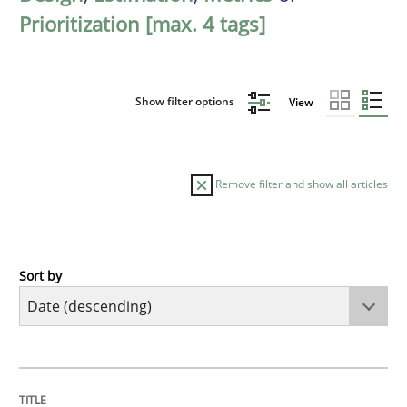
Prioritization [max. 4 tags]
Show filter options
View
Remove filter and show all articles
Sort by
Methods
Cross-discipline
RMMi 1.0: A New Maturity Model for R
TITLE
TOPIC
AUTHOR
DATE
READING