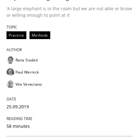
25. September 2019 · 58 minutes read
‘A large elephant is in the room but we are not able or brave
or willing enough to point at it’
READ ARTICLE
Practice
Methods
Methods
Practice
Rana Siadati
When the rubber hits the road
Paul Wernick
Vito Veneziano
Improving requirements quality by effort estimates
25.09.2019
58 minutes
Written by
Grigory Grin
27. February 2019 · 12 minutes read