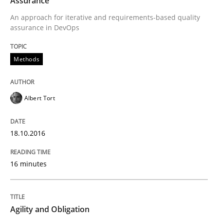
Assurance
An approach for iterative and requirements-based quality
assurance in DevOps
Practice
Methods
Agility and Obligation
Albert Tort
Part 2: The Art of Assigning Software Development
18.10.2016
Written by
Gunnar Harde
16 minutes
30. April 2015 · 10 minutes read
READ ARTICLE
Agility and Obligation