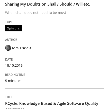
Sharing My Doubts on Shall / Should / Will etc.
When shall does not need to be must
Methods
Opinions
KCycle: Knowledge-Based & Agile Softw
Karol Frühauf
An approach for iterative and requirements-based qu
18.10.2016
5 minutes
Written by
Albert Tort
18. October 2016 · 16 minutes read · 4 Comments
KCycle: Knowledge-Based & Agile Software Quality
READ ARTICLE