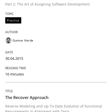
Part 2: The Art of Assigning Software Development
Methods
Practice
The Recover Approach
Gunnar Harde
Reverse Modeling and Up-To-Date Evolution of Functi
30.04.2015
10 minutes
Written by
Albert Tort
29. January 2015 · 18 minutes read
READ ARTICLE
The Recover Approach
Reverse Modeling and Up-To-Date Evolution of Functional
Requirements in Alignment with Tests