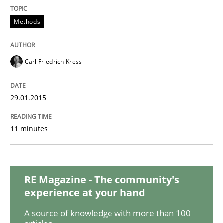
Practice
Methods
Agility and Obligation
Carl Friedrich Kress
Part 1: Why Fixed Price Projects Fail
29.01.2015
11 minutes
Written by
Gunnar Harde
29. January 2015 · 12 minutes read · 7 Comments
READ ARTICLE
RE Magazine - The community's
experience at your hand
A source of knowledge with more than 100
Practice
Studies and Research