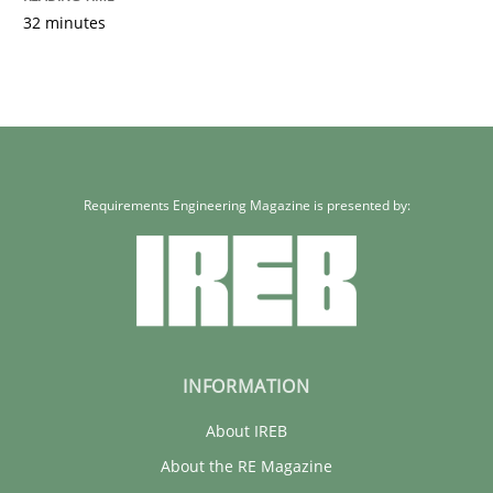
32 minutes
Requirements Engineering Magazine is presented by:
INFORMATION
About IREB
About the RE Magazine