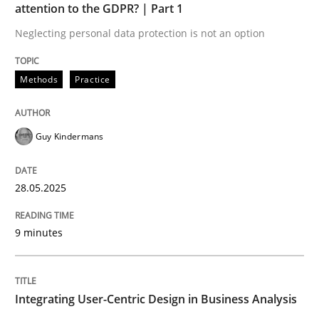
attention to the GDPR? | Part 1
READ ARTICLE
Neglecting personal data protection is not an option
Methods
Practice
Guy Kindermans
can perhaps publish a matching article on it soon. We apprec
28.05.2025
9 minutes
Integrating User-Centric Design in Business Analysis
Practice
Methods