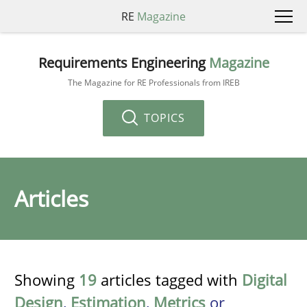
RE
Magazine
Requirements Engineering
Magazine
The Magazine for RE Professionals from IREB
TOPICS
Articles
Showing
19
articles tagged with
Digital
Design
,
Estimation
,
Metrics
or