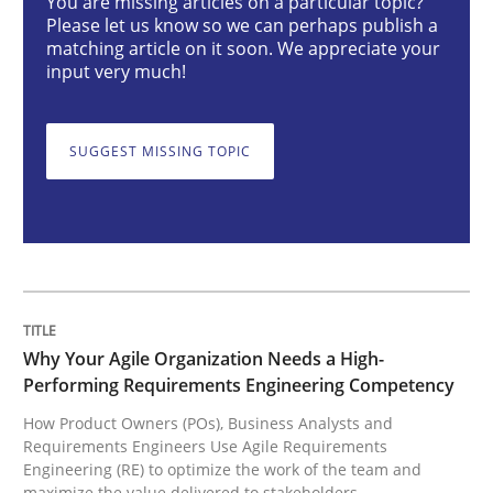
You are missing articles on a particular topic?
Why Your Agile Organization Needs a 
Please let us know so we can perhaps publish a
matching article on it soon. We appreciate your
input very much!
How Product Owners (POs), Business Analysts and Req
SUGGEST MISSING TOPIC
Written by
Howard Podeswa
22. March 2023 · 17 minutes read
READ ARTICLE
Why Your Agile Organization Needs a High-
Performing Requirements Engineering Competency
Cross-discipline
Methods
How Product Owners (POs), Business Analysts and
Requirements Engineers Use Agile Requirements
Engineering (RE) to optimize the work of the team and
Integrating Business Events into your 
maximize the value delivered to stakeholders.