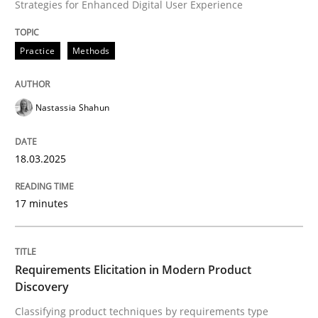
Strategies for Enhanced Digital User Experience
Integrating User-Centric Design in Busi
Practice
Methods
Strategies for Enhanced Digital User Experience
Nastassia Shahun
18.03.2025
Written by
Nastassia Shahun
18. March 2025 · 17 minutes read
17 minutes
READ ARTICLE
Requirements Elicitation in Modern Product
Discovery
Methods
Practice
Classifying product techniques by requirements type