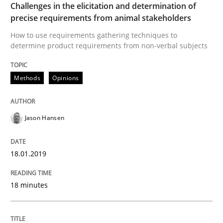
Challenges in the elicitation and determination of
READ ARTICLE
precise requirements from animal stakeholders
How to use requirements gathering techniques to
determine product requirements from non-verbal subjects
Opinions
Methods
Opinions
Sharing My Doubts on Shall / Should / W
Jason Hansen
When shall does not need to be must
18.01.2019
Written by
Karol Frühauf
18 minutes
18. October 2016 · 5 minutes read · 9 Comments
READ ARTICLE