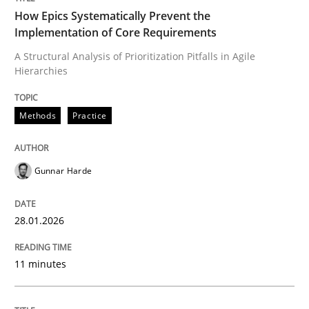
How Epics Systematically Prevent the
Implementation of Core Requirements
A Structural Analysis of Prioritization Pitfalls in Agile
Written by
Gunnar Harde
Hierarchies
28. January 2026 · 11 minutes read
READ ARTICLE
Methods
Practice
Gunnar Harde
Methods
Practice
28.01.2026
How to go about it – a GDPR action plan
11 minutes
GDPR compliance supports better overall protection