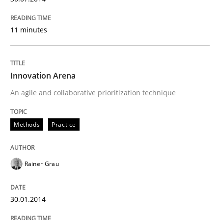
11 minutes
Innovation Arena
An agile and collaborative prioritization technique
Methods
Practice
Rainer Grau
30.01.2014