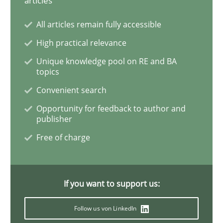
articles
All articles remain fully accessible
Project Value Delivered
High practical relevance
Unique knowledge pool on RE and BA
topics
The True Measure of Requirements Quality.
Convenient search
Opportunity for feedback to author and
publisher
Written by
Joy Beatty
Candase Hokanson
30. July 2014 · 11 minutes read · 4 Comments
Free of charge
READ ARTICLE
If you want to support us:
Methods
Practice
Follow us von LinkedIn