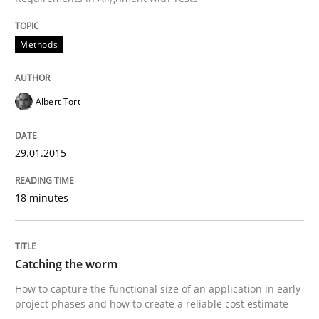
Methods
Methods
Catching the worm
Albert Tort
How to capture the functional size of an application i
29.01.2015
18 minutes
Written by
Carl Friedrich Kress
29. January 2015 · 11 minutes read
READ ARTICLE
Catching the worm
How to capture the functional size of an application in early
project phases and how to create a reliable cost estimate