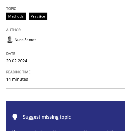
Requirements Elicitation in Modern Pr
Methods
Practice
Classifying product techniques by requirements type
Nuno Santos
20.02.2024
Written by
Nuno Santos
20. February 2024 · 14 minutes read
14 minutes
READ ARTICLE
Practice
Studies and Research
Suggest missing topic