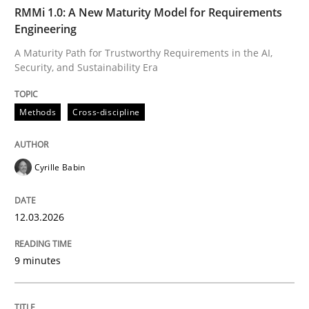
TIME
A Maturity Path for Trustworthy Requirements in the AI
RMMi 1.0: A New Maturity Model for Requirements
Engineering
A Maturity Path for Trustworthy Requirements in the AI,
Security, and Sustainability Era
Written by
Cyrille Babin
12. March 2026 · 9 minutes read
Methods
Cross-discipline
READ ARTICLE
Cyrille Babin
Methods
Practice
12.03.2026
How Epics Systematically Prevent the 
9 minutes
A Structural Analysis of Prioritization Pitfalls in Agile 