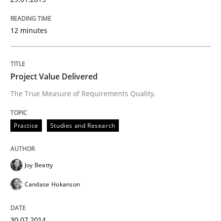
12 minutes
Project Value Delivered
The True Measure of Requirements Quality.
Practice
Studies and Research
Joy Beatty
Candase Hokanson
30.07.2014