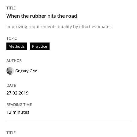
READ ARTICLE
When the rubber hits the road
Improving requirements quality by effort estimates
Methods
Opinions
Methods
Practice
Challenges in the elicitation and dete
Grigory Grin
How to use requirements gathering techniques to de
27.02.2019
12 minutes
Written by
Jason Hansen
18. January 2019 · 18 minutes read