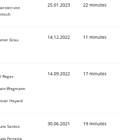
25.01.2023
22 minutes
horsten von
amsch
14.12.2022
11 minutes
ainer Grau
1
14.09.2022
17 minutes
il Regev
lain Wegmann
livier Hayard
30.06.2021
19 minutes
uno Santos
uno Ferreira