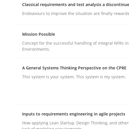
Classical requirements and test analysis a discontinu
Endeavours to improve the situation are finally reward
Mission Possible
Concept for the successful handling of integral NFRs in
Methods
Practice
Environments.
Why and when must requirement eng
A General Systems Thinking Perspective on the CPRE
This system is your system. This system is my system.
Neglecting personal data protection is not an op
Inputs to requirements engineering in agile projects
Written by
Guy Kindermans
28. May 2025 · 9 minutes read
How applying Lean Startup, Design Thinking, and other
READ ARTICLE
task of modeling requirements