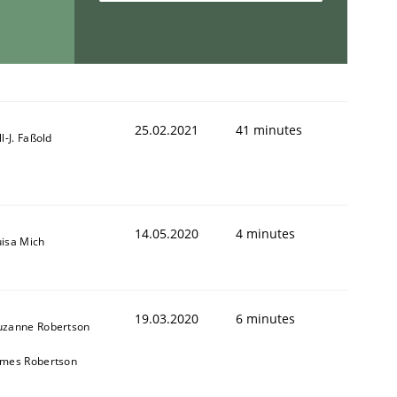
25.02.2021
41 minutes
ll-J. Faßold
14.05.2020
4 minutes
uisa Mich
19.03.2020
6 minutes
uzanne Robertson
ames Robertson