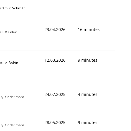
artmut Schmitt
23.04.2026
16 minutes
eil Maiden
12.03.2026
9 minutes
rille Babin
24.07.2025
4 minutes
uy Kindermans
28.05.2025
9 minutes
uy Kindermans