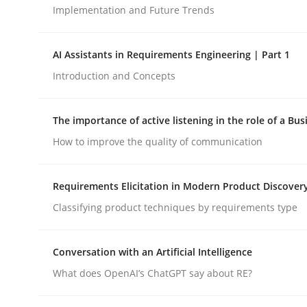
Implementation and Future Trends
Methods
Practice
AI Assistants in Requirements Engineering | Part 1
Introduction and Concepts
How to go about it – a GDPR action 
The importance of active listening in the role of a Bus
How to improve the quality of communication
GDPR compliance supports better overall protec
Written by
Guy Kindermans
Requirements Elicitation in Modern Product Discover
24. July 2025 · 4 minutes read
Classifying product techniques by requirements type
READ ARTICLE
Conversation with an Artificial Intelligence
What does OpenAI’s ChatGPT say about RE?
rhaps publish a matching article on it soon. We appreciate y