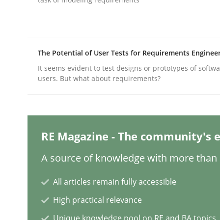
Practice
Methods
The Potential of User Tests for Requirements Enginee
It seems evident to test designs or prototypes of softw
Integrating User-Centric Design in 
users. But what about requirements?
Strategies for Enhanced Digital User Experience
RE Magazine - The community's e
A source of knowledge with more than 1
Written by
Nastassia Shahun
18. March 2025 · 17 minutes read
READ ARTICLE
All articles remain fully accessible
High practical relevance
Practice
Cross-discipline
Unique knowledge pool on RE and BA topics