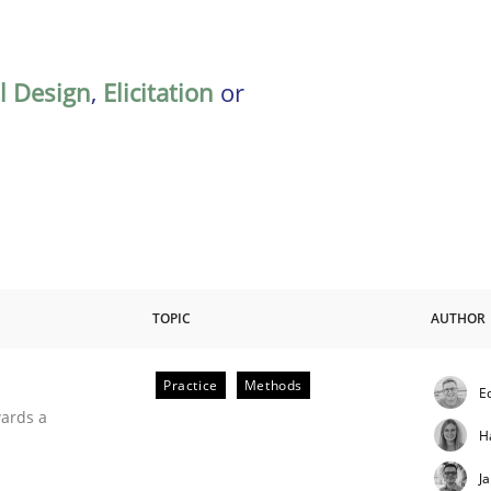
al Design
,
Elicitation
or
TOPIC
AUTHOR
Practice
Methods
E
ities
wards a
H
J