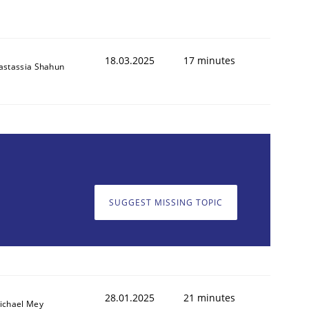
18.03.2025
17 minutes
astassia Shahun
SUGGEST MISSING TOPIC
28.01.2025
21 minutes
ichael Mey