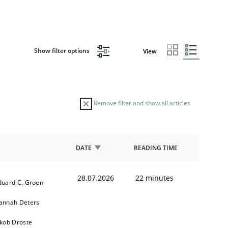
Show filter options
View
Remove filter and show all articles
DATE
READING TIME
28.07.2026
22 minutes
duard C. Groen
annah Deters
akob Droste