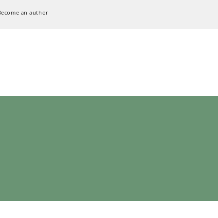
Become an author