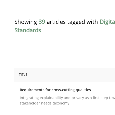
Showing
39
articles tagged with
Digit
Standards
TITLE
Practice
Methods
Requirements for cross-cutting qualities
Requirements for cross-cutting qual
Integrating explainability and privacy as a first step to
stakeholder needs taxonomy