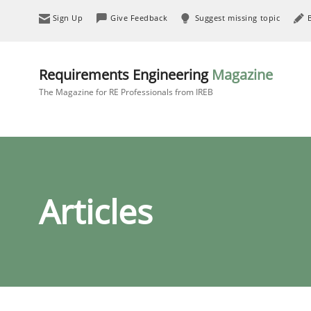
Sign Up
Give Feedback
Suggest missing topic
Requirements Engineering
Magazine
The Magazine for RE Professionals from IREB
Articles