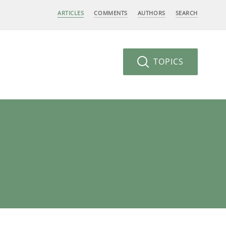
ARTICLES
COMMENTS
AUTHORS
SEARCH
TOPICS