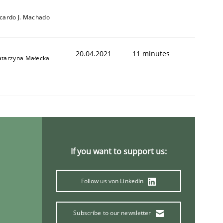
icardo J. Machado
20.04.2021
11 minutes
atarzyna Małecka
If you want to support us:
Follow us von LinkedIn
Subscribe to our newsletter