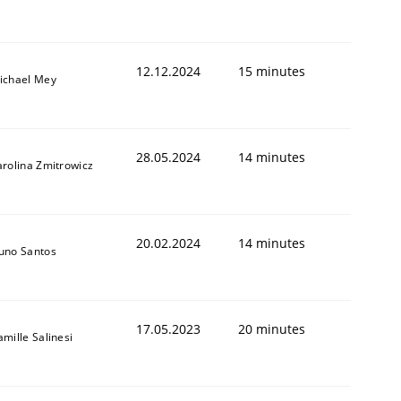
12.12.2024
15 minutes
ichael Mey
28.05.2024
14 minutes
arolina Zmitrowicz
20.02.2024
14 minutes
uno Santos
17.05.2023
20 minutes
amille Salinesi