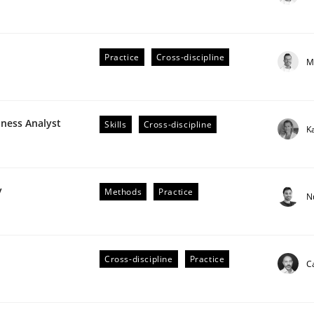
Practice
Cross-discipline
M
plan | Part 2
iness Analyst
Skills
Cross-discipline
K
tion
y
Methods
Practice
N
Cross-discipline
Practice
C
our input very much!
SUGGEST MISSING TOPIC