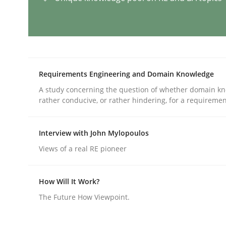
AI Assistants in Requirements Engin
Requirements Engineering and Domain Knowledge
Implementation and Future Trends
A study concerning the question of whether domain kn
rather conducive, or rather hindering, for a requireme
Written by
Michael Mey
28. January 2025 · 21 minutes read
Interview with John Mylopoulos
READ ARTICLE
Views of a real RE pioneer
How Will It Work?
Practice
Cross-discipline
The Future How Viewpoint.
AI Assistants in Requirements Engin