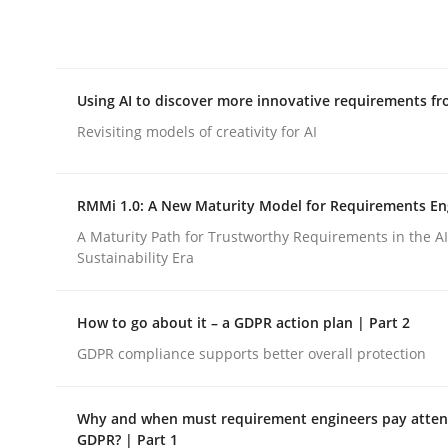
Integrating explainability and privacy as a firs
Using AI to discover more innovative requirements 
Written by
Eduard C. Groen
Hannah Deters
Jakob Droste
Ha
28. July 2026 · 22 minutes read
Revisiting models of creativity for AI
READ ARTICLE
RMMi 1.0: A New Maturity Model for Requirements En
Methods
Studies and Research
A Maturity Path for Trustworthy Requirements in the AI,
Sustainability Era
Using AI to discover more innovat
How to go about it – a GDPR action plan | Part 2
GDPR compliance supports better overall protection
Revisiting models of creativity for AI
Why and when must requirement engineers pay attent
GDPR? | Part 1