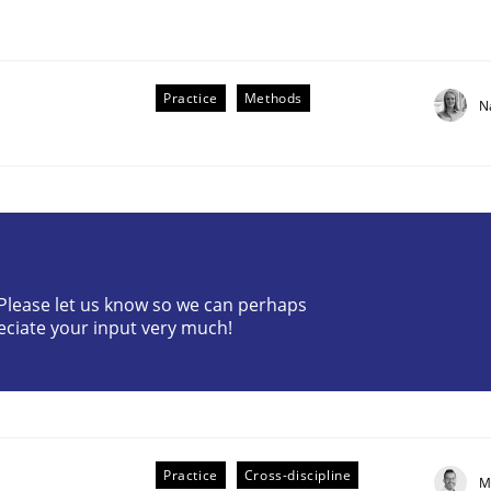
Practice
Methods
N
r Requirements Engineering
? Please let us know so we can perhaps
eciate your input very much!
he AI, Security, and Sustainability Era
Practice
Cross-discipline
M