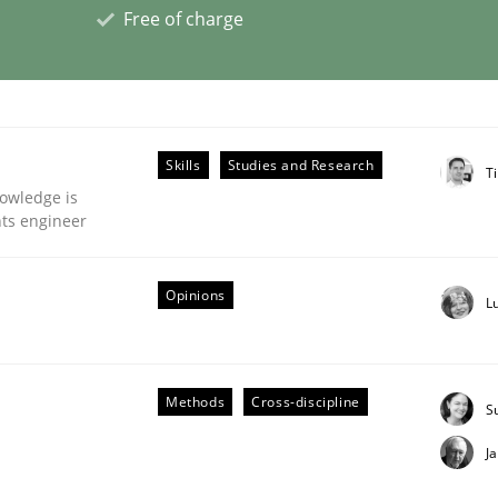
Free of charge
eering | Part 2
Skills
Studies and Research
Ti
owledge is
nts engineer
Opinions
L
Methods
Cross-discipline
S
J
eering | Part 1