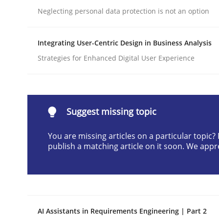
Neglecting personal data protection is not an option
Written by
Neil Maiden
23. April 2026 · 16 minutes read
READ ARTICLE
Integrating User-Centric Design in Business Analysis
Strategies for Enhanced Digital User Experience
Methods
Cross-discipline
RMMi 1.0: A New Maturity Model fo
Suggest missing topic
You are missing articles on a particular topic
publish a matching article on it soon. We appr
A Maturity Path for Trustworthy Requirements in t
Written by
Cyrille Babin
12. March 2026 · 9 minutes read
AI Assistants in Requirements Engineering | Part 2
READ ARTICLE