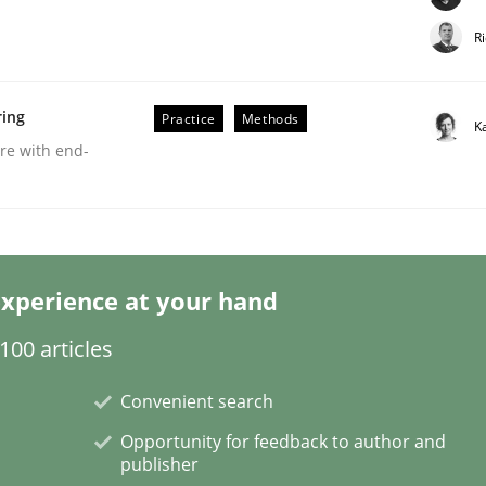
R
ring
Practice
Methods
K
are with end-
Business Analysis
xperience at your hand
00 articles
Convenient search
Opportunity for feedback to author and
publisher