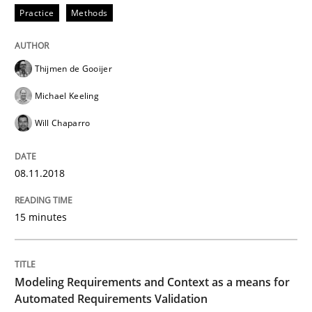
Practice
Methods
Written by
Eduard C. Groen
Matthias Koch
15. June 2016 · 21 minutes read
Thijmen de Gooijer
READ ARTICLE
Michael Keeling
Will Chaparro
Practice
Methods
08.11.2018
Cyber Security Requirements Engineer
15 minutes
Hands-on guidance for developing and managing sec
Modeling Requirements and Context as a means for
Automated Requirements Validation