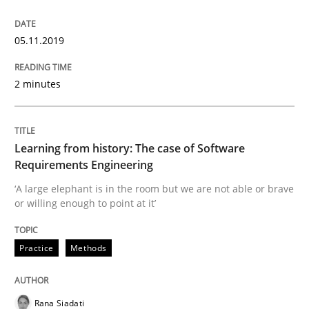
Using verbs’ valency to improve requirements’ quality
05.11.2019
2 minutes
Written by
Kristina Schöne
Andreas Günther
Margaux Sagne
28. March 2019 · 12 minutes read
READ ARTICLE
Learning from history: The case of Software
Requirements Engineering
‘A large elephant is in the room but we are not able or brave
or willing enough to point at it’
Methods
Opinions
Practice
Methods
Challenges in the elicitation and dete
Rana Siadati