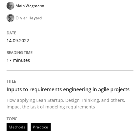
Alain Wegmann
Olivier Hayard
Methods
Practice
14.09.2022
Inputs to requirements engineering in a
17 minutes
How applying Lean Startup, Design Thinking, and oth
Inputs to requirements engineering in agile projects
How applying Lean Startup, Design Thinking, and others,
Written by
Nuno Santos
Nuno Ferreira
Ricardo J. Machado
impact the task of modeling requirements
30. June 2021 · 19 minutes read
READ ARTICLE
Methods
Practice