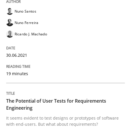
Nuno Santos
Practice
Methods
Nuno Ferreira
Ricardo J. Machado
The Potential of User Tests for Requir
30.06.2021
It seems evident to test designs or prototypes of so
19 minutes
Written by
Katarzyna Małecka
20. April 2021 · 11 minutes read
The Potential of User Tests for Requirements
Engineering
READ ARTICLE
It seems evident to test designs or prototypes of software
with end-users. But what about requirements?