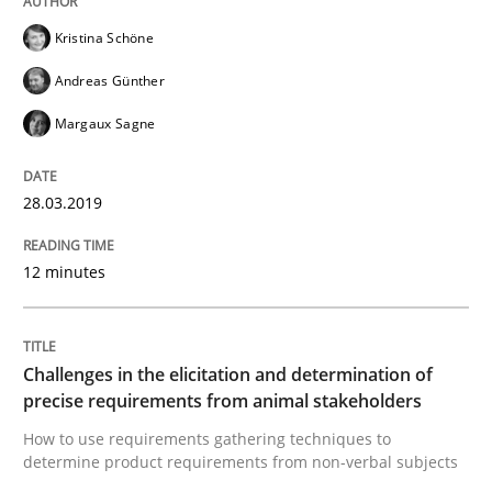
Kristina Schöne
Written by
Bastian Tenbergen
Andreas Vogelsang
Thorsten Weyer
Andreas Günther
15. June 2016 · 27 minutes read
Margaux Sagne
READ ARTICLE
28.03.2019
Methods
Studies and Research
12 minutes
Leveraging Creativity Techniques in Req
Challenges in the elicitation and determination of
precise requirements from animal stakeholders
A Literature Review
How to use requirements gathering techniques to
determine product requirements from non-verbal subjects