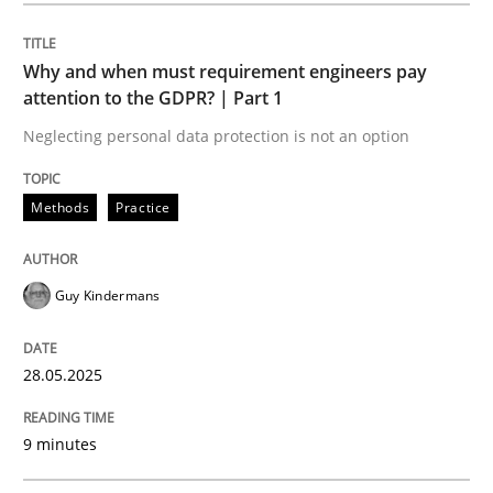
Methods
Practice
Why and when must requirement engineers pay
attention to the GDPR? | Part 1
Why and when must requirement engine
Neglecting personal data protection is not an option
Neglecting personal data protection is not an option
Methods
Practice
Written by
Guy Kindermans
28. May 2025 · 9 minutes read
Guy Kindermans
READ ARTICLE
28.05.2025
Practice
Methods
9 minutes