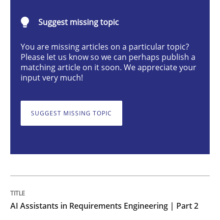
AI Assistants in Requirements Engineer
Suggest missing topic
Implementation and Future Trends
You are missing articles on a particular topic?
Please let us know so we can perhaps publish a
matching article on it soon. We appreciate your
input very much!
Written by
Michael Mey
28. January 2025 · 21 minutes read
SUGGEST MISSING TOPIC
READ ARTICLE
Practice
Cross-discipline
AI Assistants in Requirements Engineering | Part 2
AI Assistants in Requirements Engineer