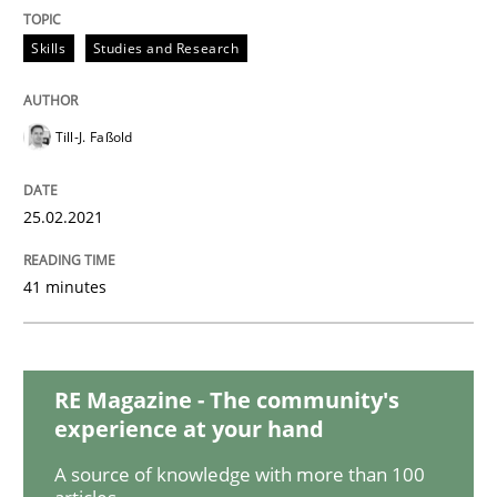
Opinions
Skills
Studies and Research
Interview with John Mylopoulos
Till-J. Faßold
Views of a real RE pioneer
25.02.2021
41 minutes
Interview done by
Luisa Mich
14. May 2020 · 4 minutes read · 4 Comments
READ ARTICLE
RE Magazine - The community's
experience at your hand
A source of knowledge with more than 100
Methods
Cross-discipline