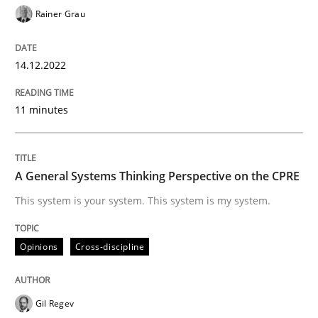
Rainer Grau
14.12.2022
Opinions
Cross-discipline
11 minutes
A General Systems Thinking Perspectiv
A General Systems Thinking Perspective on the CPRE
This system is your system. This system is my system.
This system is your system. This system is my system.
Written by
Gil Regev
Alain Wegmann
Olivier Hayard
Opinions
Cross-discipline
14. September 2022 · 17 minutes read · 2 Comments
READ ARTICLE
Gil Regev