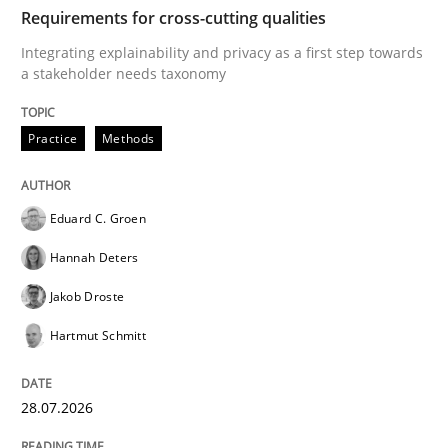
TIME
Integrating explainability and privacy as a first ste
Requirements for cross-cutting qualities
Integrating explainability and privacy as a first step towards
a stakeholder needs taxonomy
Written by
Eduard C. Groen
Hannah Deters
Jakob Droste
Hartmut 
28. July 2026 · 22 minutes read
Practice
Methods
READ ARTICLE
Eduard C. Groen
Hannah Deters
Methods
Studies and Research
Jakob Droste
Hartmut Schmitt
Using AI to discover more innovative 
28.07.2026
Revisiting models of creativity for AI