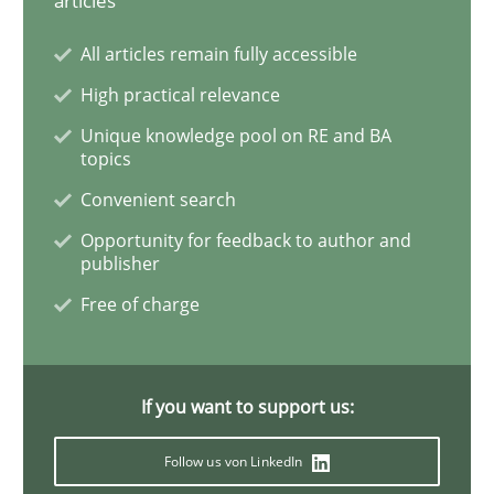
articles
All articles remain fully accessible
How Will It Work?
High practical relevance
Unique knowledge pool on RE and BA
topics
The Future How Viewpoint.
Convenient search
Opportunity for feedback to author and
publisher
Written by
Suzanne Robertson
James Robertson
19. March 2020 · 6 minutes read
Free of charge
READ ARTICLE
If you want to support us:
Studies and Research
Practice
Follow us von LinkedIn