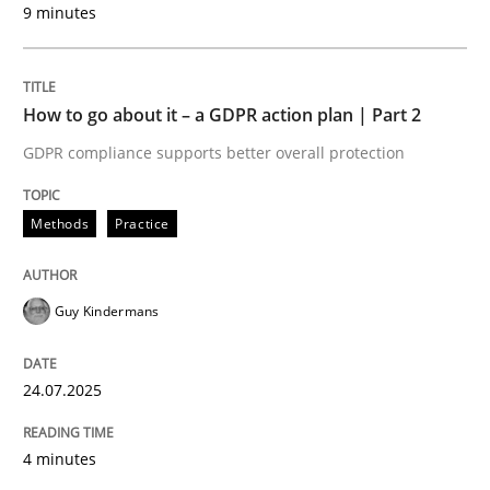
9 minutes
24. July 2025 · 4 minutes read
READ ARTICLE
How to go about it – a GDPR action plan | Part 2
GDPR compliance supports better overall protection
Methods
Practice
can perhaps publish a matching article on it soon. We apprec
Guy Kindermans
24.07.2025
4 minutes