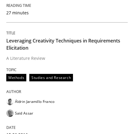
27 minutes
READ ARTICLE
Leveraging Creativity Techniques in Requirements
Studies and Research
Elicitation
A Literature Review
Requirements Elicitation (ReqElic) in 
Methods
Studies and Research
Preliminary Results of a Questionnaire
Áldrin Jaramillo Franco
Saïd Assar
Written by
Luisa Mich
Victoria Sakhnini
Daniel Berry
30. July 2015 · 13 minutes read