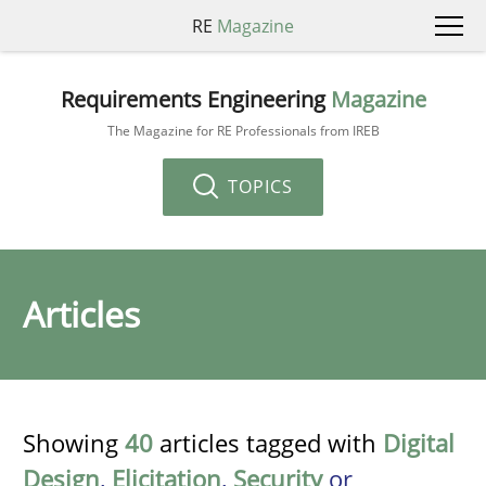
RE
Magazine
Requirements Engineering
Magazine
The Magazine for RE Professionals from IREB
TOPICS
Articles
Showing
40
articles tagged with
Digital
Design
,
Elicitation
,
Security
or