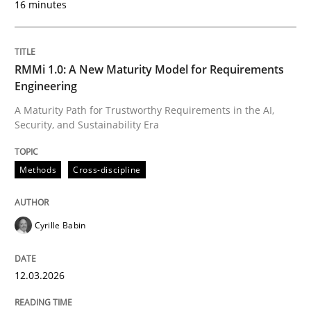
16 minutes
Written by
Cyrille Babin
12. March 2026 · 9 minutes read
RMMi 1.0: A New Maturity Model for Requirements
Engineering
READ ARTICLE
A Maturity Path for Trustworthy Requirements in the AI,
Security, and Sustainability Era
Methods
Practice
Methods
Cross-discipline
How to go about it – a GDPR action plan
Cyrille Babin
12.03.2026
GDPR compliance supports better overall protection
Written by
Guy Kindermans