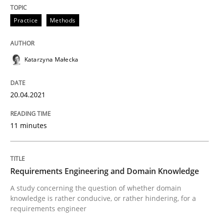
Skills
Studies and Research
Practice
Methods
Requirements Engineering and Domai
Katarzyna Małecka
A study concerning the question of whether domain kn
20.04.2021
11 minutes
Written by
Till-J. Faßold
25. February 2021 · 41 minutes read
Requirements Engineering and Domain Knowledge
READ ARTICLE
A study concerning the question of whether domain
knowledge is rather conducive, or rather hindering, for a
requirements engineer