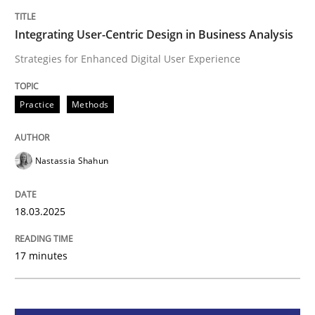
Integrating User-Centric Design in Busi
Integrating User-Centric Design in Business Analysis
Strategies for Enhanced Digital User Experience
Strategies for Enhanced Digital User Experience
Practice
Methods
Written by
Nastassia Shahun
18. March 2025 · 17 minutes read
Nastassia Shahun
READ ARTICLE
18.03.2025
17 minutes
Practice
Cross-discipline