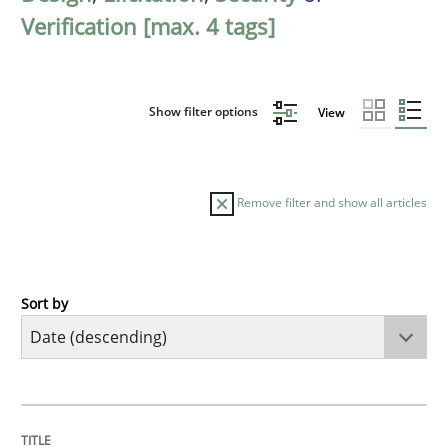
Verification [max. 4 tags]
Show filter options
View
Remove filter and show all articles
Sort by
Practice
Methods
Requirements for cross-cutting qualitie
TITLE
TOPIC
AUTHOR
DATE
READING