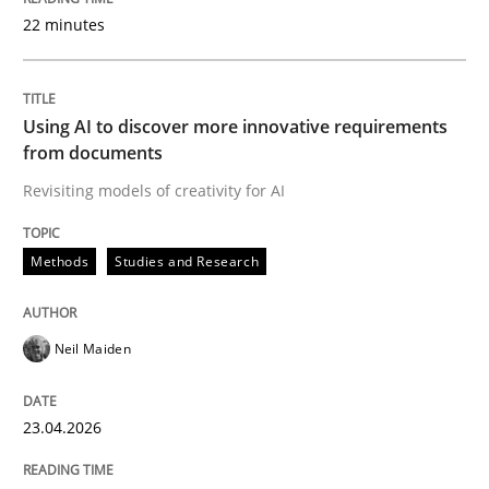
22 minutes
Written by
Neil Maiden
23. April 2026 · 16 minutes read
Using AI to discover more innovative requirements
from documents
READ ARTICLE
Revisiting models of creativity for AI
Methods
Studies and Research
Methods
Cross-discipline
Neil Maiden
RMMi 1.0: A New Maturity Model for R
23.04.2026
A Maturity Path for Trustworthy Requirements in the AI