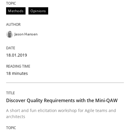
Methods
Opinions
Written by
Áldrin Jaramillo Franco
Saïd Assar
15. June 2016 · 30 minutes read
Jason Hansen
READ ARTICLE
18.01.2019
Methods
Studies and Research
18 minutes
How Requirements Engineering can ben
Discover Quality Requirements with the Mini-QAW
Driving innovation with crowd-based techniques
A short and fun elicitation workshop for Agile teams and
architects