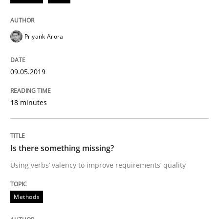
Priyank Arora
Written by
Thijmen de Gooijer
Michael Keeling
Will Chaparro
08. November 2018 · 15 minutes read
09.05.2019
READ ARTICLE
18 minutes
Methods
Practice
Is there something missing?
Modeling Requirements and Context as
Using verbs’ valency to improve requirements’ quality
Methods
An Example from the Automation Industry