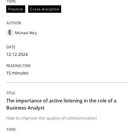
High practical relevance
Free of charge
Practice
Cross-discipline
Follow us von LinkedIn
Subscribe to our newsletter
Unique knowledge pool on RE and BA topics
Michael Mey
Skills
Cross-discipline
12.12.2024
15 minutes
The importance of active listening in th
The importance of active listening in the role of a
How to improve the quality of communication
Business Analyst
How to improve the quality of communication
Written by
Karolina Zmitrowicz