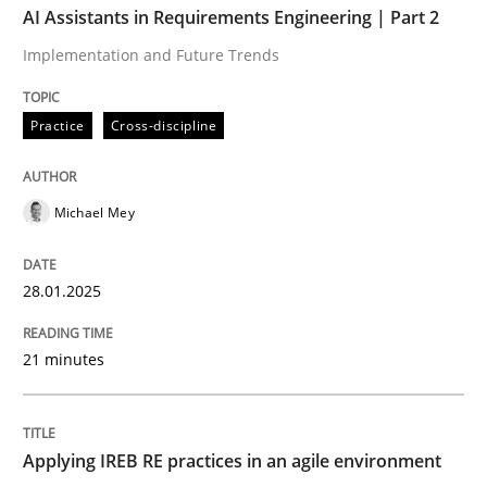
AI Assistants in Requirements Engineering | Part 2
Implementation and Future Trends
Written by
Michael Mey
28. January 2025 · 21 minutes read
Practice
Cross-discipline
READ ARTICLE
Michael Mey
Practice
28.01.2025
Applying IREB RE practices in an agile
21 minutes
Are the practices recommended by the IREB CPRE-FL syll
Applying IREB RE practices in an agile environment
Written by
Stefan Meier