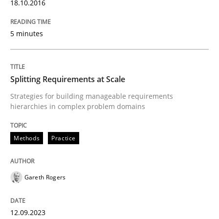
18.10.2016
Written by
Michael Jastram
Cary Bryczek
12. September 2017 · 13 minutes read
5 minutes
READ ARTICLE
Splitting Requirements at Scale
Strategies for building manageable requirements
Studies and Research
Practice
hierarchies in complex problem domains
What is the Relevance of Requirements 
Methods
Practice
Preliminary Results from an Ongoing Study
Gareth Rogers
12.09.2023