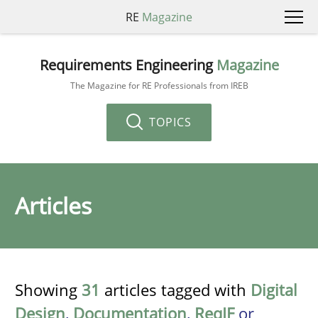
RE
Magazine
Requirements Engineering
Magazine
The Magazine for RE Professionals from IREB
TOPICS
Articles
Showing
31
articles tagged with
Digital
Design
,
Documentation
,
ReqIF
or