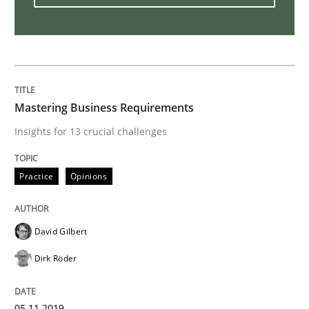
Open Up
How the ReqIF Standard for Requirements Exchange D
Mastering Business Requirements
Insights for 13 crucial challenges
Written by
Michael Jastram
30. July 2014 · 21 minutes read · 4 Comments
Practice
Opinions
READ ARTICLE
David Gilbert
Dirk Röder
Practice
Methods
05.11.2019