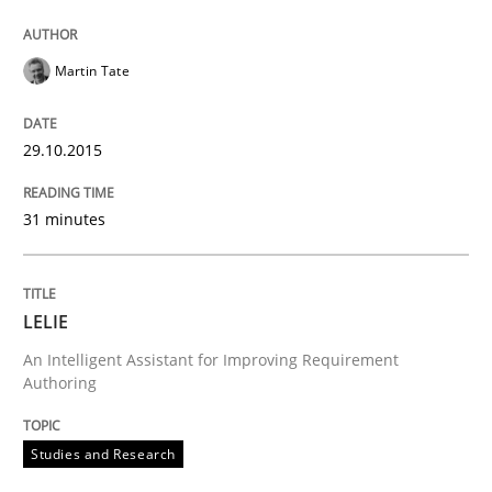
Studies and Research
Martin Tate
LELIE
29.10.2015
An Intelligent Assistant for Improving Requirement A
31 minutes
Written by
Patrick Saint-Dizier
Juyeon Kang
LELIE
30. April 2015 · 17 minutes read
An Intelligent Assistant for Improving Requirement
Authoring
READ ARTICLE
Studies and Research