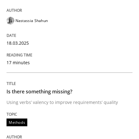
Nastassia Shahun
Methods
18.03.2025
Is there something missing?
17 minutes
Using verbs’ valency to improve requirements’ quality
Is there something missing?
Written by
Kristina Schöne
Andreas Günther
Margaux Sagne
Using verbs’ valency to improve requirements’ quality
28. March 2019 · 12 minutes read
Methods
READ ARTICLE