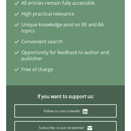
All articles remain fully accessible
High practical relevance
Mission Possible
Unique knowledge pool on RE and BA
topics
Convenient search
Concept for the successful handling of integral NFRs 
Opportunity for feedback to author and
publisher
Free of charge
Written by
Rainer Grau
14. December 2022 · 11 minutes read
READ ARTICLE
If you want to support us:
Follow us von LinkedIn
Practice
Subscribe to our newsletter