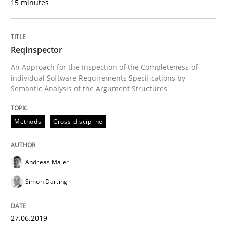
15 minutes
A Maturity Path for Trustworthy Requirements in the AI
ReqInspector
An Approach for the Inspection of the Completeness of
Written by
Cyrille Babin
12. March 2026 · 9 minutes read
individual Software Requirements Specifications by
Semantic Analysis of the Argument Structures
READ ARTICLE
Methods
Cross-discipline
Opinions
Andreas Maier
Simon Darting
Sharing My Doubts on Goals and Requ
27.06.2019