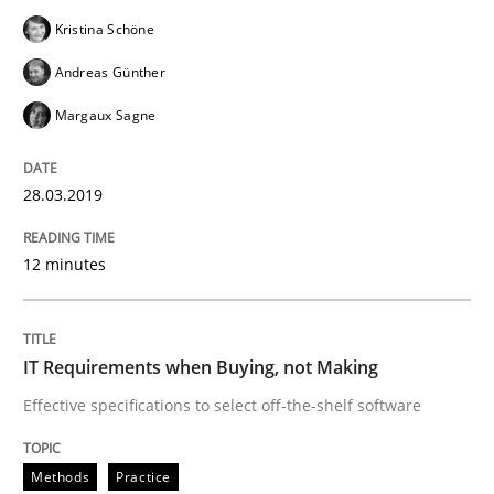
Kristina Schöne
Methods
Practice
Andreas Günther
Margaux Sagne
IT Requirements when Buying, not Mak
28.03.2019
Effective specifications to select off-the-shelf software
12 minutes
Written by
Martin Tate
29. October 2015 · 31 minutes read
IT Requirements when Buying, not Making
Effective specifications to select off-the-shelf software
READ ARTICLE
Methods
Practice