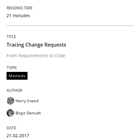
Written by
Daniel Méndez
Xavier Franch
Andreas Vogelsang
14. January 2020 · 10 minutes read
21 minutes
READ ARTICLE
Tracing Change Requests
Methods
Practice
From Requirements to Code
Methods
Why and when must requirement engine
Harry Sneed
Neglecting personal data protection is not an option
Birgit Demuth
Written by
Guy Kindermans
28. May 2025 · 9 minutes read
21.02.2017