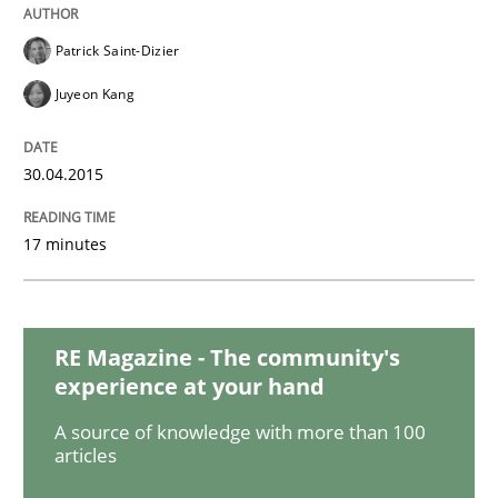
Practice
Opinions
Patrick Saint-Dizier
Mastering Business Requirements
Juyeon Kang
30.04.2015
Insights for 13 crucial challenges
17 minutes
Written by
David Gilbert
Dirk Röder
05. November 2019 · 2 minutes read · 4 Comments
RE Magazine - The community's
READ ARTICLE
experience at your hand
A source of knowledge with more than 100
articles
Practice
Cross-discipline