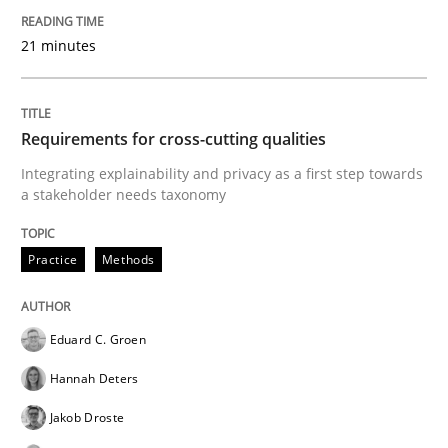
Goals are intended, Requirements are imposed
21 minutes
Written by
Karol Frühauf
21. February 2017 · 3 minutes read · 3 Comments
Requirements for cross-cutting qualities
Integrating explainability and privacy as a first step towards
READ ARTICLE
a stakeholder needs taxonomy
Practice
Methods
Opinions
Eduard C. Groen
Sharing My Doubts on Shall / Should / W
Hannah Deters
Jakob Droste
When shall does not need to be must