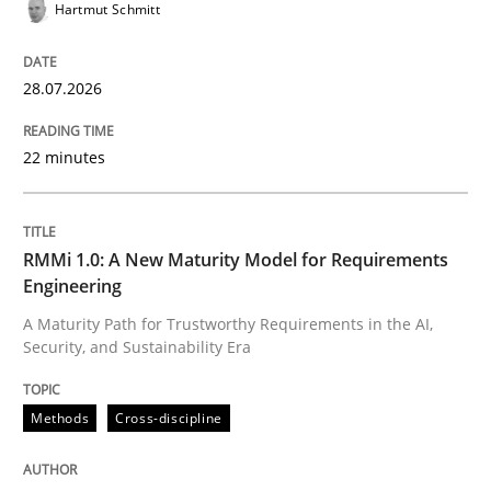
Hartmut Schmitt
28.07.2026
Written by
Karol Frühauf
18. October 2016 · 5 minutes read · 9 Comments
22 minutes
READ ARTICLE
RMMi 1.0: A New Maturity Model for Requirements
Engineering
Methods
Practice
A Maturity Path for Trustworthy Requirements in the AI,
Security, and Sustainability Era
Splitting Requirements at Scale
Methods
Cross-discipline
Strategies for building manageable requirements hi