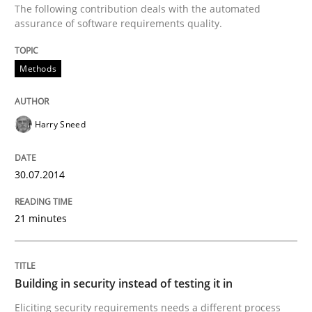
The following contribution deals with the automated
Methods
assurance of software requirements quality.
Automated Quality Assurance
Methods
Harry Sneed
Automated Quality Assurance of Software Requirement
30.07.2014
Written by
Harry Sneed
30. July 2014 · 21 minutes read · 1 Comment
21 minutes
READ ARTICLE
Building in security instead of testing it in
Eliciting security requirements needs a different process