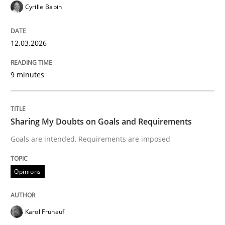
Cyrille Babin
Written by
Gareth Rogers
12.03.2026
12. September 2023 · 21 minutes read
READ ARTICLE
9 minutes
Methods
Sharing My Doubts on Goals and Requirements
Goals are intended, Requirements are imposed
Tracing Change Requests
Opinions
From Requirements to Code
Karol Frühauf