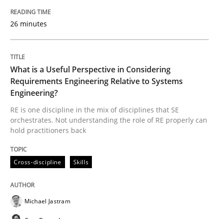
READ ARTICLE
26 minutes
Practice
Studies and Research
What is a Useful Perspective in Considering
Requirements Engineering Relative to Systems
Why Your Agile Organization Needs a 
Engineering?
RE is one discipline in the mix of disciplines that SE
orchestrates. Not understanding the role of RE properly can
How Product Owners (POs), Business Analysts and Req
hold practitioners back
Cross-discipline
Skills
Written by
Howard Podeswa
22. March 2023 · 17 minutes read
Michael Jastram
READ ARTICLE