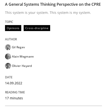
TIME
This system is your system. This system is my system.
A General Systems Thinking Perspective on the CPRE
This system is your system. This system is my system.
Written by
Gil Regev
Alain Wegmann
Olivier Hayard
Opinions
Cross-discipline
14. September 2022 · 17 minutes read · 2 Comments
READ ARTICLE
Gil Regev
Alain Wegmann
Olivier Hayard
Practice
Cross-discipline
14.09.2022
AI Assistants in Requirements Engineer
17 minutes
Introduction and Concepts