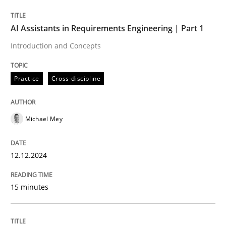
AI Assistants in Requirements Engineering | Part 1
Written by
Michael Mey
Introduction and Concepts
12. December 2024 · 15 minutes read
Practice
Cross-discipline
READ ARTICLE
Michael Mey
Practice
Cross-discipline
12.12.2024
AI Assistants in Requirements Engineer
15 minutes
Implementation and Future Trends