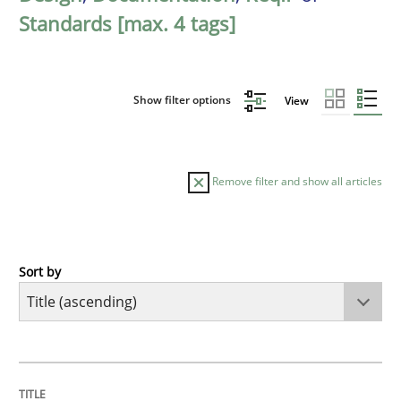
Standards [max. 4 tags]
Show filter options
View
Remove filter and show all articles
Sort by
Opinions
Cross-discipline
A General Systems Thinking Perspectiv
TITLE
TOPIC
AUTHOR
DATE
READING