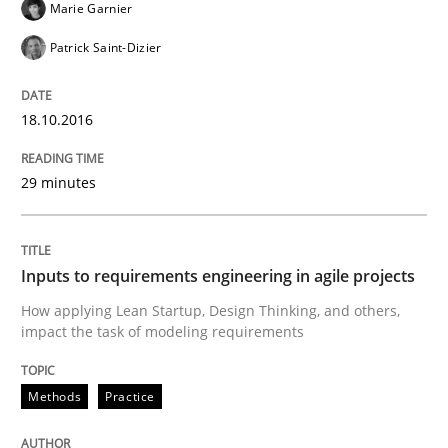
Marie Garnier
READ ARTICLE
Patrick Saint-Dizier
Methods
Practice
18.10.2016
29 minutes
Inputs to requirements engineering in a
How applying Lean Startup, Design Thinking, and oth
Inputs to requirements engineering in agile projects
How applying Lean Startup, Design Thinking, and others,
impact the task of modeling requirements
Written by
Nuno Santos
Nuno Ferreira
Ricardo J. Machado
30. June 2021 · 19 minutes read
Methods
Practice
READ ARTICLE