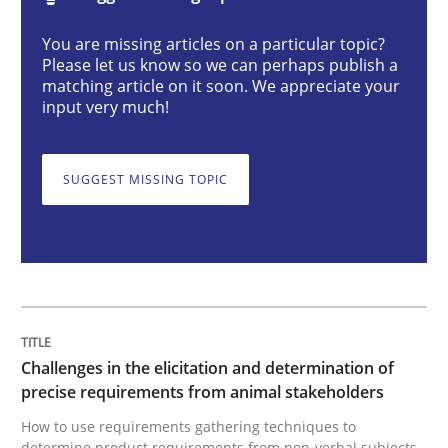
You are missing articles on a particular topic?
Challenges in the elicitation and dete
Please let us know so we can perhaps publish a
matching article on it soon. We appreciate your
input very much!
How to use requirements gathering techniques to de
SUGGEST MISSING TOPIC
Written by
Jason Hansen
18. January 2019 · 18 minutes read
READ ARTICLE
Challenges in the elicitation and determination of
precise requirements from animal stakeholders
Methods
Skills
How to use requirements gathering techniques to
determine product requirements from non-verbal subjects