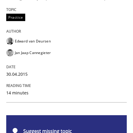
Practice
Practice
Building in security instead of testing it
Edward van Deursen
Eliciting security requirements needs a different proc
Jan Jaap Cannegieter
30.04.2015
Written by
Edward van Deursen
Jan Jaap Cannegieter
30. April 2015 · 14 minutes read · 2 Comments
14 minutes
READ ARTICLE
Methods
Opinions
Suggest missing topic