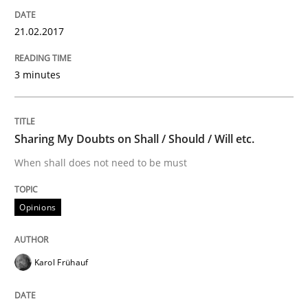
21.02.2017
Written by
Harry Sneed
Birgit Demuth
21. February 2017 · 26 minutes read
3 minutes
READ ARTICLE
Sharing My Doubts on Shall / Should / Will etc.
Cross-discipline
Skills
When shall does not need to be must
What is a Useful Perspective in Consid
Opinions
RE is one discipline in the mix of disciplines that SE
Karol Frühauf