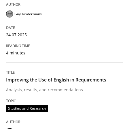
READ ARTICLE
Guy Kindermans
24.07.2025
Studies and Research
4 minutes
Improving the Use of English in Requi
Improving the Use of English in Requirements
Analysis, results, and recommendations
Analysis, results, and recommendations
Studies and Research
Written by
Marie Garnier
Patrick Saint-Dizier
18. October 2016 · 29 minutes read