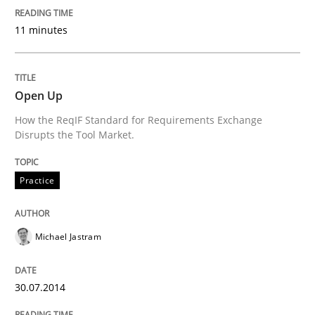
11 minutes
An Approach for the Inspection of the Completeness o
Open Up
How the ReqIF Standard for Requirements Exchange
Written by
Andreas Maier
Simon Darting
Disrupts the Tool Market.
27. June 2019 · 21 minutes read
READ ARTICLE
Practice
Michael Jastram
Practice
Methods
30.07.2014
Requirements for cross-cutting qualitie