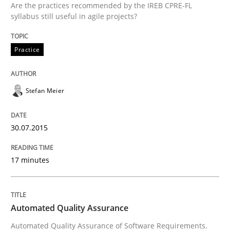
Are the practices recommended by the IREB CPRE-FL
30. July 2015 · 17 minutes read
syllabus still useful in agile projects?
READ ARTICLE
Practice
Stefan Meier
can perhaps publish a matching article on it soon. We apprec
30.07.2015
17 minutes
Automated Quality Assurance
Automated Quality Assurance of Software Requirements.